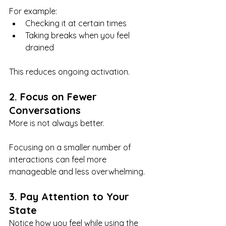
For example:
Checking it at certain times
Taking breaks when you feel 
drained
This reduces ongoing activation.
2. Focus on Fewer 
Conversations
More is not always better.
Focusing on a smaller number of 
interactions can feel more 
manageable and less overwhelming.
3. Pay Attention to Your 
State
Notice how you feel while using the 