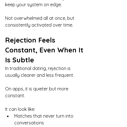
keep your system on edge.
Not overwhelmed all at once, but 
consistently activated over time.
Rejection Feels 
Constant, Even When It 
Is Subtle
In traditional dating, rejection is 
usually clearer and less frequent.
On apps, it is quieter but more 
constant.
It can look like:
Matches that never turn into 
conversations