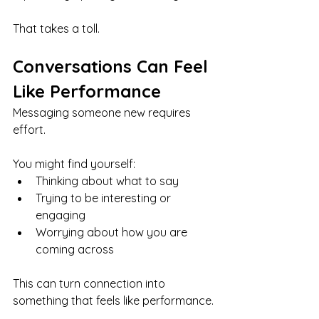
That takes a toll.
Conversations Can Feel 
Like Performance
Messaging someone new requires 
effort.
You might find yourself:
Thinking about what to say
Trying to be interesting or 
engaging
Worrying about how you are 
coming across
This can turn connection into 
something that feels like performance.