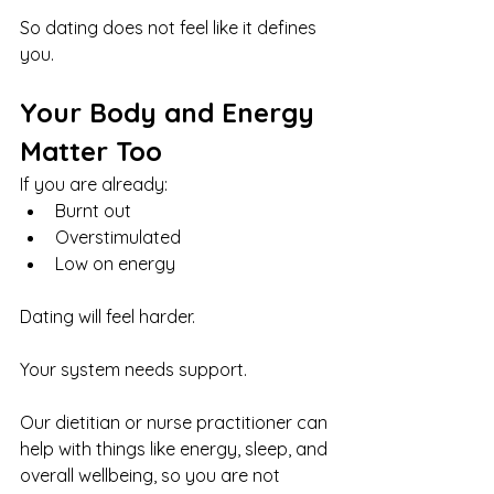
So dating does not feel like it defines 
you.
Your Body and Energy 
Matter Too
If you are already:
Burnt out
Overstimulated
Low on energy
Dating will feel harder.
Your system needs support.
Our dietitian or nurse practitioner can 
help with things like energy, sleep, and 
overall wellbeing, so you are not 