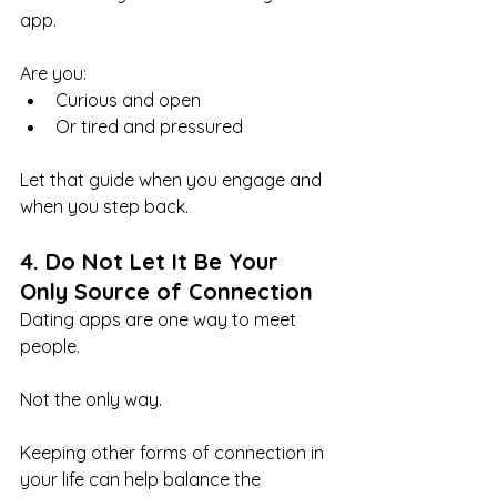
app.
Are you:
Curious and open
Or tired and pressured
Let that guide when you engage and 
when you step back.
4. Do Not Let It Be Your 
Only Source of Connection
Dating apps are one way to meet 
people.
Not the only way.
Keeping other forms of connection in 
your life can help balance the 