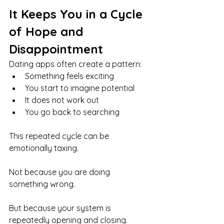
It Keeps You in a Cycle 
of Hope and 
Disappointment
Dating apps often create a pattern:
Something feels exciting
You start to imagine potential
It does not work out
You go back to searching
This repeated cycle can be 
emotionally taxing.
Not because you are doing 
something wrong.
But because your system is 
repeatedly opening and closing.