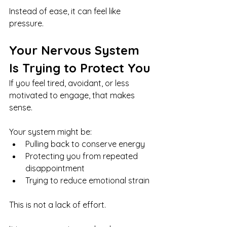
Instead of ease, it can feel like 
pressure.
Your Nervous System 
Is Trying to Protect You
If you feel tired, avoidant, or less 
motivated to engage, that makes 
sense.
Your system might be:
Pulling back to conserve energy
Protecting you from repeated 
disappointment
Trying to reduce emotional strain
This is not a lack of effort.