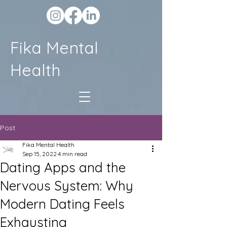
Fika Mental
Health
Post
Fika Mental Health
Sep 15, 2022
4 min read
Dating Apps and the
Nervous System: Why
Modern Dating Feels
Exhausting