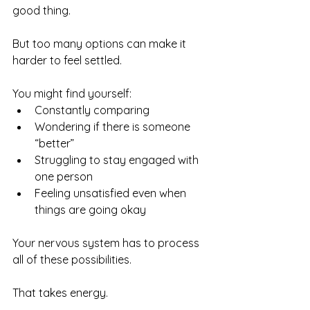
good thing.
But too many options can make it 
harder to feel settled.
You might find yourself:
Constantly comparing
Wondering if there is someone 
“better”
Struggling to stay engaged with 
one person
Feeling unsatisfied even when 
things are going okay
Your nervous system has to process 
all of these possibilities.
That takes energy.