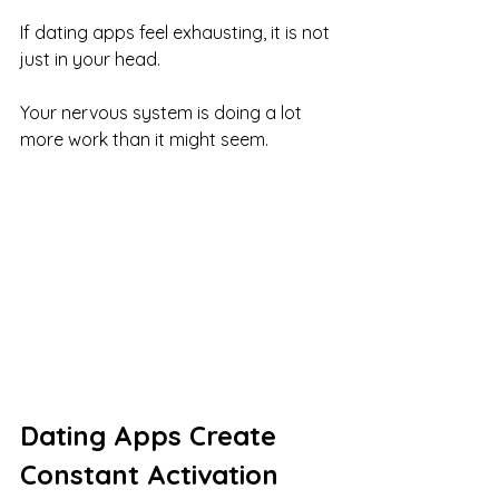
If dating apps feel exhausting, it is not 
just in your head.
Your nervous system is doing a lot 
more work than it might seem.
Dating Apps Create 
Constant Activation