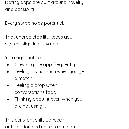
Dating apps are built around novelty 
and possibility.
Every swipe holds potential.
That unpredictability keeps your 
system slightly activated.
You might notice:
Checking the app frequently
Feeling a small rush when you get 
a match
Feeling a drop when 
conversations fade
Thinking about it even when you 
are not using it
This constant shift between 
anticipation and uncertainty can 