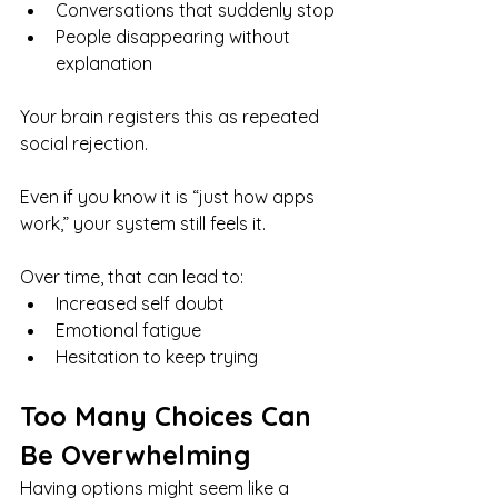
Conversations that suddenly stop
People disappearing without 
explanation
Your brain registers this as repeated 
social rejection.
Even if you know it is “just how apps 
work,” your system still feels it.
Over time, that can lead to:
Increased self doubt
Emotional fatigue
Hesitation to keep trying
Too Many Choices Can 
Be Overwhelming
Having options might seem like a 