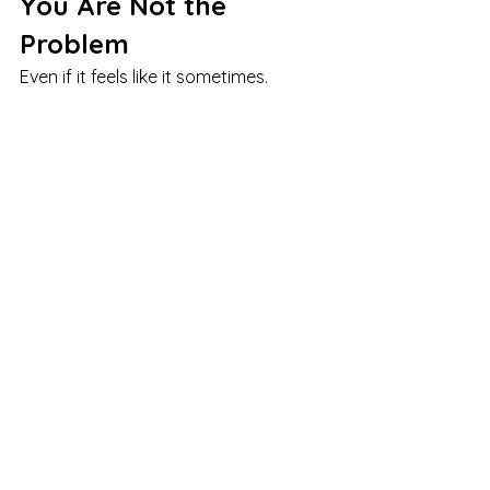
You Are Not the 
Problem
Even if it feels like it sometimes.
Modern dating environments are 
demanding.
Your response to that makes sense.
You Can Approach 
Dating in a Way That 
Feels More Sustainable
It does not have to feel like constant 
effort.
You can find a pace and approach 
that works with your nervous system, 