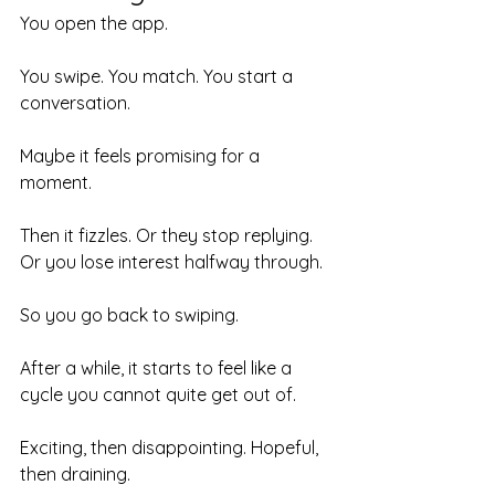
You open the app.
You swipe. You match. You start a 
conversation.
Maybe it feels promising for a 
moment.
Then it fizzles. Or they stop replying. 
Or you lose interest halfway through.
So you go back to swiping.
After a while, it starts to feel like a 
cycle you cannot quite get out of.
Exciting, then disappointing. Hopeful, 
then draining.