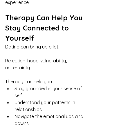
experience.
Therapy Can Help You 
Stay Connected to 
Yourself
Dating can bring up a lot.
Rejection, hope, vulnerability, 
uncertainty.
Therapy can help you:
Stay grounded in your sense of 
self
Understand your patterns in 
relationships
Navigate the emotional ups and 
downs