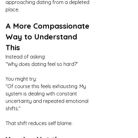
approaching dating from a depleted 
place.
A More Compassionate 
Way to Understand 
This
Instead of asking:
“Why does dating feel so hard?”
You might try:
“Of course this feels exhausting. My 
system is dealing with constant 
uncertainty and repeated emotional 
shifts.”
That shift reduces self blame.