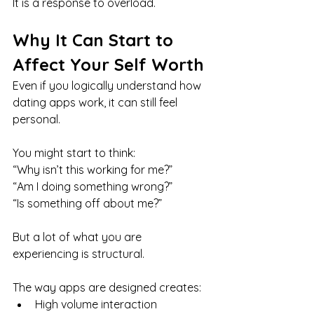
It is a response to overload.
Why It Can Start to 
Affect Your Self Worth
Even if you logically understand how 
dating apps work, it can still feel 
personal.
You might start to think:
“Why isn’t this working for me?”
“Am I doing something wrong?” 
“Is something off about me?”
But a lot of what you are 
experiencing is structural.
The way apps are designed creates:
High volume interaction