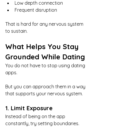
Low depth connection
Frequent disruption
That is hard for any nervous system 
to sustain.
What Helps You Stay 
Grounded While Dating
You do not have to stop using dating 
apps.
But you can approach them in a way 
that supports your nervous system.
1. Limit Exposure
Instead of being on the app 
constantly, try setting boundaries.