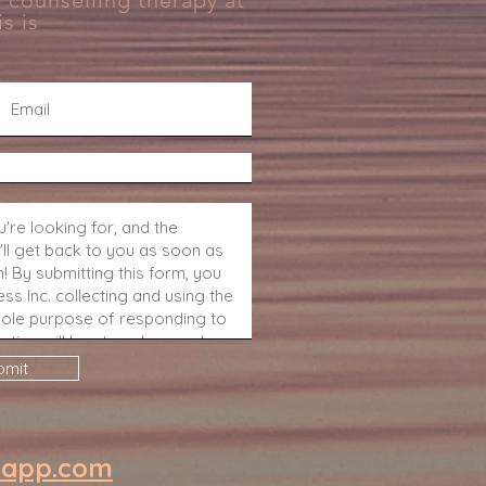
 counselling therapy at
s is
bmit
eapp.com