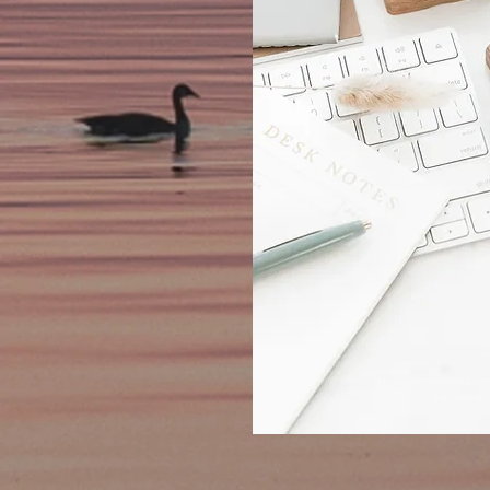
Hamilton Edmonton 
Vancouver