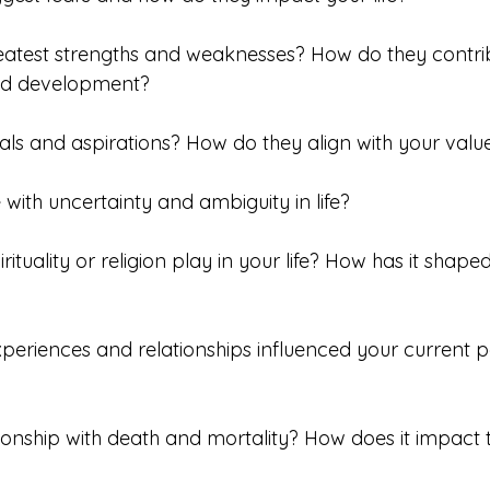
eatest strengths and weaknesses? How do they contrib
nd development?
als and aspirations? How do they align with your value
with uncertainty and ambiguity in life?
rituality or religion play in your life? How has it shaped
periences and relationships influenced your current p
ationship with death and mortality? How does it impact