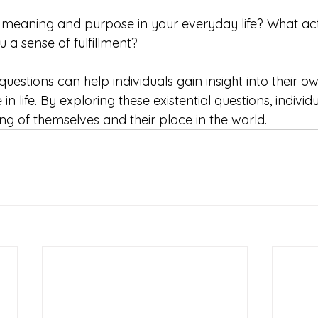
 meaning and purpose in your everyday life? What activ
 a sense of fulfillment?
uestions can help individuals gain insight into their own
n life. By exploring these existential questions, individ
g of themselves and their place in the world.