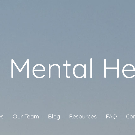
a Mental He
es
Our Team
Blog
Resources
FAQ
Con