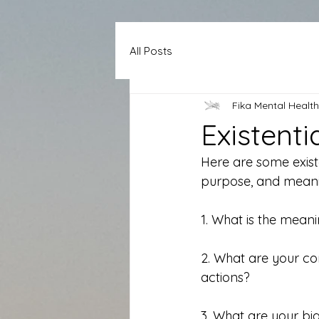
All Posts
Fika Mental Health
Existent
Here are some existen
purpose, and meani
1. What is the mean
2. What are your co
actions?
3. What are your bi