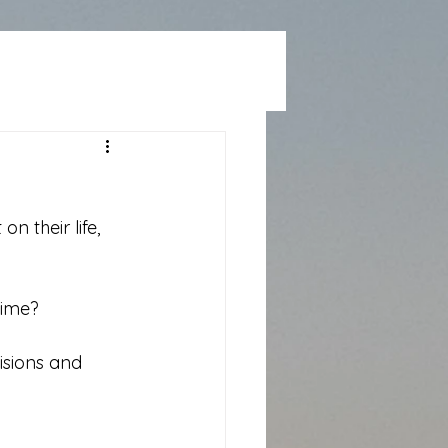
n their life, 
time?
isions and 