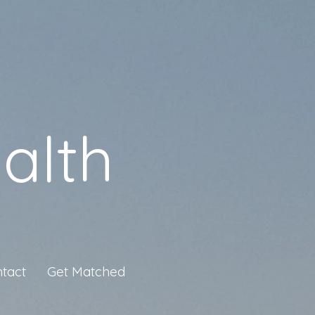
alth
tact
Get Matched