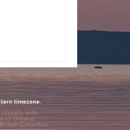
stern timezone.
virtually with
ce
of Ontario,
You Feel Emotionally
 British Columbia,
ched During Stress