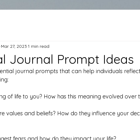
Mar 27, 2023
1 min read
ial Journal Prompt Ideas
tial journal prompts that can help individuals reflect o
ng:
ing of life to you? How has this meaning evolved over 
re values and beliefs? How do they influence your dec
ggest fears and how do they impact your life?