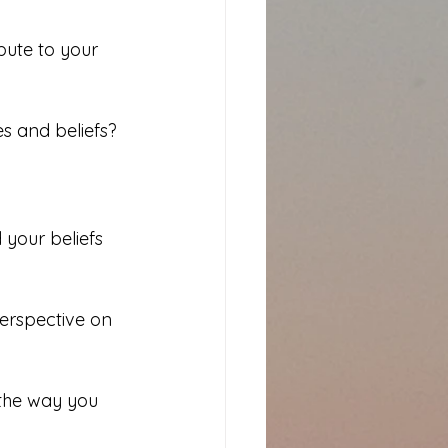
ute to your 
s and beliefs?
 your beliefs 
erspective on 
 the way you 