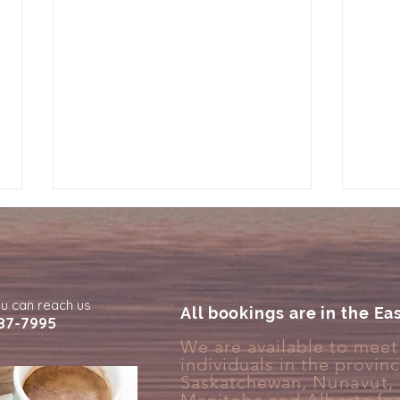
ou can reach us
All bookings are in the Ea
87-7995
We are available to meet 
individuals in the provin
Why Your Brain Treats Rest
Why 
Saskatchewan,
Nunavut
,
Like Something You Have to
Deta