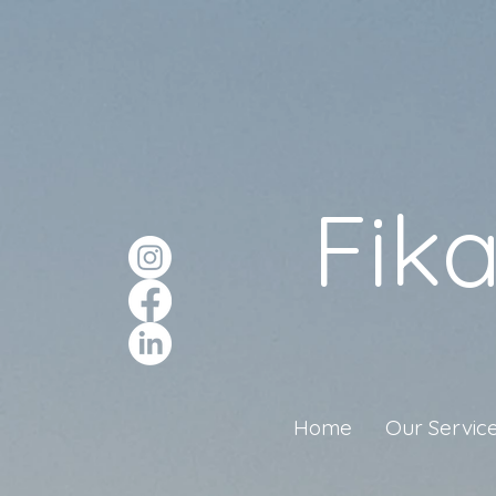
Fik
Home
Our Servic