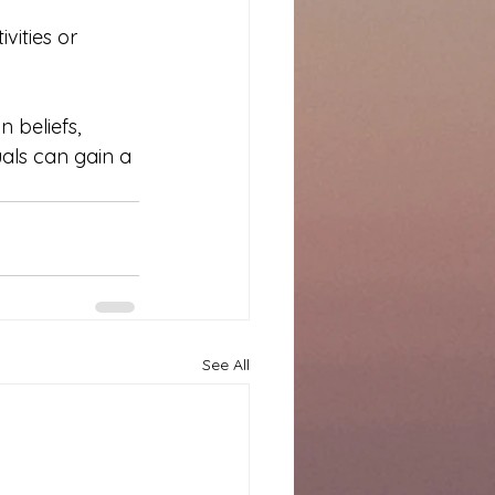
ities or 
 beliefs, 
uals can gain a 
See All