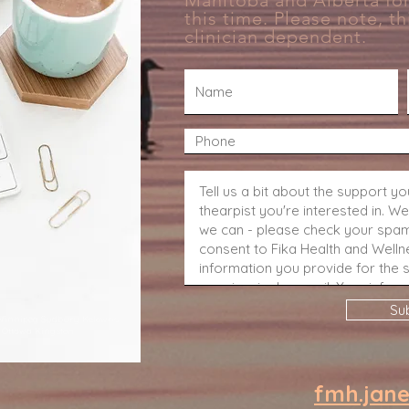
Manitoba and Alberta for
Earn
this time. Please note, thi
clinician
dependent.
Su
Winnipeg Sudbury Kelowna
 Ottawa Kingston
fmh.jan