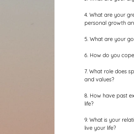
4. What are your gr
personal growth a
5. What are your go
6. How do you cope 
7. What role does spi
and values?
8. How have past ex
life?
9. What is your rel
live your life?