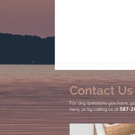
Contact Us
For any questions you have, y
587-2
here, or by calling us at
Why You Feel So Emotionally
Exhausted From Daily Life