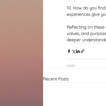
10. How do you find
experiences give you
Reflecting on these q
values, and purpose i
deeper understandin
Recent Posts