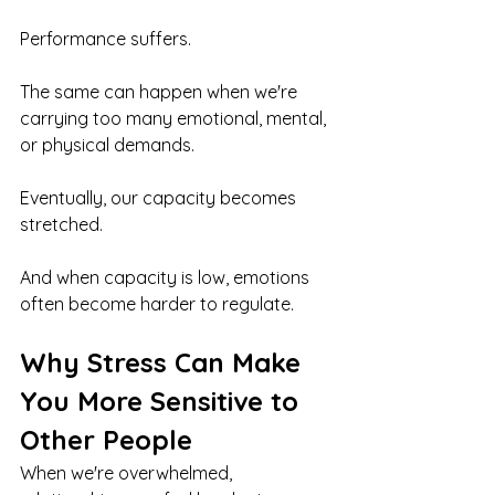
Performance suffers.
The same can happen when we're 
carrying too many emotional, mental, 
or physical demands.
Eventually, our capacity becomes 
stretched.
And when capacity is low, emotions 
often become harder to regulate.
Why Stress Can Make 
You More Sensitive to 
Other People
When we're overwhelmed, 