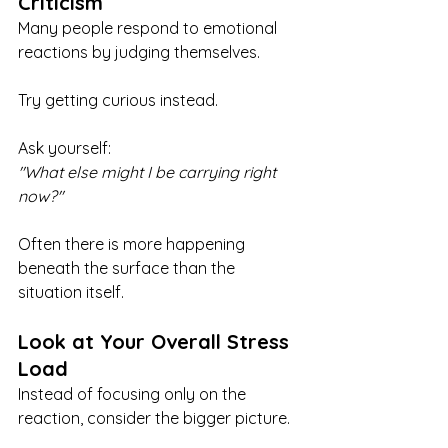
Criticism
Many people respond to emotional 
reactions by judging themselves.
Try getting curious instead.
Ask yourself:
"What else might I be carrying right 
now?"
Often there is more happening 
beneath the surface than the 
situation itself.
Look at Your Overall Stress 
Load
Instead of focusing only on the 
reaction, consider the bigger picture.