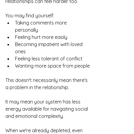
relationships can feel harder too.
You may find yourself:
Taking comments more 
personally
Feeling hurt more easily
Becoming impatient with loved 
ones
Feeling less tolerant of conflict
Wanting more space from people
This doesn't necessarily mean there's 
a problem in the relationship.
It may mean your system has less 
energy available for navigating social 
and emotional complexity.
When we're already depleted, even 