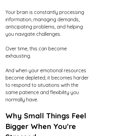
Your brain is constantly processing 
information, managing demands, 
anticipating problems, and helping 
you navigate challenges.
Over time, this can become 
exhausting.
And when your emotional resources 
become depleted, it becomes harder 
to respond to situations with the 
same patience and flexibility you 
normally have.
Why Small Things Feel 
Bigger When You're 