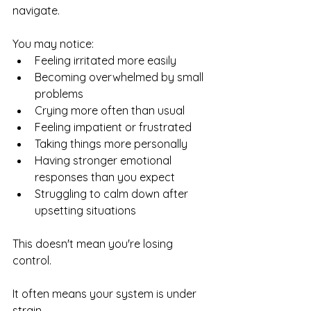
navigate.
You may notice:
Feeling irritated more easily
Becoming overwhelmed by small 
problems
Crying more often than usual
Feeling impatient or frustrated
Taking things more personally
Having stronger emotional 
responses than you expect
Struggling to calm down after 
upsetting situations
This doesn't mean you're losing 
control.
It often means your system is under 
strain.