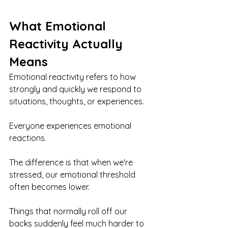
What Emotional 
Reactivity Actually 
Means
Emotional reactivity refers to how 
strongly and quickly we respond to 
situations, thoughts, or experiences.
Everyone experiences emotional 
reactions.
The difference is that when we're 
stressed, our emotional threshold 
often becomes lower.
Things that normally roll off our 
backs suddenly feel much harder to 