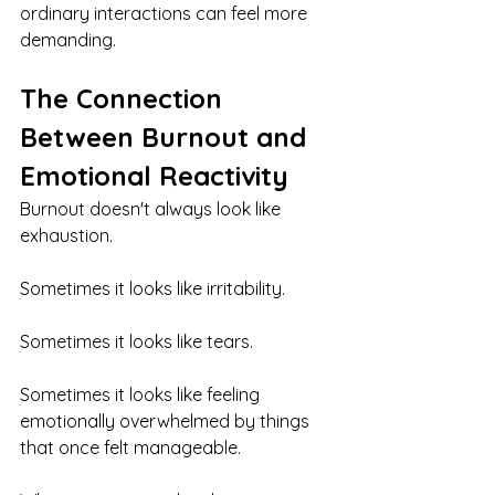
ordinary interactions can feel more 
demanding.
The Connection 
Between Burnout and 
Emotional Reactivity
Burnout doesn't always look like 
exhaustion.
Sometimes it looks like irritability.
Sometimes it looks like tears.
Sometimes it looks like feeling 
emotionally overwhelmed by things 
that once felt manageable.