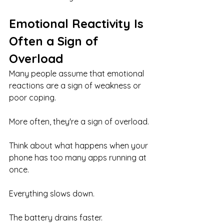
Emotional Reactivity Is 
Often a Sign of 
Overload
Many people assume that emotional 
reactions are a sign of weakness or 
poor coping.
More often, they're a sign of overload.
Think about what happens when your 
phone has too many apps running at 
once.
Everything slows down.
The battery drains faster.