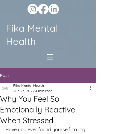
Fika Mental
Health
Post
Fika Mental Health
Jun 23, 2022
4 min read
Why You Feel So
Emotionally Reactive
When Stressed
Have you ever found yourself crying 