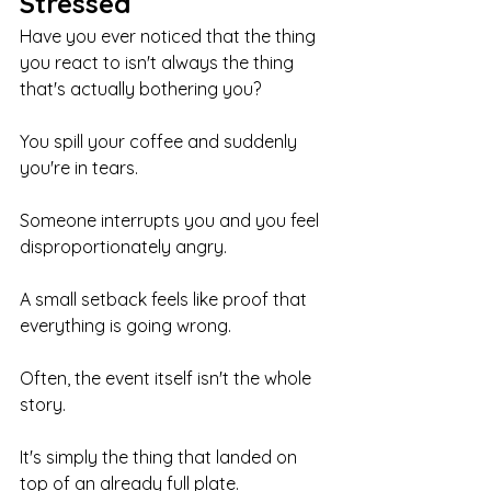
Stressed
Have you ever noticed that the thing 
you react to isn't always the thing 
that's actually bothering you?
You spill your coffee and suddenly 
you're in tears.
Someone interrupts you and you feel 
disproportionately angry.
A small setback feels like proof that 
everything is going wrong.
Often, the event itself isn't the whole 
story.
It's simply the thing that landed on 
top of an already full plate.