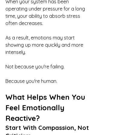
When your system has been 
operating under pressure for a long 
time, your ability to absorb stress 
often decreases.
As a result, emotions may start 
showing up more quickly and more 
intensely.
Not because you're failing.
Because you're human.
What Helps When You 
Feel Emotionally 
Reactive?
Start With Compassion, Not 