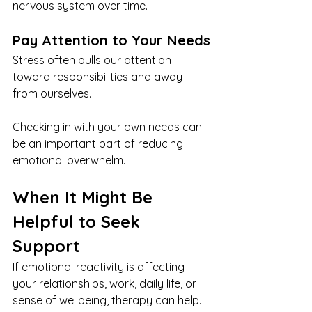
nervous system over time.
Pay Attention to Your Needs
Stress often pulls our attention 
toward responsibilities and away 
from ourselves.
Checking in with your own needs can 
be an important part of reducing 
emotional overwhelm.
When It Might Be 
Helpful to Seek 
Support
If emotional reactivity is affecting 
your relationships, work, daily life, or 
sense of wellbeing, therapy can help.