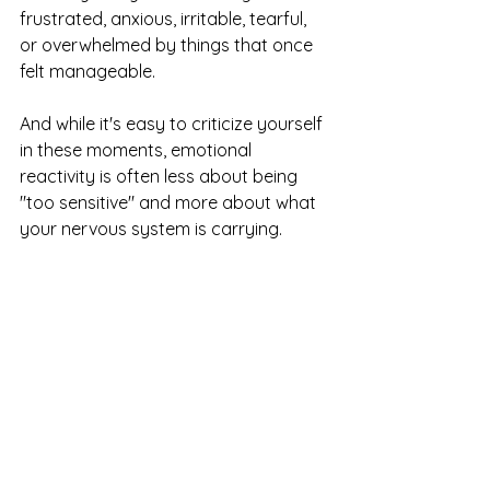
frustrated, anxious, irritable, tearful, 
or overwhelmed by things that once 
felt manageable.
And while it's easy to criticize yourself 
in these moments, emotional 
reactivity is often less about being 
"too sensitive" and more about what 
your nervous system is carrying.