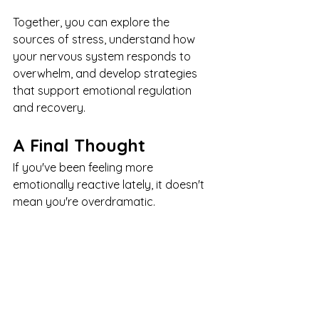
Together, you can explore the 
sources of stress, understand how 
your nervous system responds to 
overwhelm, and develop strategies 
that support emotional regulation 
and recovery.
A Final Thought
If you've been feeling more 
emotionally reactive lately, it doesn't 
mean you're overdramatic.
It doesn't mean you're failing to cope.
And it doesn't mean you're becoming 
a different person.