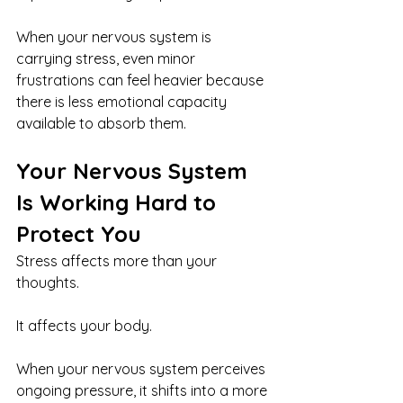
When your nervous system is 
carrying stress, even minor 
frustrations can feel heavier because 
there is less emotional capacity 
available to absorb them.
Your Nervous System 
Is Working Hard to 
Protect You
Stress affects more than your 
thoughts.
It affects your body.
When your nervous system perceives 
ongoing pressure, it shifts into a more 