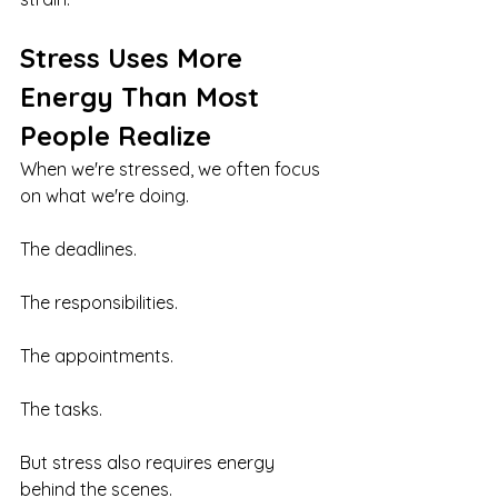
Stress Uses More 
Energy Than Most 
People Realize
When we're stressed, we often focus 
on what we're doing.
The deadlines.
The responsibilities.
The appointments.
The tasks.
But stress also requires energy 
behind the scenes.