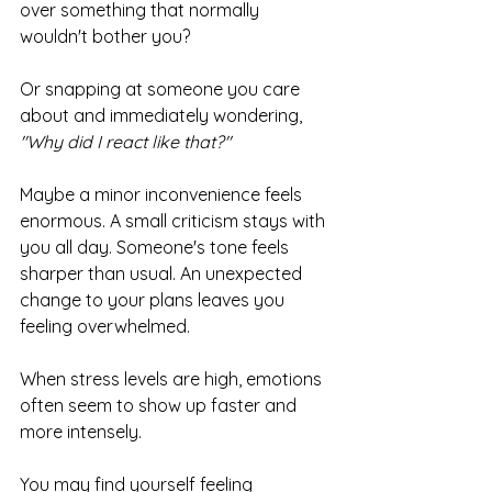
over something that normally 
wouldn't bother you?
Or snapping at someone you care 
about and immediately wondering, 
"Why did I react like that?"
Maybe a minor inconvenience feels 
enormous. A small criticism stays with 
you all day. Someone's tone feels 
sharper than usual. An unexpected 
change to your plans leaves you 
feeling overwhelmed.
When stress levels are high, emotions 
often seem to show up faster and 
more intensely.
You may find yourself feeling 