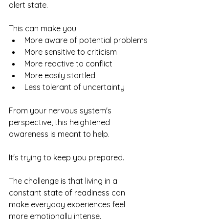
alert state.
This can make you:
More aware of potential problems
More sensitive to criticism
More reactive to conflict
More easily startled
Less tolerant of uncertainty
From your nervous system's 
perspective, this heightened 
awareness is meant to help.
It's trying to keep you prepared.
The challenge is that living in a 
constant state of readiness can 
make everyday experiences feel 
more emotionally intense.