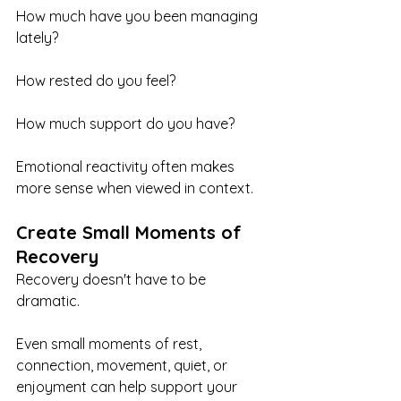
How much have you been managing 
lately?
How rested do you feel?
How much support do you have?
Emotional reactivity often makes 
more sense when viewed in context.
Create Small Moments of 
Recovery
Recovery doesn't have to be 
dramatic.
Even small moments of rest, 
connection, movement, quiet, or 
enjoyment can help support your 