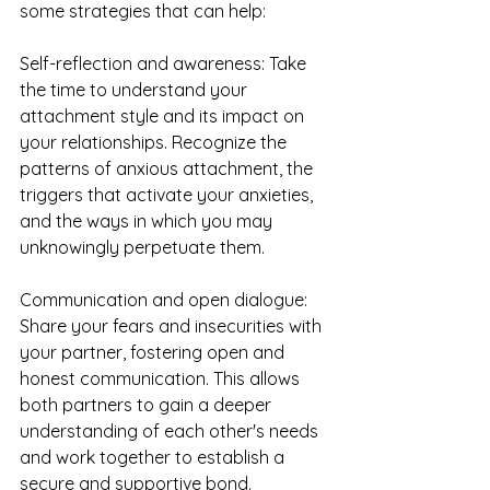
some strategies that can help:
Self-reflection and awareness: Take 
the time to understand your 
attachment style and its impact on 
your relationships. Recognize the 
patterns of anxious attachment, the 
triggers that activate your anxieties, 
and the ways in which you may 
unknowingly perpetuate them.
Communication and open dialogue: 
Share your fears and insecurities with 
your partner, fostering open and 
honest communication. This allows 
both partners to gain a deeper 
understanding of each other's needs 
and work together to establish a 
secure and supportive bond.