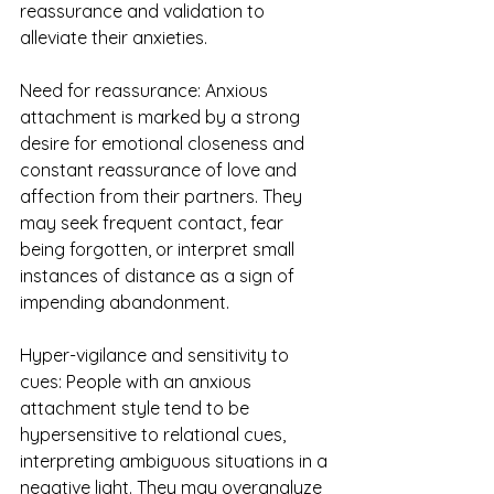
reassurance and validation to 
alleviate their anxieties.
Need for reassurance: Anxious 
attachment is marked by a strong 
desire for emotional closeness and 
constant reassurance of love and 
affection from their partners. They 
may seek frequent contact, fear 
being forgotten, or interpret small 
instances of distance as a sign of 
impending abandonment.
Hyper-vigilance and sensitivity to 
cues: People with an anxious 
attachment style tend to be 
hypersensitive to relational cues, 
interpreting ambiguous situations in a 
negative light. They may overanalyze 