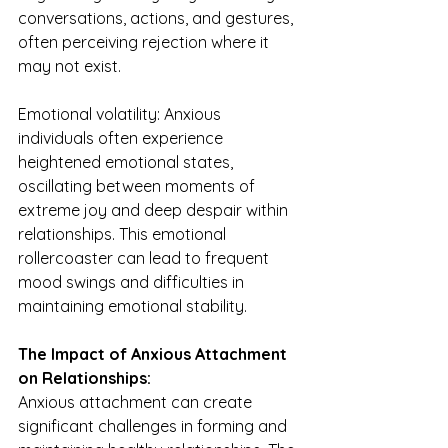
conversations, actions, and gestures, 
often perceiving rejection where it 
may not exist.
Emotional volatility: Anxious 
individuals often experience 
heightened emotional states, 
oscillating between moments of 
extreme joy and deep despair within 
relationships. This emotional 
rollercoaster can lead to frequent 
mood swings and difficulties in 
maintaining emotional stability.
The Impact of Anxious Attachment 
on Relationships:
Anxious attachment can create 
significant challenges in forming and 