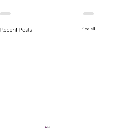
See All
Recent Posts