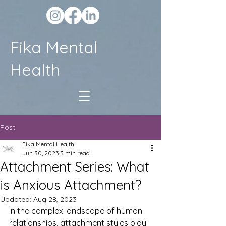
Fika Mental
Health
Post
Fika Mental Health
Jun 30, 2023
3 min read
Attachment Series: What
is Anxious Attachment?
Updated:
Aug 28, 2023
In the complex landscape of human 
relationships, attachment styles play 