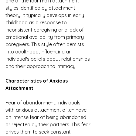
one of the four main attachment 
styles identified by attachment 
theory. It typically develops in early 
childhood as a response to 
inconsistent caregiving or a lack of 
emotional availability from primary 
caregivers. This style often persists 
into adulthood, influencing an 
individual's beliefs about relationships 
and their approach to intimacy.
Characteristics of Anxious 
Attachment:
Fear of abandonment: Individuals 
with anxious attachment often have 
an intense fear of being abandoned 
or rejected by their partners. This fear 
drives them to seek constant 