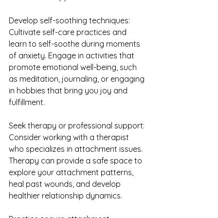
Develop self-soothing techniques: 
Cultivate self-care practices and 
learn to self-soothe during moments 
of anxiety. Engage in activities that 
promote emotional well-being, such 
as meditation, journaling, or engaging 
in hobbies that bring you joy and 
fulfillment.
Seek therapy or professional support: 
Consider working with a therapist 
who specializes in attachment issues. 
Therapy can provide a safe space to 
explore your attachment patterns, 
heal past wounds, and develop 
healthier relationship dynamics.