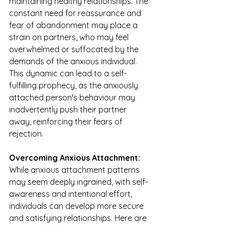
maintaining healthy relationships. The 
constant need for reassurance and 
fear of abandonment may place a 
strain on partners, who may feel 
overwhelmed or suffocated by the 
demands of the anxious individual. 
This dynamic can lead to a self-
fulfilling prophecy, as the anxiously 
attached person's behaviour may 
inadvertently push their partner 
away, reinforcing their fears of 
rejection.
Overcoming Anxious Attachment:
While anxious attachment patterns 
may seem deeply ingrained, with self-
awareness and intentional effort, 
individuals can develop more secure 
and satisfying relationships. Here are 