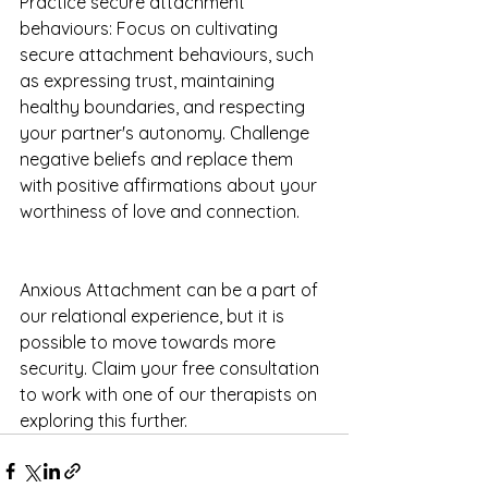
Practice secure attachment 
behaviours: Focus on cultivating 
secure attachment behaviours, such 
as expressing trust, maintaining 
healthy boundaries, and respecting 
your partner's autonomy. Challenge 
negative beliefs and replace them 
with positive affirmations about your 
worthiness of love and connection.
Anxious Attachment can be a part of 
our relational experience, but it is 
possible to move towards more 
security. Claim your free consultation 
to work with one of our therapists on 
exploring this further.