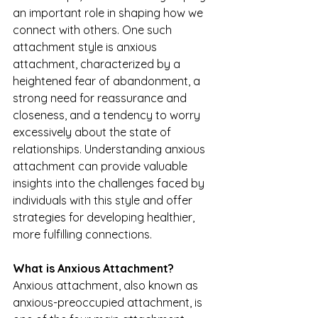
an important role in shaping how we 
connect with others. One such 
attachment style is anxious 
attachment, characterized by a 
heightened fear of abandonment, a 
strong need for reassurance and 
closeness, and a tendency to worry 
excessively about the state of 
relationships. Understanding anxious 
attachment can provide valuable 
insights into the challenges faced by 
individuals with this style and offer 
strategies for developing healthier, 
more fulfilling connections.
What is Anxious Attachment?
Anxious attachment, also known as 
anxious-preoccupied attachment, is 