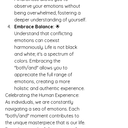
observe your emotions without 
being overwhelmed, fostering a 
deeper understanding of yourself.
Embrace Balance:
 🌟 
Understand that conflicting 
emotions can coexist 
harmoniously. Life is not black 
and white; it's a spectrum of 
colors. Embracing the 
"both/and" allows you to 
appreciate the full range of 
emotions, creating a more 
holistic and authentic experience.
Celebrating the Human Experience: 
As individuals, we are constantly 
navigating a sea of emotions. Each 
"both/and" moment contributes to 
the unique masterpiece that is our life. 