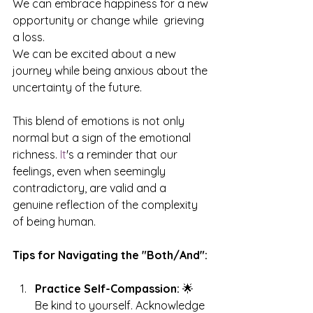
We can embrace happiness for a new 
opportunity or change while  grieving 
a loss.
We can be excited about a new 
journey while being anxious about the 
uncertainty of the future.
This blend of emotions is not only 
normal but a sign of the emotional 
richness.
 It
's a reminder that our 
feelings, even when seemingly 
contradictory, are valid and a 
genuine reflection of the complexity 
of being human.
Tips for Navigating the "Both/And":
Practice Self-Compassion:
 🌟 
Be kind to yourself. Acknowledge 