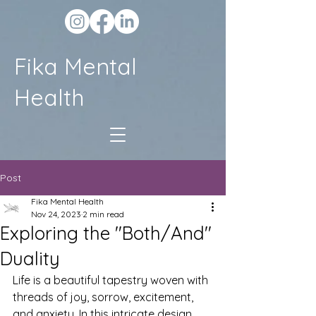
Fika Mental
Health
Post
Fika Mental Health
Nov 24, 2023
2 min read
Exploring the "Both/And"
Duality
Life is a beautiful tapestry woven with 
threads of joy, sorrow, excitement, 
and anxiety. In this intricate design, 