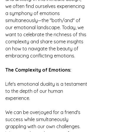
we often find ourselves experiencing 
a symphony of emotions 
simultaneously—the "both/and" of 
our emotional landscape. Today, we 
want to celebrate the richness of this 
complexity and share some insights 
on how to navigate the beauty of 
embracing conflicting emotions.
The Complexity of Emotions: 
Life's emotional duality is a testament 
to the depth of our human 
experience. 
We can be overjoyed for a friend's 
success while simultaneously 
grappling with our own challenges. 