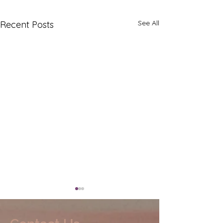
See All
Recent Posts