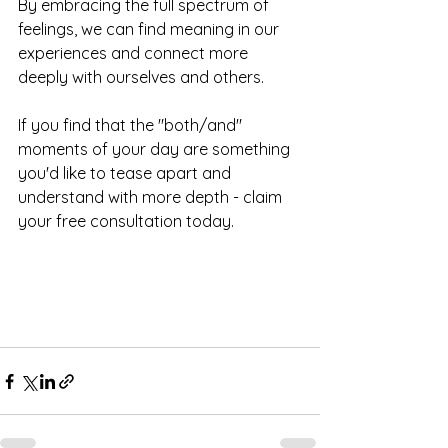
By embracing the full spectrum of 
feelings, we can find meaning in our 
experiences and connect more 
deeply with ourselves and others.
If you find that the "both/and" 
moments of your day are something 
you'd like to tease apart and 
understand with more depth - claim 
your free consultation today. 