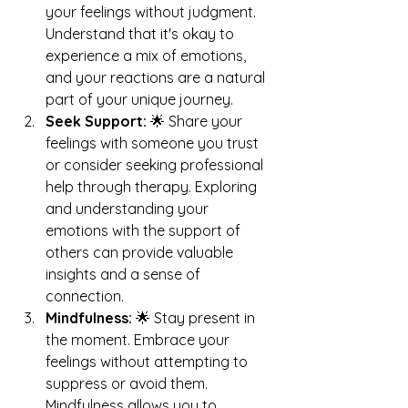
your feelings without judgment. 
Understand that it's okay to 
experience a mix of emotions, 
and your reactions are a natural 
part of your unique journey. 
Seek Support:
 🌟 Share your 
feelings with someone you trust 
or consider seeking professional 
help through therapy. Exploring 
and understanding your 
emotions with the support of 
others can provide valuable 
insights and a sense of 
connection.
Mindfulness:
 🌟 Stay present in 
the moment. Embrace your 
feelings without attempting to 
suppress or avoid them. 
Mindfulness allows you to 