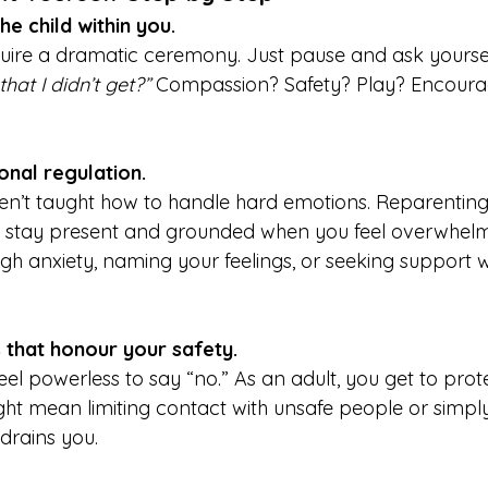
e child within you.
quire a dramatic ceremony. Just pause and ask yoursel
hat I didn’t get?” 
Compassion? Safety? Play? Encoura
onal regulation.
en’t taught how to handle hard emotions. Reparentin
o stay present and grounded when you feel overwhelme
gh anxiety, naming your feelings, or seeking support 
 that honour your safety.
eel powerless to say “no.” As an adult, you get to prot
ht mean limiting contact with unsafe people or simply
drains you.