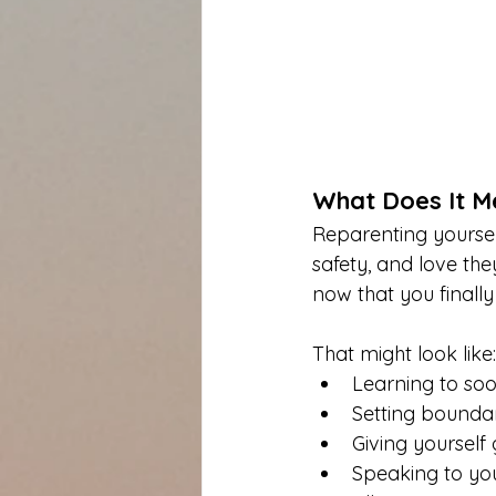
What Does It Me
Reparenting yourself
safety, and love th
now that you finally
That might look like:
Learning to soo
Setting boundari
Giving yoursel
Speaking to you