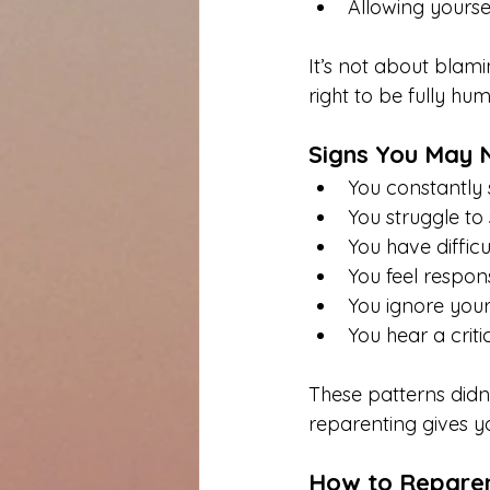
Allowing yoursel
It’s not about blami
right to be fully hu
Signs You May 
You constantly s
You struggle to
You have diffic
You feel respons
You ignore your
You hear a criti
These patterns did
reparenting gives 
How to Reparen