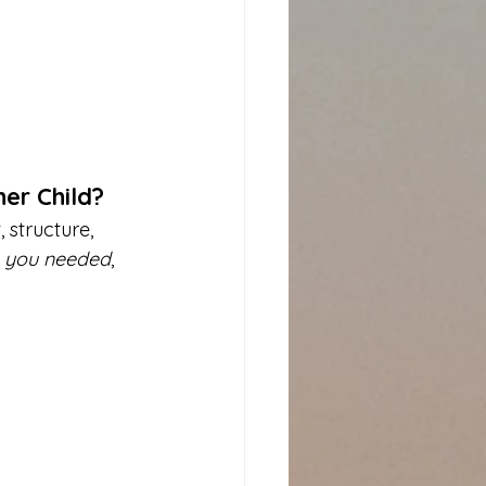
er Child?
structure, 
 
you needed
, 