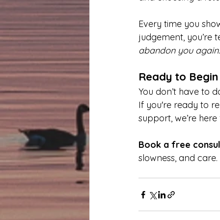
Every time you show
judgement, you’re tel
abandon you again.
Ready to Begin
You don’t have to do
If you're ready to r
support, we’re here 
Book a free consul
slowness, and care.