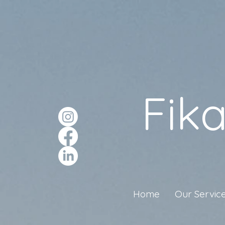
Fik
Home
Our Servic