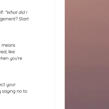
f: 
“What did I 
gement? Start 
g means 
d, like 
when you’re 
ect your 
 saying no to 