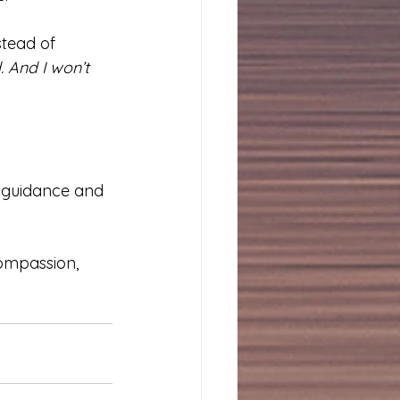
tead of 
 And I won’t 
h guidance and 
compassion, 