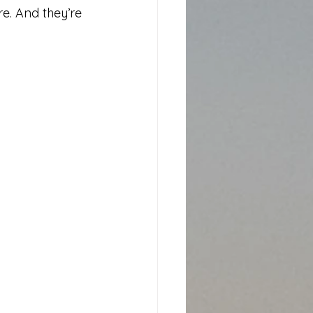
e. And they’re 