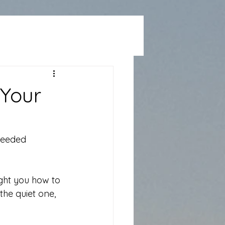
 Your
needed 
ht you how to 
he quiet one, 