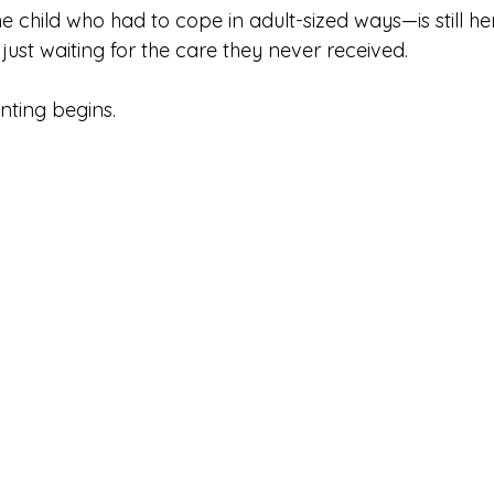
 child who had to cope in adult-sized ways—is still her
just waiting for the care they never received.
nting begins.