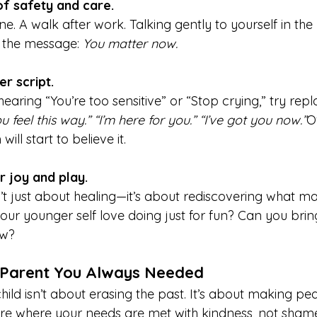
of safety and care.
e. A walk after work. Talking gently to yourself in the 
e the message: 
You matter now.
er script.
earing “You’re too sensitive” or “Stop crying,” try replac
feel this way.” “I’m here for you.” “I’ve got you now.”
O
ill start to believe it.
r joy and play.
’t just about healing—it’s about rediscovering what ma
your younger self love doing just for fun? Can you brin
ow?
 Parent You Always Needed
hild isn’t about erasing the past. It’s about making pe
re where your needs are met with kindness, not sham