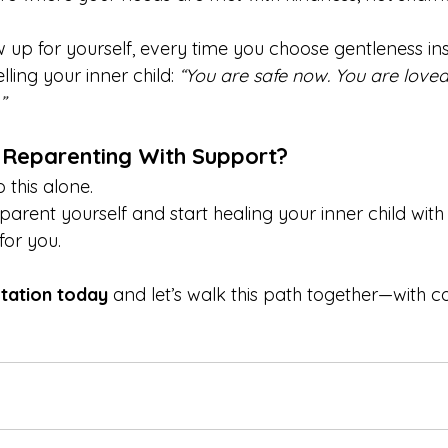
 up for yourself, every time you choose gentleness ins
ling your inner child: 
“You are safe now. You are loved.
”
 Reparenting With Support?
 this alone.
eparent yourself and start healing your inner child wit
for you.
tation today
 and let’s walk this path together—with 