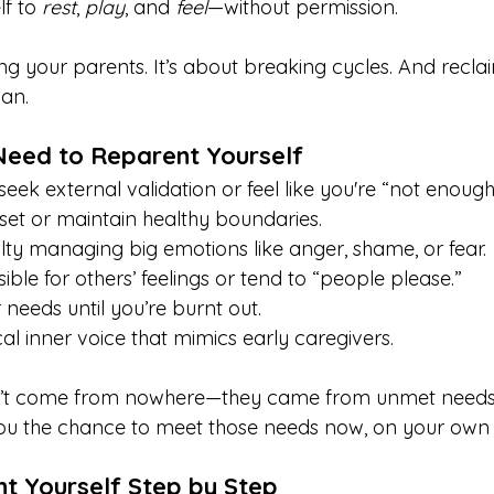
f to 
rest
, 
play
, and 
feel
—without permission.
ng your parents. It’s about breaking cycles. And recla
man.
Need to Reparent Yourself
eek external validation or feel like you're “not enough
 set or maintain healthy boundaries.
ulty managing big emotions like anger, shame, or fear.
ible for others’ feelings or tend to “people please.”
 needs until you’re burnt out.
cal inner voice that mimics early caregivers.
n’t come from nowhere—they came from unmet needs
you the chance to meet those needs now, on your own 
t Yourself Step by Step