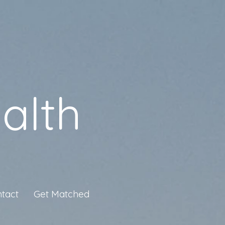
alth
tact
Get Matched