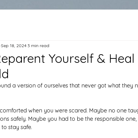
Sep 18, 2024
3 min read
eparent Yourself & Heal
ld
ound a version of ourselves that never got what they 
comforted when you were scared. Maybe no one taug
s safely. Maybe you had to be the responsible one, t
 to stay safe.