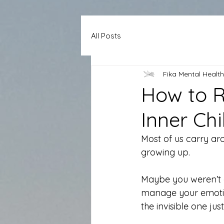
All Posts
Fika Mental Health
How to R
Inner Chi
Most of us carry ar
growing up.
Maybe you weren’t 
manage your emotion
the invisible one just