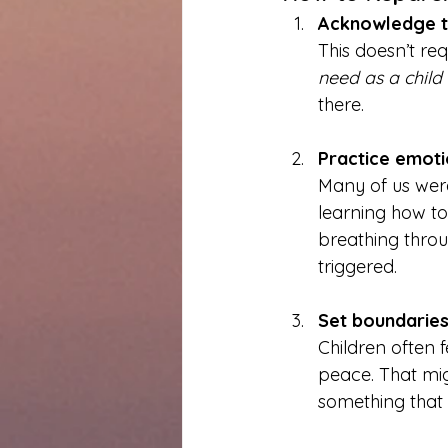
Acknowledge th
This doesn’t re
need as a child t
there.
Practice emoti
Many of us wer
learning how t
breathing throu
triggered.
Set boundaries
Children often f
peace. That mig
something that 