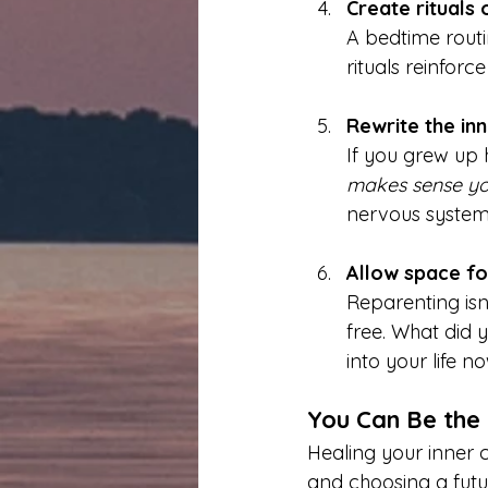
Create rituals 
A bedtime routin
rituals reinforc
Rewrite the inn
If you grew up h
makes sense you 
nervous system w
Allow space fo
Reparenting isn
free. What did 
into your life n
You Can Be the
Healing your inner c
and choosing a futu