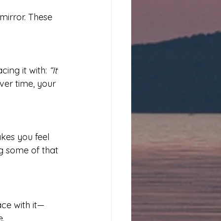
mirror. These 
ing it with: 
“It 
ver time, your 
kes you feel 
g some of that 
ace with it—
e.