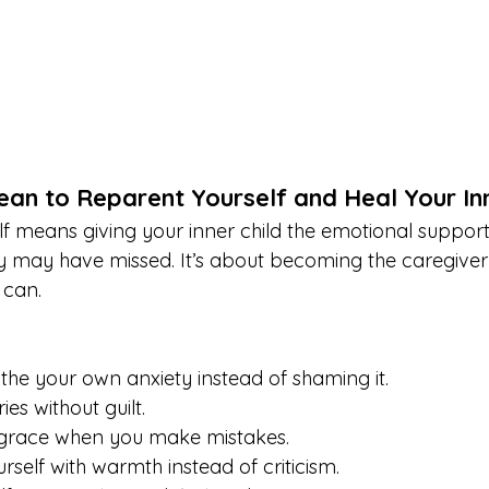
an to Reparent Yourself and Heal Your Inn
 means giving your inner child the emotional support, 
ey may have missed. It’s about becoming the caregiver
 can.
the your own anxiety instead of shaming it.
es without guilt.
f grace when you make mistakes.
rself with warmth instead of criticism.