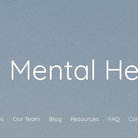
a Mental He
es
Our Team
Blog
Resources
FAQ
Con