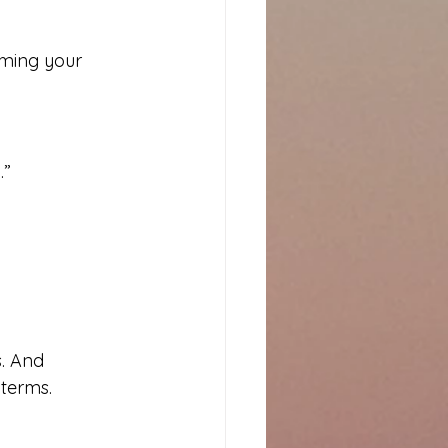
iming your 
.”
. And 
terms.