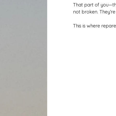
That part of you—the
not broken. They’re 
This is where repare