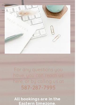
Hamilton Edmonton Winnipeg Sudbury Kelowna
Vancouver Ottawa Kingston
For any questions you
have, you can reach us
here, or by calling us at
587-287-7995
All bookings are in the
Eastern timezone.