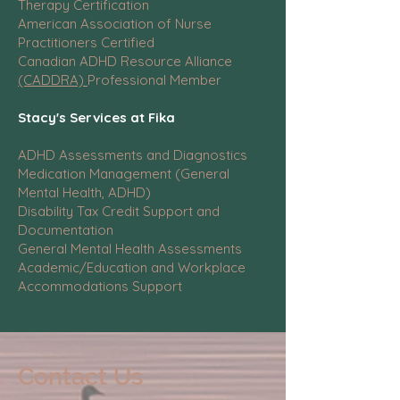
Therapy Certification
American Association of Nurse
Practitioners Certified
Canadian ADHD Resource Alliance
(CADDRA)
Professional Member
Stacy's Services at Fika
ADHD Assessments and Diagnostics
Medication Management (General
Mental Health, ADHD)
Disability Tax Credit Support and
Documentation
General Mental Health Assessments
Academic/Education and Workplace
Accommodations Support
Contact Us