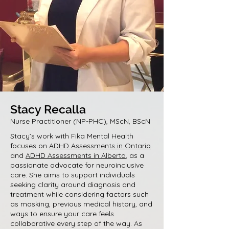
Stacy Recalla
Nurse Practitioner (NP-PHC), MScN, BScN
Stacy’s work with Fika Mental Health
focuses on
ADHD Assessments in Ontario
and
ADHD Assessments in Alberta
, as a
passionate advocate for neuroinclusive
care. She aims to support individuals
seeking clarity around diagnosis and
treatment while considering factors such
as masking, previous medical history, and
ways to ensure your care feels
collaborative every step of the way. As