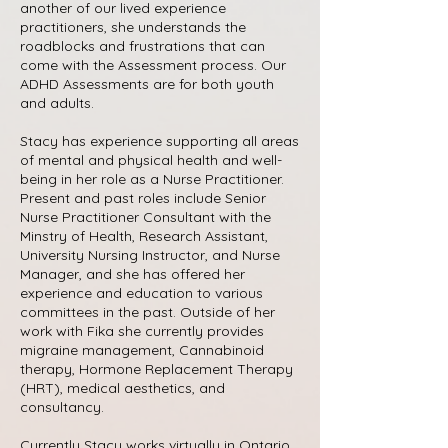
another of our lived experience
practitioners, she understands the
roadblocks and frustrations that can
come with the Assessment process. Our
ADHD Assessments are for both youth
and adults.
Stacy has experience supporting all areas
of mental and physical health and well-
being in her role as a Nurse Practitioner.
Present and past roles include Senior
Nurse Practitioner Consultant with the
Minstry of Health, Research Assistant,
University Nursing Instructor, and Nurse
Manager, and she has offered her
experience and education to various
committees in the past. Outside of her
work with Fika she currently provides
migraine management, Cannabinoid
therapy, Hormone Replacement Therapy
(HRT), medical aesthetics, and
consultancy.
Currently Stacy works virtually in Ontario