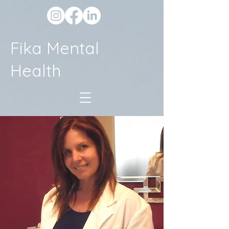
Fika Mental
Health