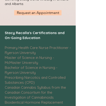
and Alberta.
Request an Appointment
Stacy Recalla's Certifications and
On-Going Education
Primary Health Care Nurse Practitioner -
Ryerson University
Master of Science in Nursing -
McMaster University
Bachelor of Science in Nursing -
Ryerson University
Prescribing Narcotics and Controlled
Substances (CPD)
Canadian Cannabis Syllabus from the
Canadian Consortium for the
Investigation of Cannabinoids
Bioidentical Hormone Replacement