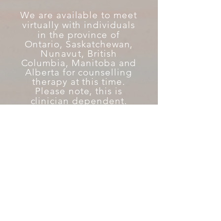
We are available to meet
virtually with individuals
in the province
of
Ontario, Saskatchewan,
Nunavut
, British
Columbia, Manitoba and
Alberta for counselling
therapy at this time.
Please note, this is
clinician
dependent.
fmh.janeapp.com