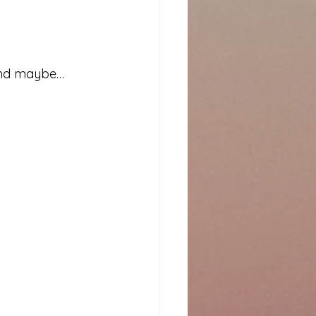
 and maybe… 