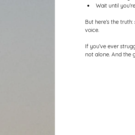
Wait until you
But here’s the truth
voice.
If you’ve ever strug
not alone. And the g