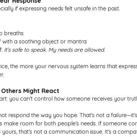
Fear Response
ially if expressing needs felt unsafe in the past. 
p breaths
 with a soothing object or mantra
: 
It’s safe to speak. My needs are allowed.
ce, the more your nervous system learns that express
r.
 Others Might React
part: you can’t control how someone receives your trut
 respond the way you hope. That’s not a failure—it’s
ps make room for both people’s needs. If someone cons
yours, that’s not a communication issue. It’s a compati