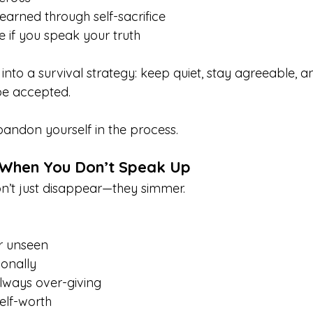
earned through self-sacrifice
e if you speak your truth
s into a survival strategy: keep quiet, stay agreeable,
be accepted.
bandon yourself in the process.
When You Don’t Speak Up
’t just disappear—they simmer.
or unseen
onally
lways over-giving
elf-worth