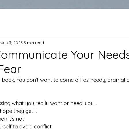
Jun 3, 2025
3 min read
Communicate Your Need
Fear
 back. You don’t want to come off as needy, dramatic,
ssing what you really want or need, you…
hope they get it
hen it’s not
self to avoid conflict