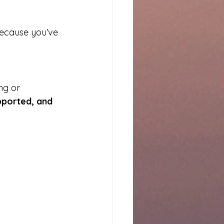
because you’ve 
ng or 
pported, and 