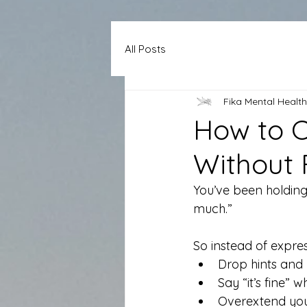
All Posts
Fika Mental Health
How to 
Without 
You’ve been holding
much.” 
So instead of expre
Drop hints and 
Say “it’s fine” w
Overextend your