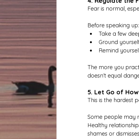
4. Regulate the 
Fear is normal, espec
Before speaking up:
Take a few dee
Ground yourself
Remind yourself
The more you practi
doesn’t equal dange
5. Let Go of How
This is the hardest 
Some people may not
Healthy relationshi
shames or dismisses 