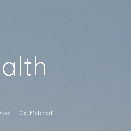
alth
tact
Get Matched