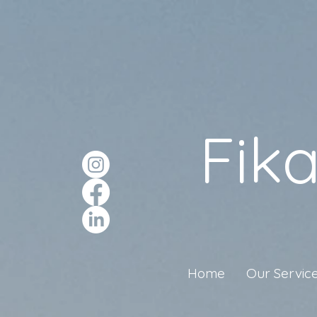
Fik
Home
Our Servic