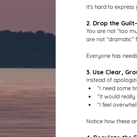
It’s hard to express
2. Drop the Guil
You are not “too muc
are not “dramatic” f
Everyone has needs.
3.
Use Clear, Gr
Instead of apologizi
“I need some ti
“It would really
“I feel overwhe
Notice how these ar