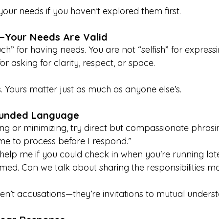
 your needs if you haven’t explored them first.
t—Your Needs Are Valid
h” for having needs. You are not “selfish” for express
or asking for clarity, respect, or space.
 Yours matter just as much as anyone else’s.
ounded Language
ng or minimizing, try direct but compassionate phrasin
me to process before I respond.”
 help me if you could check in when you're running late
lmed. Can we talk about sharing the responsibilities m
en’t accusations—they’re invitations to mutual unders