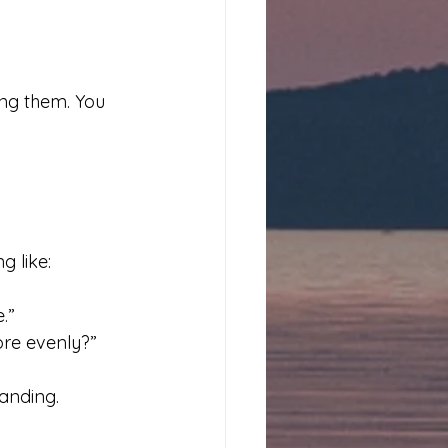
ing them. You 
g like:
.”
ore evenly?”
tanding.