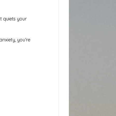
t quiets your 
anxiety, you’re 