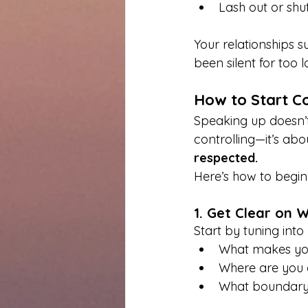
Lash out or shu
Your relationships 
been silent for too l
How to Start C
Speaking up doesn’t
controlling—it’s abo
respected.
Here’s how to begin
1. Get Clear on 
Start by tuning into 
What makes you
Where are you 
What boundary,