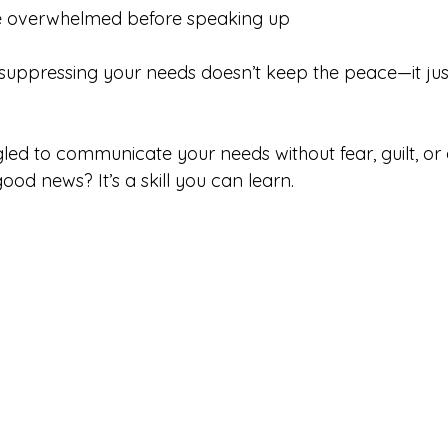
’re overwhelmed before speaking up
: suppressing your needs doesn’t keep the peace—it jus
gled to communicate your needs without fear, guilt, or 
ood news? It’s a skill you can learn.