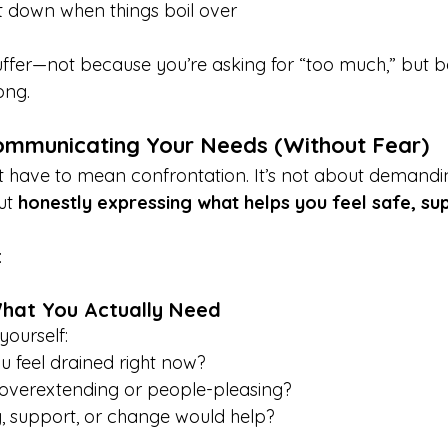
t down when things boil over
suffer—not because you’re asking for “too much,” but 
ong.
ommunicating Your Needs (Without Fear)
 have to mean confrontation. It’s not about demandi
ut 
honestly expressing what helps you feel safe, su
:
What You Actually Need
yourself:
 feel drained right now?
overextending or people-pleasing?
 support, or change would help?