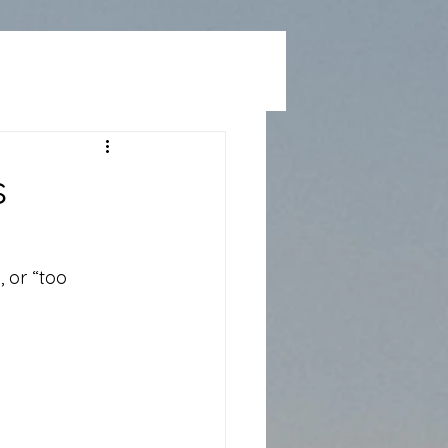
s
 or “too 