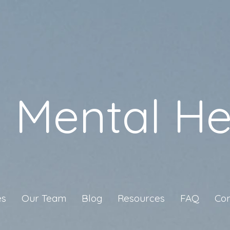
a Mental He
es
Our Team
Blog
Resources
FAQ
Con