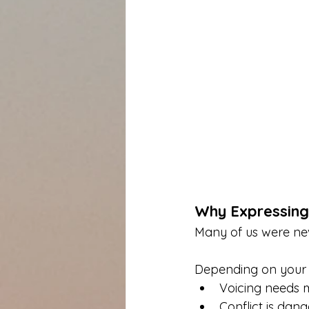
Why Expressing
Many of us were nev
Depending on your u
Voicing needs 
Conflict is dan