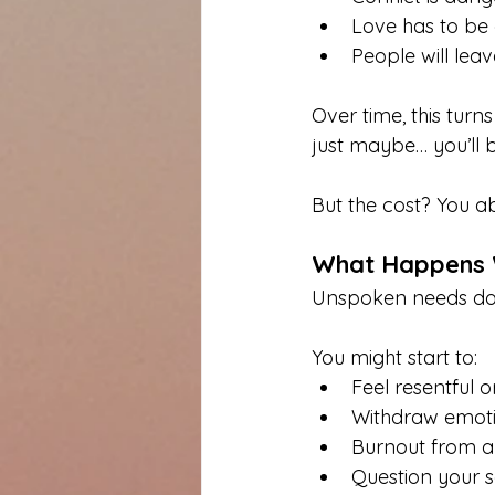
Love has to be 
People will leav
Over time, this turn
just maybe… you’ll 
But the cost? You a
What Happens 
Unspoken needs don
You might start to:
Feel resentful 
Withdraw emoti
Burnout from a
Question your s