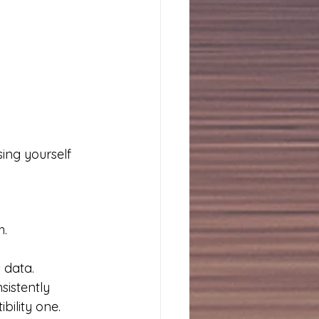
ing yourself 
h.
 data.
istently 
bility one.