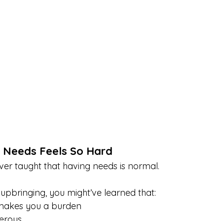
 Needs Feels So Hard
er taught that having needs is normal. 
pbringing, you might’ve learned that:
makes you a burden
gerous