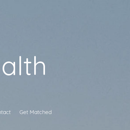
alth
tact
Get Matched