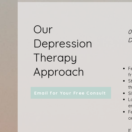
Our
0
Depression
D
Therapy
Approach
F
f
S
t
Email for Your Free Consult
S
L
e
F
o
I