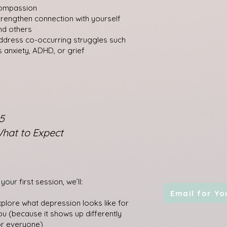
ompassion
trengthen connection with yourself
nd others
ddress co-occurring struggles such
s anxiety, ADHD, or grief
5
hat to Expect
 your first session, we’ll:
Email for Yo
xplore what depression looks like for
ou (because it shows up differently
or everyone)