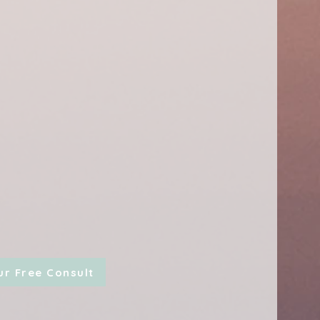
ur Free Consult