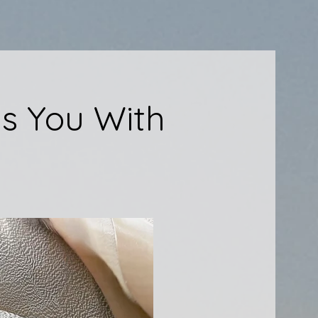
s You With