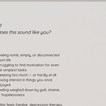
1
oes this sound like you?
eeling numb, empty, or disconnected
rom life
truggling to find motivation for even
he simplest tasks
leeping too much — or hardly at all
osing interest in things you once
njoyed
eeling weighed down by guilt, shame,
r hopelessness
f this feels familiar, depression therapy