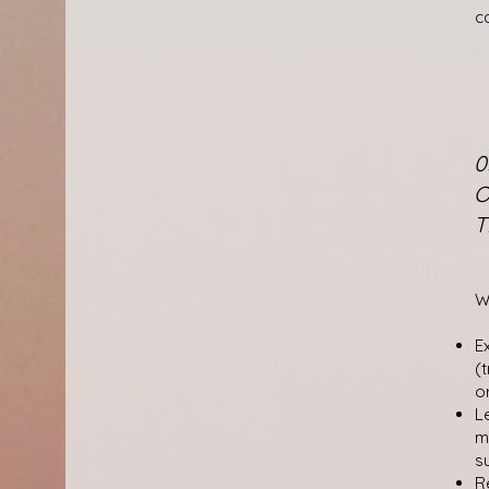
c
0
O
T
W
E
(
o
L
m
s
R