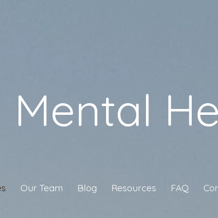
a Mental He
es
Our Team
Blog
Resources
FAQ
Con