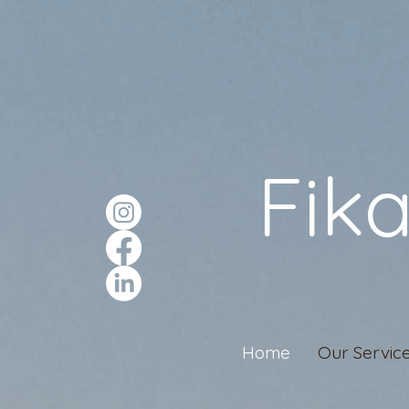
Fik
Home
Our Servic