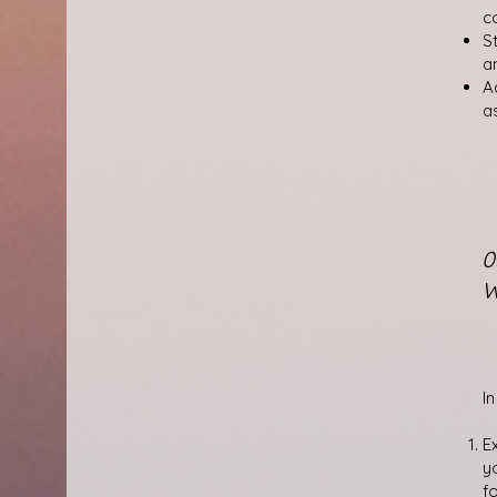
c
S
a
A
a
0
W
In
E
y
f