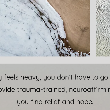
feels heavy, you don’t have to go t
ovide trauma-trained, neuroaffirmi
you find relief and hope.