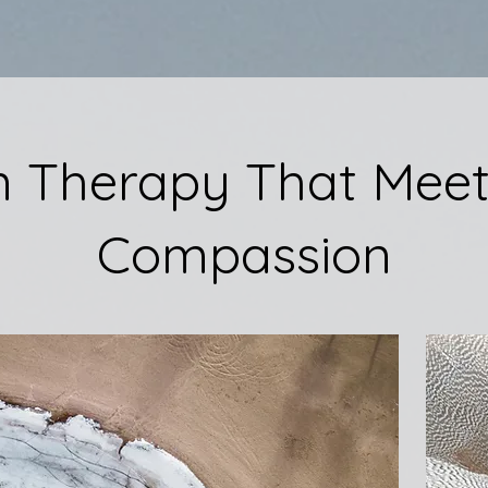
n Therapy That Meet
Compassion