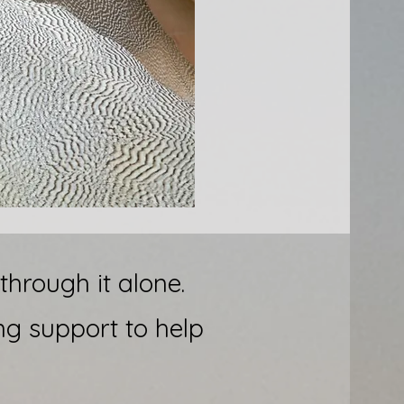
hrough it alone.
ng support to help