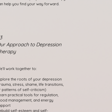
an help you find your way forward.
3
ur Approach to Depression
herapy
e’ll work together to:
xplore the roots of your depression
trauma, stress, shame, life transitions,
r patterns of self-criticism)
earn practical tools for regulation,
ood management, and energy
upport
ebuild self-esteem and self-