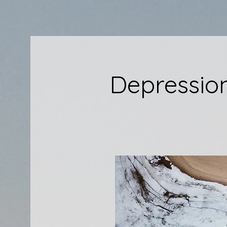
Depressio