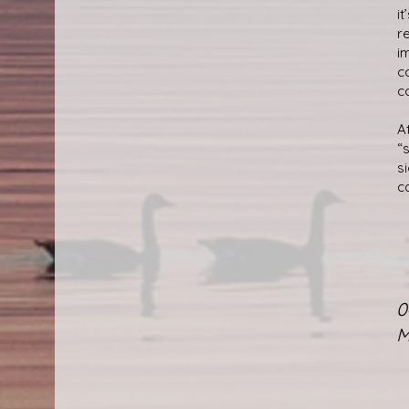
i
r
i
c
c
A
“
s
c
0
M