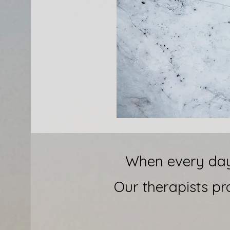
When every day 
Our therapists pr