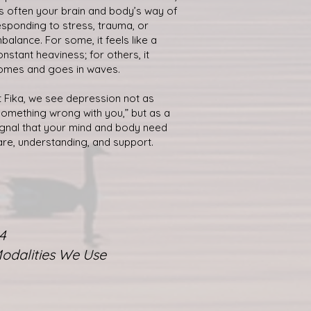
t’s often your brain and body’s way of
esponding to stress, trauma, or
mbalance. For some, it feels like a
onstant heaviness; for others, it
omes and goes in waves.
t Fika, we see depression not as
something wrong with you,” but as a
ignal that your mind and body need
are, understanding, and support.
4
odalities We Use