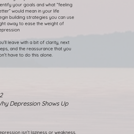
dentify your goals and what “feeling
etter” would mean in your life
egin building strategies you can use
ight away to ease the weight of
epression
u’ll leave with a bit of clarity, next
teps, and the reassurance that you
on’t have to do this alone.
2
hy Depression Shows Up
epression isn’t laziness or weakness,