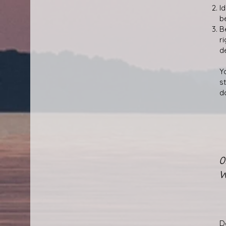
I
b
B
r
d
Yo
s
d
0
W
D