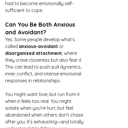
had to become emotionally self-
sufficient to cope.
Can You Be Both Anxious 
and Avoidant?
Yes. Some people develop what’s 
called 
anxious-avoidant
 or 
disorganized attachment
, where 
they crave closeness but also fear it. 
This can lead to push-pull dynamics, 
inner conflict, and intense emotional 
responses in relationships.
You might want love, but run from it 
when it feels too real. You might 
isolate when you’re hurt, but feel 
abandoned when others don’t chase 
after you. It’s exhausting—and totally 