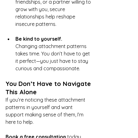
friendships, or a partner willing to 
grow with you, secure 
relationships help reshape 
insecure patterns.
Be kind to yourself.
Changing attachment patterns 
takes time. You don’t have to get 
it perfect—you just have to stay 
curious and compassionate.
You Don’t Have to Navigate 
This Alone
If you’re noticing these attachment 
patterns in yourself and want 
support making sense of them, I’m 
here to help.
Book a free consultation
 today. 