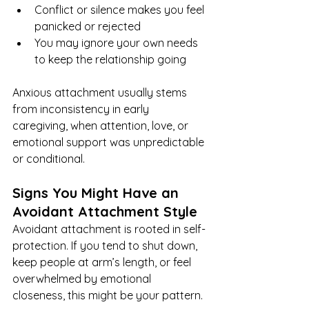
Conflict or silence makes you feel 
panicked or rejected
You may ignore your own needs 
to keep the relationship going
Anxious attachment usually stems 
from inconsistency in early 
caregiving, when attention, love, or 
emotional support was unpredictable 
or conditional.
Signs You Might Have an 
Avoidant Attachment Style
Avoidant attachment is rooted in self-
protection. If you tend to shut down, 
keep people at arm’s length, or feel 
overwhelmed by emotional 
closeness, this might be your pattern.