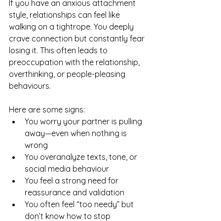
If you have an anxious attachment 
style, relationships can feel like 
walking on a tightrope. You deeply 
crave connection but constantly fear 
losing it. This often leads to 
preoccupation with the relationship, 
overthinking, or people-pleasing 
behaviours.
Here are some signs:
You worry your partner is pulling 
away—even when nothing is 
wrong
You overanalyze texts, tone, or 
social media behaviour
You feel a strong need for 
reassurance and validation
You often feel “too needy” but 
don’t know how to stop