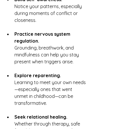
Notice your patterns, especially 
during moments of conflict or 
closeness.
Practice nervous system 
regulation.
Grounding, breathwork, and 
mindfulness can help you stay 
present when triggers arise.
Explore reparenting.
Learning to meet your own needs
—especially ones that went 
unmet in childhood—can be 
transformative.
Seek relational healing.
Whether through therapy, safe 