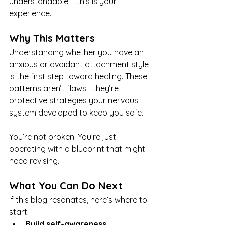
understandable if this is your 
experience.
Why This Matters
Understanding whether you have an 
anxious or avoidant attachment style 
is the first step toward healing. These 
patterns aren’t flaws—they’re 
protective strategies your nervous 
system developed to keep you safe.
You’re not broken. You’re just 
operating with a blueprint that might 
need revising.
What You Can Do Next
If this blog resonates, here’s where to 
start:
Build self-awareness.