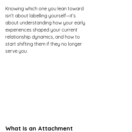
Knowing which one you lean toward 
isn’t about labelling yourself—it’s 
about understanding how your early 
experiences shaped your current 
relationship dynamics, and how to 
start shifting them if they no longer 
serve you.
What Is an Attachment 