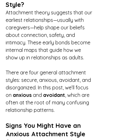
Style?
Attachment theory suggests that our 
earliest relationships—usually with 
caregivers—help shape our beliefs 
about connection, safety, and 
intimacy. These early bonds become 
internal maps that guide how we 
show up in relationships as adults.
There are four general attachment 
styles: secure, anxious, avoidant, and 
disorganized. In this post, we’ll focus 
on 
anxious
 and 
avoidant
, which are 
often at the root of many confusing 
relationship patterns.
Signs You Might Have an 
Anxious Attachment Style