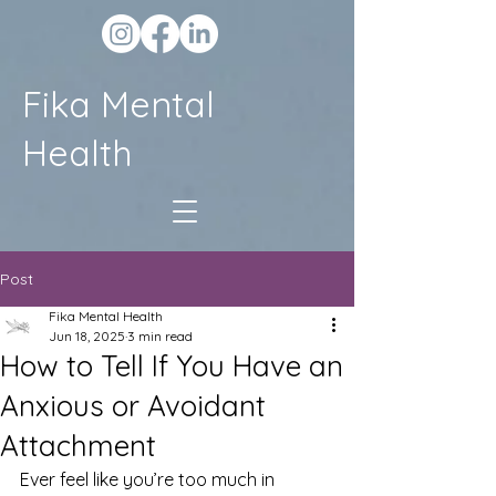
Fika Mental
Health
Post
Fika Mental Health
Jun 18, 2025
3 min read
How to Tell If You Have an
Anxious or Avoidant
Attachment
Ever feel like you’re too much in 