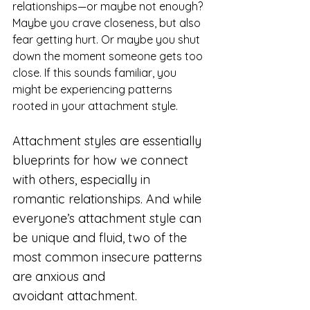
relationships—or maybe not enough? 
Maybe you crave closeness, but also 
fear getting hurt. Or maybe you shut 
down the moment someone gets too 
close. If this sounds familiar, you 
might be experiencing patterns 
rooted in your attachment style.
Attachment styles are essentially 
blueprints for how we connect 
with others, especially in 
romantic relationships. And while 
everyone’s attachment style can 
be unique and fluid, two of the 
most common insecure patterns 
are anxious and 
avoidant attachment.