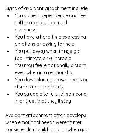
Signs of avoidant attachment include:
You value independence and feel 
suffocated by too much 
closeness
You have a hard time expressing 
emotions or asking for help
You pull away when things get 
too intimate or vulnerable
You may feel emotionally distant 
even when in a relationship
You downplay your own needs or 
dismiss your partner’s
You struggle to fully let someone 
in or trust that they’ll stay
Avoidant attachment often develops 
when emotional needs weren’t met 
consistently in childhood, or when you 