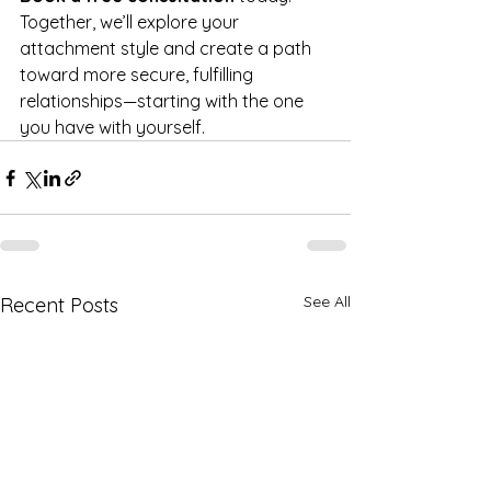
Together, we’ll explore your 
attachment style and create a path 
toward more secure, fulfilling 
relationships—starting with the one 
you have with yourself.
See All
Recent Posts