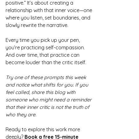
positive.” It’s about creating a 
relationship with that inner voice—one 
where you listen, set boundaries, and 
slowly rewrite the narrative.
Every time you pick up your pen, 
you’re practicing self-compassion. 
And over time, that practice can 
become louder than the critic itself.
Try one of these prompts this week 
and notice what shifts for you. If you 
feel called, share this blog with 
someone who might need a reminder 
that their inner critic is not the truth of 
who they are.
Ready to explore this work more 
deeply? 
Book a free 15-minute 