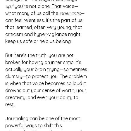
up,”
 you’re not alone. That voice—
what many of us call the 
inner critic
—
can feel relentless. It’s the part of us 
that learned, often very young, that 
criticism and hyper-vigilance might 
keep us safe or help us belong.
But here’s the truth: you are not 
broken for having an inner critic. It’s 
actually your brain trying—sometimes 
clumsily—to protect you. The problem 
is when that voice becomes so loud it 
drowns out your sense of worth, your 
creativity, and even your ability to 
rest.
Journaling can be one of the most 
powerful ways to shift this 