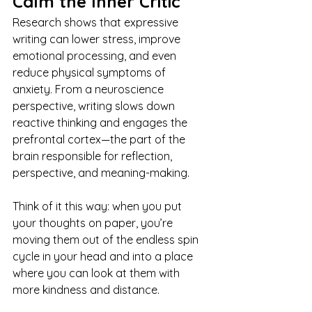
Calm the Inner Critic
Research shows that expressive 
writing can lower stress, improve 
emotional processing, and even 
reduce physical symptoms of 
anxiety. From a neuroscience 
perspective, writing slows down 
reactive thinking and engages the 
prefrontal cortex—the part of the 
brain responsible for reflection, 
perspective, and meaning-making.
Think of it this way: when you put 
your thoughts on paper, you’re 
moving them out of the endless spin 
cycle in your head and into a place 
where you can look at them with 
more kindness and distance.