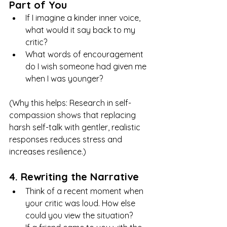
Part of You
If I imagine a kinder inner voice, 
what would it say back to my 
critic?
What words of encouragement 
do I wish someone had given me 
when I was younger?
(Why this helps: Research in self-
compassion shows that replacing 
harsh self-talk with gentler, realistic 
responses reduces stress and 
increases resilience.)
4. Rewriting the Narrative
Think of a recent moment when 
your critic was loud. How else 
could you view the situation?