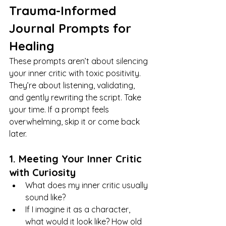
Trauma-Informed 
Journal Prompts for 
Healing
These prompts aren’t about silencing 
your inner critic with toxic positivity. 
They’re about listening, validating, 
and gently rewriting the script. Take 
your time. If a prompt feels 
overwhelming, skip it or come back 
later.
1. Meeting Your Inner Critic 
with Curiosity
What does my inner critic usually 
sound like?
If I imagine it as a character, 
what would it look like? How old 