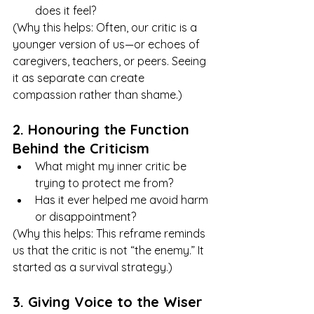
does it feel?
(Why this helps: Often, our critic is a 
younger version of us—or echoes of 
caregivers, teachers, or peers. Seeing 
it as separate can create 
compassion rather than shame.)
2. Honouring the Function 
Behind the Criticism
What might my inner critic be 
trying to protect me from?
Has it ever helped me avoid harm 
or disappointment?
(Why this helps: This reframe reminds 
us that the critic is not “the enemy.” It 
started as a survival strategy.)
3. Giving Voice to the Wiser 