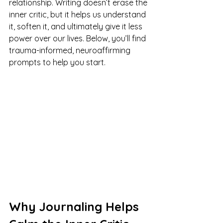
relationship. Writing doesn’t erase the 
inner critic, but it helps us understand 
it, soften it, and ultimately give it less 
power over our lives. Below, you’ll find 
trauma-informed, neuroaffirming 
prompts to help you start.
Why Journaling Helps 