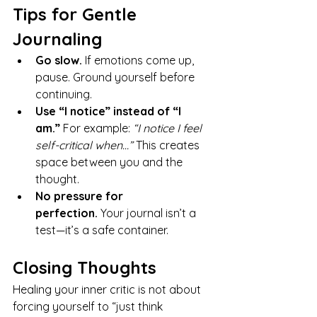
Tips for Gentle 
Journaling
Go slow.
 If emotions come up, 
pause. Ground yourself before 
continuing.
Use “I notice” instead of “I 
am.”
 For example: 
“I notice I feel 
self-critical when…”
 This creates 
space between you and the 
thought.
No pressure for 
perfection.
 Your journal isn’t a 
test—it’s a safe container.
Closing Thoughts
Healing your inner critic is not about 
forcing yourself to “just think 