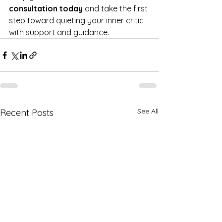
consultation today
 and take the first 
step toward quieting your inner critic 
with support and guidance.
See All
Recent Posts