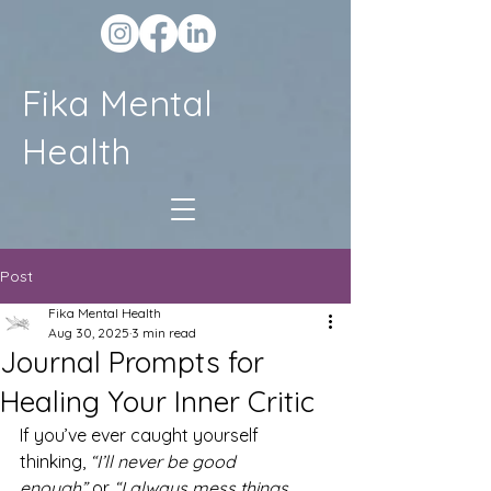
Fika Mental
Health
Post
Fika Mental Health
Aug 30, 2025
3 min read
Journal Prompts for
Healing Your Inner Critic
If you’ve ever caught yourself 
thinking, 
“I’ll never be good 
enough”
 or 
“I always mess things 