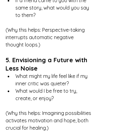
If a friend came to you with the 
same story, what would you say 
to them?
(Why this helps: Perspective-taking 
interrupts automatic negative 
thought loops.)
5. Envisioning a Future with 
Less Noise
What might my life feel like if my 
inner critic was quieter?
What would I be free to try, 
create, or enjoy?
(Why this helps: Imagining possibilities 
activates motivation and hope, both 
crucial for healing.)