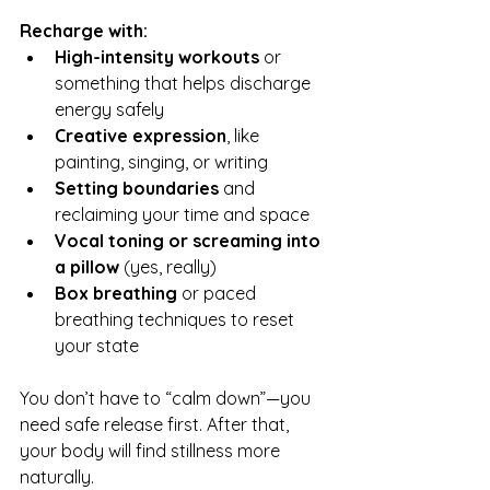
Recharge with:
High-intensity workouts
 or 
something that helps discharge 
energy safely
Creative expression
, like 
painting, singing, or writing
Setting boundaries
 and 
reclaiming your time and space
Vocal toning or screaming into 
a pillow
 (yes, really)
Box breathing
 or paced 
breathing techniques to reset 
your state
You don’t have to “calm down”—you 
need safe release first. After that, 
your body will find stillness more 
naturally.