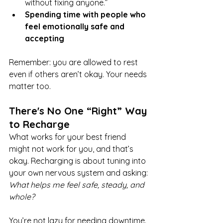
without fixing anyone.”
Spending time with people who 
feel emotionally safe and 
accepting
Remember: you are allowed to rest 
even if others aren’t okay. Your needs 
matter too.
There's No One “Right” Way 
to Recharge
What works for your best friend 
might not work for you, and that’s 
okay. Recharging is about tuning into 
your own nervous system and asking: 
What helps me feel safe, steady, and 
whole?
You’re not lazy for needing downtime. 