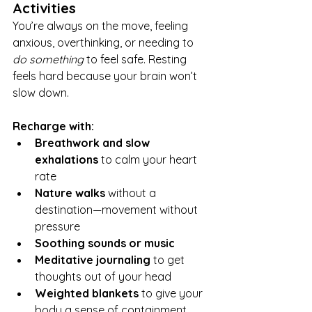
Activities
You’re always on the move, feeling 
anxious, overthinking, or needing to 
do something
 to feel safe. Resting 
feels hard because your brain won’t 
slow down.
Recharge with:
Breathwork and slow 
exhalations
 to calm your heart 
rate
Nature walks
 without a 
destination—movement without 
pressure
Soothing sounds or music
Meditative journaling
 to get 
thoughts out of your head
Weighted blankets
 to give your 
body a sense of containment