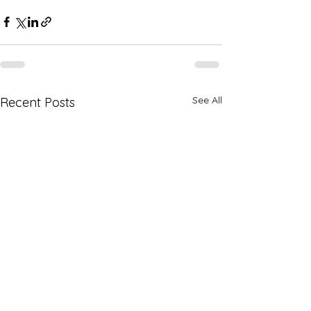
See All
Recent Posts