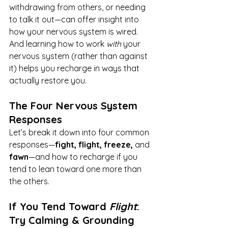
withdrawing from others, or needing 
to talk it out—can offer insight into 
how your nervous system is wired. 
And learning how to work 
with
 your 
nervous system (rather than against 
it) helps you recharge in ways that 
actually restore you.
The Four Nervous System 
Responses
Let’s break it down into four common 
responses—
fight, flight, freeze,
 and 
fawn
—and how to recharge if you 
tend to lean toward one more than 
the others.
If You Tend Toward 
Flight
: 
Try Calming & Grounding 