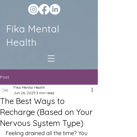
Fika Mental
Health
Post
Fika Mental Health
Jun 26, 2025
3 min read
The Best Ways to
Recharge (Based on Your
Nervous System Type)
Feeling drained all the time? You 