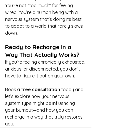
You’re not “too much” for feeling 
wired. You’re a human being with a 
nervous system that’s doing its best 
to adapt to a world that rarely slows 
down.
Ready to Recharge in a 
Way That Actually Works?
If you’re feeling chronically exhausted, 
anxious, or disconnected, you don’t 
have to figure it out on your own. 
Book a 
free consultation
 today and 
let’s explore how your nervous 
system type might be influencing 
your burnout—and how you can 
recharge in a way that truly restores 
you.