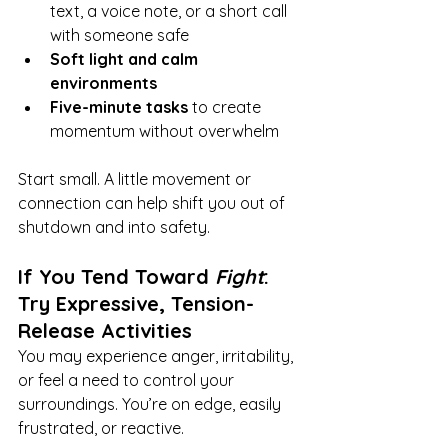
text, a voice note, or a short call 
with someone safe
Soft light and calm 
environments
Five-minute tasks
 to create 
momentum without overwhelm
Start small. A little movement or 
connection can help shift you out of 
shutdown and into safety.
If You Tend Toward 
Fight
: 
Try Expressive, Tension-
Release Activities
You may experience anger, irritability, 
or feel a need to control your 
surroundings. You’re on edge, easily 
frustrated, or reactive.