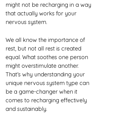
might not be recharging in a way 
that actually works for your 
nervous system.
We all know the importance of 
rest, but not all rest is created 
equal. What soothes one person 
might overstimulate another. 
That’s why understanding your 
unique nervous system type can 
be a game-changer when it 
comes to recharging effectively 
and sustainably.