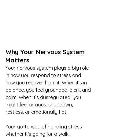
Why Your Nervous System 
Matters
Your nervous system plays a big role 
in how you respond to stress and 
how you recover from it. When it’s in 
balance, you feel grounded, alert, and 
calm. When it’s dysregulated, you 
might feel anxious, shut down, 
restless, or emotionally flat.
Your go-to way of handling stress—
whether it's going for a walk, 