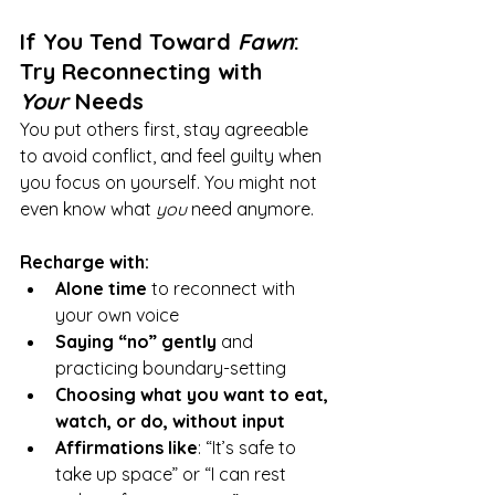
If You Tend Toward 
Fawn
: 
Try Reconnecting with 
Your
 Needs
You put others first, stay agreeable 
to avoid conflict, and feel guilty when 
you focus on yourself. You might not 
even know what 
you
 need anymore.
Recharge with:
Alone time
 to reconnect with 
your own voice
Saying “no” gently
 and 
practicing boundary-setting
Choosing what you want to eat, 
watch, or do, without input
Affirmations like
: “It’s safe to 
take up space” or “I can rest 