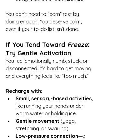
You don’t need to “earn” rest by 
doing enough. You deserve calm, 
even if your to-do list isn’t done.
If You Tend Toward 
Freeze
: 
Try Gentle Activation
You feel emotionally numb, stuck, or 
disconnected. It’s hard to get moving, 
and everything feels like “too much.”
Recharge with:
Small, sensory-based activities
, 
like running your hands under 
warm water or holding ice
Gentle movement
 (yoga, 
stretching, or swaying)
Low-pressure connection
—a 