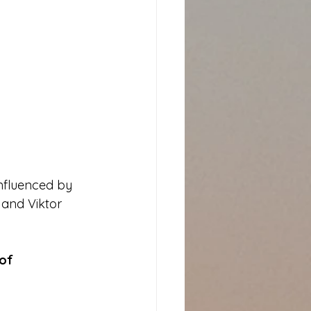
influenced by 
 and Viktor 
of 