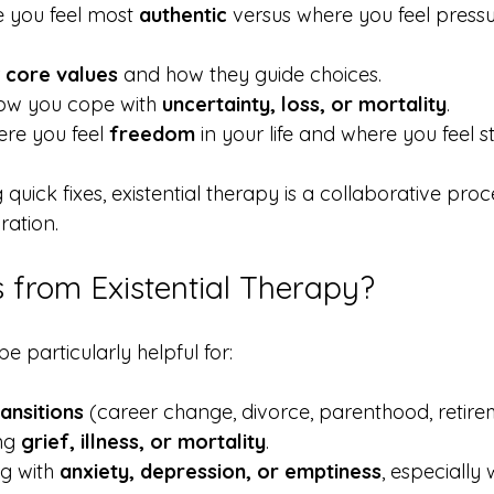
 you feel most 
authentic
 versus where you feel press
 
core values
 and how they guide choices.
ow you cope with 
uncertainty, loss, or mortality
.
re you feel 
freedom
 in your life and where you feel s
quick fixes, existential therapy is a collaborative proc
ration.
 from Existential Therapy?
 particularly helpful for:
ransitions
 (career change, divorce, parenthood, retire
ng 
grief, illness, or mortality
.
ng with 
anxiety, depression, or emptiness
, especially 