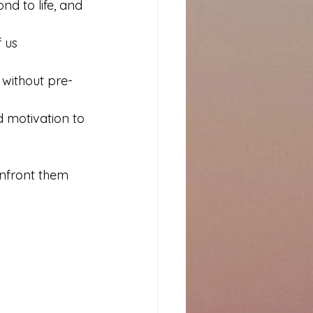
nd to life, and 
 us 
 without pre-
 motivation to 
confront them 