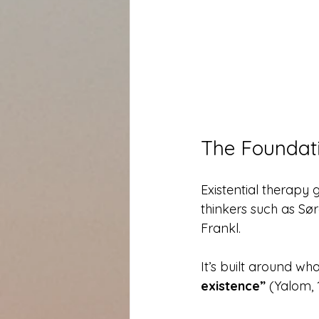
The Foundati
Existential therapy
thinkers such as Sør
Frankl.
It’s built around wh
existence”
 (Yalom, 