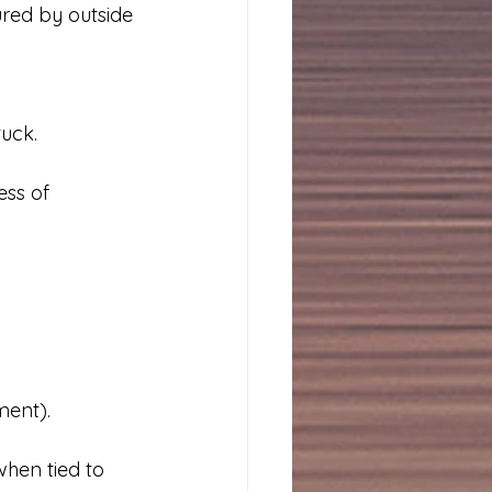
ured by outside 
tuck.
ess of 
ment).
when tied to 