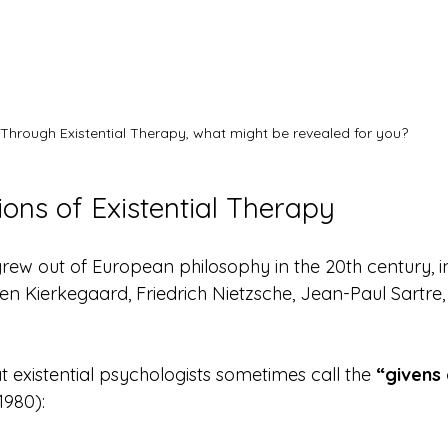
Through Existential Therapy, what might be revealed for you?
ons of Existential Therapy
 grew out of European philosophy in the 20th century, 
en Kierkegaard, Friedrich Nietzsche, Jean-Paul Sartre,
at existential psychologists sometimes call the 
“givens 
1980):