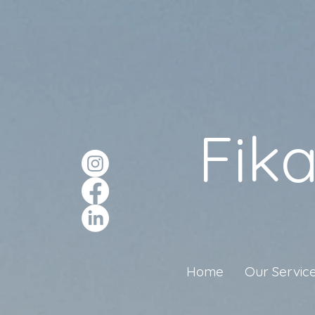
Fik
Home
Our Servic