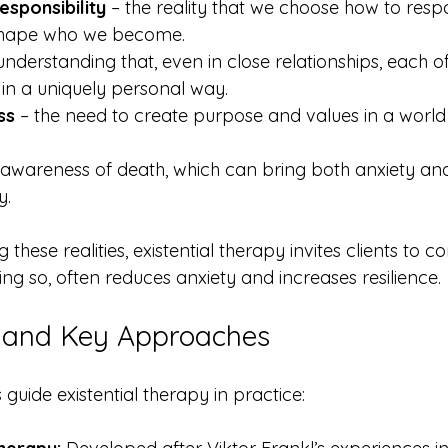
sponsibility
 – the reality that we choose how to respo
shape who we become.
 understanding that, even in close relationships, each of
e in a uniquely personal way.
ss
 – the need to create purpose and values in a world
 awareness of death, which can bring both anxiety and
y.
these realities, existential therapy invites clients to 
ing so, often reduces anxiety and increases resilience.
and Key Approaches
uide existential therapy in practice: