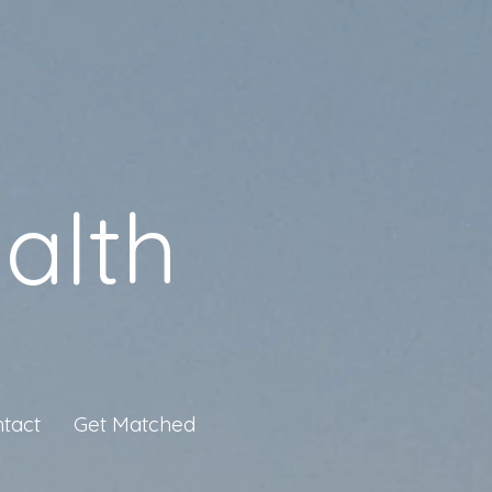
alth
tact
Get Matched