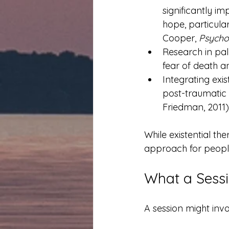
significantly i
hope, particular
Cooper, 
Psycho
Research in pal
fear of death an
Integrating exi
post-traumatic 
Friedman, 2011)
While existential th
approach for people 
What a Sessi
A session might invo