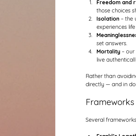
Freedom and re
those choices 
Isolation
 – the
experiences lif
Meaninglessne
set answers.
Mortality
 – our
live authenticall
Rather than avoiding 
directly — and in do
Frameworks 
Several frameworks g