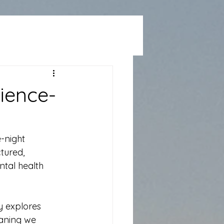
cience-
e-night 
tured, 
tal health 
y explores 
aning we 