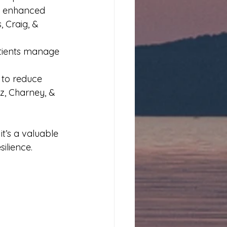
nd enhanced 
, Craig, & 
atients manage 
 to reduce 
z, Charney, & 
t’s a valuable 
ilience.