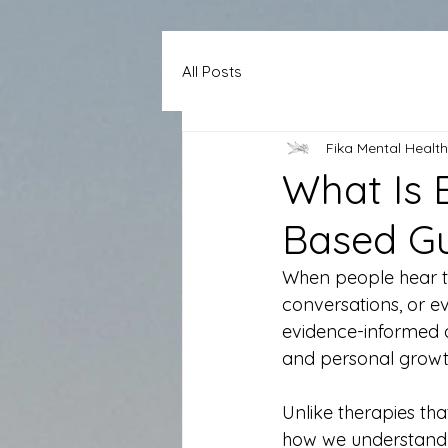
All Posts
Fika Mental Health
What Is 
Based G
When people hear t
conversations, or eve
evidence-informed a
and personal growt
Unlike therapies th
how we understand o