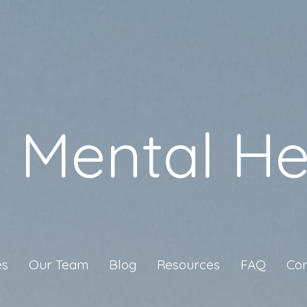
a Mental He
es
Our Team
Blog
Resources
FAQ
Con