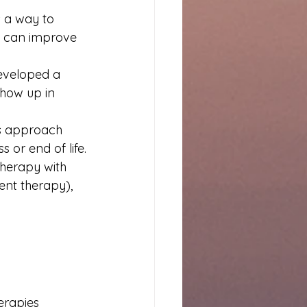
 
 a way to 
s can improve 
developed a 
how up in 
his approach 
 or end of life.
therapy with 
nt therapy), 
erapies 