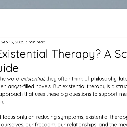
Sep 15, 2025
3 min read
Existential Therapy? A S
uide
he word 
existential
, they often think of philosophy, lat
n angst-filled novels. But existential therapy is a struc
pproach that uses these big questions to support men
h.
at focus only on reducing symptoms, existential therap
urselves, our freedom, our relationships, and the me