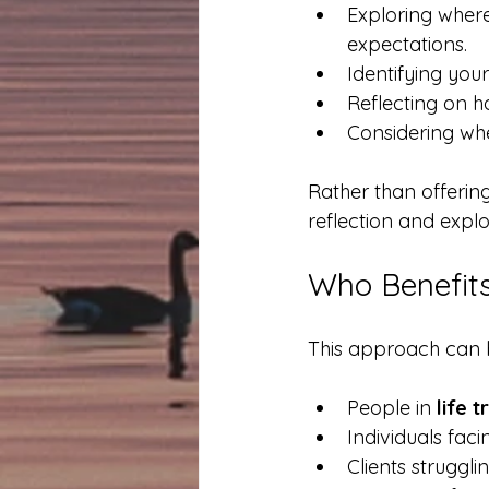
Exploring where
expectations.
Identifying your
Reflecting on h
Considering whe
Rather than offering 
reflection and explo
Who Benefits
This approach can be
People in 
life t
Individuals faci
Clients struggli