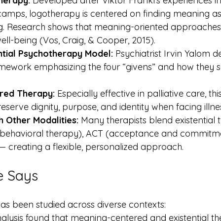
herapy:
 Developed after Viktor Frankl’s experiences in
camps, logotherapy is centered on finding meaning as
ing. Research shows that meaning-oriented approache
ell-being (Vos, Craig, & Cooper, 2015).
ntial Psychotherapy Model:
 Psychiatrist Irvin Yalom 
amework emphasizing the four “givens” and how they s
red Therapy:
 Especially effective in palliative care, t
serve dignity, purpose, and identity when facing illness
h Other Modalities:
 Many therapists blend existential 
-behavioral therapy), ACT (acceptance and commitme
— creating a flexible, personalized approach.
e Says
has been studied across diverse contexts:
lysis found that meaning-centered and existential th