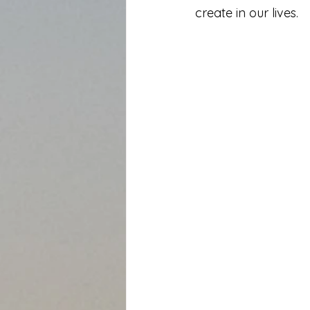
create in our lives.