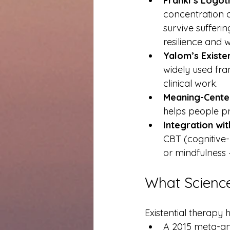
Frankl’s Logot
concentration 
survive suffer
resilience and w
Yalom’s Existe
widely used fr
clinical work.
Meaning-Cente
helps people pre
Integration wit
CBT (cognitive
or mindfulness 
What Scienc
Existential therapy 
A 2015 meta-ana