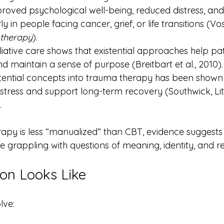
mproved psychological well-being, reduced distress, a
ly in people facing cancer, grief, or life transitions (Vos
therapy
).
liative care shows that existential approaches help p
d maintain a sense of purpose (Breitbart et al., 2010).
stential concepts into trauma therapy has been shown
stress and support long-term recovery (Southwick, Lit
.
erapy is less “manualized” than CBT, evidence suggests i
grappling with questions of meaning, identity, and res
on Looks Like
lve: