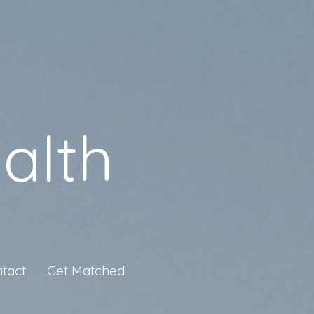
alth
tact
Get Matched