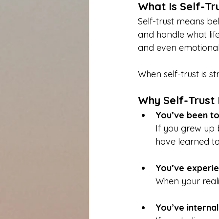
What Is Self-Tr
Self-trust means be
and handle what life
and even emotional 
When self-trust is 
Why Self-Trust 
You’ve been to
If you grew up 
have learned to
You’ve experie
When your reali
You’ve interna