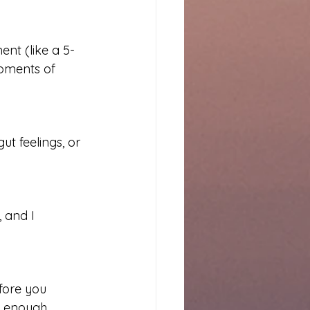
nt (like a 5-
oments of 
t feelings, or 
, and I 
fore you 
s enough.