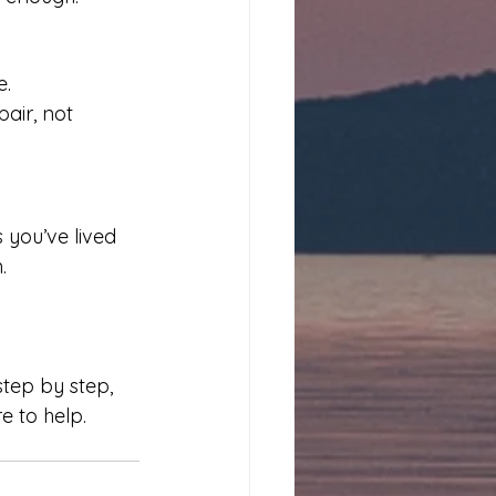
. 
air, not 
 you’ve lived 
.
tep by step, 
e to help. 