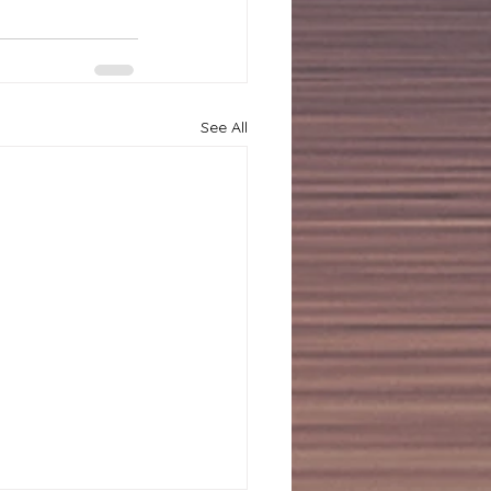
See All