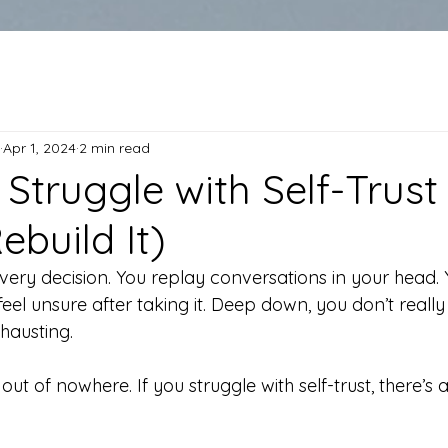
Apr 1, 2024
2 min read
Struggle with Self-Trust
build It)
ery decision. You replay conversations in your head. 
l feel unsure after taking it. Deep down, you don’t reall
hausting.
out of nowhere. If you struggle with self-trust, there’s 