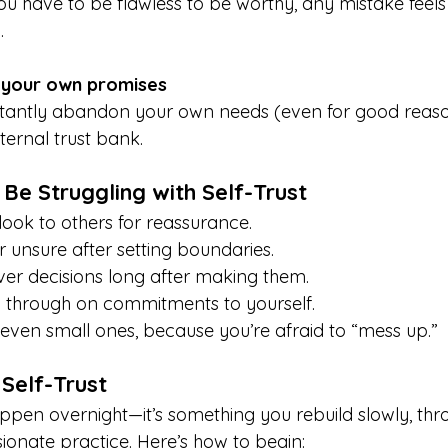
you have to be flawless to be worthy, any mistake feels
.
 your own promises
antly abandon your own needs (even for good reasons
ternal trust bank.
 Be Struggling with Self-Trust
look to others for reassurance.
or unsure after setting boundaries.
er decisions long after making them.
w through on commitments to yourself.
, even small ones, because you’re afraid to “mess up.”
Self-Trust
appen overnight—it’s something you rebuild slowly, thr
ionate practice. Here’s how to begin: