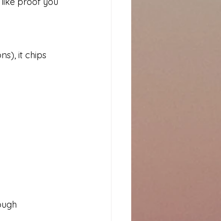
 like proof you 
), it chips 
ough 