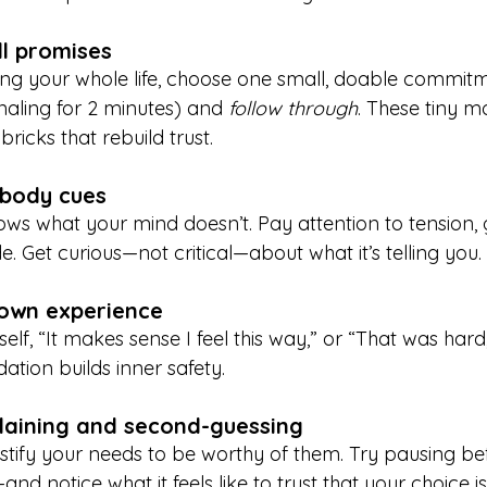
ll promises
ing your whole life, choose one small, doable commitme
naling for 2 minutes) and 
follow through
. These tiny m
ricks that rebuild trust.
r body cues
s what your mind doesn’t. Pay attention to tension, gu
de. Get curious—not critical—about what it’s telling you.
 own experience
self, “It makes sense I feel this way,” or “That was hard
idation builds inner safety.
plaining and second-guessing
ustify your needs to be worthy of them. Try pausing be
nd notice what it feels like to trust that your choice i