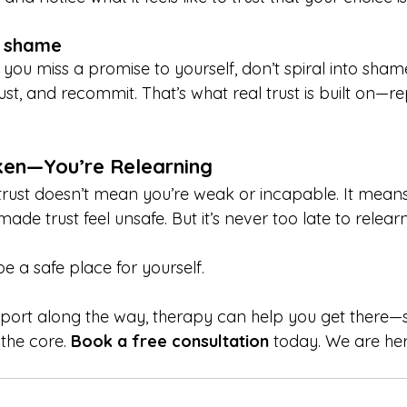
t shame
f you miss a promise to yourself, don’t spiral into shame
st, and recommit. That’s what real trust is built on—rep
ken—You’re Relearning
-trust doesn’t mean you’re weak or incapable. It means
ade trust feel unsafe. But it’s never too late to relearn
e a safe place for yourself.
port along the way, therapy can help you get there—s
the core. 
Book a free consultation
 today. We are her