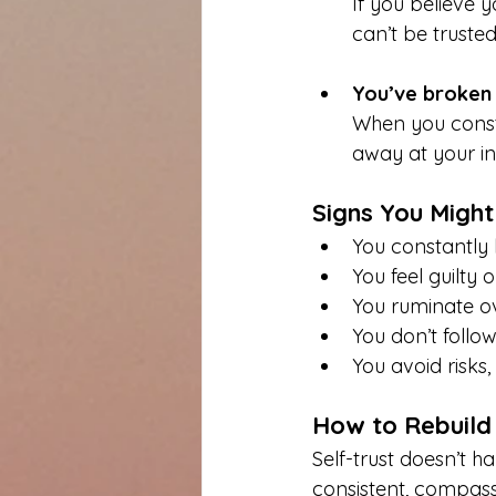
If you believe 
can’t be trusted
You’ve broken
When you const
away at your in
Signs You Might
You constantly 
You feel guilty 
You ruminate ov
You don’t follo
You avoid risks
How to Rebuild 
Self-trust doesn’t h
consistent, compass