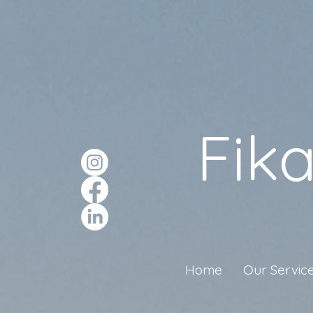
Fik
Home
Our Servic