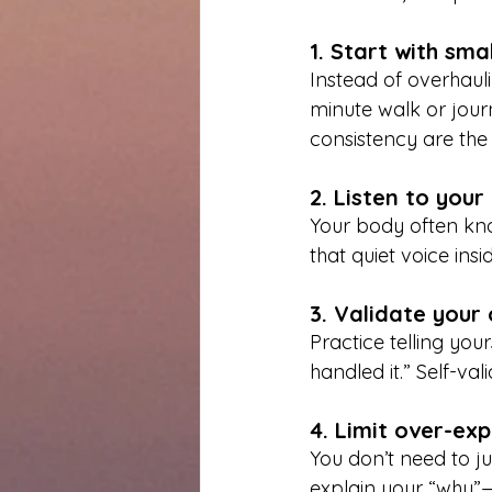
1. Start with sma
Instead of overhaul
minute walk or jour
consistency are the b
2. Listen to you
Your body often know
that quiet voice insi
3. Validate your
Practice telling your
handled it.” Self-val
4. Limit over-ex
You don’t need to j
explain your “why”—a