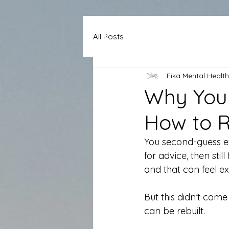
All Posts
Fika Mental Health
Why You 
How to Re
You second-guess ev
for advice, then stil
and that can feel ex
But this didn’t come 
can be rebuilt.