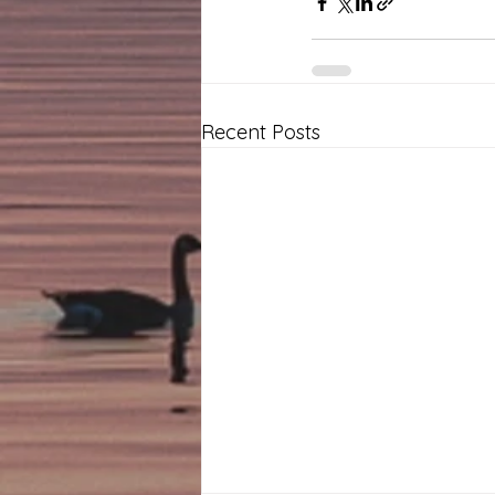
Recent Posts