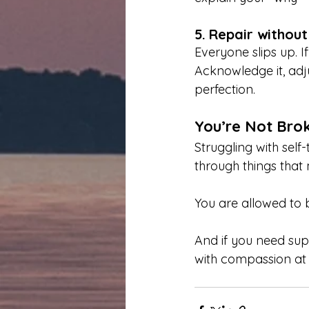
5.
Repair withou
Everyone slips up. I
Acknowledge it, adju
perfection.
You’re Not Bro
Struggling with self
through things that m
You are allowed to b
And if you need sup
with compassion at 