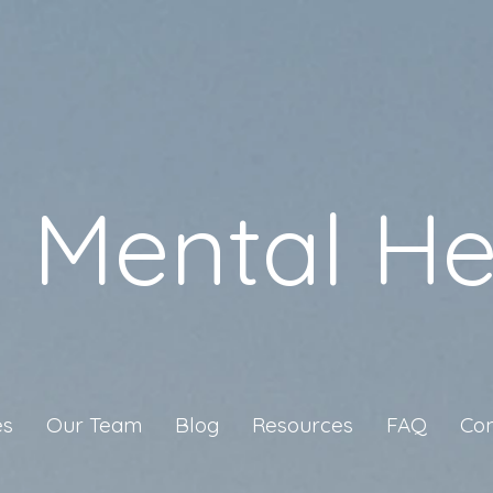
a Mental He
es
Our Team
Blog
Resources
FAQ
Con