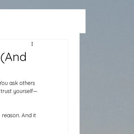
 (And
You ask others 
y trust yourself—
a reason. And it 