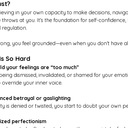
ust?
lieving in your own capacity to make decisions, naviga
 throws at you. It’s the foundation for self-confidence,
regulation.
strong, you feel grounded—even when you don’t have al
Is So Hard
ld your feelings are “too much”
being dismissed, invalidated, or shamed for your emot
 override your inner voice.
nced betrayal or gaslighting
ty is denied or twisted, you start to doubt your own p
lized perfectionism