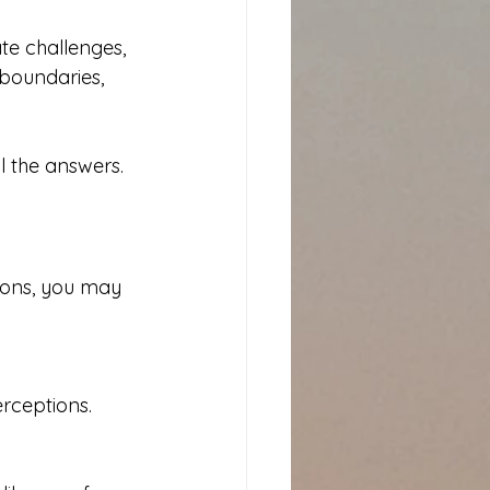
te challenges, 
 boundaries, 
l the answers.
ions, you may 
erceptions.