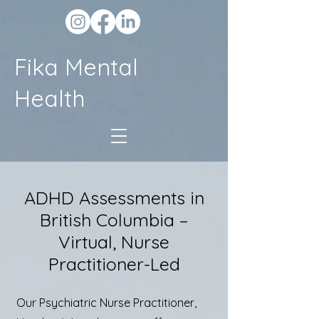
Fika Mental
Health
ADHD Assessments in
British Columbia –
Virtual, Nurse
Practitioner-Led
Our Psychiatric Nurse Practitioner,