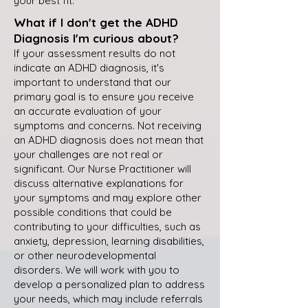
your best fit.
What if I don't get the ADHD
Diagnosis I'm curious about?
If your assessment results do not
indicate an ADHD diagnosis, it's
important to understand that our
primary goal is to ensure you receive
an accurate evaluation of your
symptoms and concerns. Not receiving
an ADHD diagnosis does not mean that
your challenges are not real or
significant. Our Nurse Practitioner will
discuss alternative explanations for
your symptoms and may explore other
possible conditions that could be
contributing to your difficulties, such as
anxiety, depression, learning disabilities,
or other neurodevelopmental
disorders. We will work with you to
develop a personalized plan to address
your needs, which may include referrals