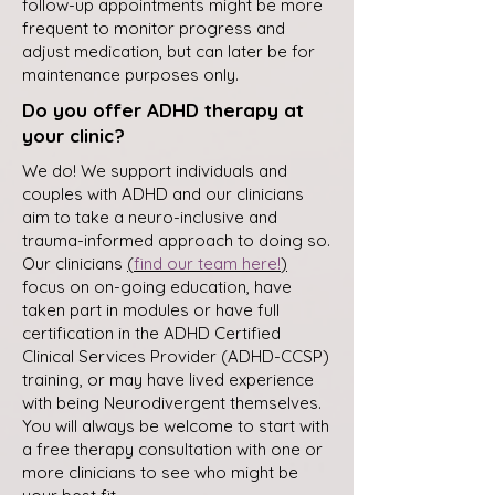
follow-up appointments might be more
frequent to monitor progress and
adjust medication, but can later be for
maintenance purposes only.
Do you offer ADHD therapy at
your clinic?
We do! We support individuals and
couples with ADHD and our clinicians
aim to take a neuro-inclusive and
trauma-informed approach to doing so.
Our clinicians
(
find our team here!
)
focus on on-going education, have
taken part in modules or have full
certification in the ADHD Certified
Clinical Services Provider (ADHD-CCSP)
training, or may have lived experience
with being Neurodivergent themselves.
You will always be welcome to start with
a free therapy consultation with one or
more clinicians to see who might be