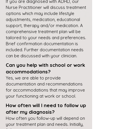
If you are diagnosed with ADHD, our
Nurse Practitioner will discuss treatment
options which may include lifestyle
adjustments, medication, educational
support, therapy and/or medication. A
comprehensive treatment plan will be
tailored to your needs and preferences.
Brief confirmation documentation is
included. Further documentation needs
can be discussed with your clinician.
Can you help with school or work
accommodations?
Yes, we are able to provide
documentation and recommendations
for accommodations that may improve
your functioning at work or school.
How often will I need to follow up
after my diagnosis?
How often you follow-up will depend on
your treatment plan and needs. Initially,