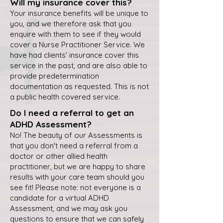
Will my insurance cover this?
Your insurance benefits will be unique to
you, and we therefore ask that you
enquire with them to see if they would
cover a Nurse Practitioner Service. We
have had clients' insurance cover this
service in the past, and are also able to
provide predetermination
documentation as requested. This is not
a public health covered service.
Do I need a referral to get an
ADHD Assessment?
No! The beauty of our Assessments is
that you don't need a referral from a
doctor or other allied health
practitioner, but we are happy to share
results with your care team should you
see fit! Please note: not everyone is a
candidate for a virtual ADHD
Assessment, and we may ask you
questions to ensure that we can safely