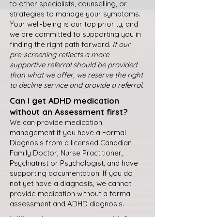
to other specialists, counselling, or
strategies to manage your symptoms.
Your well-being is our top priority, and
we are committed to supporting you in
finding the right path forward.
If our
pre-screening reflects a more
supportive referral should be provided
than what we offer, we reserve the right
to decline service and provide a referral.
Can I get ADHD medication
without an Assessment first?
We can provide medication
management if you have a Formal
Diagnosis from a licensed Canadian
Family Doctor, Nurse Practitioner,
Psychiatrist or Psychologist, and have
supporting documentation. If you do
not yet have a diagnosis, we cannot
provide medication without a formal
assessment and ADHD diagnosis.