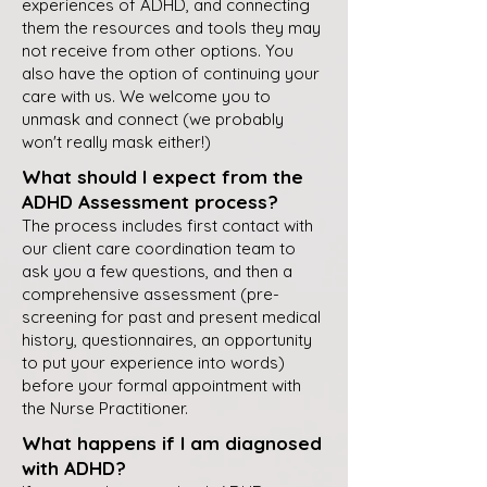
experiences of ADHD, and connecting
them the resources and tools they may
not receive from other options. You
also have the option of continuing your
care with us. We welcome you to
unmask and connect (we probably
won't really mask either!)
What should I expect from the
ADHD Assessment process?
The process includes first contact with
our client care coordination team to
ask you a few questions, and then a
comprehensive assessment (pre-
screening for past and present medical
history, questionnaires, an opportunity
to put your experience into words)
before your formal appointment with
the Nurse Practitioner.
What happens if I am diagnosed
with ADHD?