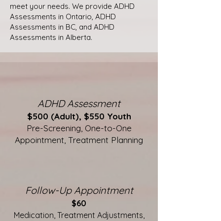
meet your needs. We provide ADHD
Assessments in Ontario, ADHD
Assessments in BC, and ADHD
Assessments in Alberta.
ADHD Assessment
$500 (Adult), $550 Youth
Pre-Screening, One-to-One
Appointment, Treatment Planning
Follow-Up Appointment
$60
Medication, Treatment Adjustments,