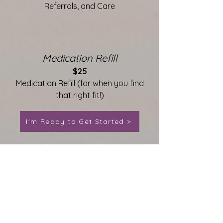
Referrals, and Care
Medication Refill
$25
Medication Refill (for when you find
that right fit!)
I'm Ready to Get Started >
Contact Us