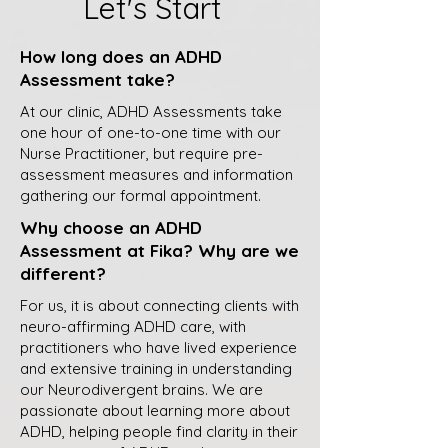
Let's Start
How long does an ADHD
Assessment take?
At our clinic, ADHD Assessments take
one hour of one-to-one time with our
Nurse Practitioner, but require pre-
assessment measures and information
gathering our formal appointment.
Why choose an ADHD
Assessment at Fika? Why are we
different?
For us, it is about connecting clients with
neuro-affirming ADHD care, with
practitioners who have lived experience
and extensive training in understanding
our Neurodivergent brains. We are
passionate about learning more about
ADHD, helping people find clarity in their