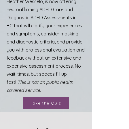
Heather Wesselo, is now offering
neuroaffirming ADHD Care and
Diagnostic ADHD Assessments in
BC
that will clarify your experiences
and symptoms, consider masking
and diagnostic criteria, and provide
you with professional evaluation and
feedback without an extensive and
expensive assessment process. No
wait-times, but spaces fill up
fast!
This is not an public health
covered service.
Take the Quiz