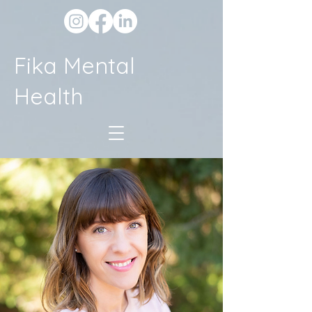
Fika Mental
Health