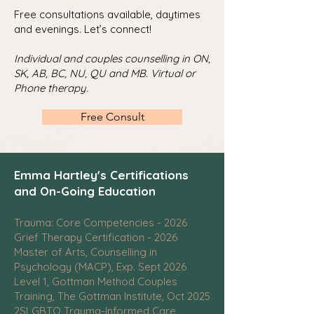
Free consultations available, daytimes
and evenings. Let’s connect!
Individual and couples counselling in ON,
SK, AB, BC, NU, QU and MB. Virtual or
Phone therapy.
Free Consult
Emma Hartley's Certifications
and On-Going Education
Trauma: Core Competencies - 2026
Grief Therapy Certification - 2026
Master of Arts, Counselling in
Psychology (MACP), Exp. Sept 2026
Level 1, Gottman Method Couples
Training, The Gottman Institute, Oct 2025
2SLGBTQ Trauma-Informed Care,