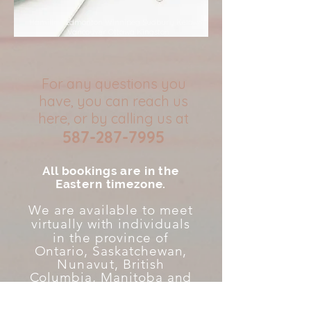
Hamilton Edmonton Winnipeg Sudbury Kelowna
Vancouver Ottawa Kingston
For any questions you
have, you can reach us
here, or by calling us at
587-287-7995
All bookings are in the
Eastern timezone.
We are available to meet
virtually with individuals
in the province
of
Ontario, Saskatchewan,
Nunavut
, British
Columbia, Manitoba and
Alberta for counselling
therapy at this time.