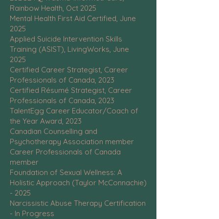
Rainbow Health, Oct 2025
Mental Health First Aid Certified, June
2025
Applied Suicide Intervention Skills
Training (ASIST), LivingWorks, June
2025
Certified Career Strategist, Career
Professionals of Canada, 2023
Certified Résumé Strategist, Career
Professionals of Canada, 2023
TalentEgg Career Educator/Coach of
the Year Award, 2023
Canadian Counselling and
Psychotherapy Association member
Career Professionals of Canada
member
Foundation of Sexual Wellness: A
Holistic Approach (Taylor McConnachie)
- 2025
Narcissistic Abuse Therapy Certification
- In Progress