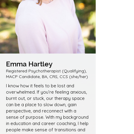
Emma Hartley
Registered Psychotherapist (Qualifying),
MACP Candidate, BA, CRS, CCS (she/her)
I know how it feels to be lost and
overwhelmed. If you’re feeling anxious,
burnt out, or stuck, our therapy space
can be a place to slow down, gain
perspective, and reconnect with a
sense of purpose. With my background
in education and career coaching, I help
people make sense of transitions and