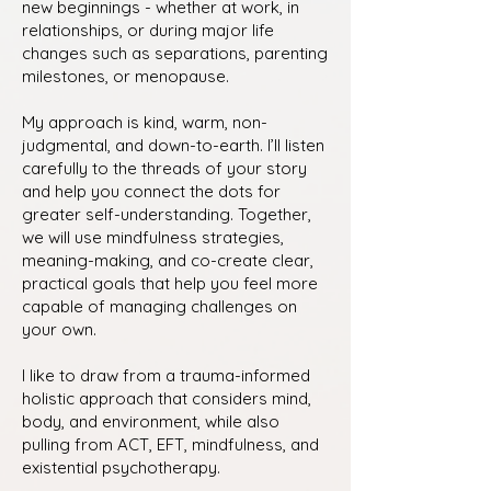
new beginnings - whether at work, in
relationships, or during major life
changes such as separations, parenting
milestones, or menopause.
My approach is kind, warm, non-
judgmental, and down-to-earth. I’ll listen
carefully to the threads of your story
and help you connect the dots for
greater self-understanding. Together,
we will use mindfulness strategies,
meaning-making, and co-create clear,
practical goals that help you feel more
capable of managing challenges on
your own.
I like to draw from a trauma-informed
holistic approach that considers mind,
body, and environment, while also
pulling from ACT, EFT, mindfulness, and
existential psychotherapy.