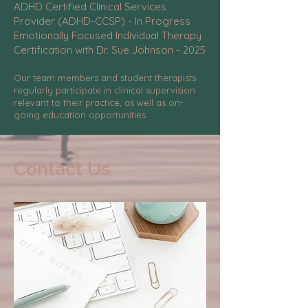
ADHD Certified Clinical Services
Provider (ADHD-CCSP) - In Progress
Emotionally Focused Individual Therapy
Certification with Dr. Sue Johnson - 2025
Our team members and student therapists
regularly participate in clinical supervision
relevant to their practice, as well as on-
going education opportunities.
Contact Us