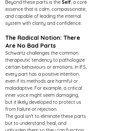
Beyond these parts is the 
Self
, a core 
essence that is calm, compassionate, 
and capable of leading the internal 
system with clarity and confidence.
The Radical Notion: There 
Are No Bad Parts
Schwartz challenges the common 
therapeutic tendency to pathologize 
certain behaviours or emotions. In IFS, 
every part has a positive intention, 
even if its methods are harmful or 
maladaptive. For example, a critical 
inner voice might seem damaging, 
but it likely developed to protect us 
from failure or rejection.
The goal isn't to eliminate these parts 
but to understand, heal, and 
unburden them so they can function 