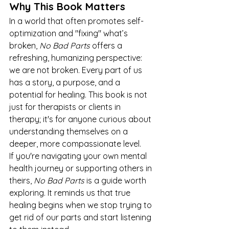
Why This Book Matters
In a world that often promotes self-
optimization and "fixing" what’s 
broken, 
No Bad Parts
 offers a 
refreshing, humanizing perspective: 
we are not broken. Every part of us 
has a story, a purpose, and a 
potential for healing. This book is not 
just for therapists or clients in 
therapy; it's for anyone curious about 
understanding themselves on a 
deeper, more compassionate level.
If you're navigating your own mental 
health journey or supporting others in 
theirs, 
No Bad Parts
 is a guide worth 
exploring. It reminds us that true 
healing begins when we stop trying to 
get rid of our parts and start listening 