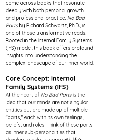
come across books that resonate 
deeply with both personal growth 
and professional practice. 
No Bad 
Parts
 by Richard Schwartz, Ph.D., is 
one of those transformative reads. 
Rooted in the Internal Family Systems 
(IFS) model, this book offers profound 
insights into understanding the 
complex landscape of our inner world.
Core Concept: Internal 
Family Systems (IFS)
At the heart of 
No Bad Parts
 is the 
idea that our minds are not singular 
entities but are made up of multiple 
"parts," each with its own feelings, 
beliefs, and roles. Think of these parts 
as inner sub-personalities that 
develop to help us cope with life’s 