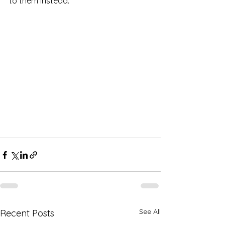
to them instead.
See All
Recent Posts