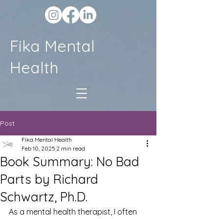
Fika Mental
Health
Post
Fika Mental Health
Feb 10, 2025
2 min read
Book Summary: No Bad
Parts by Richard
Schwartz, Ph.D.
As a mental health therapist, I often 