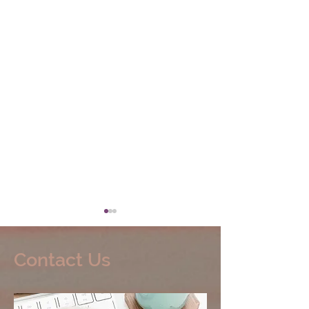
Contact Us