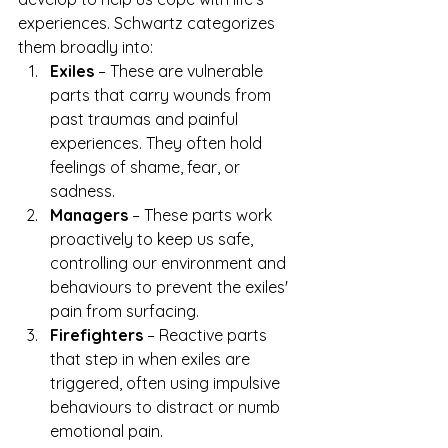
experiences. Schwartz categorizes 
them broadly into:
Exiles
 – These are vulnerable 
parts that carry wounds from 
past traumas and painful 
experiences. They often hold 
feelings of shame, fear, or 
sadness.
Managers
 – These parts work 
proactively to keep us safe, 
controlling our environment and 
behaviours to prevent the exiles' 
pain from surfacing.
Firefighters
 – Reactive parts 
that step in when exiles are 
triggered, often using impulsive 
behaviours to distract or numb 
emotional pain.