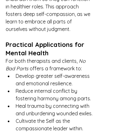
in healthier roles. This approach 
fosters deep self-compassion, as we 
learn to embrace all parts of 
ourselves without judgment.
Practical Applications for 
Mental Health
For both therapists and clients, 
No 
Bad Parts
 offers a framework to:
Develop greater self-awareness 
and emotional resilience.
Reduce internal conflict by 
fostering harmony among parts.
Heal trauma by connecting with 
and unburdening wounded exiles.
Cultivate the Self as the 
compassionate leader within.