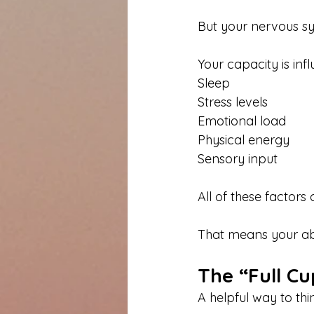
But your nervous s
Your capacity is inf
Sleep
Stress levels
Emotional load
Physical energy
Sensory input
All of these factor
That means your abi
The “Full Cu
A helpful way to thi