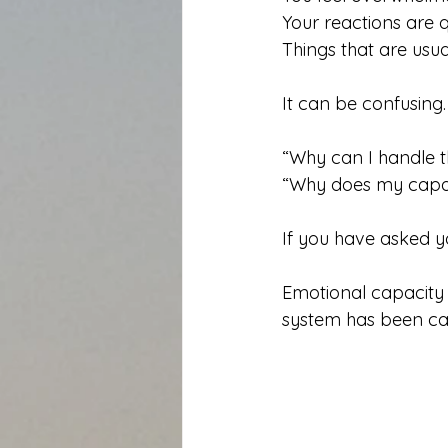
Your reactions are q
Things that are usu
It can be confusing.
“Why can I handle t
“Why does my capaci
If you have asked yo
Emotional capacity i
system has been ca