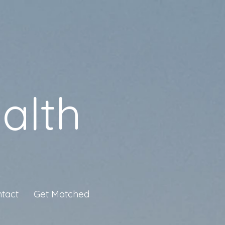
alth
tact
Get Matched