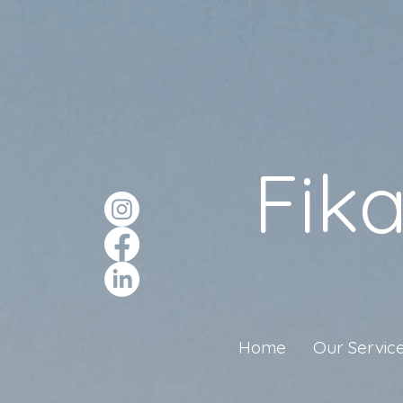
Fik
Home
Our Servic