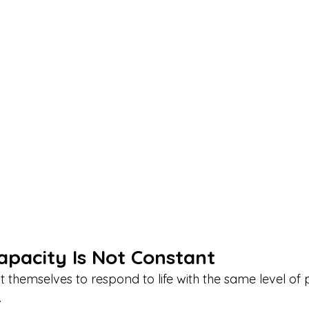
apacity Is Not Constant
themselves to respond to life with the same level of 
.