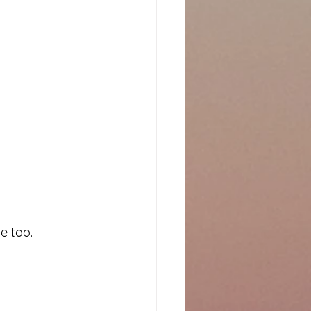
e too.