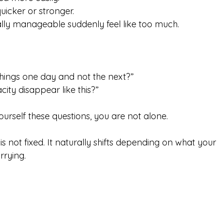
uicker or stronger.
ally manageable suddenly feel like too much.
hings one day and not the next?”
ty disappear like this?”
urself these questions, you are not alone.
s not fixed. It naturally shifts depending on what you
rrying.