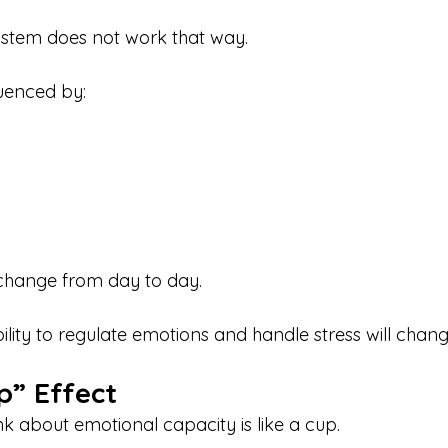
ystem does not work that way.
luenced by:
s change from day to day.
lity to regulate emotions and handle stress will chang
p” Effect
nk about emotional capacity is like a cup.