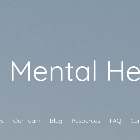
a Mental He
es
Our Team
Blog
Resources
FAQ
Con