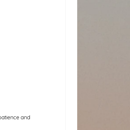
patience and 