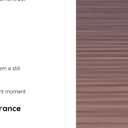
 is still 
ent moment.
rance