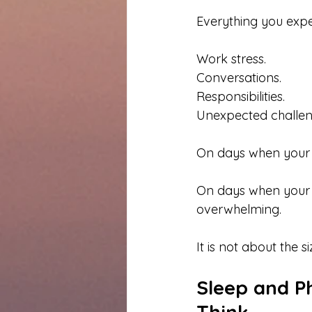
Everything you expe
Work stress.
Conversations.
Responsibilities.
Unexpected challen
On days when your c
On days when your cu
overwhelming.
It is not about the s
Sleep and P
Think