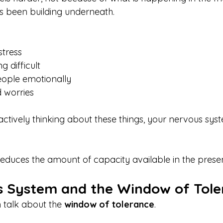
s been building underneath.
tress
 difficult
eople emotionally
 worries
actively thinking about these things, your nervous system
educes the amount of capacity available in the pres
 System and the Window of Tole
 talk about the 
window of tolerance
.