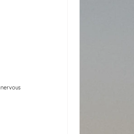
r nervous 