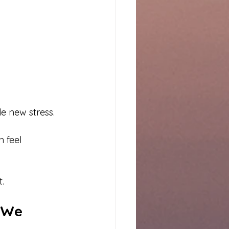
e new stress.
 feel 
t.
 We 