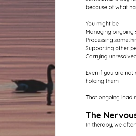
because of what ha
You might be:
Managing ongoing s
Processing something
Supporting other p
Carrying unresolved
Even if you are not 
holding them.
That ongoing load r
The Nervous
In therapy, we often