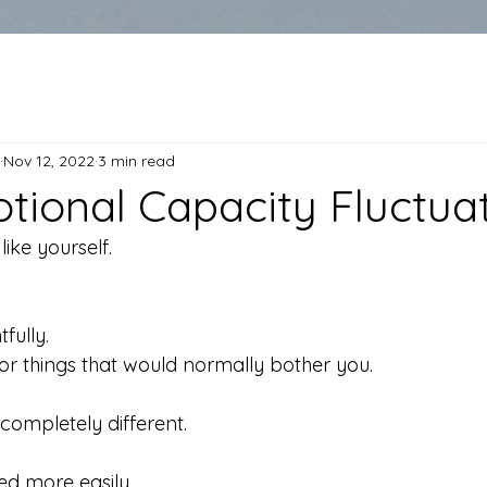
Nov 12, 2022
3 min read
ional Capacity Fluctua
ike yourself.
fully.
or things that would normally bother you.
 completely different.
d more easily.