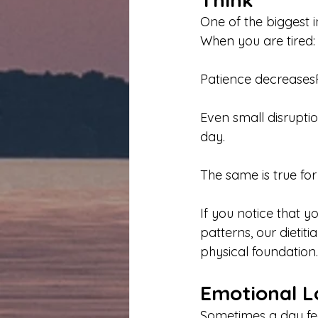
One of the biggest 
When you are tired:
Patience decreases
Even small disrupti
day.
The same is true for
If you notice that y
patterns, our dietit
physical foundation.
Emotional L
Sometimes a day fee