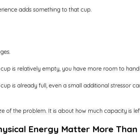
rience adds something to that cup.
ges.
up is relatively empty, you have more room to handl
p is already full, even a small additional stressor can
ize of the problem. It is about how much capacity is lef
hysical Energy Matter More Than