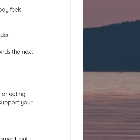
dy feels.
rder
onds the next 
 or eating 
 support your 
oment, but 