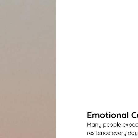
Emotional C
Many people expect 
resilience every day