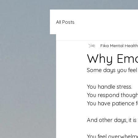
All Posts
Fika Mental Health
Why Emot
Some days you feel l
You handle stress.
You respond thought
You have patience f
And other days, it is
You feel overwhelme