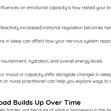
influences on emotional capacity is how rested your bo
Reactivity increasesEmotional regulation becomes ha
ons in sleep can affect how your nervous system resp
 nourishment, hydration, and overall energy levels.
our mood or capacity shifts alongside changes in sleep
ian or nurse practitioner can help you explore ways to
oad Builds Up Over Time
ls harder, not because of what is happening in the m