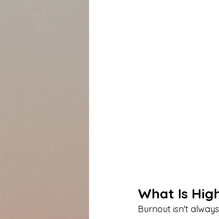
What Is Hig
Burnout isn't always