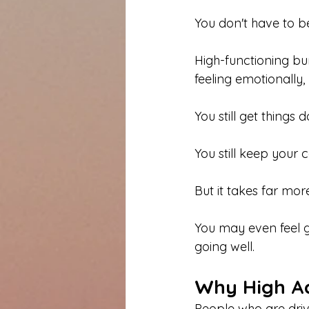
You don't have to be
High-functioning bur
feeling emotionally,
You still get things 
You still keep your
But it takes far more
You may even feel gu
going well.
Why High Ac
People who are driv