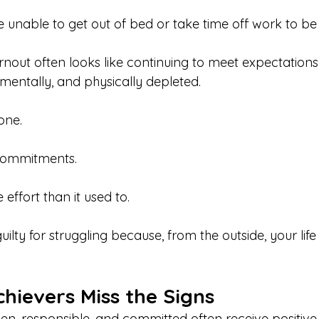
 unable to get out of bed or take time off work to be 
nout often looks like continuing to meet expectations 
 mentally, and physically depleted.
done.
 commitments.
 effort than it used to.
ilty for struggling because, from the outside, your lif
hievers Miss the Signs
en, responsible, and committed often receive positive