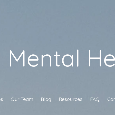
a Mental He
es
Our Team
Blog
Resources
FAQ
Con