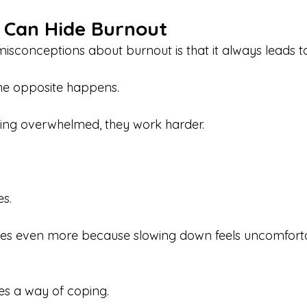
y Can Hide Burnout
isconceptions about burnout is that it always leads to
he opposite happens.
ling overwhelmed, they work harder.
s.
es even more because slowing down feels uncomforta
es a way of coping.