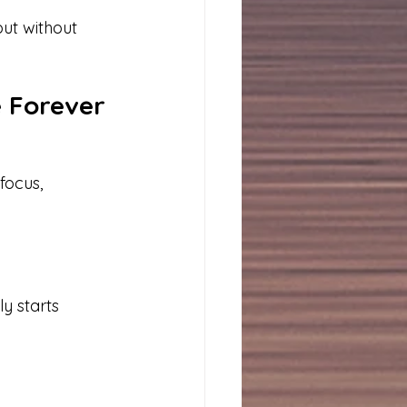
ut without 
e Forever
focus, 
y starts 