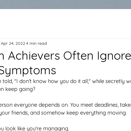
Apr 24, 2022
4 min read
 Achievers Often Ignor
 Symptoms
told, "I don't know how you do it all," while secretly
an keep going?
erson everyone depends on. You meet deadlines, take 
 your friends, and somehow keep everything moving.
ou look like you're managing.