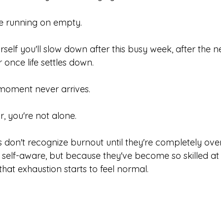
re running on empty.
rself you'll slow down after this busy week, after the ne
r once life settles down.
moment never arrives.
ar, you're not alone.
 don't recognize burnout until they're completely ov
 self-aware, but because they've become so skilled at
hat exhaustion starts to feel normal.