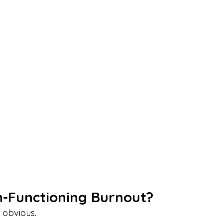
h-Functioning Burnout?
 obvious.