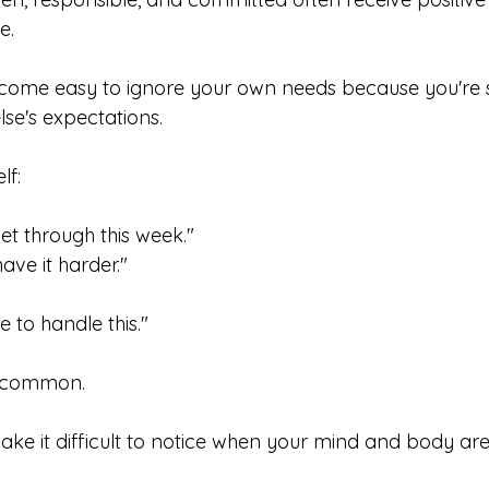
e.
ecome easy to ignore your own needs because you're 
se's expectations.
lf:
get through this week."
ave it harder."
e to handle this."
e common.
ake it difficult to notice when your mind and body are