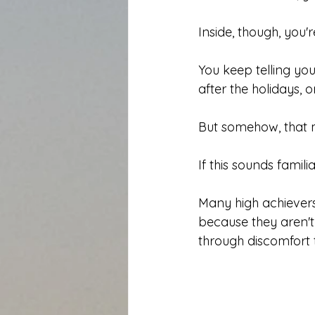
Inside, though, you'
You keep telling you
after the holidays, o
But somehow, that 
If this sounds famili
Many high achievers
because they aren't
through discomfort t