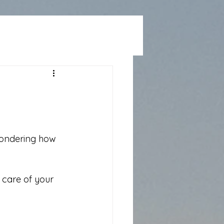
e
 wondering how 
care of your 