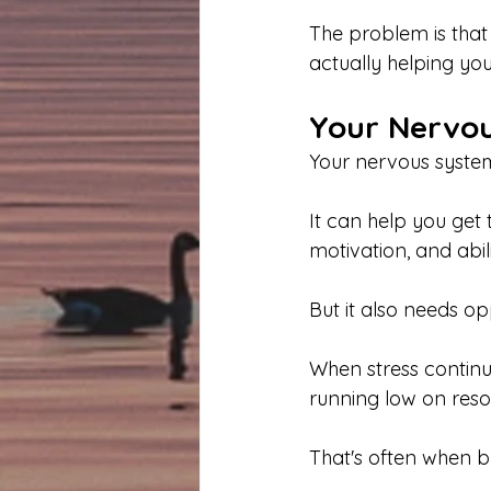
The problem is that
actually helping you
Your Nervou
Your nervous system
It can help you get
motivation, and abil
But it also needs op
When stress continu
running low on reso
That's often when b