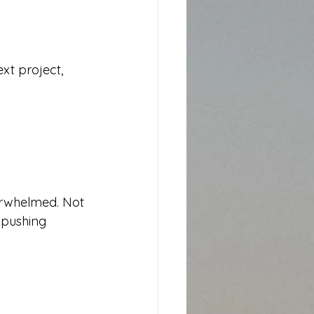
xt project, 
erwhelmed. Not 
 pushing 