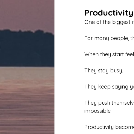
Productivit
One of the biggest m
For many people, t
When they start fee
They stay busy.
They keep saying ye
They push themselv
impossible.
Productivity becom