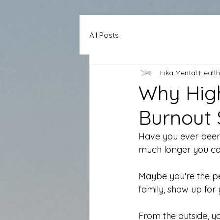
All Posts
Fika Mental Health
Why High
Burnout
Have you ever been 
much longer you c
Maybe you're the p
family, show up for
From the outside, y