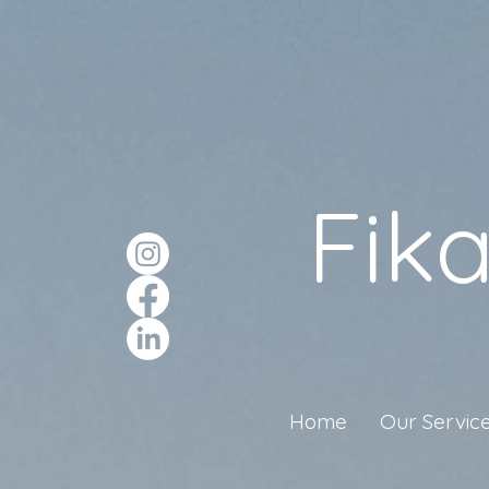
Fik
Home
Our Servic