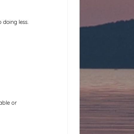
 doing less.
ble or 