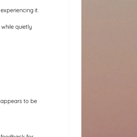
experiencing it.
while quietly 
e appears to be 
 feedback for 