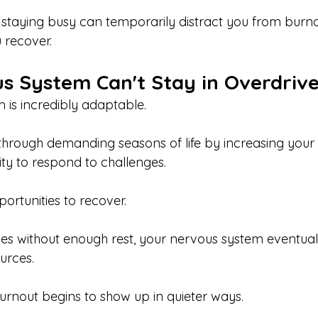
 staying busy can temporarily distract you from burno
 recover.
s System Can't Stay in Overdriv
 is incredibly adaptable.
 through demanding seasons of life by increasing your 
ity to respond to challenges.
portunities to recover.
es without enough rest, your nervous system eventuall
urces.
urnout begins to show up in quieter ways.