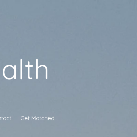
alth
tact
Get Matched