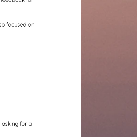
so focused on 
 asking for a 