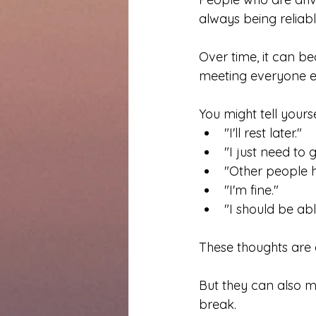
always being reliabl
Over time, it can b
meeting everyone el
You might tell yourse
"I'll rest later."
"I just need to 
"Other people h
"I'm fine."
"I should be abl
These thoughts ar
But they can also m
break.