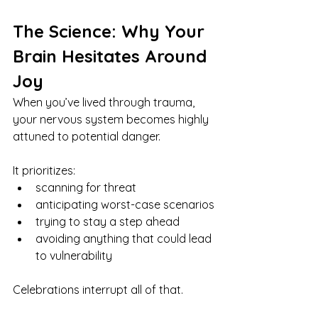
The Science: Why Your 
Brain Hesitates Around 
Joy
When you’ve lived through trauma, 
your nervous system becomes highly 
attuned to potential danger. 
It prioritizes:
scanning for threat
anticipating worst-case scenarios
trying to stay a step ahead
avoiding anything that could lead 
to vulnerability
Celebrations interrupt all of that.