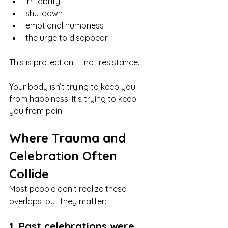
irritability
shutdown
emotional numbness
the urge to disappear
This is protection — not resistance.
Your body isn’t trying to keep you 
from happiness. It’s trying to keep 
you from pain.
Where Trauma and 
Celebration Often 
Collide
Most people don’t realize these 
overlaps, but they matter:
1. Past celebrations were 