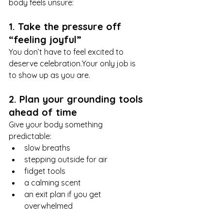
body feels unsure:
1. Take the pressure off 
“feeling joyful”
You don’t have to feel excited to 
deserve celebration.Your only job is 
to show up as you are.
2. Plan your grounding tools 
ahead of time
Give your body something 
predictable:
slow breaths
stepping outside for air
fidget tools
a calming scent
an exit plan if you get 
overwhelmed