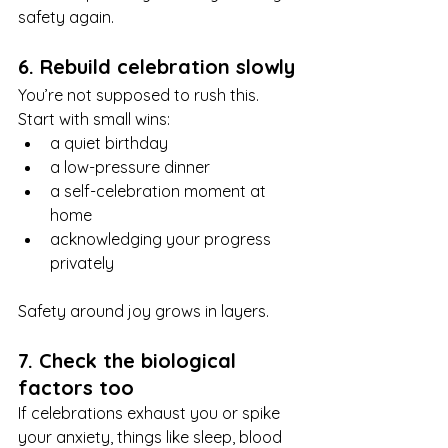
safety again.
6. Rebuild celebration slowly
You’re not supposed to rush this. 
Start with small wins:
a quiet birthday
a low-pressure dinner
a self-celebration moment at 
home
acknowledging your progress 
privately
Safety around joy grows in layers.
7. Check the biological 
factors too
If celebrations exhaust you or spike 
your anxiety, things like sleep, blood 