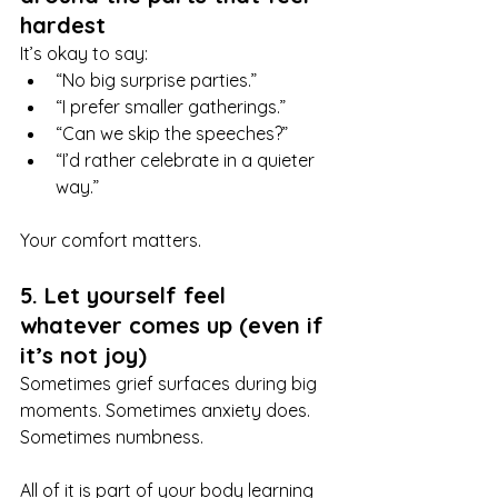
hardest
It’s okay to say:
“No big surprise parties.”
“I prefer smaller gatherings.”
“Can we skip the speeches?”
“I’d rather celebrate in a quieter 
way.”
Your comfort matters.
5. Let yourself feel 
whatever comes up (even if 
it’s not joy)
Sometimes grief surfaces during big 
moments. Sometimes anxiety does. 
Sometimes numbness.
All of it is part of your body learning 