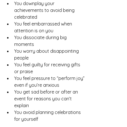
You downplay your 
achievements to avoid being 
celebrated
You feel embarrassed when 
attention is on you
You dissociate during big 
moments
You worry about disappointing 
people
You feel guilty for receiving gifts 
or praise
You feel pressure to “perform joy” 
even if you’re anxious
You get sad before or after an 
event for reasons you can’t 
explain
You avoid planning celebrations 
for yourself