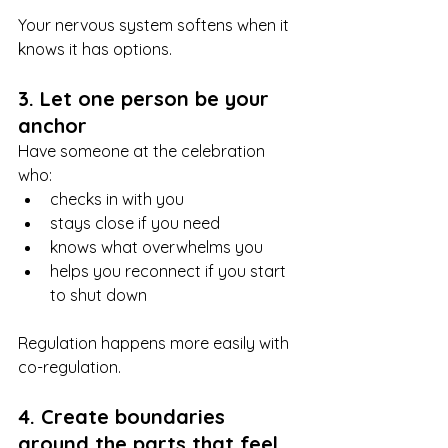
Your nervous system softens when it 
knows it has options.
3. Let one person be your 
anchor
Have someone at the celebration 
who:
checks in with you
stays close if you need
knows what overwhelms you
helps you reconnect if you start 
to shut down
Regulation happens more easily with 
co-regulation.
4. Create boundaries 
around the parts that feel 