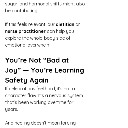
sugar, and hormonal shifts might also 
be contributing.
If this feels relevant, our 
dietitian
 or 
nurse practitioner
 can help you 
explore the whole-body side of 
emotional overwhelm.
You’re Not “Bad at 
Joy” — You’re Learning 
Safety Again
If celebrations feel hard, it’s not a 
character flaw. It’s a nervous system 
that’s been working overtime for 
years.
And healing doesn’t mean forcing 