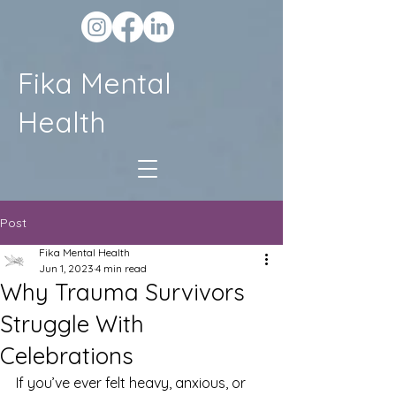
Fika Mental
Health
Post
Fika Mental Health
Jun 1, 2023
4 min read
Why Trauma Survivors
Struggle With
Celebrations
If you’ve ever felt heavy, anxious, or 