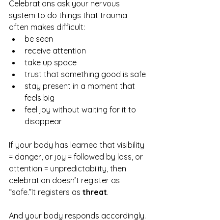
Celebrations ask your nervous 
system to do things that trauma 
often makes difficult:
be seen
receive attention
take up space
trust that something good is safe
stay present in a moment that 
feels big
feel joy without waiting for it to 
disappear
If your body has learned that visibility 
= danger, or joy = followed by loss, or 
attention = unpredictability, then 
celebration doesn’t register as 
“safe.”It registers as 
threat
.
And your body responds accordingly.