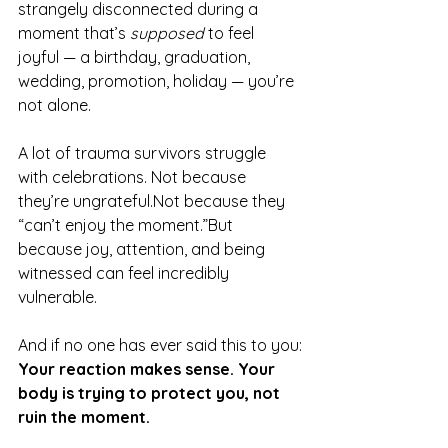
strangely disconnected during a 
moment that’s 
supposed
 to feel 
joyful — a birthday, graduation, 
wedding, promotion, holiday — you’re 
not alone.
A lot of trauma survivors struggle 
with celebrations. Not because 
they’re ungrateful.Not because they 
“can’t enjoy the moment.”But 
because joy, attention, and being 
witnessed can feel incredibly 
vulnerable.
And if no one has ever said this to you:
Your reaction makes sense. Your 
body is trying to protect you, not 
ruin the moment.