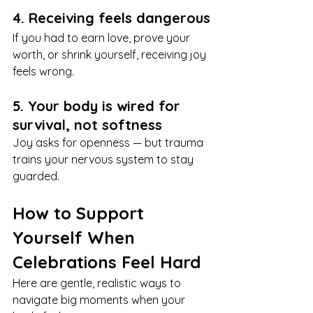
4. Receiving feels dangerous
If you had to earn love, prove your 
worth, or shrink yourself, receiving joy 
feels wrong.
5. Your body is wired for 
survival, not softness
Joy asks for openness — but trauma 
trains your nervous system to stay 
guarded.
How to Support 
Yourself When 
Celebrations Feel Hard
Here are gentle, realistic ways to 
navigate big moments when your 