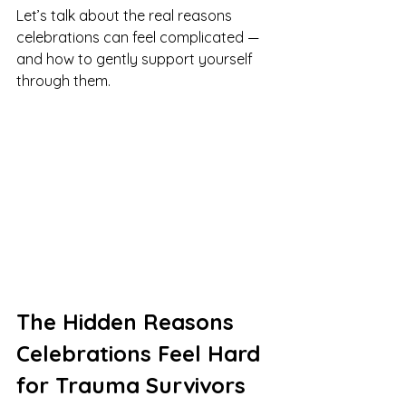
Let’s talk about the real reasons 
celebrations can feel complicated — 
and how to gently support yourself 
through them.
The Hidden Reasons 
Celebrations Feel Hard 
for Trauma Survivors