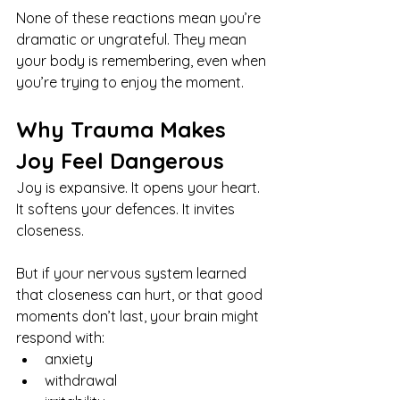
None of these reactions mean you’re 
dramatic or ungrateful. They mean 
your body is remembering, even when 
you’re trying to enjoy the moment.
Why Trauma Makes 
Joy Feel Dangerous
Joy is expansive. It opens your heart. 
It softens your defences. It invites 
closeness.
But if your nervous system learned 
that closeness can hurt, or that good 
moments don’t last, your brain might 
respond with:
anxiety
withdrawal