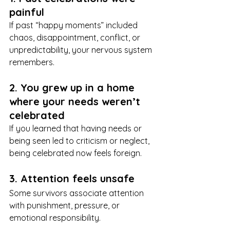
painful
If past “happy moments” included 
chaos, disappointment, conflict, or 
unpredictability, your nervous system 
remembers.
2. You grew up in a home 
where your needs weren’t 
celebrated
If you learned that having needs or 
being seen led to criticism or neglect, 
being celebrated now feels foreign.
3. Attention feels unsafe
Some survivors associate attention 
with punishment, pressure, or 
emotional responsibility.