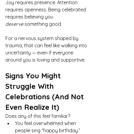
Joy requires presence. Attention 
requires openness. Being celebrated 
requires believing you 
deserve
 something good.
For a nervous system shaped by 
trauma, that can feel like walking into 
uncertainty — even if everyone 
around you is loving and supportive.
Signs You Might 
Struggle With 
Celebrations (And Not 
Even Realize It)
Does any of this feel familiar?
You feel overwhelmed when 
people sing “happy birthday.”