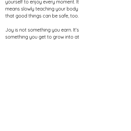
yourself to enjoy every moment. It 
means slowly teaching your body 
that good things can be safe, too.
Joy is not something you earn. It’s 
something you get to grow into at 
your own pace.
You Deserve to Be 
Celebrated — Gently, 
Safely, and in Your 
Own Way
If you’re exploring why celebrations 
feel overwhelming and want support 
building safety around joy, 
connection, and visibility, therapy can 
help you move through this with 