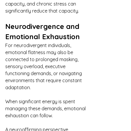
capacity, and chronic stress can 
significantly reduce that capacity.
Neurodivergence and 
Emotional Exhaustion
For neurodivergent individuals, 
emotional flatness may also be 
connected to prolonged masking, 
sensory overload, executive 
functioning demands, or navigating 
environments that require constant 
adaptation.
When significant energy is spent 
managing these demands, emotional 
exhaustion can follow.
A neuroaffirming perspective 