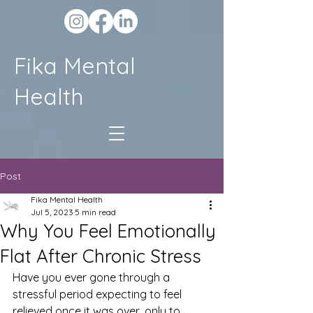
Fika Mental
Health
Post
Fika Mental Health
Jul 5, 2023
5 min read
Why You Feel Emotionally
Flat After Chronic Stress
Have you ever gone through a 
stressful period expecting to feel 
relieved once it was over, only to 