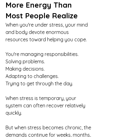
More Energy Than 
Most People Realize
When you're under stress, your mind 
and body devote enormous 
resources toward helping you cope.
You're managing responsibilities.
Solving problems.
Making decisions.
Adapting to challenges.
Trying to get through the day.
When stress is temporary, your 
system can often recover relatively 
quickly.
But when stress becomes chronic, the 
demands continue for weeks, months, 