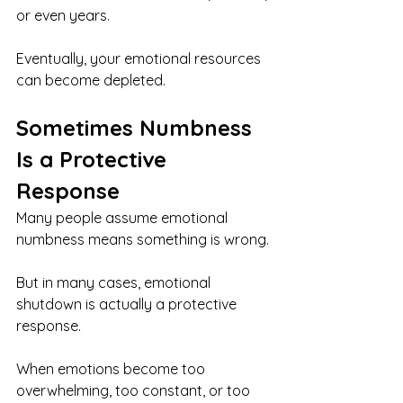
or even years.
Eventually, your emotional resources 
can become depleted.
Sometimes Numbness 
Is a Protective 
Response
Many people assume emotional 
numbness means something is wrong.
But in many cases, emotional 
shutdown is actually a protective 
response.
When emotions become too 
overwhelming, too constant, or too 