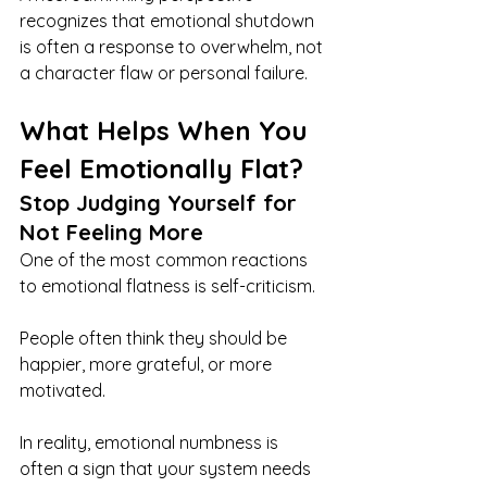
recognizes that emotional shutdown 
is often a response to overwhelm, not 
a character flaw or personal failure.
What Helps When You 
Feel Emotionally Flat?
Stop Judging Yourself for 
Not Feeling More
One of the most common reactions 
to emotional flatness is self-criticism.
People often think they should be 
happier, more grateful, or more 
motivated.
In reality, emotional numbness is 
often a sign that your system needs 