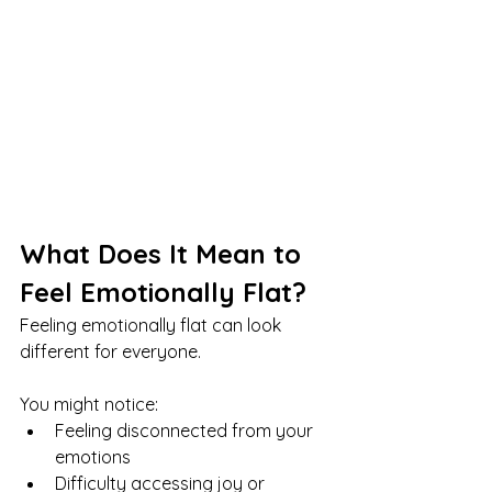
What Does It Mean to 
Feel Emotionally Flat?
Feeling emotionally flat can look 
different for everyone.
You might notice:
Feeling disconnected from your 
emotions
Difficulty accessing joy or 