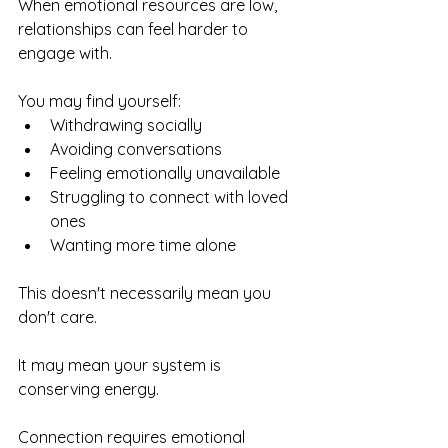
When emotional resources are low, 
relationships can feel harder to 
engage with.
You may find yourself:
Withdrawing socially
Avoiding conversations
Feeling emotionally unavailable
Struggling to connect with loved 
ones
Wanting more time alone
This doesn't necessarily mean you 
don't care.
It may mean your system is 
conserving energy.
Connection requires emotional 