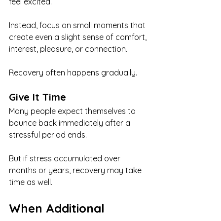
feel excited.
Instead, focus on small moments that 
create even a slight sense of comfort, 
interest, pleasure, or connection.
Recovery often happens gradually.
Give It Time
Many people expect themselves to 
bounce back immediately after a 
stressful period ends.
But if stress accumulated over 
months or years, recovery may take 
time as well.
When Additional 