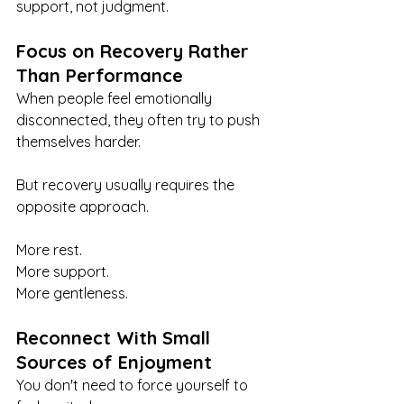
support, not judgment.
Focus on Recovery Rather 
Than Performance
When people feel emotionally 
disconnected, they often try to push 
themselves harder.
But recovery usually requires the 
opposite approach.
More rest.
More support.
More gentleness.
Reconnect With Small 
Sources of Enjoyment
You don't need to force yourself to 