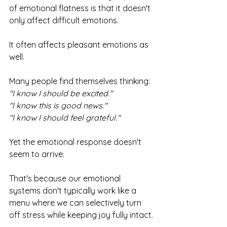
of emotional flatness is that it doesn't 
only affect difficult emotions.
It often affects pleasant emotions as 
well.
Many people find themselves thinking:
"I know I should be excited."
"I know this is good news."
"I know I should feel grateful."
Yet the emotional response doesn't 
seem to arrive.
That's because our emotional 
systems don't typically work like a 
menu where we can selectively turn 
off stress while keeping joy fully intact.