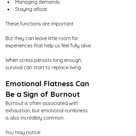
Managing demands
Staying afloat
These functions are important.
But they can leave little room for 
experiences that help us feel fully alive.
When stress persists long enough, 
survival can start to replace living.
Emotional Flatness Can 
Be a Sign of Burnout
Burnout is often associated with 
exhaustion, but emotional numbness 
is also incredibly common.
You may notice: