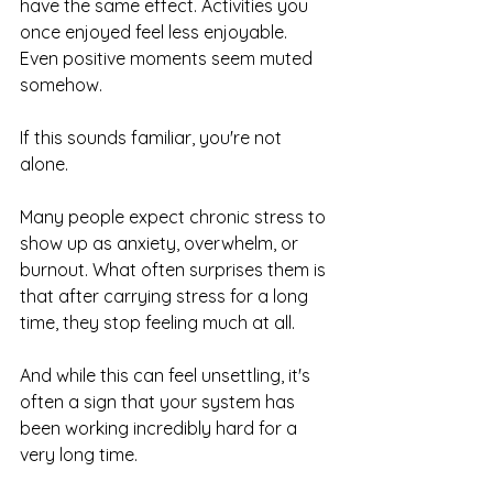
have the same effect. Activities you 
once enjoyed feel less enjoyable. 
Even positive moments seem muted 
somehow.
If this sounds familiar, you're not 
alone.
Many people expect chronic stress to 
show up as anxiety, overwhelm, or 
burnout. What often surprises them is 
that after carrying stress for a long 
time, they stop feeling much at all.
And while this can feel unsettling, it's 
often a sign that your system has 
been working incredibly hard for a 
very long time.