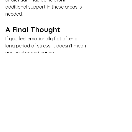
additional support in these areas is 
needed.
A Final Thought
If you feel emotionally flat after a 
long period of stress, it doesn't mean 
you've stopped caring.
It doesn't mean you've become cold.
And it doesn't mean something is 
wrong with you.
More often, it means your system has 
been working overtime for longer 
than it was meant to.
Chronic stress asks a lot of us.