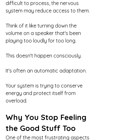
difficult to process, the nervous 
system may reduce access to them.
Think of it like turning down the 
volume on a speaker that's been 
playing too loudly for too long.
This doesn't happen consciously.
It's often an automatic adaptation.
Your system is trying to conserve 
energy and protect itself from 
overload.
Why You Stop Feeling 
the Good Stuff Too
One of the most frustrating aspects 