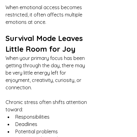
When emotional access becomes 
restricted, it often affects multiple 
emotions at once.
Survival Mode Leaves 
Little Room for Joy
When your primary focus has been 
getting through the day, there may 
be very little energy left for 
enjoyment, creativity, curiosity, or 
connection.
Chronic stress often shifts attention 
toward:
Responsibilities
Deadlines
Potential problems