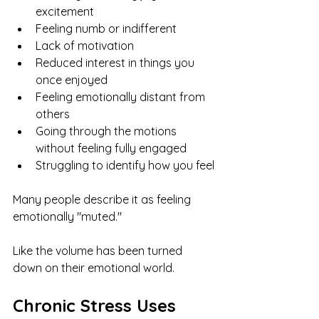
excitement
Feeling numb or indifferent
Lack of motivation
Reduced interest in things you 
once enjoyed
Feeling emotionally distant from 
others
Going through the motions 
without feeling fully engaged
Struggling to identify how you feel
Many people describe it as feeling 
emotionally "muted."
Like the volume has been turned 
down on their emotional world.
Chronic Stress Uses 