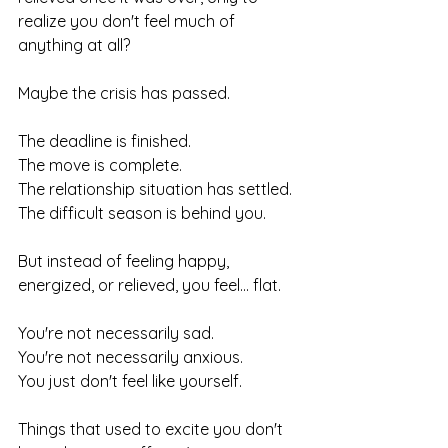
realize you don't feel much of 
anything at all?
Maybe the crisis has passed.
The deadline is finished.
The move is complete.
The relationship situation has settled.
The difficult season is behind you.
But instead of feeling happy, 
energized, or relieved, you feel... flat.
You're not necessarily sad.
You're not necessarily anxious.
You just don't feel like yourself.
Things that used to excite you don't 