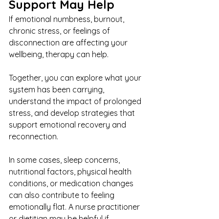
Support May Help
If emotional numbness, burnout, 
chronic stress, or feelings of 
disconnection are affecting your 
wellbeing, therapy can help.
Together, you can explore what your 
system has been carrying, 
understand the impact of prolonged 
stress, and develop strategies that 
support emotional recovery and 
reconnection.
In some cases, sleep concerns, 
nutritional factors, physical health 
conditions, or medication changes 
can also contribute to feeling 
emotionally flat. A nurse practitioner 
or dietitian may be helpful if 