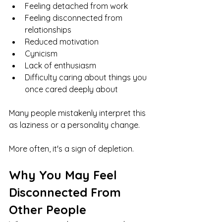
Feeling detached from work
Feeling disconnected from 
relationships
Reduced motivation
Cynicism
Lack of enthusiasm
Difficulty caring about things you 
once cared deeply about
Many people mistakenly interpret this 
as laziness or a personality change.
More often, it's a sign of depletion.
Why You May Feel 
Disconnected From 
Other People