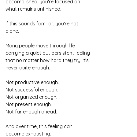
accomplished, you're focused on 
what remains unfinished.
If this sounds familiar, you're not 
alone.
Many people move through life 
carrying a quiet but persistent feeling 
that no matter how hard they try, it's 
never quite enough.
Not productive enough.
Not successful enough.
Not organized enough.
Not present enough.
Not far enough ahead.
And over time, this feeling can 
become exhausting.