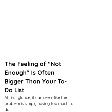
The Feeling of "Not 
Enough" Is Often 
Bigger Than Your To-
Do List
At first glance, it can seem like the 
problem is simply having too much to 
do.