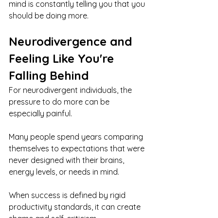
mind is constantly telling you that you 
should be doing more.
Neurodivergence and 
Feeling Like You're 
Falling Behind
For neurodivergent individuals, the 
pressure to do more can be 
especially painful.
Many people spend years comparing 
themselves to expectations that were 
never designed with their brains, 
energy levels, or needs in mind.
When success is defined by rigid 
productivity standards, it can create 