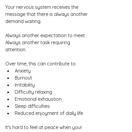
Your nervous system receives the 
message that there is always another 
demand waiting.
Always another expectation to meet.
Always another task requiring 
attention.
Over time, this can contribute to:
Anxiety
Burnout
Irritability
Difficulty relaxing
Emotional exhaustion
Sleep difficulties
Reduced enjoyment of daily life
It's hard to feel at peace when your 