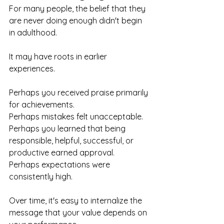
For many people, the belief that they 
are never doing enough didn't begin 
in adulthood.
It may have roots in earlier 
experiences.
Perhaps you received praise primarily 
for achievements.
Perhaps mistakes felt unacceptable.
Perhaps you learned that being 
responsible, helpful, successful, or 
productive earned approval.
Perhaps expectations were 
consistently high.
Over time, it's easy to internalize the 
message that your value depends on 