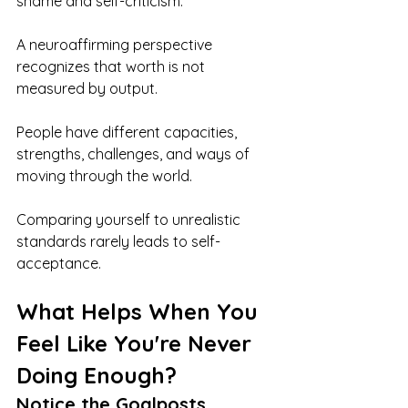
shame and self-criticism.
A neuroaffirming perspective 
recognizes that worth is not 
measured by output.
People have different capacities, 
strengths, challenges, and ways of 
moving through the world.
Comparing yourself to unrealistic 
standards rarely leads to self-
acceptance.
What Helps When You 
Feel Like You're Never 
Doing Enough?
Notice the Goalposts