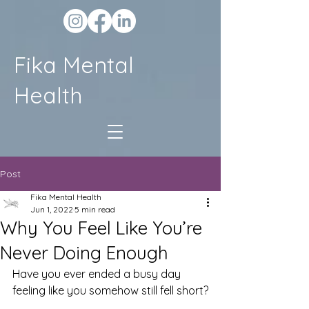
Fika Mental
Health
Post
Fika Mental Health
Jun 1, 2022
5 min read
Why You Feel Like You’re
Never Doing Enough
Have you ever ended a busy day 
feeling like you somehow still fell short?