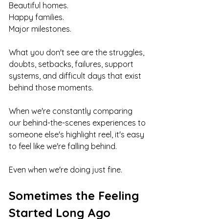
Beautiful homes.
Happy families.
Major milestones.
What you don't see are the struggles, 
doubts, setbacks, failures, support 
systems, and difficult days that exist 
behind those moments.
When we're constantly comparing 
our behind-the-scenes experiences to 
someone else's highlight reel, it's easy 
to feel like we're falling behind.
Even when we're doing just fine.
Sometimes the Feeling 
Started Long Ago