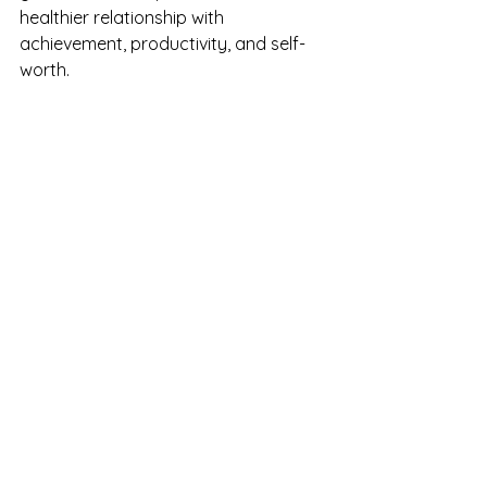
healthier relationship with 
achievement, productivity, and self-
worth.
A Final Thought
If you constantly feel like you're never 
doing enough, it may be worth asking 
whether the problem is truly your 
effort.
Or whether the standards you're 
holding yourself to have become 
impossible to satisfy.
Because the truth is, many people 
who feel this way are already doing 
an extraordinary amount.