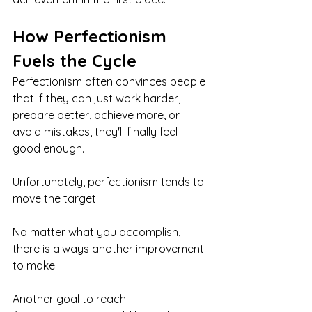
How Perfectionism 
Fuels the Cycle
Perfectionism often convinces people 
that if they can just work harder, 
prepare better, achieve more, or 
avoid mistakes, they'll finally feel 
good enough.
Unfortunately, perfectionism tends to 
move the target.
No matter what you accomplish, 
there is always another improvement 
to make.
Another goal to reach.