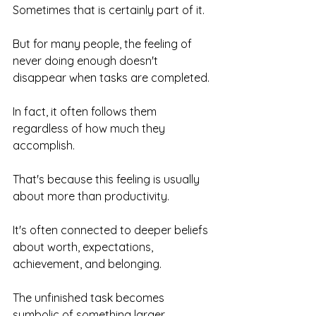
Sometimes that is certainly part of it.
But for many people, the feeling of 
never doing enough doesn't 
disappear when tasks are completed.
In fact, it often follows them 
regardless of how much they 
accomplish.
That's because this feeling is usually 
about more than productivity.
It's often connected to deeper beliefs 
about worth, expectations, 
achievement, and belonging.
The unfinished task becomes 
symbolic of something larger.