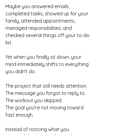
Maybe you answered emails, 
completed tasks, showed up for your 
family, attended appointments, 
managed responsibilities, and 
checked several things off your to-do 
list.
Yet when you finally sit down, your 
mind immediately shifts to everything 
you didn't do.
The project that still needs attention.
The message you forgot to reply to.
The workout you skipped.
The goal you're not moving toward 
fast enough.
Instead of noticing what you 