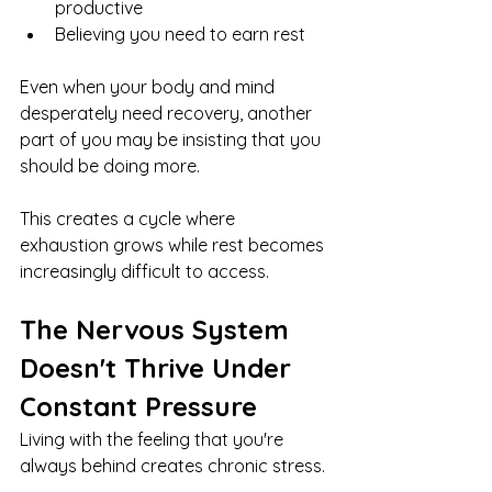
productive
Believing you need to earn rest
Even when your body and mind 
desperately need recovery, another 
part of you may be insisting that you 
should be doing more.
This creates a cycle where 
exhaustion grows while rest becomes 
increasingly difficult to access.
The Nervous System 
Doesn't Thrive Under 
Constant Pressure
Living with the feeling that you're 
always behind creates chronic stress.