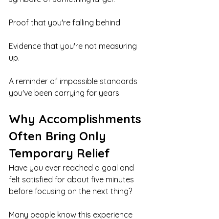
Proof that you're falling behind.
Evidence that you're not measuring 
up.
A reminder of impossible standards 
you've been carrying for years.
Why Accomplishments 
Often Bring Only 
Temporary Relief
Have you ever reached a goal and 
felt satisfied for about five minutes 
before focusing on the next thing?
Many people know this experience 