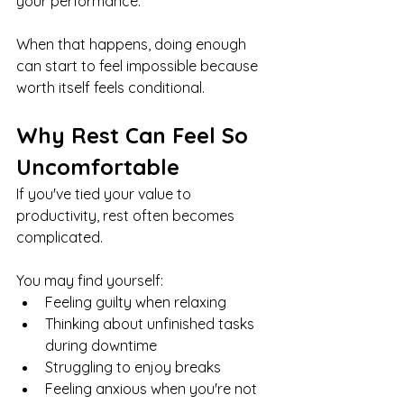
your performance.
When that happens, doing enough 
can start to feel impossible because 
worth itself feels conditional.
Why Rest Can Feel So 
Uncomfortable
If you've tied your value to 
productivity, rest often becomes 
complicated.
You may find yourself:
Feeling guilty when relaxing
Thinking about unfinished tasks 
during downtime
Struggling to enjoy breaks
Feeling anxious when you're not 