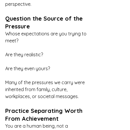
perspective.
Question the Source of the 
Pressure
Whose expectations are you trying to 
meet?
Are they realistic?
Are they even yours?
Many of the pressures we carry were 
inherited from family, culture, 
workplaces, or societal messages.
Practice Separating Worth 
From Achievement
You are a human being, not a 