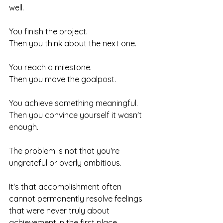
well.
You finish the project.
Then you think about the next one.
You reach a milestone.
Then you move the goalpost.
You achieve something meaningful.
Then you convince yourself it wasn't 
enough.
The problem is not that you're 
ungrateful or overly ambitious.
It's that accomplishment often 
cannot permanently resolve feelings 
that were never truly about 
achievement in the first place.