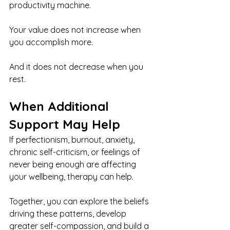
productivity machine.
Your value does not increase when 
you accomplish more.
And it does not decrease when you 
rest.
When Additional 
Support May Help
If perfectionism, burnout, anxiety, 
chronic self-criticism, or feelings of 
never being enough are affecting 
your wellbeing, therapy can help.
Together, you can explore the beliefs 
driving these patterns, develop 
greater self-compassion, and build a 