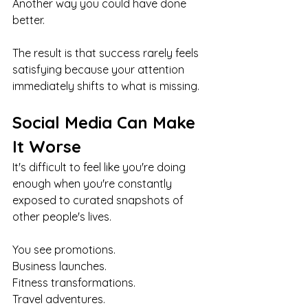
Another way you could have done 
better.
The result is that success rarely feels 
satisfying because your attention 
immediately shifts to what is missing.
Social Media Can Make 
It Worse
It's difficult to feel like you're doing 
enough when you're constantly 
exposed to curated snapshots of 
other people's lives.
You see promotions.
Business launches.
Fitness transformations.
Travel adventures.