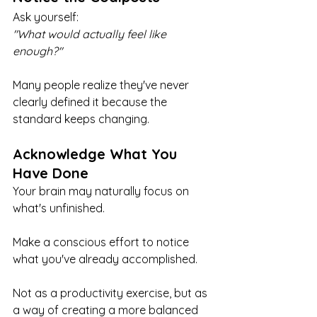
Ask yourself:
"What would actually feel like 
enough?"
Many people realize they've never 
clearly defined it because the 
standard keeps changing.
Acknowledge What You 
Have Done
Your brain may naturally focus on 
what's unfinished.
Make a conscious effort to notice 
what you've already accomplished.
Not as a productivity exercise, but as 
a way of creating a more balanced 