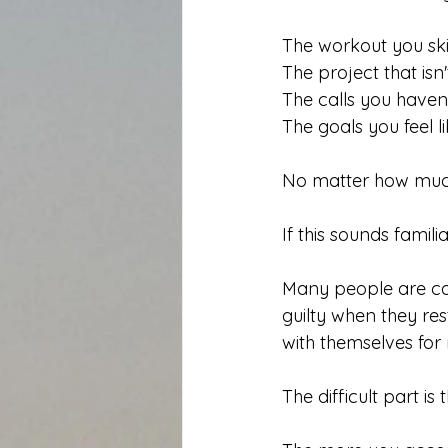
The workout you sk
The project that isn't
The calls you haven'
The goals you feel li
No matter how much
If this sounds famili
Many people are ca
guilty when they re
with themselves for
The difficult part is