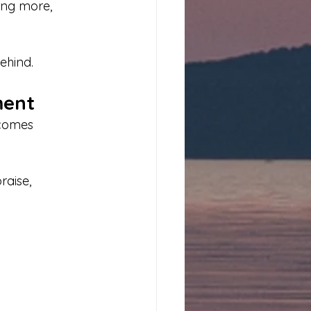
ing more, 
ehind.
ment
ecomes 
aise, 