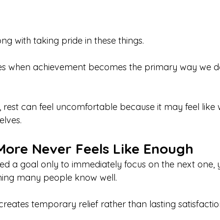
ng with taking pride in these things.
es when achievement becomes the primary way we de
rest can feel uncomfortable because it may feel like 
elves.
ore Never Feels Like Enough
hed a goal only to immediately focus on the next one, 
ing many people know well.
eates temporary relief rather than lasting satisfactio