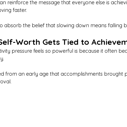
an reinforce the message that everyone else is achiev
ing faster.
 to absorb the belief that slowing down means falling b
elf-Worth Gets Tied to Achieve
vity pressure feels so powerful is because it often b
y.
d from an early age that accomplishments brought pr
oval.