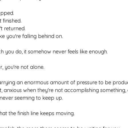
ipped.
 finished.
t returned.
ke you're falling behind on.
 you do, it somehow never feels like enough.
ar, you're not alone.
rrying an enormous amount of pressure to be product
st, anxious when they're not accomplishing something, 
 never seeming to keep up.
 that the finish line keeps moving.