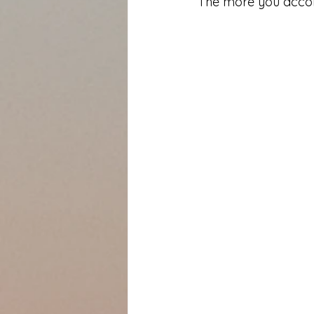
The more you accomp