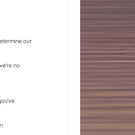
termine our 
we're no 
you've 
n.