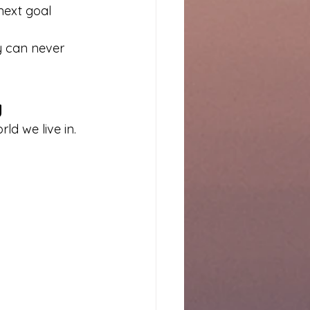
next goal
y can never 
y
ld we live in.