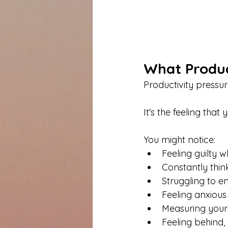
What Product
Productivity pressu
It's the feeling tha
You might notice:
Feeling guilty w
Constantly thi
Struggling to 
Feeling anxious
Measuring your
Feeling behind