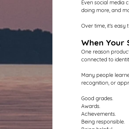
Even social media c
doing more, and mov
Over time, it's easy
When Your S
One reason producti
connected to identit
Many people learne
recognition, or appr
Good grades.
Awards.
Achievements.
Being responsible.