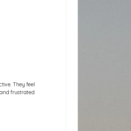
ive. They feel 
and frustrated 