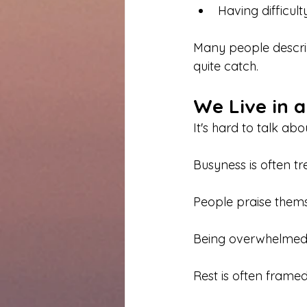
Having difficul
Many people describ
quite catch.
We Live in a
It's hard to talk ab
Busyness is often t
People praise thems
Being overwhelmed 
Rest is often frame