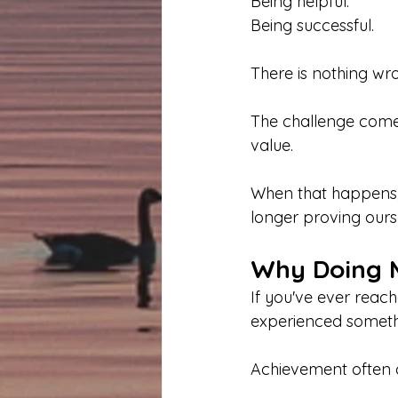
Being helpful.
Being successful.
There is nothing wro
The challenge com
value.
When that happens, 
longer proving ours
Why Doing M
If you've ever reac
experienced someth
Achievement often cr