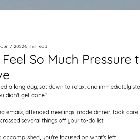
Jun 7, 2022
5 min read
Feel So Much Pressure 
ve
hed a long day, sat down to relax, and immediately sta
u didn't get done?
 emails, attended meetings, made dinner, took care 
 crossed several things off your to-do list.
ng accomplished, you're focused on what's left.