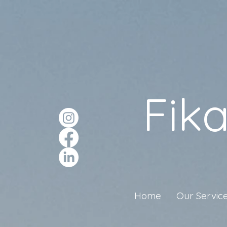
Fik
Home
Our Servic