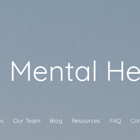
a Mental He
es
Our Team
Blog
Resources
FAQ
Con