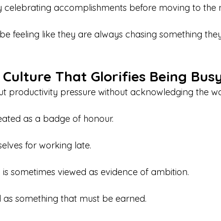
ty celebrating accomplishments before moving to the 
e feeling like they are always chasing something the
 Culture That Glorifies Being Bus
out productivity pressure without acknowledging the wor
reated as a badge of honour.
elves for working late.
is sometimes viewed as evidence of ambition.
d as something that must be earned.