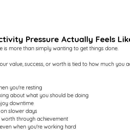
ivity Pressure Actually Feels Lik
re is more than simply wanting to get things done.
t your value, success, or worth is tied to how much you 
hen you're resting
nking about what you should be doing
enjoy downtime
 on slower days
 worth through achievement
, even when you're working hard