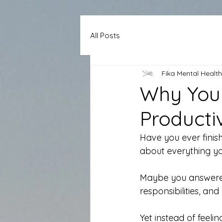
All Posts
Fika Mental Health
Why You 
Producti
Have you ever finis
about everything yo
Maybe you answered
responsibilities, and
Yet instead of feeli