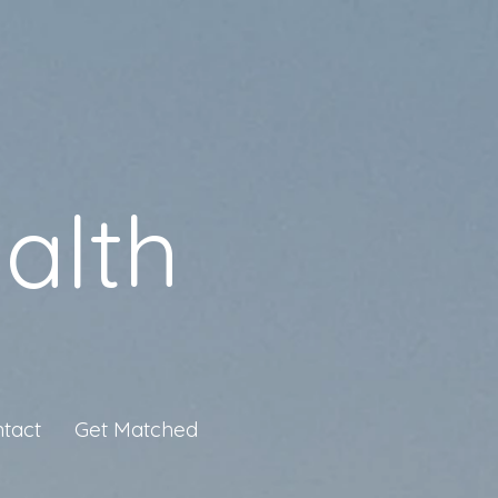
alth
tact
Get Matched