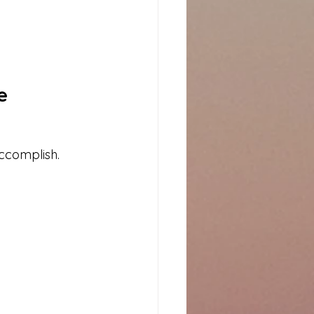
e
accomplish.