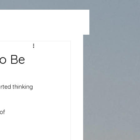
to Be
rted thinking 
of 