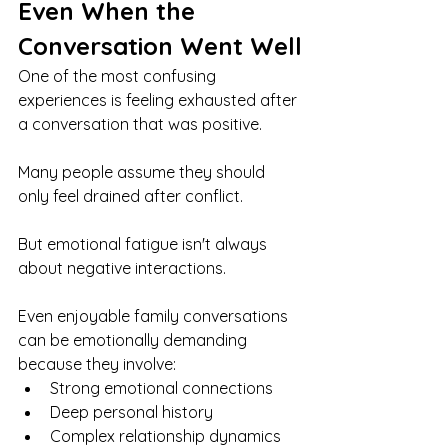
Even When the 
Conversation Went Well
One of the most confusing 
experiences is feeling exhausted after 
a conversation that was positive.
Many people assume they should 
only feel drained after conflict.
But emotional fatigue isn't always 
about negative interactions.
Even enjoyable family conversations 
can be emotionally demanding 
because they involve:
Strong emotional connections
Deep personal history
Complex relationship dynamics