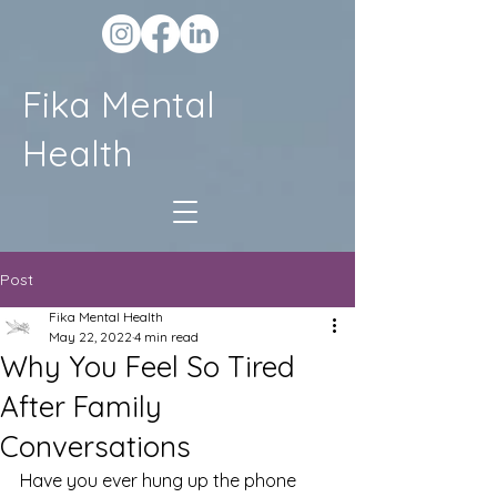
Fika Mental
Health
Post
Fika Mental Health
May 22, 2022
4 min read
Why You Feel So Tired
After Family
Conversations
Have you ever hung up the phone 