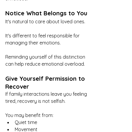
Notice What Belongs to You
It's natural to care about loved ones.
It's different to feel responsible for 
managing their emotions.
Reminding yourself of this distinction 
can help reduce emotional overload.
Give Yourself Permission to 
Recover
If family interactions leave you feeling 
tired, recovery is not selfish.
You may benefit from:
Quiet time
Movement