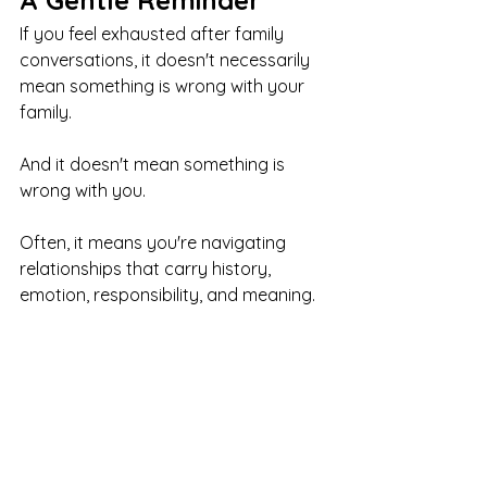
A Gentle Reminder
If you feel exhausted after family 
conversations, it doesn't necessarily 
mean something is wrong with your 
family.
And it doesn't mean something is 
wrong with you.
Often, it means you're navigating 
relationships that carry history, 
emotion, responsibility, and meaning.
That takes energy.
You can love your family and still feel 
tired.
You can care deeply and still need 
boundaries.