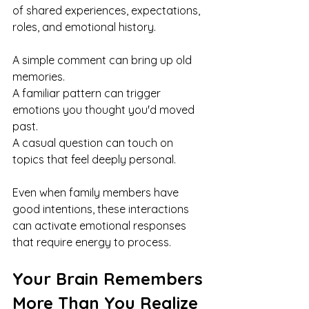
of shared experiences, expectations, 
roles, and emotional history.
A simple comment can bring up old 
memories.
A familiar pattern can trigger 
emotions you thought you'd moved 
past.
A casual question can touch on 
topics that feel deeply personal.
Even when family members have 
good intentions, these interactions 
can activate emotional responses 
that require energy to process.
Your Brain Remembers 
More Than You Realize