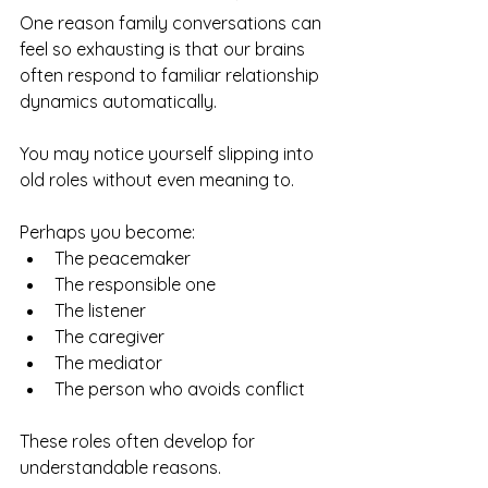
One reason family conversations can 
feel so exhausting is that our brains 
often respond to familiar relationship 
dynamics automatically.
You may notice yourself slipping into 
old roles without even meaning to.
Perhaps you become:
The peacemaker
The responsible one
The listener
The caregiver
The mediator
The person who avoids conflict
These roles often develop for 
understandable reasons.