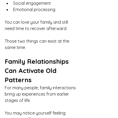
Social engagement
Emotional processing
You can love your family and still 
need time to recover afterward.
Those two things can exist at the 
same time.
Family Relationships 
Can Activate Old 
Patterns
For many people, family interactions 
bring up experiences from earlier 
stages of life.
You may notice yourself feeling: