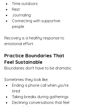
Time outdoors
Rest
Journaling
Connecting with supportive 
people
Recovery is a healthy response to 
emotional effort.
Practice Boundaries That 
Feel Sustainable
Boundaries don't have to be dramatic.
Sometimes they look like:
Ending a phone call when you're 
tired
Taking breaks during gatherings
Declining conversations that feel 