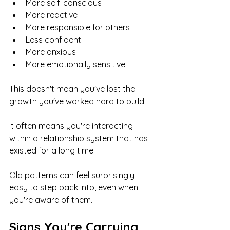
More self-conscious
More reactive
More responsible for others
Less confident
More anxious
More emotionally sensitive
This doesn't mean you've lost the 
growth you've worked hard to build.
It often means you're interacting 
within a relationship system that has 
existed for a long time.
Old patterns can feel surprisingly 
easy to step back into, even when 
you're aware of them.
Signs You're Carrying 