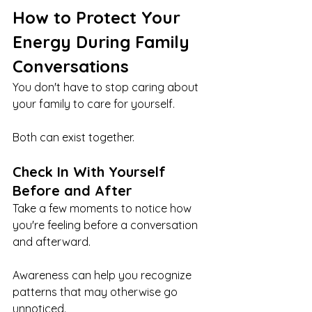
How to Protect Your 
Energy During Family 
Conversations
You don't have to stop caring about 
your family to care for yourself.
Both can exist together.
Check In With Yourself 
Before and After
Take a few moments to notice how 
you're feeling before a conversation 
and afterward.
Awareness can help you recognize 
patterns that may otherwise go 
unnoticed.