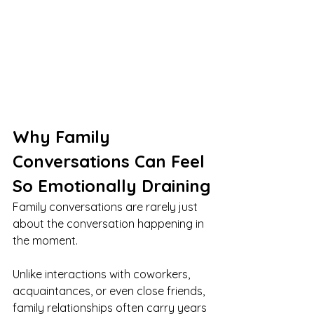
Why Family 
Conversations Can Feel 
So Emotionally Draining
Family conversations are rarely just 
about the conversation happening in 
the moment.
Unlike interactions with coworkers, 
acquaintances, or even close friends, 
family relationships often carry years 