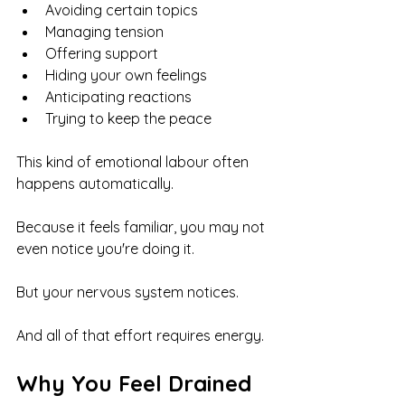
Avoiding certain topics
Managing tension
Offering support
Hiding your own feelings
Anticipating reactions
Trying to keep the peace
This kind of emotional labour often 
happens automatically.
Because it feels familiar, you may not 
even notice you're doing it.
But your nervous system notices.
And all of that effort requires energy.
Why You Feel Drained 