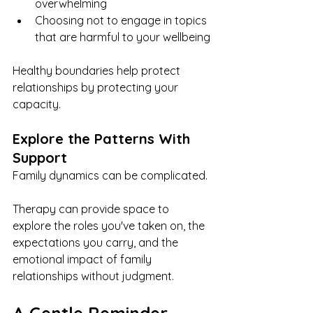
overwhelming
Choosing not to engage in topics 
that are harmful to your wellbeing
Healthy boundaries help protect 
relationships by protecting your 
capacity.
Explore the Patterns With 
Support
Family dynamics can be complicated.
Therapy can provide space to 
explore the roles you've taken on, the 
expectations you carry, and the 
emotional impact of family 
relationships without judgment.