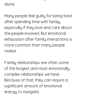
alone.
Many people feel guilty for being tired 
after spending time with family, 
especially if they love and care about 
the people involved. But emotional 
exhaustion after family interactions is 
more common than many people 
realize.
Family relationships are often some 
of the longest and most emotionally 
complex relationships we have. 
Because of that, they can require a 
significant amount of emotional 
energy to navigate.