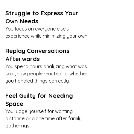
Struggle to Express Your 
Own Needs
You focus on everyone else's 
experience while minimizing your own.
Replay Conversations 
Afterwards
You spend hours analyzing what was 
said, how people reacted, or whether 
you handled things correctly.
Feel Guilty for Needing 
Space
You judge yourself for wanting 
distance or alone time after family 
gatherings.