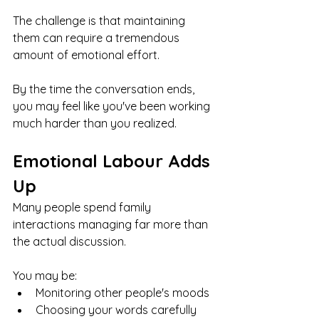
The challenge is that maintaining 
them can require a tremendous 
amount of emotional effort.
By the time the conversation ends, 
you may feel like you've been working 
much harder than you realized.
Emotional Labour Adds 
Up
Many people spend family 
interactions managing far more than 
the actual discussion.
You may be:
Monitoring other people's moods
Choosing your words carefully