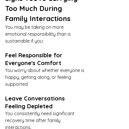
Too Much During 
Family Interactions
You may be taking on more 
emotional responsibility than is 
sustainable if you:
Feel Responsible for 
Everyone's Comfort
You worry about whether everyone is 
happy, getting along, or feeling 
supported.
Leave Conversations 
Feeling Depleted
You consistently need significant 
recovery time after family 
interactions.