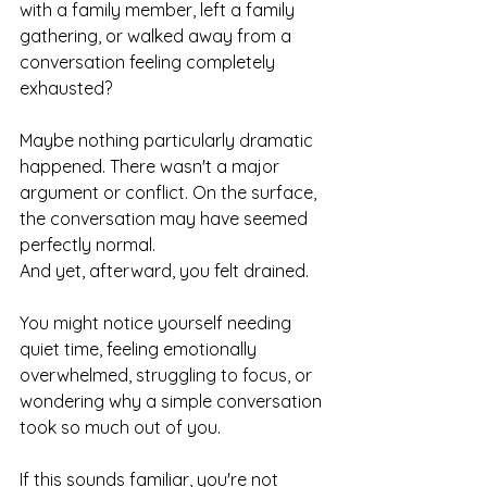
with a family member, left a family 
gathering, or walked away from a 
conversation feeling completely 
exhausted?
Maybe nothing particularly dramatic 
happened. There wasn't a major 
argument or conflict. On the surface, 
the conversation may have seemed 
perfectly normal.
And yet, afterward, you felt drained.
You might notice yourself needing 
quiet time, feeling emotionally 
overwhelmed, struggling to focus, or 
wondering why a simple conversation 
took so much out of you.
If this sounds familiar, you're not 