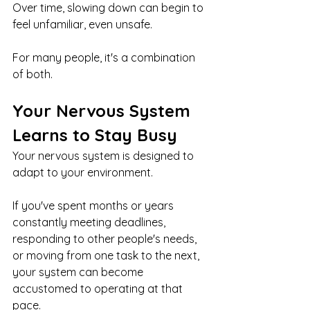
Over time, slowing down can begin to 
feel unfamiliar, even unsafe.
For many people, it's a combination 
of both.
Your Nervous System 
Learns to Stay Busy
Your nervous system is designed to 
adapt to your environment.
If you've spent months or years 
constantly meeting deadlines, 
responding to other people's needs, 
or moving from one task to the next, 
your system can become 
accustomed to operating at that 
pace.