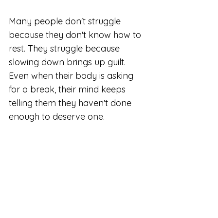
Many people don't struggle 
because they don't know how to 
rest. They struggle because 
slowing down brings up guilt. 
Even when their body is asking 
for a break, their mind keeps 
telling them they haven't done 
enough to deserve one.