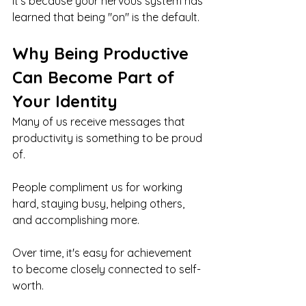
It's because your nervous system has 
learned that being "on" is the default.
Why Being Productive 
Can Become Part of 
Your Identity
Many of us receive messages that 
productivity is something to be proud 
of.
People compliment us for working 
hard, staying busy, helping others, 
and accomplishing more.
Over time, it's easy for achievement 
to become closely connected to self-
worth.