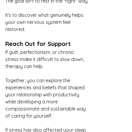
The goal isn't to rest in the "right" way.
It's to discover what genuinely helps 
your own nervous system feel 
restored.
Reach Out for Support
If guilt, perfectionism, or chronic 
stress make it difficult to slow down, 
therapy can help.
Together, you can explore the 
experiences and beliefs that shaped 
your relationship with productivity 
while developing a more 
compassionate and sustainable way 
of caring for yourself.
If stress has also affected your sleep, 