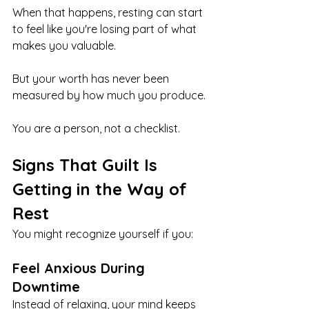
When that happens, resting can start 
to feel like you're losing part of what 
makes you valuable.
But your worth has never been 
measured by how much you produce.
You are a person, not a checklist.
Signs That Guilt Is 
Getting in the Way of 
Rest
You might recognize yourself if you:
Feel Anxious During 
Downtime
Instead of relaxing, your mind keeps 