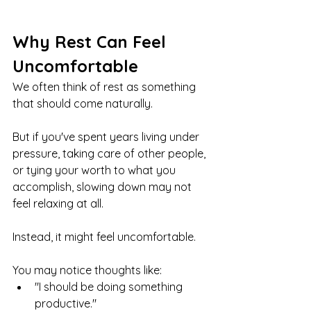
Why Rest Can Feel 
Uncomfortable
We often think of rest as something 
that should come naturally.
But if you've spent years living under 
pressure, taking care of other people, 
or tying your worth to what you 
accomplish, slowing down may not 
feel relaxing at all.
Instead, it might feel uncomfortable.
You may notice thoughts like:
"I should be doing something 
productive."