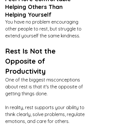
Helping Others Than 
Helping Yourself
You have no problem encouraging 
other people to rest, but struggle to 
extend yourself the same kindness.
Rest Is Not the 
Opposite of 
Productivity
One of the biggest misconceptions 
about rest is that it's the opposite of 
getting things done.
In reality, rest supports your ability to 
think clearly, solve problems, regulate 
emotions, and care for others.