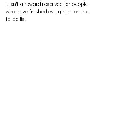
It isn't a reward reserved for people 
who have finished everything on their 
to-do list.
It's a basic human need.
You deserve moments where you're 
not producing, fixing, helping, or 
achieving.
You deserve moments where you can 
simply exist.
And sometimes, those moments are 
exactly what your mind and body 
need most.
Looking for Support?