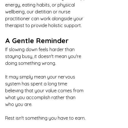
energy, eating habits, or physical 
wellbeing, our dietitian or nurse 
practitioner can work alongside your 
therapist to provide holistic support.
A Gentle Reminder
If slowing down feels harder than 
staying busy, it doesn't mean you're 
doing something wrong.
It may simply mean your nervous 
system has spent a long time 
believing that your value comes from 
what you accomplish rather than 
who you are.
Rest isn't something you have to earn.