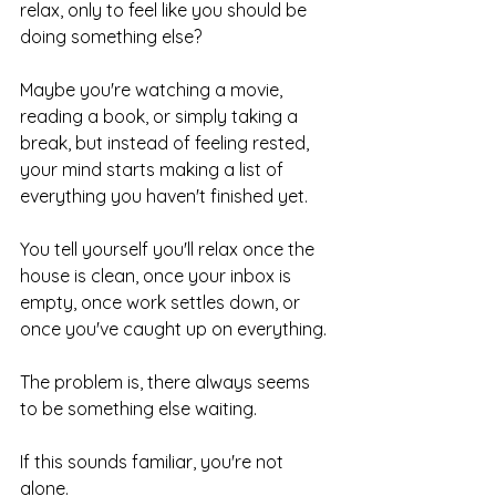
relax, only to feel like you should be 
doing something else?
Maybe you're watching a movie, 
reading a book, or simply taking a 
break, but instead of feeling rested, 
your mind starts making a list of 
everything you haven't finished yet.
You tell yourself you'll relax once the 
house is clean, once your inbox is 
empty, once work settles down, or 
once you've caught up on everything.
The problem is, there always seems 
to be something else waiting.
If this sounds familiar, you're not 
alone.