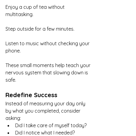
Enjoy a cup of tea without 
multitasking.
Step outside for a few minutes.
Listen to music without checking your 
phone.
These small moments help teach your 
nervous system that slowing down is 
safe.
Redefine Success
Instead of measuring your day only 
by what you completed, consider 
asking:
Did I take care of myself today?
Did I notice what I needed?