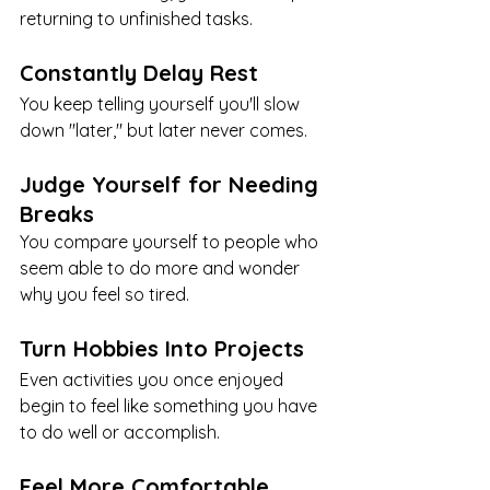
returning to unfinished tasks.
Constantly Delay Rest
You keep telling yourself you'll slow 
down "later," but later never comes.
Judge Yourself for Needing 
Breaks
You compare yourself to people who 
seem able to do more and wonder 
why you feel so tired.
Turn Hobbies Into Projects
Even activities you once enjoyed 
begin to feel like something you have 
to do well or accomplish.
Feel More Comfortable 