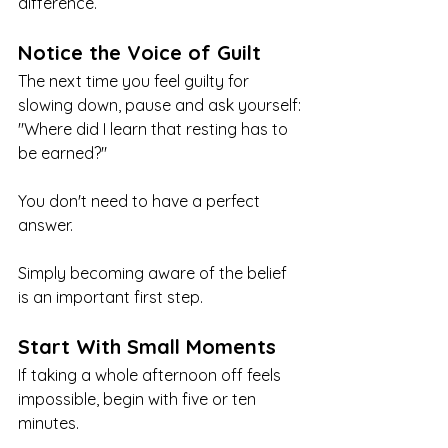
difference.
Notice the Voice of Guilt
The next time you feel guilty for 
slowing down, pause and ask yourself:
"Where did I learn that resting has to 
be earned?"
You don't need to have a perfect 
answer.
Simply becoming aware of the belief 
is an important first step.
Start With Small Moments
If taking a whole afternoon off feels 
impossible, begin with five or ten 
minutes.