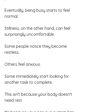
Eventually, being busy starts to feel 
normal.
Stillness, on the other hand, can feel 
surprisingly uncomfortable.
Some people notice they become 
restless.
Others feel anxious.
Some immediately start looking for 
another task to complete.
This isn't because your body doesn't 
need rest.