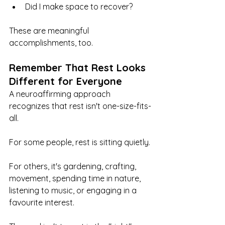
Did I make space to recover?
These are meaningful 
accomplishments, too.
Remember That Rest Looks 
Different for Everyone
A neuroaffirming approach 
recognizes that rest isn't one-size-fits-
all.
For some people, rest is sitting quietly.
For others, it's gardening, crafting, 
movement, spending time in nature, 
listening to music, or engaging in a 
favourite interest.