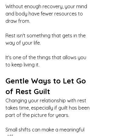
Without enough recovery, your mind 
and body have fewer resources to 
draw from.
Rest isn't something that gets in the 
way of your life.
It's one of the things that allows you 
to keep living it.
Gentle Ways to Let Go 
of Rest Guilt
Changing your relationship with rest 
takes time, especially if guilt has been 
part of the picture for years.
Small shifts can make a meaningful 