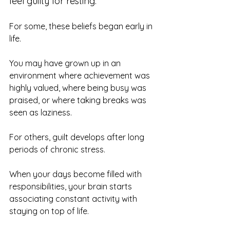
feel guilty for resting.
For some, these beliefs began early in 
life.
You may have grown up in an 
environment where achievement was 
highly valued, where being busy was 
praised, or where taking breaks was 
seen as laziness.
For others, guilt develops after long 
periods of chronic stress.
When your days become filled with 
responsibilities, your brain starts 
associating constant activity with 
staying on top of life.