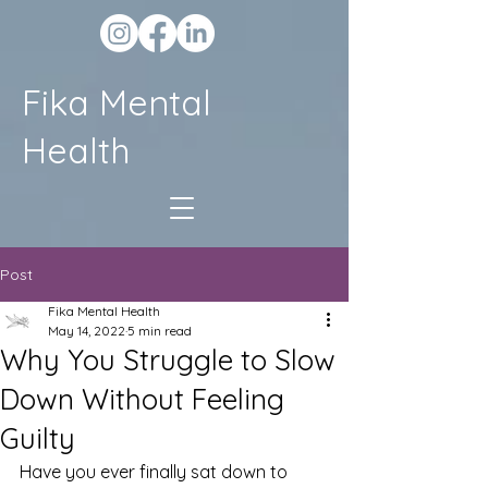
Fika Mental
Health
Post
Fika Mental Health
May 14, 2022
5 min read
Why You Struggle to Slow
Down Without Feeling
Guilty
Have you ever finally sat down to 