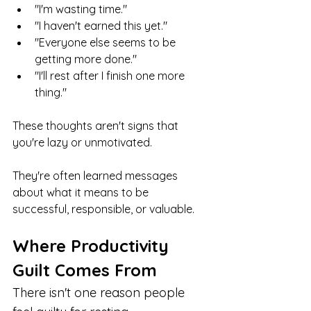
"I'm wasting time."
"I haven't earned this yet."
"Everyone else seems to be 
getting more done."
"I'll rest after I finish one more 
thing."
These thoughts aren't signs that 
you're lazy or unmotivated.
They're often learned messages 
about what it means to be 
successful, responsible, or valuable.
Where Productivity 
Guilt Comes From
There isn't one reason people 