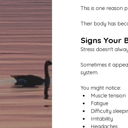
This is one reason p
Their body has beco
Signs Your B
Stress doesn't alwa
Sometimes it appear
system.
You might notice:
Muscle tension
Fatigue
Difficulty sleep
Irritability
Headaches