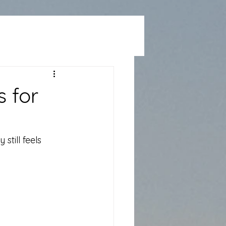
 for
till feels 