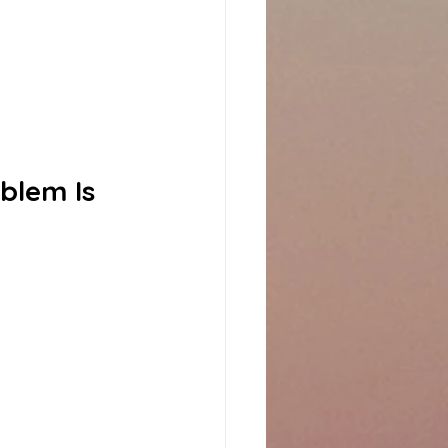
blem Is 