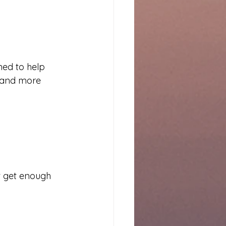
ned to help 
 and more 
t get enough 