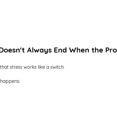
Doesn't Always End When the Pro
at stress works like a switch.
 happens.