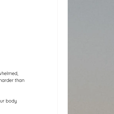
erwhelmed, 
harder than 
our body 