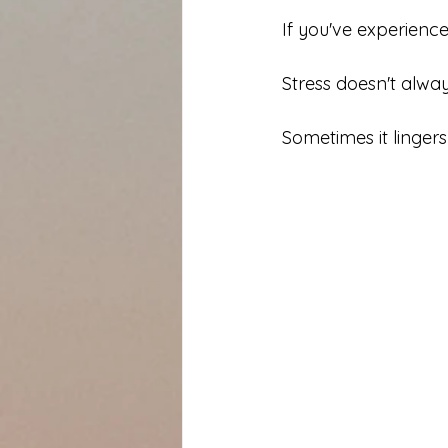
If you've experienced
Stress doesn't alway
Sometimes it lingers