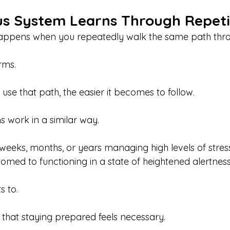
s System Learns Through Repeti
appens when you repeatedly walk the same path throu
orms.
se that path, the easier it becomes to follow.
 work in a similar way.
eeks, months, or years managing high levels of stres
ed to functioning in a state of heightened alertness
s to.
 that staying prepared feels necessary.