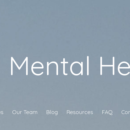
a Mental He
es
Our Team
Blog
Resources
FAQ
Con