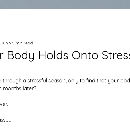
Jun 9
5 min read
 Body Holds Onto Stress
hrough a stressful season, only to find that your body s
n months later?
ver.
ssed.