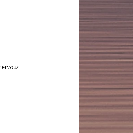
nervous 