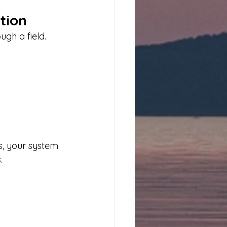
tion
gh a field.
s, your system 
.