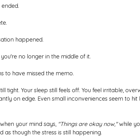
s ended.
te.
rsation happened.
you're no longer in the middle of it.
s to have missed the memo.
ll tight. Your sleep still feels off. You feel irritable, ov
antly on edge. Even small inconveniences seem to hit 
 when your mind says, 
"Things are okay now,"
 while y
 as though the stress is still happening.