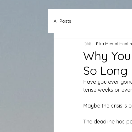
All Posts
Fika Mental Health
Why Your
So Long
Have you ever gone t
tense weeks or eve
Maybe the crisis is o
The deadline has pa