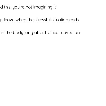
 this, you're not imagining it.
s leave when the stressful situation ends.
 in the body long after life has moved on.