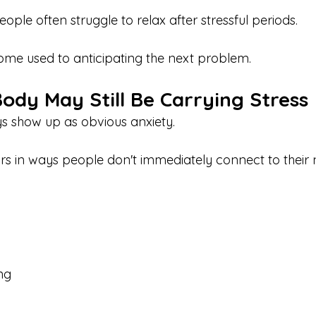
eople often struggle to relax after stressful periods.
me used to anticipating the next problem.
ody May Still Be Carrying Stress
ys show up as obvious anxiety.
s in ways people don't immediately connect to their 
ing