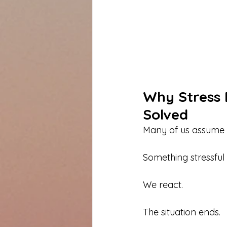
Why Stress 
Solved
Many of us assume th
Something stressful
We react.
The situation ends.