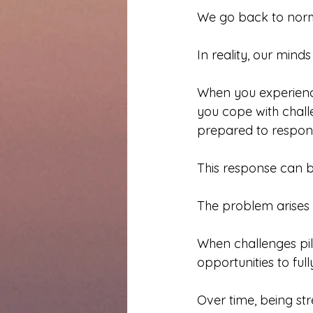
We go back to norm
In reality, our min
When you experience
you cope with chal
prepared to respon
This response can be
The problem arises
When challenges pi
opportunities to ful
Over time, being str