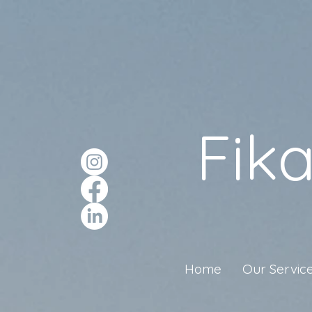
Fik
Home
Our Servic