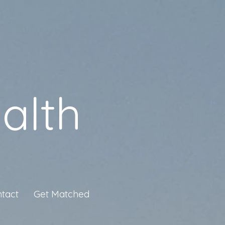
alth
tact
Get Matched