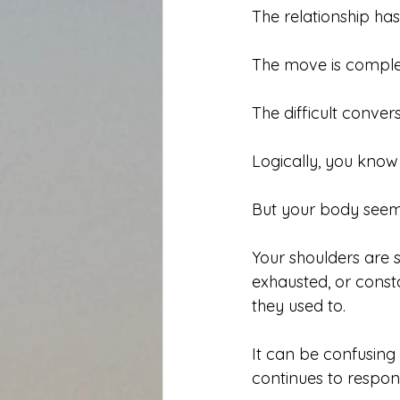
The relationship ha
The move is comple
The difficult conve
Logically, you know 
But your body seem
Your shoulders are sti
exhausted, or const
they used to.
It can be confusing
continues to respond