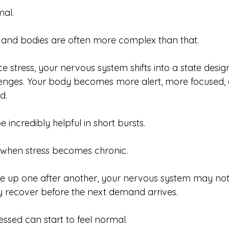
al.
ds and bodies are often more complex than that.
 stress, your nervous system shifts into a state desig
lenges. Your body becomes more alert, more focused,
d.
 incredibly helpful in short bursts.
 when stress becomes chronic.
le up one after another, your nervous system may no
ly recover before the next demand arrives.
essed can start to feel normal.