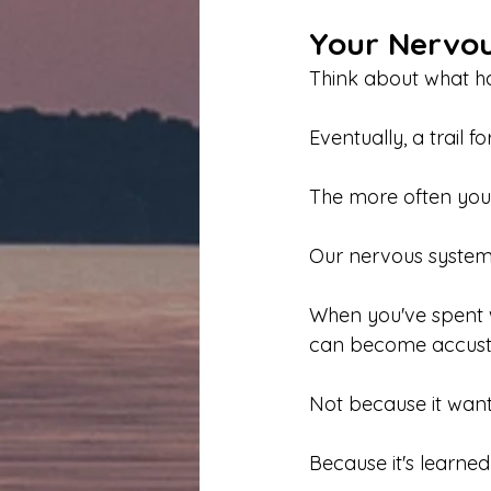
Your Nervou
Think about what h
Eventually, a trail f
The more often you u
Our nervous systems
When you've spent w
can become accustom
Not because it want
Because it's learned