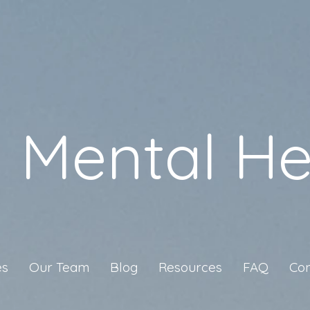
a Mental He
es
Our Team
Blog
Resources
FAQ
Con