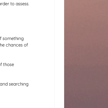
rder to assess.
If something 
the chances of 
of those 
 and searching 