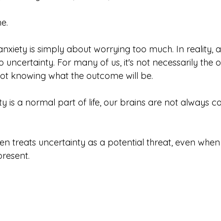
ne.
xiety is simply about worrying too much. In reality, an
 uncertainty. For many of us, it's not necessarily the
s not knowing what the outcome will be.
y is a normal part of life, our brains are not always c
ften treats uncertainty as a potential threat, even when 
resent.