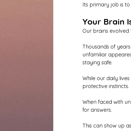
Its primary job is t
Your Brain I
Our brains evolved t
Thousands of years a
unfamiliar appeared
staying safe.
While our daily lives
protective instincts.
When faced with unc
for answers.
This can show up as