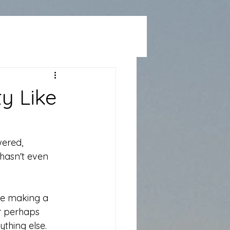
y Like
ered, 
hasn't even 
re making a 
r perhaps 
ything else.