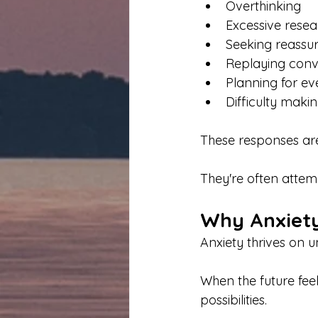
Overthinking
Excessive resea
Seeking reassu
Replaying conv
Planning for ev
Difficulty maki
These responses are
They're often attemp
Why Anxiety
Anxiety thrives on 
When the future feel
possibilities.