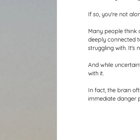
If so, you're not alo
Many people think an
deeply connected to
struggling with. It'
And while uncertaint
with it.
In fact, the brain o
immediate danger p