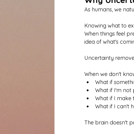
As humans, we natura
Knowing what to expe
When things feel pre
idea of what's comi
Uncertainty removes 
When we don't know 
What if someth
What if I'm not
What if I make
What if I can't
The brain doesn't p