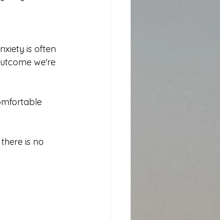
xiety is often 
 outcome we're 
omfortable 
there is no 