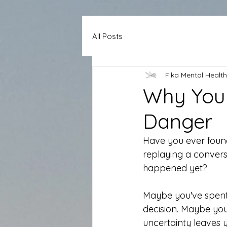
All Posts
Fika Mental Health
Why Your
Danger
Have you ever found
replaying a convers
happened yet?
Maybe you've spent 
decision. Maybe you
uncertainty leaves y