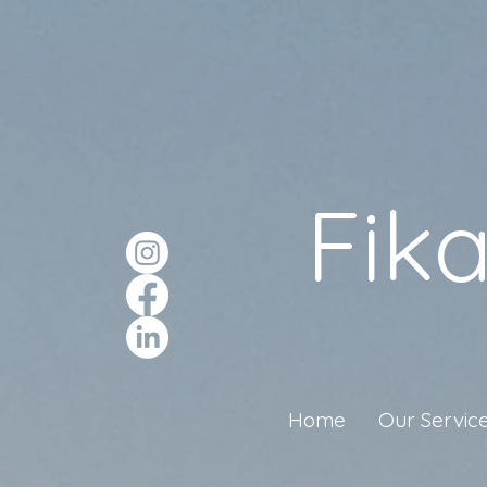
Fik
Home
Our Servic