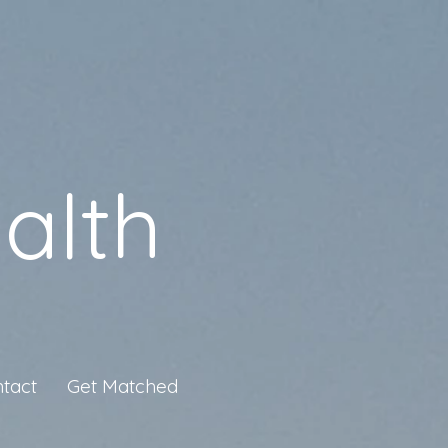
alth
tact
Get Matched