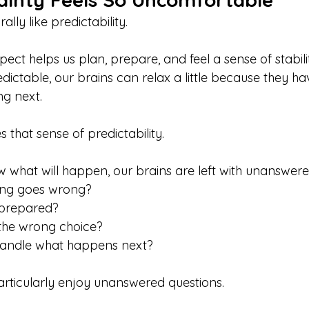
lly like predictability.
ct helps us plan, prepare, and feel a sense of stability
dictable, our brains can relax a little because they ha
ng next.
that sense of predictability.
what will happen, our brains are left with unanswere
ing goes wrong?
 prepared?
 the wrong choice?
 handle what happens next?
articularly enjoy unanswered questions.