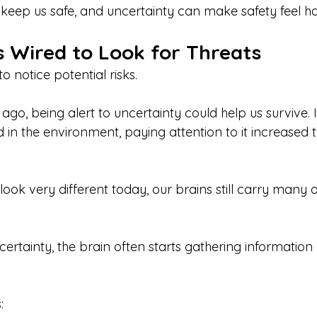
o keep us safe, and uncertainty can make safety feel ha
s Wired to Look for Threats
o notice potential risks.
go, being alert to uncertainty could help us survive. 
 in the environment, paying attention to it increased 
 look very different today, our brains still carry many 
ertainty, the brain often starts gathering information
: