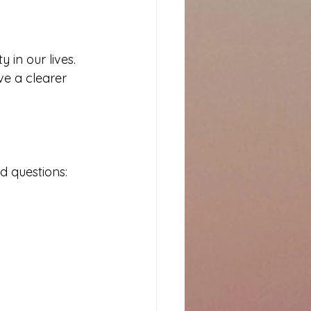
 in our lives. 
ve a clearer 
d questions: