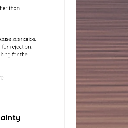
her than 
case scenarios.
for rejection.
hing for the 
e, 
ainty 