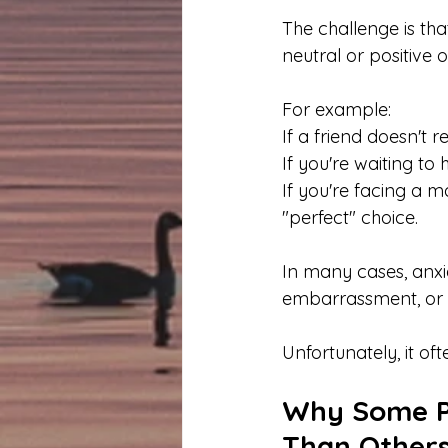
The challenge is th
neutral or positive
For example:
If a friend doesn't
If you're waiting to
If you're facing a m
"perfect" choice.
In many cases, anxie
embarrassment, or l
Unfortunately, it of
Why Some Pe
Than Other