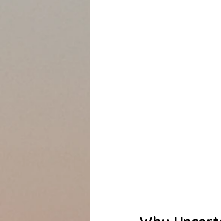
Why Uncerta