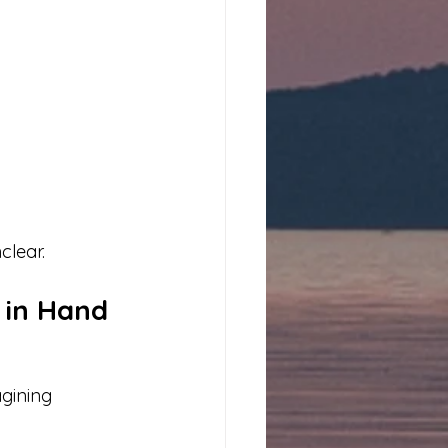
clear.
 in Hand
gining 