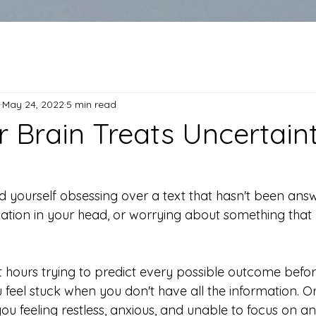
May 24, 2022
5 min read
 Brain Treats Uncertaint
 yourself obsessing over a text that hasn't been answ
ation in your head, or worrying about something that 
hours trying to predict every possible outcome befo
 feel stuck when you don't have all the information. O
ou feeling restless, anxious, and unable to focus on an