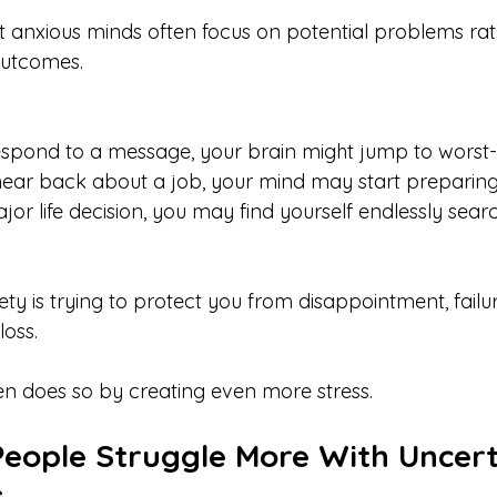
at anxious minds often focus on potential problems rat
 outcomes.
 respond to a message, your brain might jump to worst-
 hear back about a job, your mind may start preparing 
ajor life decision, you may find yourself endlessly searc
ty is trying to protect you from disappointment, failur
oss.
ten does so by creating even more stress.
ople Struggle More With Uncert
s