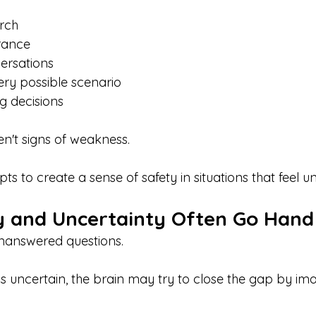
rch
rance
ersations
ery possible scenario
ng decisions
n't signs of weakness.
ts to create a sense of safety in situations that feel un
 and Uncertainty Often Go Hand
unanswered questions.
s uncertain, the brain may try to close the gap by ima