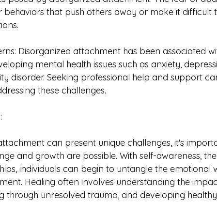
r behaviors that push others away or make it difficult 
ions.
rns: Disorganized attachment has been associated wi
veloping mental health issues such as anxiety, depress
ty disorder. Seeking professional help and support can
dressing these challenges.
:
attachment can present unique challenges, it's importa
ge and growth are possible. With self-awareness, the
hips, individuals can begin to untangle the emotional 
ment. Healing often involves understanding the impact
ng through unresolved trauma, and developing healthy