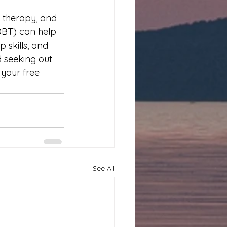
 therapy, and 
DBT) can help 
 skills, and 
d seeking out 
your free 
See All