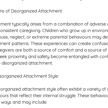
ins of Disorganized Attachment:
ment typically arises from a combination of adverse 
onsistent caregiving. Children who grow up in enviro
use, neglect, or extreme parental behaviours may de
ment patterns. These experiences can create confusio
egivers are both a source of comfort and a source of d
 seek proximity and safety become entangled with confl
o disorganized attachment.
Disorganized Attachment Style:
isorganized attachment style often exhibit a variety of
iours that reflect their internal struggle. These behavio
nt ways and may include: