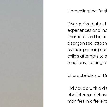
Unraveling the Orig
Disorganized attach
experiences and inc
characterized by ab
disorganized attach
as their primary car
child's attempts to
emotions, leading t
Characteristics of 
Individuals with a d
also internal, behav
manifest in differe