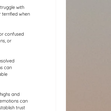
truggle with 
terrified when 
or confused 
ns, or 
esolved 
ns can 
able 
highs and 
f emotions can 
tablish trust 