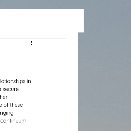
ationships in 
 secure 
her 
e of these 
nging 
a continuum 