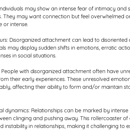
Individuals may show an intense fear of intimacy and s
. They may want connection but feel overwhelmed or 
 or intense.
urs: Disorganized attachment can lead to disoriented 
als may display sudden shifts in emotions, erratic actio
ses in social situations.
 People with disorganized attachment often have unr
om their early experiences. These unresolved emotio
bly, affecting their ability to form and/or maintain st
al dynamics: Relationships can be marked by intense 
etween clinging and pushing away. This rollercoaster o
instability in relationships, making it challenging to es