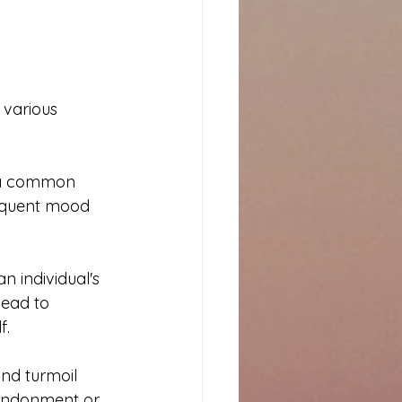
 various 
s a common 
equent mood 
 individual's 
lead to 
f.
and turmoil 
bandonment or 