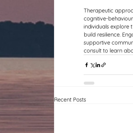
Therapeutic approa
cognitive-behaviour
individuals explore 
build resilience. Eng
supportive communit
consult to learn ab
Recent Posts