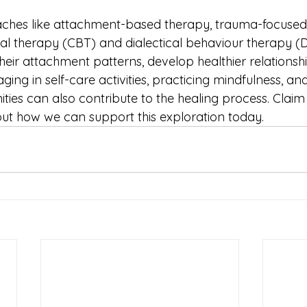
ches like attachment-based therapy, trauma-focused
al therapy (CBT) and dialectical behaviour therapy (
their attachment patterns, develop healthier relationship
aging in self-care activities, practicing mindfulness, an
ies can also contribute to the healing process. Claim 
out how we can support this exploration today.