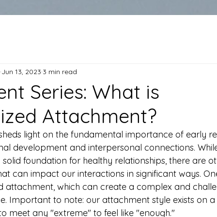
Jun 13, 2023
3 min read
nt Series: What is
ized Attachment?
heds light on the fundamental importance of early rel
nal development and interpersonal connections. While
solid foundation for healthy relationships, there are ot
at can impact our interactions in significant ways. On
zed attachment, which can create a complex and challe
. Important to note: our attachment style exists on 
o meet any "extreme" to feel like "enough."