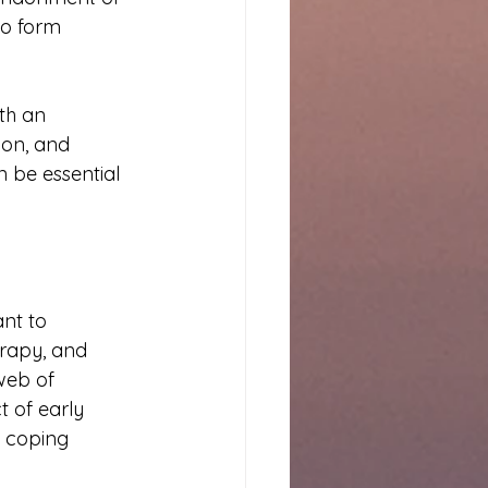
to form 
th an 
ion, and 
 be essential 
nt to 
rapy, and 
web of 
 of early 
 coping 