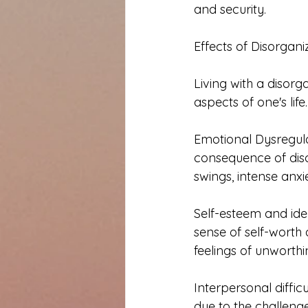
and security.
Effects of Disorgan
Living with a disor
aspects of one's lif
Emotional Dysregula
consequence of dis
swings, intense anxi
Self-esteem and ide
sense of self-worth 
feelings of unworthin
Interpersonal diffic
due to the challen