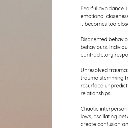
Fearful avoidance: 
emotional closeness
it becomes too close
Disoriented behavio
behaviours. Individu
contradictory respon
Unresolved trauma:
trauma stemming fr
resurface unpredicta
relationships.
Chaotic interperson
lows, oscillating b
create confusion and 