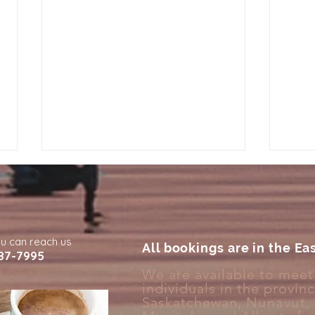
ou can reach us
All bookings are in the Ea
87-7995
We are available to meet 
individuals in the provin
Why You Feel More Burnt
Why 
Saskatchewan,
Nunavut
,
Out Than Everyone Around
Full