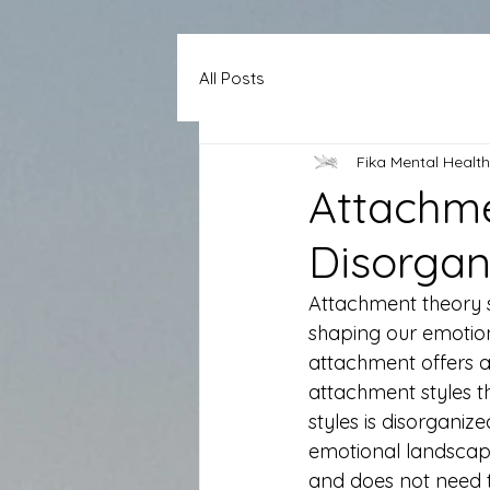
All Posts
Fika Mental Health
Attachme
Disorgan
Attachment theory s
shaping our emotio
attachment offers a 
attachment styles th
styles is disorgani
emotional landscape
and does not need t