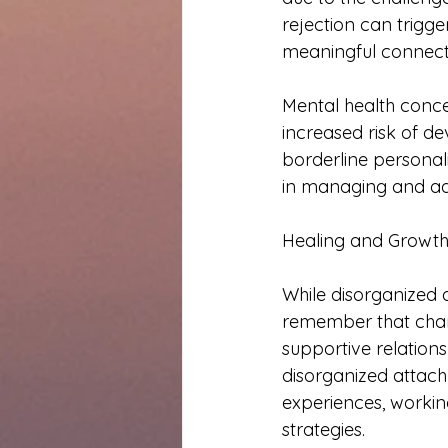
rejection can trigge
meaningful connect
Mental health conce
increased risk of de
borderline personali
in managing and ad
Healing and Growth
While disorganized 
remember that chan
supportive relations
disorganized attach
experiences, worki
strategies.