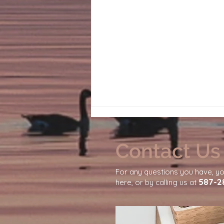
Contact Us
For any questions you have, y
587-2
here, or by calling us at
Why Your Nervous System
Needs Emotional Safety to