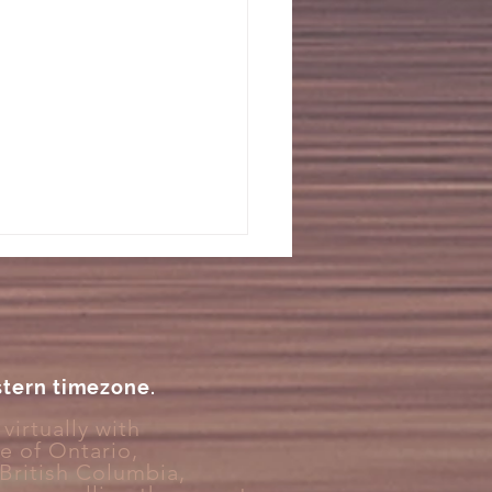
stern timezone.
virtually with
ce
of Ontario,
You Feel Like You Can’t
 British Columbia,
y Unwind