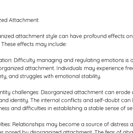
ized Attachment:
ganized attachment style can have profound effects on
e. These effects may include:
tion: Difficulty managing and regulating emotions i
organized attachment. Individuals may experience fr
ety, and struggles with emotional stability.
ntity challenges: Disorganized attachment can erode an
and identity. The internal conflicts and self-doubt can 
ess and difficulties in establishing a stable sense of sel
ulties: Relationships may become a source of distress 
ges posed by disorganized attachment. The fear of a