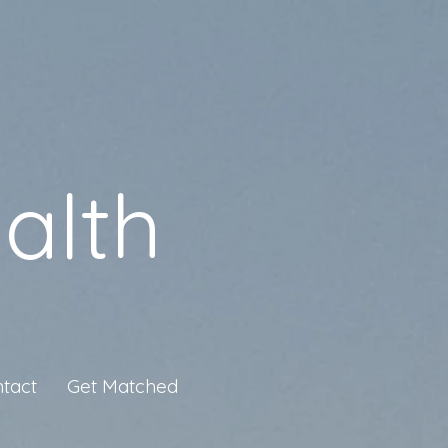
alth
tact
Get Matched