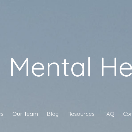
a Mental He
es
Our Team
Blog
Resources
FAQ
Con