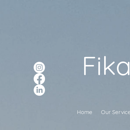
Fik
Home
Our Servic