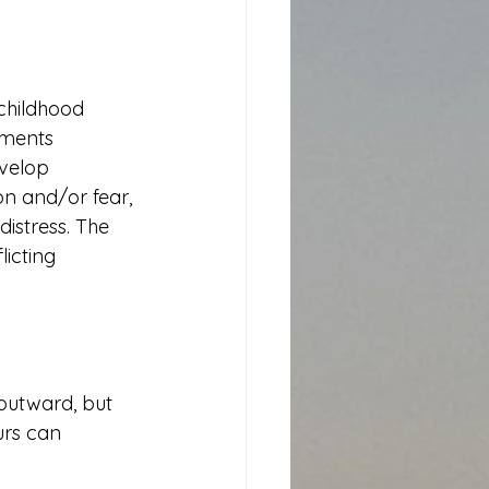
childhood 
nments 
velop 
n and/or fear, 
istress. The 
icting 
 outward, but 
urs can 