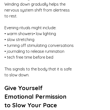
Winding down gradually helps the 
nervous system shift from alertness 
to rest.
Evening rituals might include:
• warm showers• low lighting
• slow stretching
• turning off stimulating conversations
• journaling to release rumination
• tech free time before bed
This signals to the body that it is safe 
to slow down.
Give Yourself 
Emotional Permission 
to Slow Your Pace