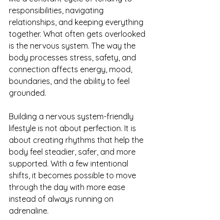
responsibilities, navigating 
relationships, and keeping everything 
together. What often gets overlooked 
is the nervous system. The way the 
body processes stress, safety, and 
connection affects energy, mood, 
boundaries, and the ability to feel 
grounded.
Building a nervous system-friendly 
lifestyle is not about perfection. It is 
about creating rhythms that help the 
body feel steadier, safer, and more 
supported. With a few intentional 
shifts, it becomes possible to move 
through the day with more ease 
instead of always running on 
adrenaline.