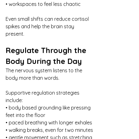
• workspaces to feel less chaotic
Even small shifts can reduce cortisol 
spikes and help the brain stay 
present.
Regulate Through the 
Body During the Day
The nervous system listens to the 
body more than words.
Supportive regulation strategies 
include:
• body based grounding like pressing 
feet into the floor
• paced breathing with longer exhales
• walking breaks, even for two minutes
• gentle movement such as stretching 