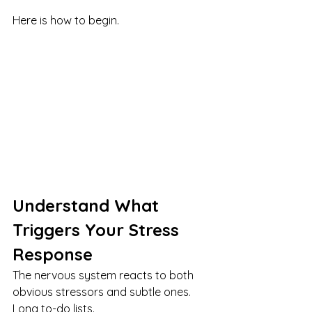
Here is how to begin.
Understand What 
Triggers Your Stress 
Response
The nervous system reacts to both 
obvious stressors and subtle ones. 
Long to-do lists. 