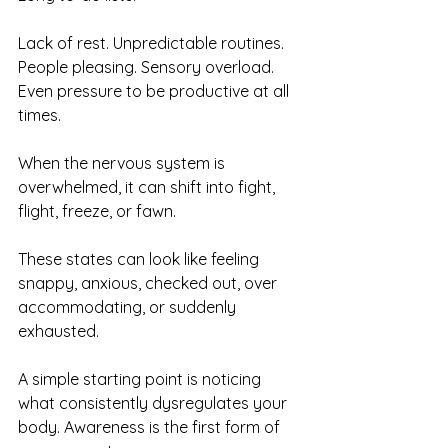
Lack of rest. Unpredictable routines. 
People pleasing. Sensory overload. 
Even pressure to be productive at all 
times.
When the nervous system is 
overwhelmed, it can shift into fight, 
flight, freeze, or fawn. 
These states can look like feeling 
snappy, anxious, checked out, over 
accommodating, or suddenly 
exhausted.
A simple starting point is noticing 
what consistently dysregulates your 
body. Awareness is the first form of 