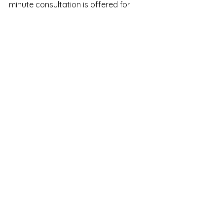
minute consultation is offered for 
anyone wanting to learn more about 
trauma-informed therapy and how 
regulation-focused work can help. We 
are here for you every step of the 
way.
See All
Recent Posts