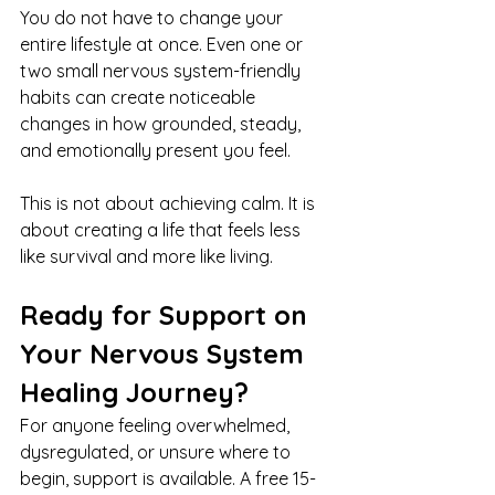
You do not have to change your 
entire lifestyle at once. Even one or 
two small nervous system-friendly 
habits can create noticeable 
changes in how grounded, steady, 
and emotionally present you feel.
This is not about achieving calm. It is 
about creating a life that feels less 
like survival and more like living.
Ready for Support on 
Your Nervous System 
Healing Journey?
For anyone feeling overwhelmed, 
dysregulated, or unsure where to 
begin, support is available. A free 15-