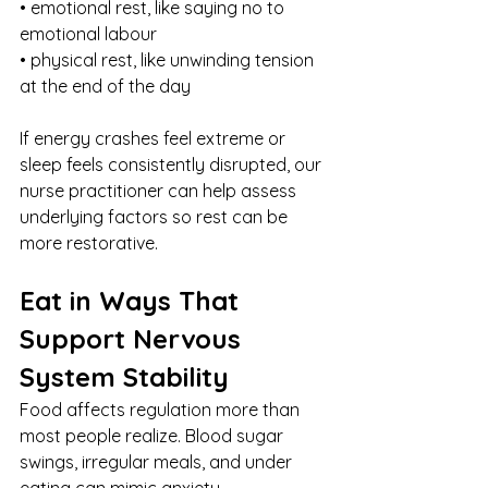
• emotional rest, like saying no to 
emotional labour
• physical rest, like unwinding tension 
at the end of the day
If energy crashes feel extreme or 
sleep feels consistently disrupted, our 
nurse practitioner can help assess 
underlying factors so rest can be 
more restorative.
Eat in Ways That 
Support Nervous 
System Stability
Food affects regulation more than 
most people realize. Blood sugar 
swings, irregular meals, and under 
eating can mimic anxiety.