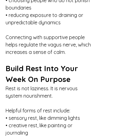
• choosing people who do not punish 
boundaries
• reducing exposure to draining or 
unpredictable dynamics
Connecting with supportive people 
helps regulate the vagus nerve, which 
increases a sense of calm.
Build Rest Into Your 
Week On Purpose
Rest is not laziness. It is nervous 
system nourishment.
Helpful forms of rest include:
• sensory rest, like dimming lights
• creative rest, like painting or 
journaling