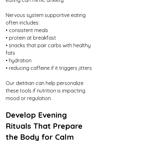
Nervous system supportive eating 
often includes:
• consistent meals
• protein at breakfast
• snacks that pair carbs with healthy 
fats
• hydration
• reducing caffeine if it triggers jitters
Our dietitian can help personalize 
these tools if nutrition is impacting 
mood or regulation.
Develop Evening 
Rituals That Prepare 
the Body for Calm