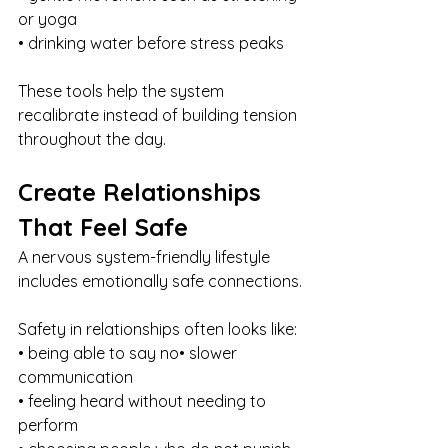
or yoga
• drinking water before stress peaks
These tools help the system 
recalibrate instead of building tension 
throughout the day.
Create Relationships 
That Feel Safe
A nervous system-friendly lifestyle 
includes emotionally safe connections.
Safety in relationships often looks like:
• being able to say no• slower 
communication
• feeling heard without needing to 
perform