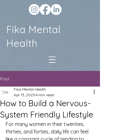
Fika Mental
Health
Post
Fika Mental Health
Apr 15, 2023
4 min read
How to Build a Nervous-
System Friendly Lifestyle
For many women in their twenties, 
thirties, and forties, daily life can feel 
like a constant cycle of tending to 