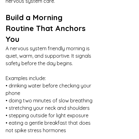
nervous system care.
Build a Morning 
Routine That Anchors 
You
A nervous system friendly morning is 
quiet, warm, and supportive. It signals 
safety before the day begins.
Examples include:
• drinking water before checking your 
phone
• doing two minutes of slow breathing
• stretching your neck and shoulders
• stepping outside for light exposure
• eating a gentle breakfast that does 
not spike stress hormones