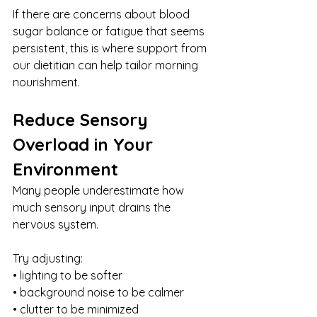
If there are concerns about blood 
sugar balance or fatigue that seems 
persistent, this is where support from 
our dietitian can help tailor morning 
nourishment.
Reduce Sensory 
Overload in Your 
Environment
Many people underestimate how 
much sensory input drains the 
nervous system.
Try adjusting:
• lighting to be softer
• background noise to be calmer
• clutter to be minimized