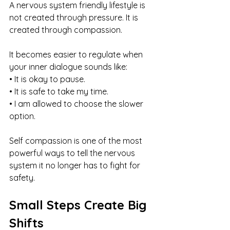
A nervous system friendly lifestyle is 
not created through pressure. It is 
created through compassion. 
It becomes easier to regulate when 
your inner dialogue sounds like:
• It is okay to pause.
• It is safe to take my time.
• I am allowed to choose the slower 
option.
Self compassion is one of the most 
powerful ways to tell the nervous 
system it no longer has to fight for 
safety.
Small Steps Create Big 
Shifts