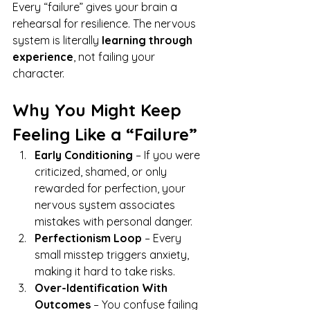
Every “failure” gives your brain a 
rehearsal for resilience. The nervous 
system is literally 
learning through 
experience
, not failing your 
character.
Why You Might Keep 
Feeling Like a “Failure”
Early Conditioning
 – If you were 
criticized, shamed, or only 
rewarded for perfection, your 
nervous system associates 
mistakes with personal danger.
Perfectionism Loop
 – Every 
small misstep triggers anxiety, 
making it hard to take risks.
Over-Identification With 
Outcomes
 – You confuse failing 