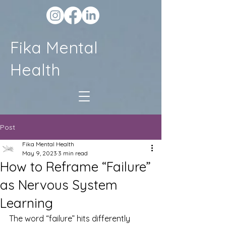
Fika Mental
Health
Post
Fika Mental Health
May 9, 2023
3 min read
How to Reframe “Failure”
as Nervous System
Learning
The word “failure” hits differently 