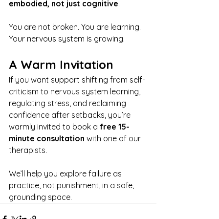
embodied, not just cognitive
.
You are not broken. You are learning. 
Your nervous system is growing.
A Warm Invitation
If you want support shifting from self-
criticism to nervous system learning, 
regulating stress, and reclaiming 
confidence after setbacks, you’re 
warmly invited to book a 
free 15-
minute consultation
 with one of our 
therapists.
We’ll help you explore failure as 
practice, not punishment, in a safe, 
grounding space.