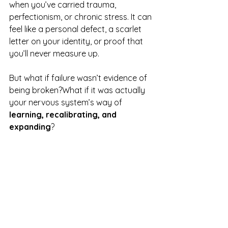
when you’ve carried trauma, 
perfectionism, or chronic stress. It can 
feel like a personal defect, a scarlet 
letter on your identity, or proof that 
you’ll never measure up.
But what if failure wasn’t evidence of 
being broken?What if it was actually 
your nervous system’s way of 
learning, recalibrating, and 
expanding
?