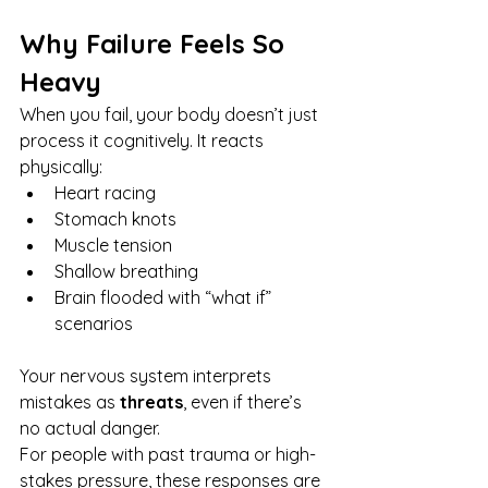
Why Failure Feels So 
Heavy
When you fail, your body doesn’t just 
process it cognitively. It reacts 
physically:
Heart racing
Stomach knots
Muscle tension
Shallow breathing
Brain flooded with “what if” 
scenarios
Your nervous system interprets 
mistakes as 
threats
, even if there’s 
no actual danger.
For people with past trauma or high-
stakes pressure, these responses are 