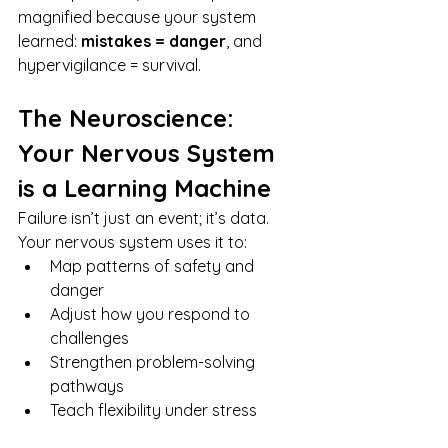
magnified because your system 
learned: 
mistakes = danger
, and 
hypervigilance = survival.
The Neuroscience: 
Your Nervous System 
is a Learning Machine
Failure isn’t just an event; it’s data. 
Your nervous system uses it to:
Map patterns of safety and 
danger
Adjust how you respond to 
challenges
Strengthen problem-solving 
pathways
Teach flexibility under stress