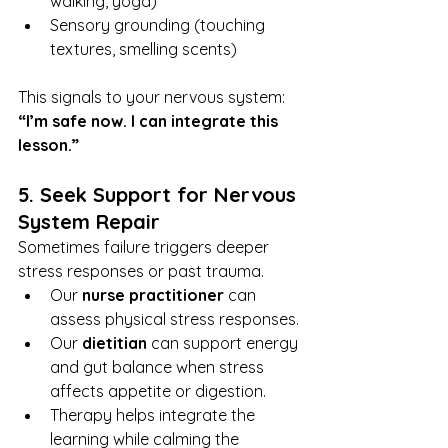
walking, yoga)
Sensory grounding (touching 
textures, smelling scents)
This signals to your nervous system: 
“I’m safe now. I can integrate this 
lesson.”
5. Seek Support for Nervous 
System Repair
Sometimes failure triggers deeper 
stress responses or past trauma.
Our 
nurse practitioner
 can 
assess physical stress responses.
Our 
dietitian
 can support energy 
and gut balance when stress 
affects appetite or digestion.
Therapy helps integrate the 
learning while calming the 