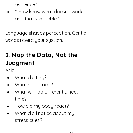
resilience.”
“I now know what doesn’t work, 
and that’s valuable.”
Language shapes perception. Gentle 
words rewire your system.
2. Map the Data, Not the 
Judgment
Ask:
What did I try?
What happened?
What will I do differently next 
time?
How did my body react?
What did I notice about my 
stress cues?