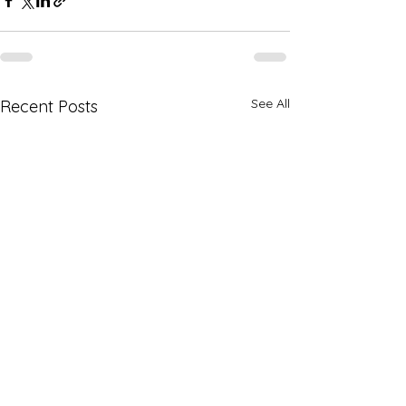
See All
Recent Posts