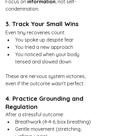
Focus on 
information
, not self-
condemnation.
3. Track Your Small Wins
Even tiny recoveries count:
You spoke up despite fear
You tried a new approach
You noticed when your body 
tensed and slowed down
These are nervous system victories, 
even if the outcome wasn’t perfect.
4. Practice Grounding and 
Regulation
After a stressful outcome:
Breathwork (4-4-6, box breathing)
Gentle movement (stretching, 