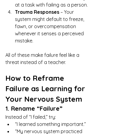
at a task with failing as a person.
Trauma Responses
 – Your 
system might default to freeze, 
fawn, or overcompensation 
whenever it senses a perceived 
mistake.
All of these make failure feel like a 
threat instead of a teacher.
How to Reframe 
Failure as Learning for 
Your Nervous System
1. Rename “Failure”
Instead of “I failed,” try:
“I learned something important.”
“My nervous system practiced 