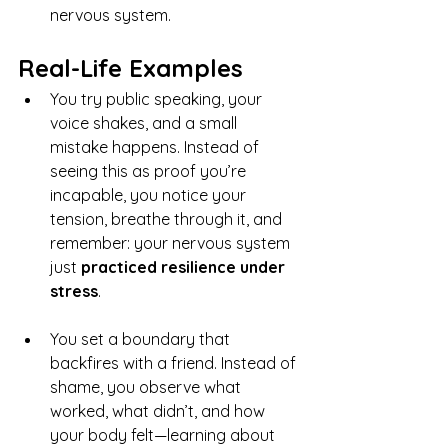
nervous system.
Real-Life Examples
You try public speaking, your 
voice shakes, and a small 
mistake happens. Instead of 
seeing this as proof you’re 
incapable, you notice your 
tension, breathe through it, and 
remember: your nervous system 
just 
practiced resilience under 
stress
.
You set a boundary that 
backfires with a friend. Instead of 
shame, you observe what 
worked, what didn’t, and how 
your body felt—learning about 