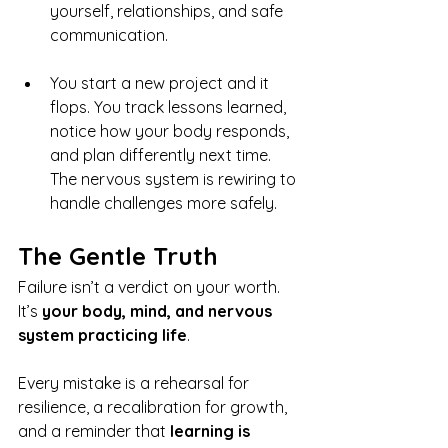
yourself, relationships, and safe 
communication.
You start a new project and it 
flops. You track lessons learned, 
notice how your body responds, 
and plan differently next time. 
The nervous system is rewiring to 
handle challenges more safely.
The Gentle Truth
Failure isn’t a verdict on your worth. 
It’s 
your body, mind, and nervous 
system practicing life
.
Every mistake is a rehearsal for 
resilience, a recalibration for growth, 
and a reminder that 
learning is 