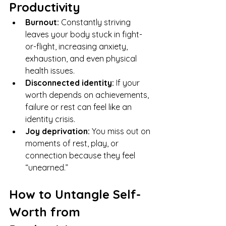
Productivity
Burnout:
 Constantly striving 
leaves your body stuck in fight-
or-flight, increasing anxiety, 
exhaustion, and even physical 
health issues.
Disconnected identity:
 If your 
worth depends on achievements, 
failure or rest can feel like an 
identity crisis.
Joy deprivation:
 You miss out on 
moments of rest, play, or 
connection because they feel 
“unearned.”
How to Untangle Self-
Worth from 