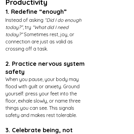
Productivity
1. Redefine “enough”
Instead of asking 
“Did I do enough 
today?”
, try 
“What did I need 
today?”
 Sometimes rest, joy, or 
connection are just as valid as 
crossing off a task.
2. Practice nervous system 
safety
When you pause, your body may 
flood with guilt or anxiety. Ground 
yourself: press your feet into the 
floor, exhale slowly, or name three 
things you can see. This signals 
safety and makes rest tolerable.
3. Celebrate being, not 