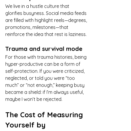
We live in a hustle culture that 
glorifies busyness. Social media feeds 
are filled with highlight reels—degrees, 
promotions, milestones—that 
reinforce the idea that rest is laziness.
Trauma and survival mode
For those with trauma histories, being 
hyper-productive can be a form of 
self-protection. If you were criticized, 
neglected, or told you were “too 
much” or “not enough,” keeping busy 
became a shield: if I’m always useful, 
maybe I won’t be rejected.
The Cost of Measuring 
Yourself by 