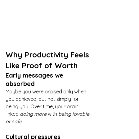
Why Productivity Feels 
Like Proof of Worth
Early messages we 
absorbed
Maybe you were praised only when 
you achieved, but not simply for 
being you. Over time, your brain 
linked 
doing more
 with 
being lovable 
or safe
.
Cultural pressures