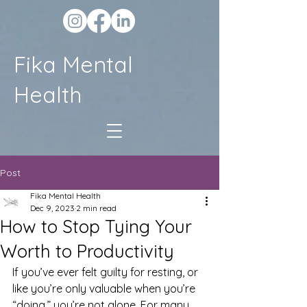
Fika Mental
Health
Post
Fika Mental Health
Dec 9, 2023
2 min read
How to Stop Tying Your
Worth to Productivity
If you’ve ever felt guilty for resting, or 
like you’re only valuable when you’re 
“doing,” you’re not alone. For many 