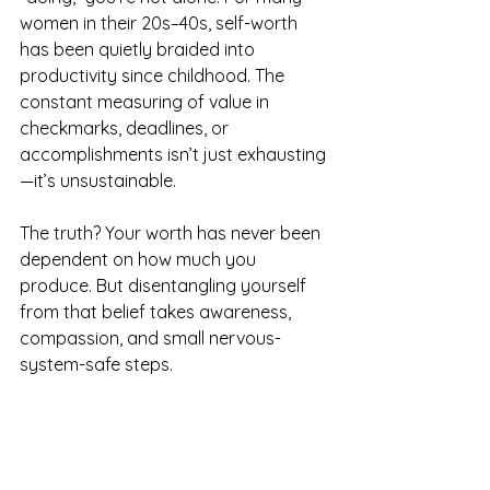
women in their 20s–40s, self-worth 
has been quietly braided into 
productivity since childhood. The 
constant measuring of value in 
checkmarks, deadlines, or 
accomplishments isn’t just exhausting
—it’s unsustainable.
The truth? Your worth has never been 
dependent on how much you 
produce. But disentangling yourself 
from that belief takes awareness, 
compassion, and small nervous-
system-safe steps.