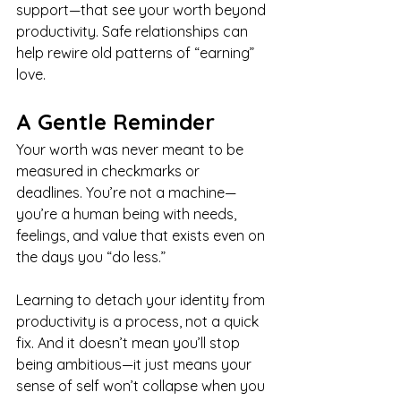
support—that see your worth beyond 
productivity. Safe relationships can 
help rewire old patterns of “earning” 
love.
A Gentle Reminder
Your worth was never meant to be 
measured in checkmarks or 
deadlines. You’re not a machine—
you’re a human being with needs, 
feelings, and value that exists even on 
the days you “do less.”
Learning to detach your identity from 
productivity is a process, not a quick 
fix. And it doesn’t mean you’ll stop 
being ambitious—it just means your 
sense of self won’t collapse when you 