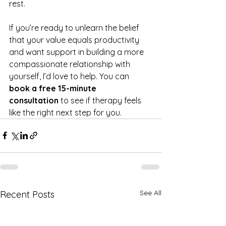
rest.
If you’re ready to unlearn the belief 
that your value equals productivity 
and want support in building a more 
compassionate relationship with 
yourself, I’d love to help. You can 
book a free 15-minute 
consultation
 to see if therapy feels 
like the right next step for you.
See All
Recent Posts