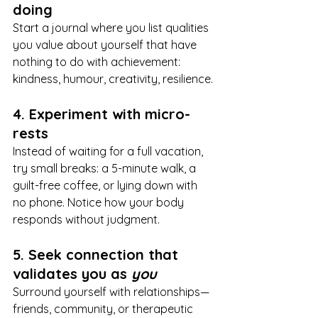
doing
Start a journal where you list qualities 
you value about yourself that have 
nothing to do with achievement: 
kindness, humour, creativity, resilience.
4. Experiment with micro-
rests
Instead of waiting for a full vacation, 
try small breaks: a 5-minute walk, a 
guilt-free coffee, or lying down with 
no phone. Notice how your body 
responds without judgment.
5. Seek connection that 
validates you as 
you
Surround yourself with relationships—
friends, community, or therapeutic 