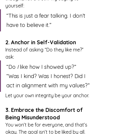
yourself:
“This is just a fear talking. I don’t 
have to believe it.”
2. Anchor in Self-Validation
Instead of asking “Do they like me?” 
ask:
“Do 
I
 like how I showed up?” 
“Was I kind? Was I honest? Did I 
act in alignment with my values?”
Let your own integrity be your anchor.
3. Embrace the Discomfort of 
Being Misunderstood
You won’t be for everyone, and that’s 
okay. The goal isn’t to be liked by all. 