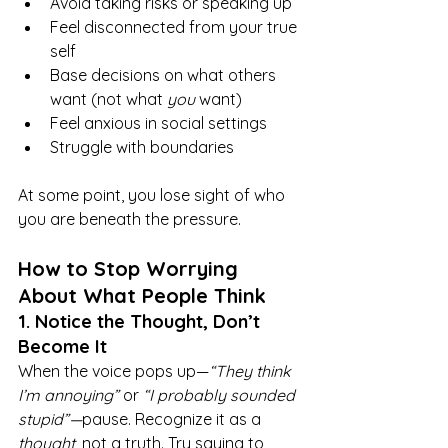
Avoid taking risks or speaking up
Feel disconnected from your true 
self
Base decisions on what others 
want (not what 
you
 want)
Feel anxious in social settings
Struggle with boundaries
At some point, you lose sight of who 
you are beneath the pressure.
How to Stop Worrying 
About What People Think
1. Notice the Thought, Don’t 
Become It
When the voice pops up—
“They think 
I’m annoying”
 or 
“I probably sounded 
stupid”—
pause. Recognize it as a 
thought
, not a truth. Try saying to 