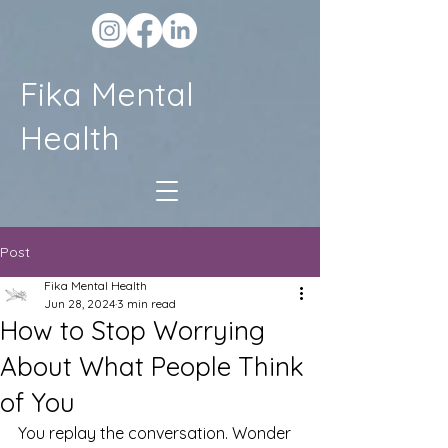
Fika Mental
Health
Post
Fika Mental Health
Jun 28, 2024
3 min read
How to Stop Worrying
About What People Think
of You
You replay the conversation. Wonder 