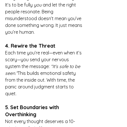
It’s to be fully 
you
 and let the right 
people resonate. Being 
misunderstood doesn’t mean you’ve 
done something wrong. It just means 
you’re human.
4. Rewire the Threat
Each time you’re real—even when it’s 
scary—you send your nervous 
system the message: 
“It’s safe to be 
seen.”
This builds emotional safety 
from the inside out. With time, the 
panic around judgment starts to 
quiet.
5. Set Boundaries with 
Overthinking
Not every thought deserves a 10-