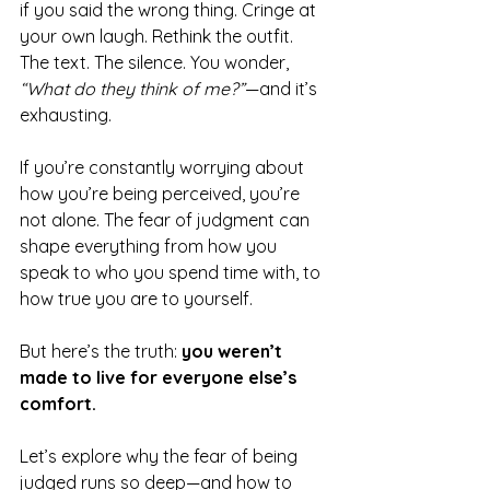
if you said the wrong thing. Cringe at 
your own laugh. Rethink the outfit. 
The text. The silence. You wonder, 
“What do they think of me?”
—and it’s 
exhausting.
If you’re constantly worrying about 
how you’re being perceived, you’re 
not alone. The fear of judgment can 
shape everything from how you 
speak to who you spend time with, to 
how true you are to yourself.
But here’s the truth: 
you weren’t 
made to live for everyone else’s 
comfort.
Let’s explore why the fear of being 
judged runs so deep—and how to 