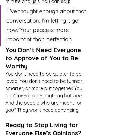
minute analysis. You can say:
“I’ve thought enough about that 
conversation. I’m letting it go 
now.”Your peace is more 
important than perfection.
You Don’t Need Everyone 
to Approve of You to Be 
Worthy
You don’t need to be quieter to be 
loved. You don’t need to be funnier, 
smarter, or more put together. You 
don’t need to be anything but 
you.
And the people who are meant for 
you? They won’t need convincing.
Ready to Stop Living for 
Everyone Else’s Opinions?