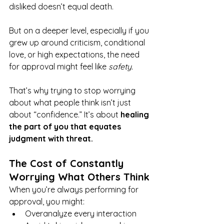
disliked doesn’t equal death.
But on a deeper level, especially if you 
grew up around criticism, conditional 
love, or high expectations, the need 
for approval might feel like 
safety.
That’s why trying to stop worrying 
about what people think isn’t just 
about “confidence.” It’s about 
healing 
the part of you that equates 
judgment with threat.
The Cost of Constantly 
Worrying What Others Think
When you’re always performing for 
approval, you might:
Overanalyze every interaction