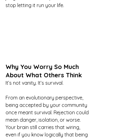
stop letting it run your life.
Why You Worry So Much 
About What Others Think
It’s not vanity. It’s survival.
From an evolutionary perspective, 
being accepted by your community 
once meant survival. Rejection could 
mean danger, isolation, or worse. 
Your brain still carries that wiring, 
even if you know logically that being 