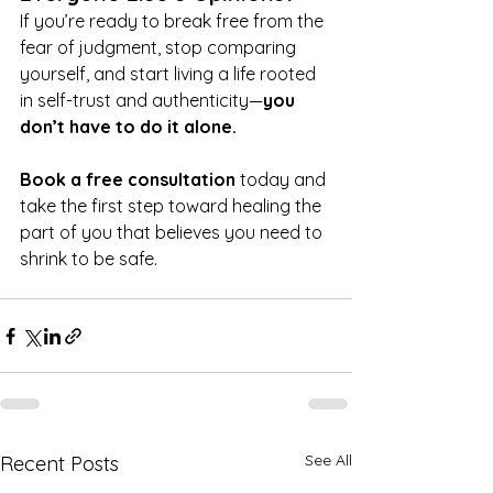
If you’re ready to break free from the 
fear of judgment, stop comparing 
yourself, and start living a life rooted 
in self-trust and authenticity—
you 
don’t have to do it alone.
Book a free consultation
 today and 
take the first step toward healing the 
part of you that believes you need to 
shrink to be safe.
See All
Recent Posts