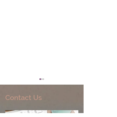
Contact Us