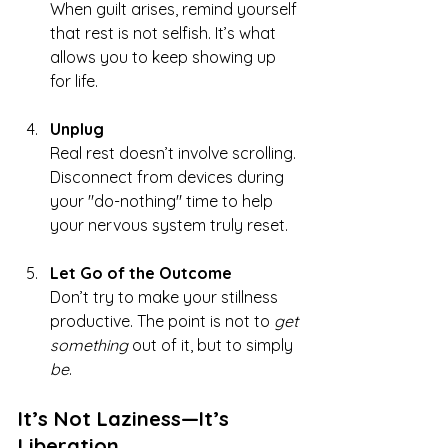
When guilt arises, remind yourself 
that rest is not selfish. It’s what 
allows you to keep showing up 
for life.
Unplug
Real rest doesn’t involve scrolling. 
Disconnect from devices during 
your "do-nothing" time to help 
your nervous system truly reset.
Let Go of the Outcome
Don’t try to make your stillness 
productive. The point is not to 
get 
something
 out of it, but to simply 
be
.
It’s Not Laziness—It’s 
Liberation