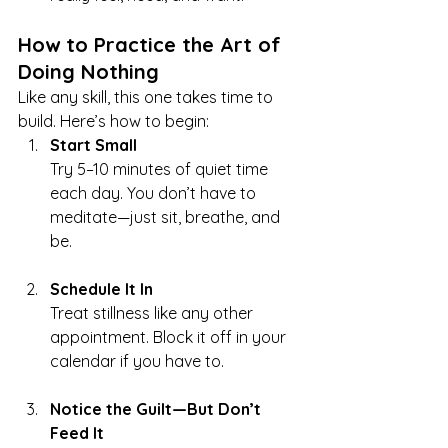
How to Practice the Art of 
Doing Nothing
Like any skill, this one takes time to 
build. Here’s how to begin:
Start Small
Try 5–10 minutes of quiet time 
each day. You don’t have to 
meditate—just sit, breathe, and 
be.
Schedule It In
Treat stillness like any other 
appointment. Block it off in your 
calendar if you have to.
Notice the Guilt—But Don’t 
Feed It