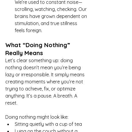
We’re used to constant noise—
scrolling, watching, checking. Our 
brains have grown dependent on 
stimulation, and true stillness 
feels foreign.
What “Doing Nothing” 
Really Means
Let’s clear something up: doing 
nothing doesn’t mean you’re being 
lazy or irresponsible. It simply means 
creating moments where you’re not 
trying to achieve, fix, or optimize 
anything. It’s a pause. A breath. A 
reset.
Doing nothing might look like:
Sitting quietly with a cup of tea
Lying on the couch without a 