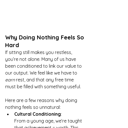
Why Doing Nothing Feels So 
Hard
If sitting still makes you restless, 
you’re not alone. Many of us have 
been conditioned to link our value to 
our output. We feel like we have to 
earn
 rest, and that any free time 
must be filled with something useful.
Here are a few reasons why doing 
nothing feels so unnatural:
Cultural Conditioning
: 
From a young age, we’re taught 
that achievement = worth. This 