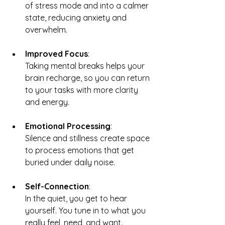
of stress mode and into a calmer 
state, reducing anxiety and 
overwhelm.
Improved Focus
: 
Taking mental breaks helps your 
brain recharge, so you can return 
to your tasks with more clarity 
and energy.
Emotional Processing
: 
Silence and stillness create space 
to process emotions that get 
buried under daily noise.
Self-Connection
: 
In the quiet, you get to hear 
yourself. You tune in to what you 
really feel, need, and want.