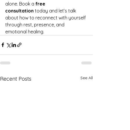
alone. Book a 
free 
consultation
 today and let’s talk 
about how to reconnect with yourself 
through rest, presence, and 
emotional healing.
See All
Recent Posts