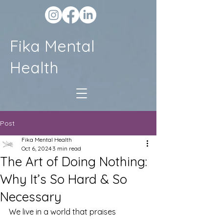
Fika Mental
Health
Post
Fika Mental Health
Oct 6, 2024
3 min read
The Art of Doing Nothing:
Why It’s So Hard & So
Necessary
We live in a world that praises 