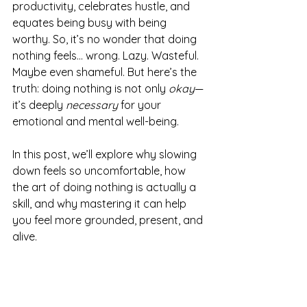
productivity, celebrates hustle, and 
equates being busy with being 
worthy. So, it’s no wonder that doing 
nothing feels… wrong. Lazy. Wasteful. 
Maybe even shameful. But here’s the 
truth: doing nothing is not only 
okay
—
it’s deeply 
necessary
 for your 
emotional and mental well-being.
In this post, we’ll explore why slowing 
down feels so uncomfortable, how 
the art of doing nothing is actually a 
skill, and why mastering it can help 
you feel more grounded, present, and 
alive.