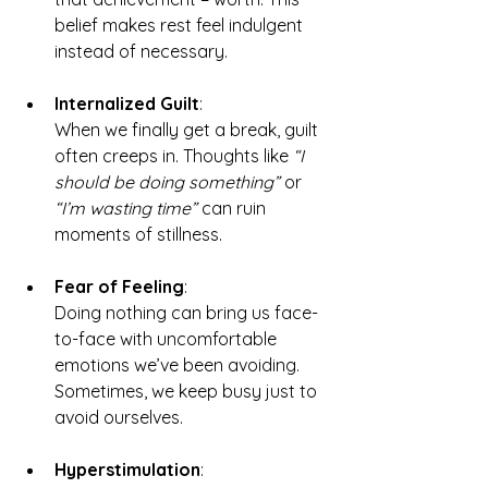
belief makes rest feel indulgent 
instead of necessary.
Internalized Guilt
: 
When we finally get a break, guilt 
often creeps in. Thoughts like 
“I 
should be doing something”
 or 
“I’m wasting time”
 can ruin 
moments of stillness.
Fear of Feeling
:
Doing nothing can bring us face-
to-face with uncomfortable 
emotions we’ve been avoiding. 
Sometimes, we keep busy just to 
avoid ourselves.
Hyperstimulation
: