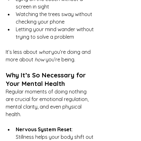
screen in sight
Watching the trees sway without 
checking your phone
Letting your mind wander without 
trying to solve a problem
It’s less about 
what
 you’re doing and 
more about 
how
 you’re being.
Why It’s So Necessary for 
Your Mental Health
Regular moments of doing nothing 
are crucial for emotional regulation, 
mental clarity, and even physical 
health.
Nervous System Reset
: 
Stillness helps your body shift out 