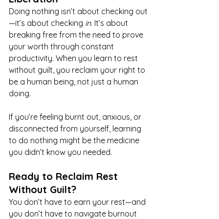
Doing nothing isn’t about checking out
—it’s about checking 
in
. It’s about 
breaking free from the need to prove 
your worth through constant 
productivity. When you learn to rest 
without guilt, you reclaim your right to 
be a human being, not just a human 
doing.
If you’re feeling burnt out, anxious, or 
disconnected from yourself, learning 
to do nothing might be the medicine 
you didn’t know you needed.
Ready to Reclaim Rest 
Without Guilt?
You don’t have to earn your rest—and 
you don’t have to navigate burnout 