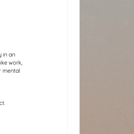
 in an 
like work, 
or mental 
t.