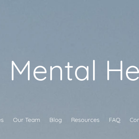
a Mental He
es
Our Team
Blog
Resources
FAQ
Con