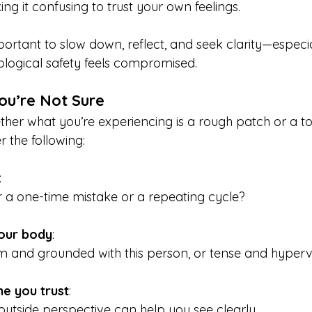
ng it confusing to trust your own feelings.
mportant to slow down, reflect, and seek clarity—especia
logical safety feels compromised.
ou’re Not Sure
ther what you’re experiencing is a rough patch or a to
r the following:
: 
r a one-time mistake or a repeating cycle?
your body
: 
m and grounded with this person, or tense and hypervi
e you trust
: 
utside perspective can help you see clearly.