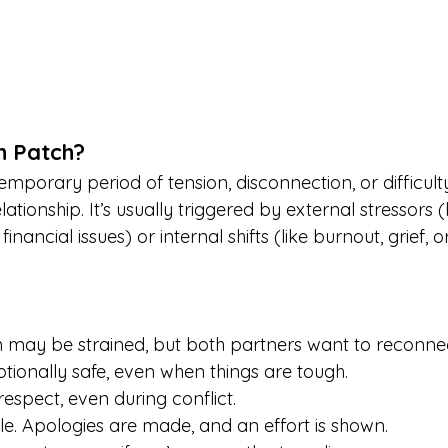
h Patch?
emporary period of tension, disconnection, or difficulty
ationship. It’s usually triggered by external stressors (
 financial issues) or internal shifts (like burnout, grief, 
may be strained, but both partners want to reconnec
motionally safe, even when things are tough.
respect, even during conflict.
ble. Apologies are made, and an effort is shown.