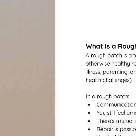
What Is a Roug
A rough patch is a t
otherwise healthy rel
illness, parenting, or
health challenges).
In a rough patch:
Communication 
You still feel e
There’s mutual 
Repair is possi