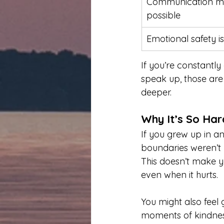
Communication ma
possible
Emotional safety is
If you’re constantly 
speak up, those are
deeper.
Why It’s So Har
If you grew up in a
boundaries weren’t 
This doesn’t make y
even when it hurts.
You might also feel g
moments of kindness 