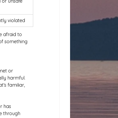
 or unsafe
tly violated
e afraid to 
of something 
met or 
ly harmful. 
s familiar, 
r has 
e through 