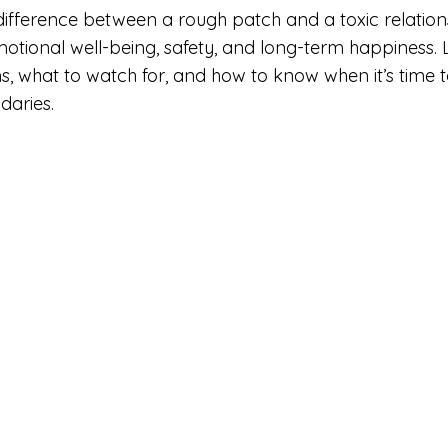
ifference between a rough patch and a toxic relations
motional well-being, safety, and long-term happiness. L
s, what to watch for, and how to know when it’s time t
daries.