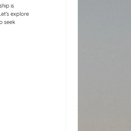
hip is 
et’s explore 
o seek 