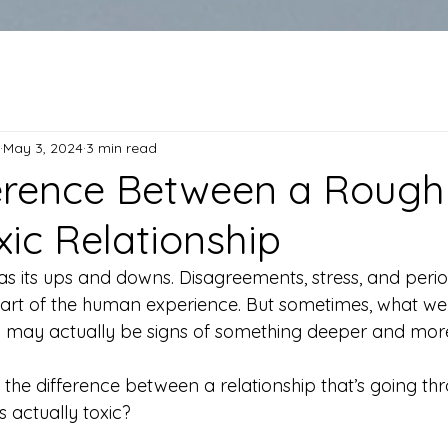
May 3, 2024
3 min read
erence Between a Rough
xic Relationship
as its ups and downs. Disagreements, stress, and perio
art of the human experience. But sometimes, what we 
h” may actually be signs of something deeper and mo
 the difference between a relationship that’s going th
 actually toxic?