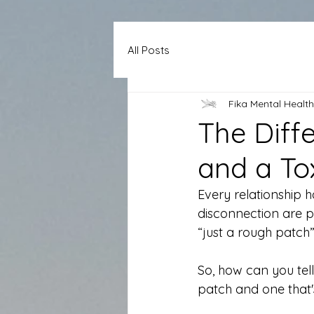
All Posts
Fika Mental Health
The Diff
and a To
Every relationship h
disconnection are p
“just a rough patc
So, how can you tell
patch and one that's