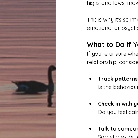
highs and lows, maki
This is why it’s so i
emotional or psycho
What to Do If Y
If you’re unsure whe
relationship, conside
Track patterns
Is the behaviou
Check in with 
Do you feel cal
Talk to someon
Sometimes, an o