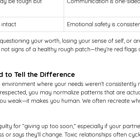
y be tough but 
Communication is one-sided
 intact
Emotional safety is consisten
questioning your worth, losing your sense of self, or ar
 not signs of a healthy rough patch—they’re red flags 
d to Tell the Difference
n environment where your needs weren’t consistently 
respected, you may normalize patterns that are actual
ou weak—it makes you human. We often recreate what’
uilty for “giving up too soon,” especially if your partne
or says they’ll change. Toxic relationships often cycl