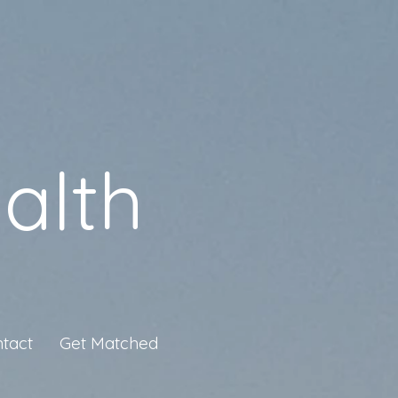
alth
tact
Get Matched