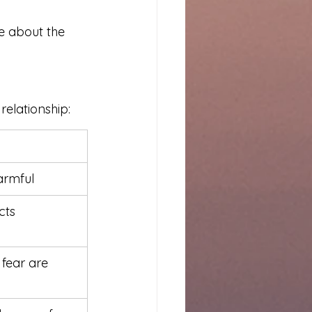
re about the 
elationship:
armful
cts 
 fear are 