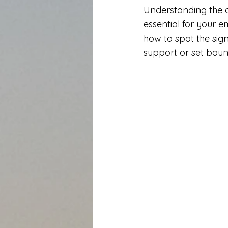
Understanding the d
essential for your e
how to spot the sign
support or set boun