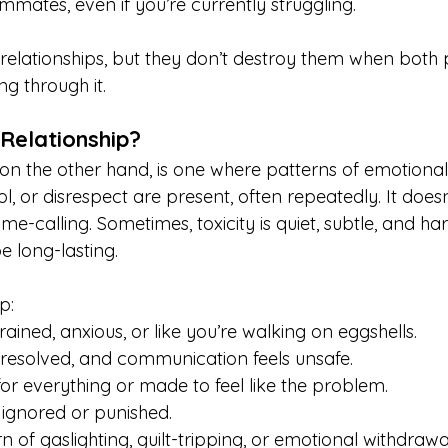
ammates, even if you’re currently struggling.
relationships, but they don’t destroy them when both 
g through it.
 Relationship?
, on the other hand, is one where patterns of emotiona
l, or disrespect are present, often repeatedly. It does
ame-calling. Sometimes, toxicity is quiet, subtle, and ha
e long-lasting.
p:
rained, anxious, or like you’re walking on eggshells.
nresolved, and communication feels unsafe.
or everything or made to feel like the problem.
ignored or punished.
n of gaslighting, guilt-tripping, or emotional withdrawa