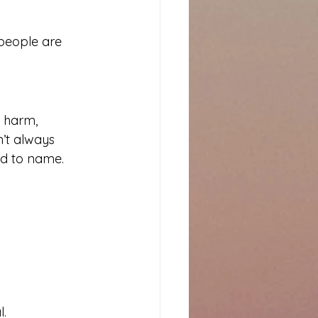
people are 
l harm, 
n’t always 
rd to name. 
l.