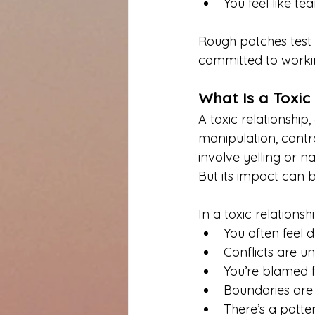
You feel like te
Rough patches test 
committed to workin
What Is a Toxic
A toxic relationship
manipulation, contro
involve yelling or n
But its impact can b
In a toxic relationshi
You often feel d
Conflicts are u
You’re blamed f
Boundaries are 
There’s a patter