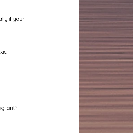
lly if your 
xic 
gilant?