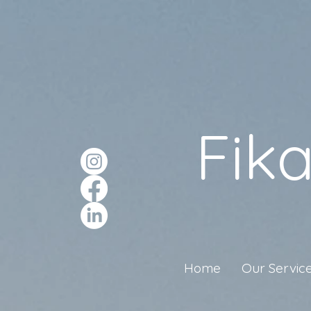
Fik
Home
Our Servic