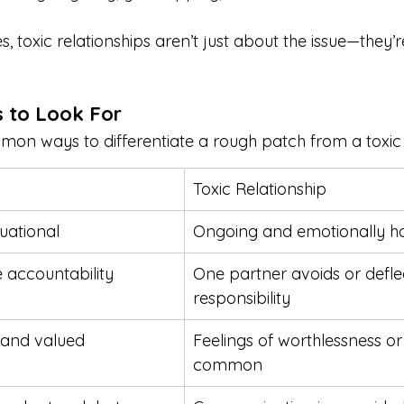
, toxic relationships aren’t just about the issue—they’
s to Look For
n ways to differentiate a rough patch from a toxic r
Toxic Relationship
uational
Ongoing and emotionally h
 accountability
One partner avoids or defle
responsibility
d and valued
Feelings of worthlessness or
common