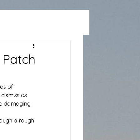
 Patch
ds of 
dismiss as 
re damaging.
rough a rough 