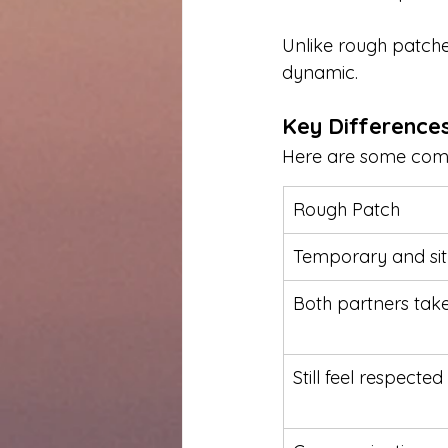
Unlike rough patches
dynamic.
Key Difference
Here are some commo
Rough Patch
Temporary and sit
Both partners take
Still feel respecte