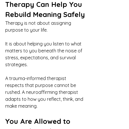
Therapy Can Help You 
Rebuild Meaning Safely
Therapy is not about assigning 
purpose to your life.
It is about helping you listen to what 
matters to you beneath the noise of 
stress, expectations, and survival 
strategies.
A trauma-informed therapist 
respects that purpose cannot be 
rushed. A neuroaffirming therapist 
adapts to how you reflect, think, and 
make meaning.
You Are Allowed to 