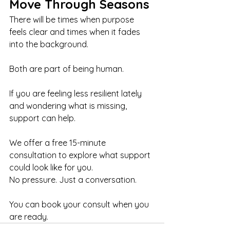
Move Through Seasons
There will be times when purpose 
feels clear and times when it fades 
into the background.
Both are part of being human.
If you are feeling less resilient lately 
and wondering what is missing, 
support can help.
We offer a free 15-minute 
consultation to explore what support 
could look like for you. 
No pressure. Just a conversation.
You can book your consult when you 
are ready.