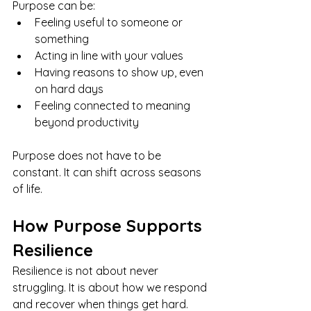
Purpose can be:
Feeling useful to someone or 
something
Acting in line with your values
Having reasons to show up, even 
on hard days
Feeling connected to meaning 
beyond productivity
Purpose does not have to be 
constant. It can shift across seasons 
of life.
How Purpose Supports 
Resilience
Resilience is not about never 
struggling. It is about how we respond 
and recover when things get hard.