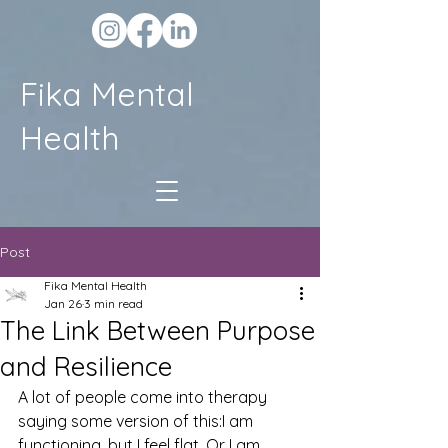
Fika Mental
Health
Post
Fika Mental Health
Jan 26
3 min read
The Link Between Purpose
and Resilience
A lot of people come into therapy 
saying some version of this:I am 
functioning, but I feel flat. Or I am 