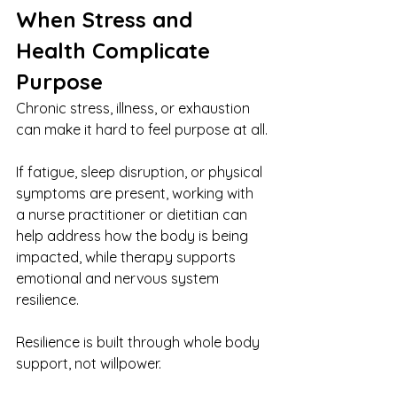
When Stress and 
Health Complicate 
Purpose
Chronic stress, illness, or exhaustion 
can make it hard to feel purpose at all.
If fatigue, sleep disruption, or physical 
symptoms are present, working with 
a nurse practitioner or dietitian can 
help address how the body is being 
impacted, while therapy supports 
emotional and nervous system 
resilience.
Resilience is built through whole body 
support, not willpower.