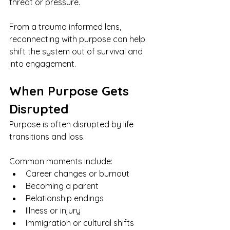
threat or pressure.
From a trauma informed lens, 
reconnecting with purpose can help 
shift the system out of survival and 
into engagement.
When Purpose Gets 
Disrupted
Purpose is often disrupted by life 
transitions and loss.
Common moments include:
Career changes or burnout
Becoming a parent
Relationship endings
Illness or injury
Immigration or cultural shifts