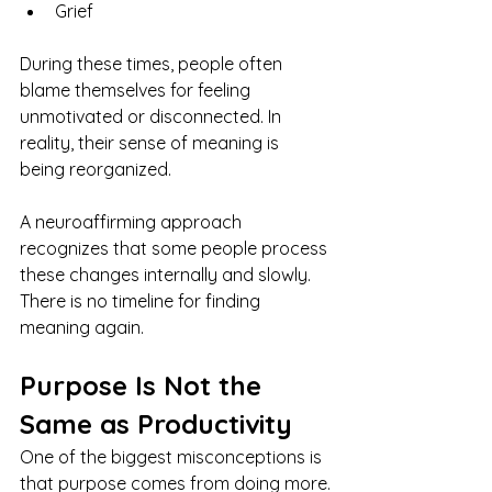
Grief
During these times, people often 
blame themselves for feeling 
unmotivated or disconnected. In 
reality, their sense of meaning is 
being reorganized.
A neuroaffirming approach 
recognizes that some people process 
these changes internally and slowly. 
There is no timeline for finding 
meaning again.
Purpose Is Not the 
Same as Productivity
One of the biggest misconceptions is 
that purpose comes from doing more.