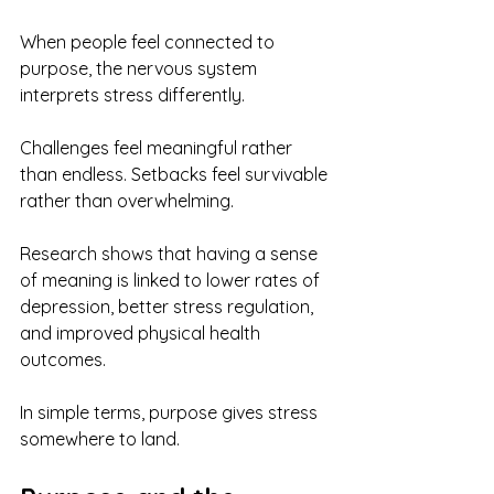
When people feel connected to 
purpose, the nervous system 
interprets stress differently. 
Challenges feel meaningful rather 
than endless. Setbacks feel survivable 
rather than overwhelming.
Research shows that having a sense 
of meaning is linked to lower rates of 
depression, better stress regulation, 
and improved physical health 
outcomes.
In simple terms, purpose gives stress 
somewhere to land.