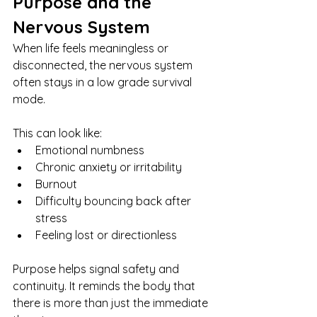
Purpose and the 
Nervous System
When life feels meaningless or 
disconnected, the nervous system 
often stays in a low grade survival 
mode.
This can look like:
Emotional numbness
Chronic anxiety or irritability
Burnout
Difficulty bouncing back after 
stress
Feeling lost or directionless
Purpose helps signal safety and 
continuity. It reminds the body that 
there is more than just the immediate 