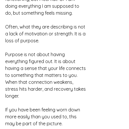
doing everything I am supposed to 
do, but something feels missing.
Often, what they are describing is not 
a lack of motivation or strength. It is a 
loss of purpose.
Purpose is not about having 
everything figured out. It is about 
having a sense that your life connects 
to something that matters to you. 
When that connection weakens, 
stress hits harder, and recovery takes 
longer.
If you have been feeling worn down 
more easily than you used to, this 
may be part of the picture.