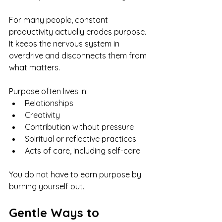
For many people, constant 
productivity actually erodes purpose. 
It keeps the nervous system in 
overdrive and disconnects them from 
what matters.
Purpose often lives in:
Relationships
Creativity
Contribution without pressure
Spiritual or reflective practices
Acts of care, including self-care
You do not have to earn purpose by 
burning yourself out.
Gentle Ways to 