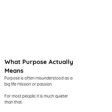
What Purpose Actually 
Means
Purpose is often misunderstood as a 
big life mission or passion.
For most people, it is much quieter 
than that.