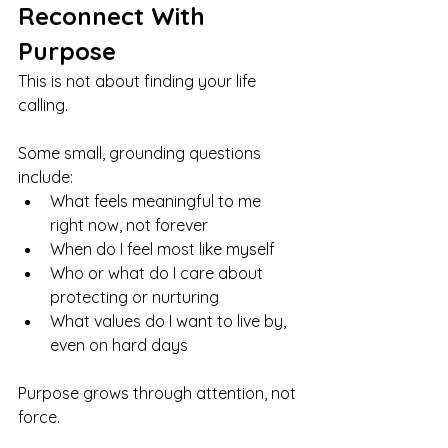
Reconnect With 
Purpose
This is not about finding your life 
calling.
Some small, grounding questions 
include:
What feels meaningful to me 
right now, not forever
When do I feel most like myself
Who or what do I care about 
protecting or nurturing
What values do I want to live by, 
even on hard days
Purpose grows through attention, not 
force.