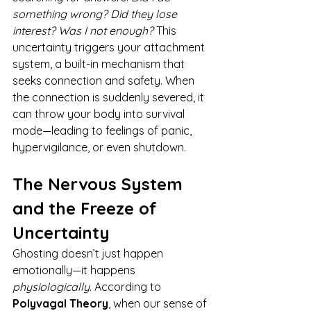
something wrong? Did they lose 
interest? Was I not enough? 
This 
uncertainty triggers your attachment 
system, a built-in mechanism that 
seeks connection and safety. When 
the connection is suddenly severed, it 
can throw your body into survival 
mode—leading to feelings of panic, 
hypervigilance, or even shutdown.
The Nervous System 
and the Freeze of 
Uncertainty
Ghosting doesn’t just happen 
emotionally—it happens 
physiologically
. According to 
Polyvagal Theory
, when our sense of 