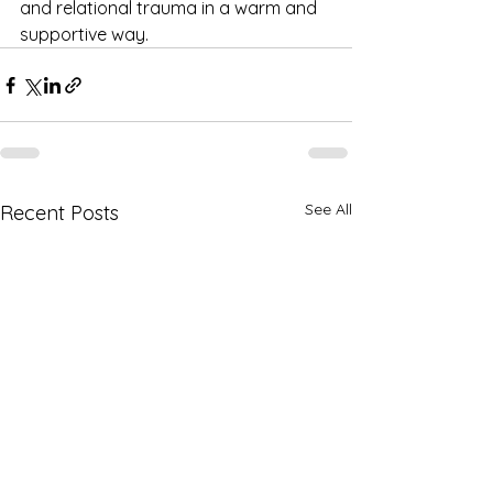
and relational trauma in a warm and 
supportive way.
See All
Recent Posts