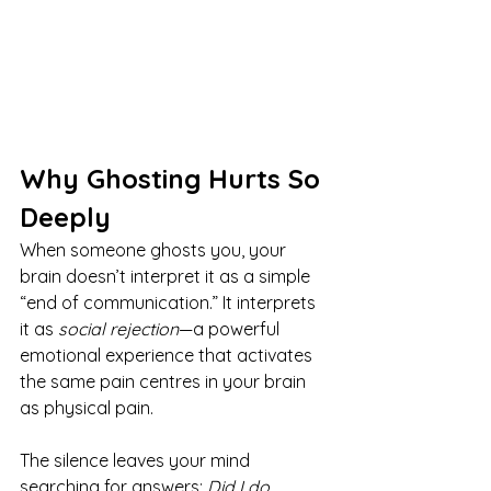
Why Ghosting Hurts So 
Deeply
When someone ghosts you, your 
brain doesn’t interpret it as a simple 
“end of communication.” It interprets 
it as 
social rejection
—a powerful 
emotional experience that activates 
the same pain centres in your brain 
as physical pain.
The silence leaves your mind 
searching for answers: 
Did I do 