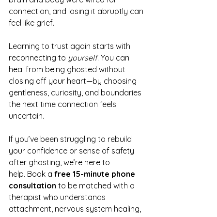
connection, and losing it abruptly can 
feel like grief.
Learning to trust again starts with 
reconnecting to 
yourself
. You can 
heal from being ghosted without 
closing off your heart—by choosing 
gentleness, curiosity, and boundaries 
the next time connection feels 
uncertain.
If you’ve been struggling to rebuild 
your confidence or sense of safety 
after ghosting, we’re here to 
help. Book a 
free 15-minute phone 
consultation 
to be matched with a 
therapist who understands 
attachment, nervous system healing, 