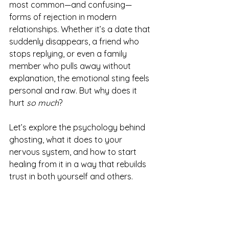
most common—and confusing—
forms of rejection in modern 
relationships. Whether it’s a date that 
suddenly disappears, a friend who 
stops replying, or even a family 
member who pulls away without 
explanation, the emotional sting feels 
personal and raw. But why does it 
hurt 
so much
?
Let’s explore the psychology behind 
ghosting, what it does to your 
nervous system, and how to start 
healing from it in a way that rebuilds 
trust in both yourself and others.