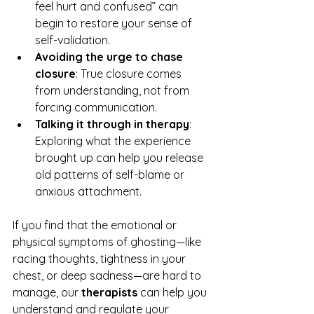
feel hurt and confused” can 
begin to restore your sense of 
self-validation.
Avoiding the urge to chase 
closure
: True closure comes 
from understanding, not from 
forcing communication.
Talking it through in therapy
: 
Exploring what the experience 
brought up can help you release 
old patterns of self-blame or 
anxious attachment.
If you find that the emotional or 
physical symptoms of ghosting—like 
racing thoughts, tightness in your 
chest, or deep sadness—are hard to 
manage, our 
therapists
 can help you 
understand and regulate your 