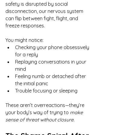
safety is disrupted by social 
disconnection, our nervous system 
can flip between fight, flight, and 
freeze responses.
You might notice:
Checking your phone obsessively 
for a reply
Replaying conversations in your 
mind
Feeling numb or detached after 
the initial panic
Trouble focusing or sleeping
These aren’t overreactions—they’re 
your body’s way of trying to 
make 
sense of threat without closure.