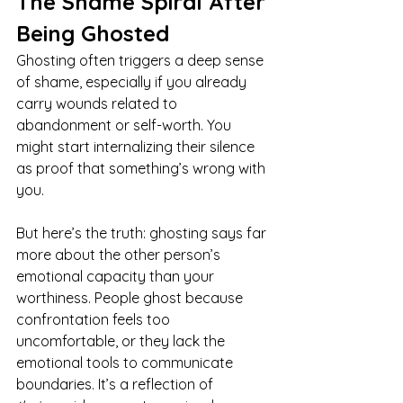
The Shame Spiral After 
Being Ghosted
Ghosting often triggers a deep sense 
of shame, especially if you already 
carry wounds related to 
abandonment or self-worth. You 
might start internalizing their silence 
as proof that something’s wrong with 
you.
But here’s the truth: ghosting says far 
more about the other person’s 
emotional capacity than your 
worthiness. People ghost because 
confrontation feels too 
uncomfortable, or they lack the 
emotional tools to communicate 
boundaries. It’s a reflection of 