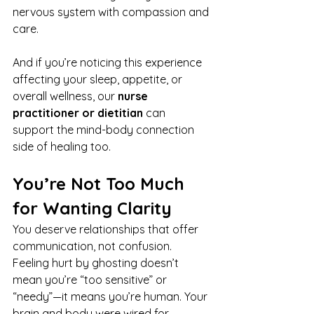
nervous system with compassion and 
care.
And if you’re noticing this experience 
affecting your sleep, appetite, or 
overall wellness, our 
nurse 
practitioner or dietitian
 can 
support the mind-body connection 
side of healing too.
You’re Not Too Much 
for Wanting Clarity
You deserve relationships that offer 
communication, not confusion. 
Feeling hurt by ghosting doesn’t 
mean you’re “too sensitive” or 
“needy”—it means you’re human. Your 
brain and body were wired for 