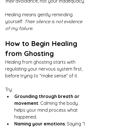
their
 avoidance, not your inadequacy.
Healing means gently reminding 
yourself: 
Their silence is not evidence 
of my failure.
How to Begin Healing 
from Ghosting
Healing from ghosting starts with 
regulating your nervous system first, 
before trying to “make sense” of it.
Try:
Grounding through breath or 
movement
: Calming the body 
helps your mind process what 
happened.
Naming your emotions
: Saying “I 