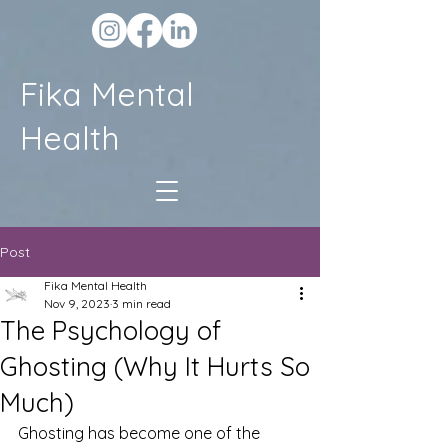
Fika Mental
Health
Post
Fika Mental Health
Nov 9, 2023
3 min read
The Psychology of
Ghosting (Why It Hurts So
Much)
Ghosting has become one of the 