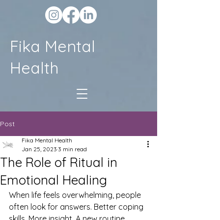
Fika Mental
Health
Post
Fika Mental Health
Jan 25, 2023
3 min read
The Role of Ritual in
Emotional Healing
When life feels overwhelming, people 
often look for answers. Better coping 
skills. More insight. A new routine.