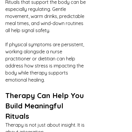
Rituals that support the body can be 
especially regulating. Gentle 
movement, warm drinks, predictable 
meal times, and wind-down routines 
all help signal safety.
If physical symptoms are persistent, 
working alongside a nurse 
practitioner or dietitian can help 
address how stress is impacting the 
body while therapy supports 
emotional healing.
Therapy Can Help You 
Build Meaningful 
Rituals
Therapy is not just about insight. It is 