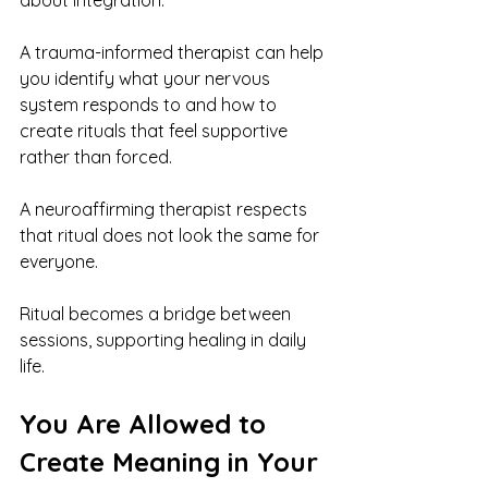
about integration.
A trauma-informed therapist can help 
you identify what your nervous 
system responds to and how to 
create rituals that feel supportive 
rather than forced.
A neuroaffirming therapist respects 
that ritual does not look the same for 
everyone.
Ritual becomes a bridge between 
sessions, supporting healing in daily 
life.
You Are Allowed to 
Create Meaning in Your 