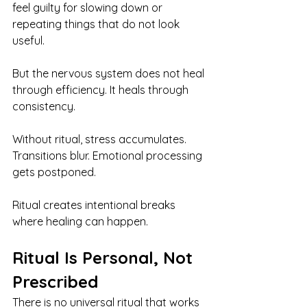
feel guilty for slowing down or 
repeating things that do not look 
useful.
But the nervous system does not heal 
through efficiency. It heals through 
consistency.
Without ritual, stress accumulates. 
Transitions blur. Emotional processing 
gets postponed.
Ritual creates intentional breaks 
where healing can happen.
Ritual Is Personal, Not 
Prescribed
There is no universal ritual that works 