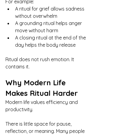
For example:
A ritual for grief allows sadness 
without overwhelm
A grounding ritual helps anger 
move without harm
A closing ritual at the end of the 
day helps the body release
Ritual does not rush emotion. It 
contains it.
Why Modern Life 
Makes Ritual Harder
Modern life values efficiency and 
productivity.
There is little space for pause, 
reflection, or meaning. Many people 