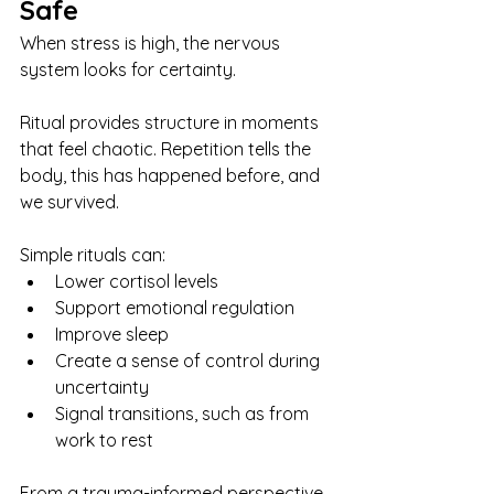
Safe
When stress is high, the nervous 
system looks for certainty.
Ritual provides structure in moments 
that feel chaotic. Repetition tells the 
body, this has happened before, and 
we survived.
Simple rituals can:
Lower cortisol levels
Support emotional regulation
Improve sleep
Create a sense of control during 
uncertainty
Signal transitions, such as from 
work to rest
From a trauma-informed perspective, 