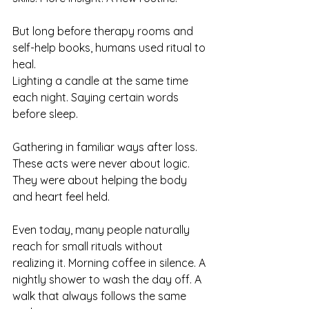
But long before therapy rooms and 
self-help books, humans used ritual to 
heal.
Lighting a candle at the same time 
each night. Saying certain words 
before sleep. 
Gathering in familiar ways after loss. 
These acts were never about logic. 
They were about helping the body 
and heart feel held.
Even today, many people naturally 
reach for small rituals without 
realizing it. Morning coffee in silence. A 
nightly shower to wash the day off. A 
walk that always follows the same 