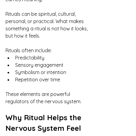
Rituals can be spiritual, cultural, 
personal, or practical. What makes 
something a ritual is not how it looks, 
but how it feels.
Rituals often include:
Predictability
Sensory engagement
Symbolism or intention
Repetition over time
These elements are powerful 
regulators of the nervous system.
Why Ritual Helps the 
Nervous System Feel 