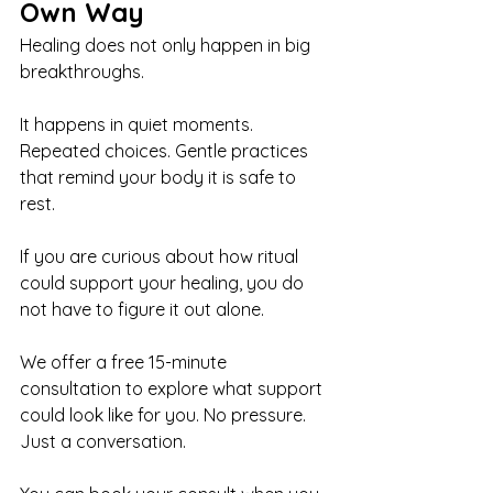
Own Way
Healing does not only happen in big 
breakthroughs.
It happens in quiet moments. 
Repeated choices. Gentle practices 
that remind your body it is safe to 
rest.
If you are curious about how ritual 
could support your healing, you do 
not have to figure it out alone.
We offer a free 15-minute 
consultation to explore what support 
could look like for you. No pressure. 
Just a conversation.