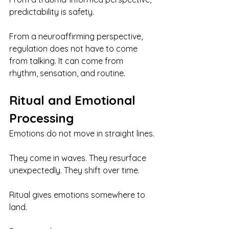
predictability is safety.
From a neuroaffirming perspective, 
regulation does not have to come 
from talking. It can come from 
rhythm, sensation, and routine.
Ritual and Emotional 
Processing
Emotions do not move in straight lines.
They come in waves. They resurface 
unexpectedly. They shift over time.
Ritual gives emotions somewhere to 
land.