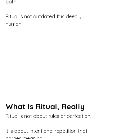
path.
Ritual is not outdated. It is deeply 
human.
What Is Ritual, Really
Ritual is not about rules or perfection.
It is about intentional repetition that 
carries meaning.