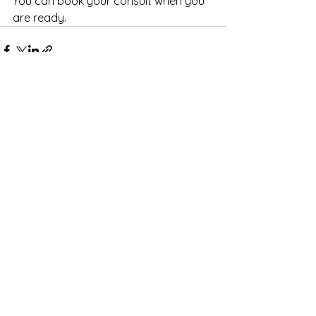
You can book your consult when you 
are ready.
See All
Recent Posts