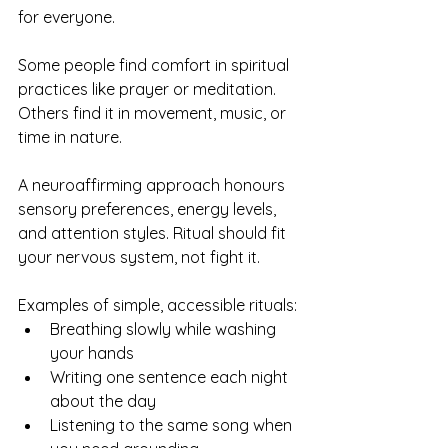
for everyone.
Some people find comfort in spiritual 
practices like prayer or meditation. 
Others find it in movement, music, or 
time in nature.
A neuroaffirming approach honours 
sensory preferences, energy levels, 
and attention styles. Ritual should fit 
your nervous system, not fight it.
Examples of simple, accessible rituals:
Breathing slowly while washing 
your hands
Writing one sentence each night 
about the day
Listening to the same song when 