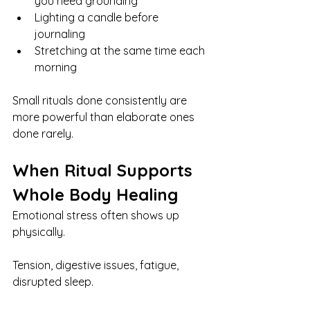
you need grounding
Lighting a candle before 
journaling
Stretching at the same time each 
morning
Small rituals done consistently are 
more powerful than elaborate ones 
done rarely.
When Ritual Supports 
Whole Body Healing
Emotional stress often shows up 
physically.
Tension, digestive issues, fatigue, 
disrupted sleep.