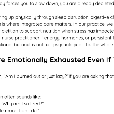
dy forces you to slow down, you are already depleted
wing up physically through sleep disruption, digestive c
this is where integrated care matters. In our practice, w
 dietitian to support nutrition when stress has impacte
r nurse practitioner if energy, hormones, or persistent 
tional burnout is not just psychological. It is the whol
re Emotionally Exhausted Even If 
 “Am I burned out or just lazy?”If you are asking that
n often sounds like:
l. Why am I so tired?” 
e more than I do.”