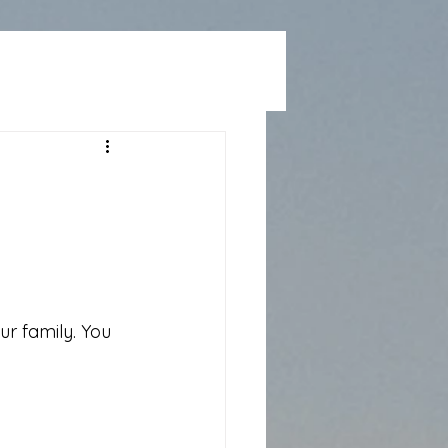
r family. You 