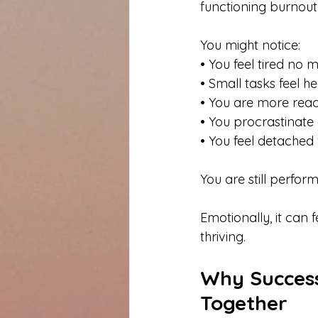
functioning burnout 
You might notice:
• You feel tired no
• Small tasks feel h
• You are more rea
• You procrastinate
• You feel detache
You are still perform
Emotionally, it can
thriving.
Why Success
Together