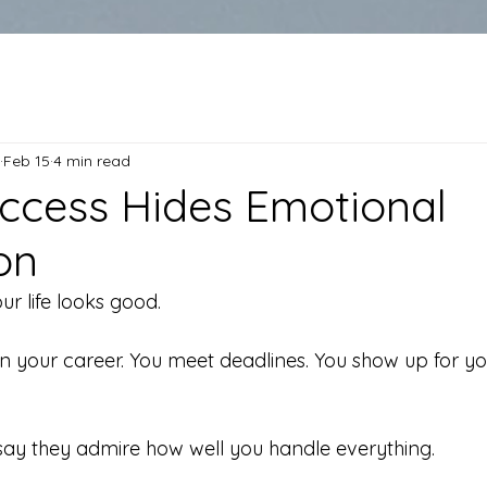
Feb 15
4 min read
cess Hides Emotional
on
ur life looks good.
n your career. You meet deadlines. You show up for you
ay they admire how well you handle everything.