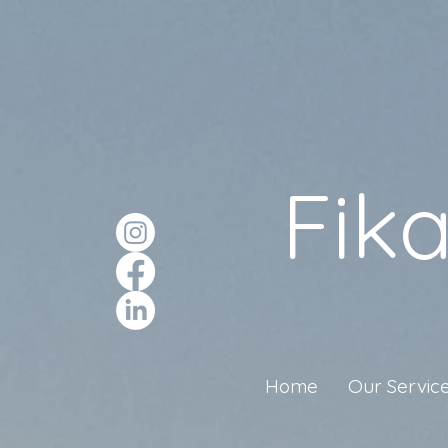
Fik
Home
Our Servic