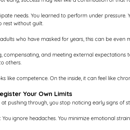
cipate needs. You learned to perform under pressure.
rest without guilt.
adults who have masked for years, this can be even m
g, compensating, and meeting external expectations t
 to others.
oks like competence. On the inside, it can feel like chron
egister Your Own Limits
t pushing through, you stop noticing early signs of st
. You ignore headaches. You minimize emotional strain