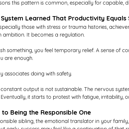
ons this pattern is common, especially for capable, dr
 System Learned That Productivity Equals
pecially those with stress or trauma histories, achiev
ambition. It becomes a regulation.
something, you feel temporary relief. A sense of contr
ou are enough.
y associates doing with safety.
 constant output is not sustainable. The nervous syst
Eventually, it starts to protest with fatigue, irritability,
 to Being the Responsible One
onsible sibling, the emotional translator in your family,
ut early, success may feel like a continuation of that ro