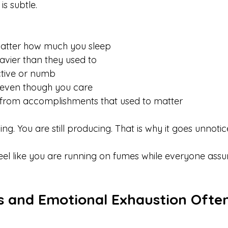
is subtle.
 matter how much you sleep
eavier than they used to
ctive or numb
 even though you care
d from accomplishments that used to matter
ing. You are still producing. That is why it goes unnotic
 feel like you are running on fumes while everyone ass
 and Emotional Exhaustion Often