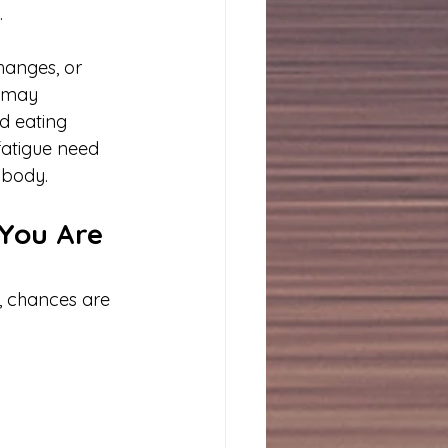
.
hanges, or 
e may 
d eating 
fatigue need 
e body.
You Are 
, chances are 