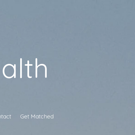
alth
tact
Get Matched