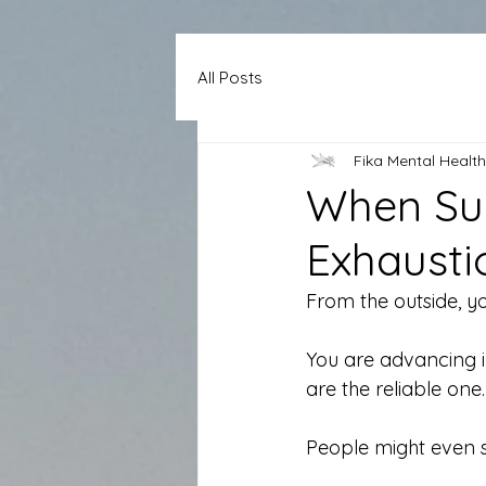
All Posts
Fika Mental Health
When Suc
Exhausti
From the outside, yo
You are advancing i
are the reliable one.
People might even s