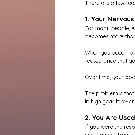
There are a few reas
1. Your Nervous
For many people, es
becomes more than 
When you accomplish 
reassurance that y
Over time, your bod
The problem is that
in high gear forever. 
2. You Are Used
If you were the resp
who figured things o