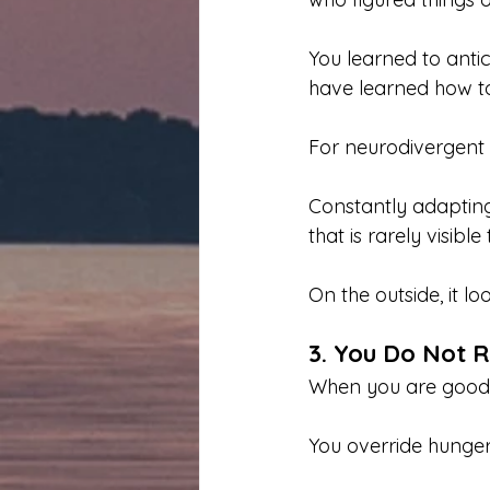
You learned to anti
have learned how to 
For neurodivergent 
Constantly adaptin
that is rarely visible
On the outside, it lo
3. You Do Not R
When you are good a
You override hunger