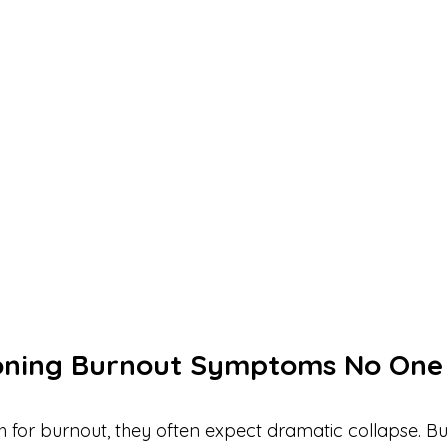
oning Burnout Symptoms No One 
for burnout, they often expect dramatic collapse. Bu