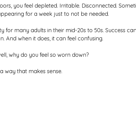
oors, you feel depleted. Irritable. Disconnected. Some
appearing for a week just to not be needed.
lity for many adults in their mid-20s to 50s. Success can
. And when it does, it can feel confusing.
 well, why do you feel so worn down?
in a way that makes sense.