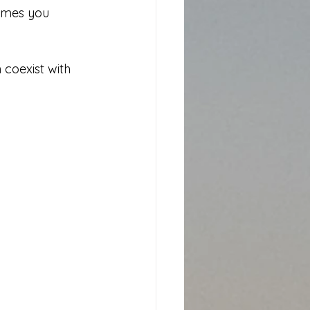
times you 
 coexist with 