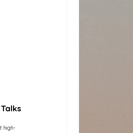
Talks 
t high-