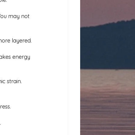
 You may not 
ore layered. 
akes energy 
ic strain.
ress.
.