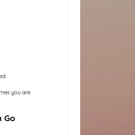
ed.
umes you are 
 Go 