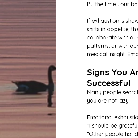
By the time your bo
If exhaustion is sho
shifts in appetite, 
collaborate with our
patterns, or with ou
medical insight. Emo
Signs You A
Successful
Many people search,
you are not lazy.
Emotional exhaustio
“I should be gratefu
“Other people handl