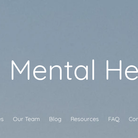
a Mental He
es
Our Team
Blog
Resources
FAQ
Con