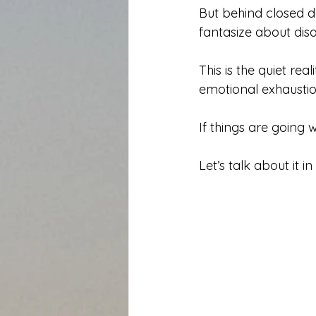
But behind closed d
fantasize about dis
This is the quiet rea
emotional exhaustion
If things are going
Let’s talk about it 