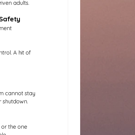
iven adults.
 Safety
ement 
ol. A hit of 
em cannot stay 
 or shutdown.
 or the one 
le.