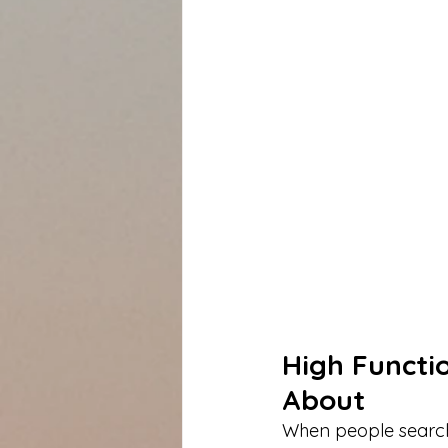
High Functi
About
When people search 