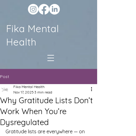
Fika Mental
Health
Post
Fika Mental Health
Nov 17, 2025
3 min read
Why Gratitude Lists Don’t
Work When You’re
Dysregulated
Gratitude lists are everywhere — on 