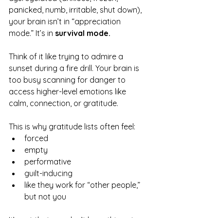
panicked, numb, irritable, shut down), 
your brain isn’t in “appreciation 
mode.” It’s in 
survival mode.
Think of it like trying to admire a 
sunset during a fire drill. Your brain is 
too busy scanning for danger to 
access higher-level emotions like 
calm, connection, or gratitude.
This is why gratitude lists often feel:
forced
empty
performative
guilt-inducing
like they work for “other people,” 
but not you