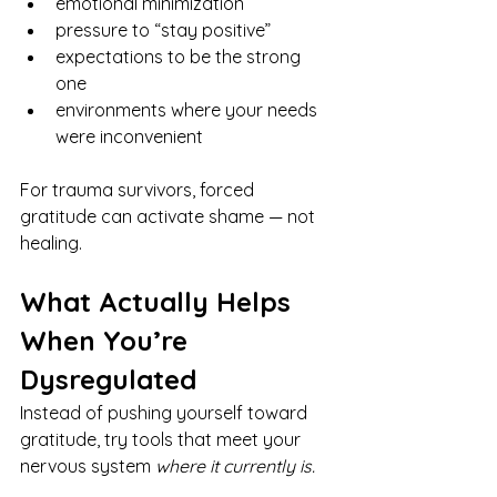
emotional minimization
pressure to “stay positive”
expectations to be the strong 
one
environments where your needs 
were inconvenient
For trauma survivors, forced 
gratitude can activate shame — not 
healing.
What Actually Helps 
When You’re 
Dysregulated
Instead of pushing yourself toward 
gratitude, try tools that meet your 
nervous system 
where it currently is.