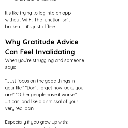
It’s like trying to log into an app 
without Wi-Fi. The function isn’t 
broken — it’s just offline.
Why Gratitude Advice 
Can Feel Invalidating
When you’re struggling and someone 
says:
“Just focus on the good things in 
your life!” “Don’t forget how lucky you 
are!” “Other people have it worse.”
…it can land like a dismissal of your 
very real pain.
Especially if you grew up with: