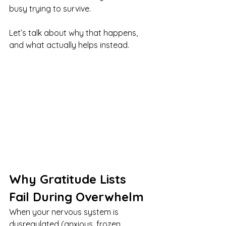
busy trying to survive.
Let’s talk about why that happens, 
and what actually helps instead.
Why Gratitude Lists 
Fail During Overwhelm
When your nervous system is 
dysregulated (anxious, frozen, 