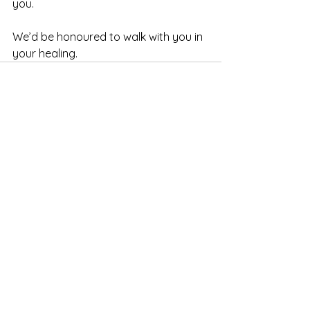
you.
We’d be honoured to walk with you in 
your healing.
See All
Recent Posts