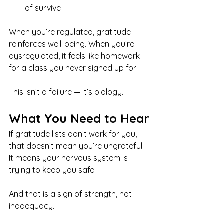
of survive
When you’re regulated, gratitude 
reinforces well-being. When you’re 
dysregulated, it feels like homework 
for a class you never signed up for.
This isn’t a failure — it’s biology.
What You Need to Hear
If gratitude lists don’t work for you, 
that doesn’t mean you’re ungrateful.
It means your nervous system is 
trying to keep you safe.
And that is a sign of strength, not 
inadequacy.