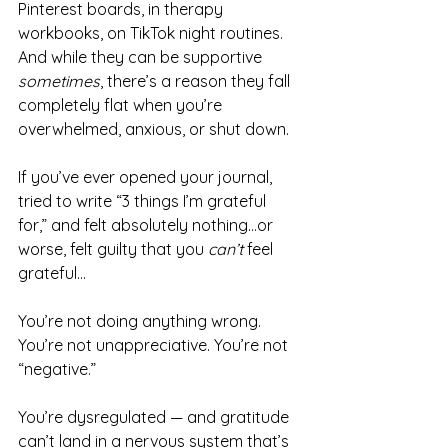
Pinterest boards, in therapy 
workbooks, on TikTok night routines. 
And while they can be supportive 
sometimes
, there’s a reason they fall 
completely flat when you’re 
overwhelmed, anxious, or shut down.
If you’ve ever opened your journal, 
tried to write “3 things I’m grateful 
for,” and felt absolutely nothing…or 
worse, felt guilty that you 
can’t
 feel 
grateful…
You’re not doing anything wrong. 
You’re not unappreciative. You’re not 
“negative.”
You’re dysregulated — and gratitude 
can’t land in a nervous system that’s 