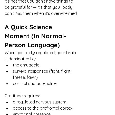
It’s not that you don’t have things to 
be grateful for — it’s that your body 
can’t 
feel
 them when it’s overwhelmed.
A Quick Science 
Moment (In Normal-
Person Language)
When you’re dysregulated, your brain 
is dominated by:
the amygdala
survival responses (fight, flight, 
freeze, fawn)
cortisol and adrenaline
Gratitude requires:
a regulated nervous system
access to the prefrontal cortex
emotional presence