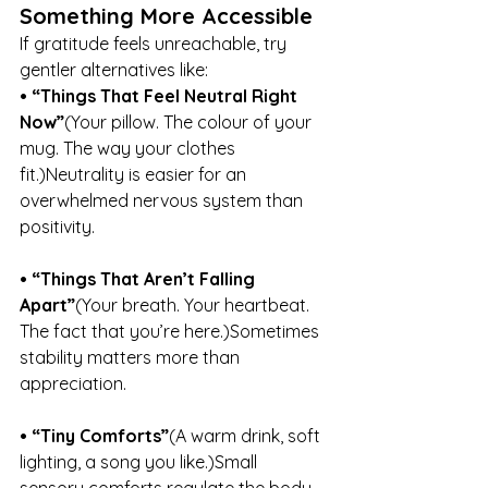
Something More Accessible
If gratitude feels unreachable, try 
gentler alternatives like:
• “Things That Feel Neutral Right 
Now”
(Your pillow. The colour of your 
mug. The way your clothes 
fit.)Neutrality is easier for an 
overwhelmed nervous system than 
positivity.
• “Things That Aren’t Falling 
Apart”
(Your breath. Your heartbeat. 
The fact that you’re here.)Sometimes 
stability matters more than 
appreciation.
• “Tiny Comforts”
(A warm drink, soft 
lighting, a song you like.)Small 