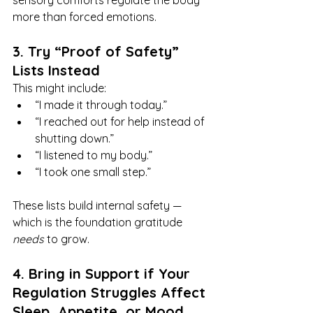
sensory comforts regulate the body 
more than forced emotions.
3. Try “Proof of Safety” 
Lists Instead
This might include:
“I made it through today.”
“I reached out for help instead of 
shutting down.”
“I listened to my body.”
“I took one small step.”
These lists build internal safety — 
which is the foundation gratitude 
needs
 to grow.
4. Bring in Support if Your 
Regulation Struggles Affect 
Sleep, Appetite, or Mood