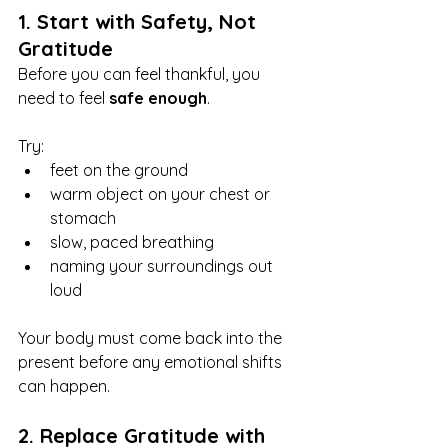
1. Start with Safety, Not 
Gratitude
Before you can feel thankful, you 
need to feel 
safe enough
.
Try:
feet on the ground
warm object on your chest or 
stomach
slow, paced breathing
naming your surroundings out 
loud
Your body must come back into the 
present before any emotional shifts 
can happen.
2. Replace Gratitude with 