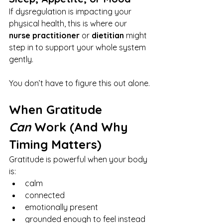
If dysregulation is impacting your 
physical health, this is where our 
nurse practitioner
 or 
dietitian
 might 
step in to support your whole system 
gently.
You don’t have to figure this out alone.
When Gratitude 
Can
 Work (And Why 
Timing Matters)
Gratitude is powerful when your body 
is:
calm
connected
emotionally present
grounded enough to feel instead 