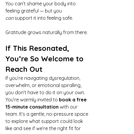
You can’t shame your body into 
feeling grateful — but you 
can
 support it into feeling safe.
Gratitude grows naturally from there.
If This Resonated, 
You’re So Welcome to 
Reach Out
If you’re navigating dysregulation, 
overwhelm, or emotional spiralling, 
you don’t have to do it on your own. 
You’re warmly invited to 
book a free 
15-minute consultation
 with our 
team. It’s a gentle, no-pressure space 
to explore what support could look 
like and see if we’re the right fit for 