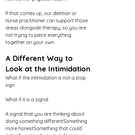
If that comes up, our dietitian or 
nurse practitioner can support those 
areas alongside therapy, so you are 
not trying to piece everything 
together on your own.
A Different Way to 
Look at the Intimidation
What if the intimidation is not a stop 
sign
What if it is a signal
A signal that you are thinking about 
doing something differentSomething 
more honestSomething that could 