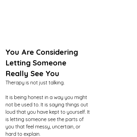
You Are Considering 
Letting Someone 
Really See You
Therapy is not just talking.
It is being honest in a way you might 
not be used to. It is saying things out 
loud that you have kept to yourself. It 
is letting someone see the parts of 
you that feel messy, uncertain, or 
hard to explain.