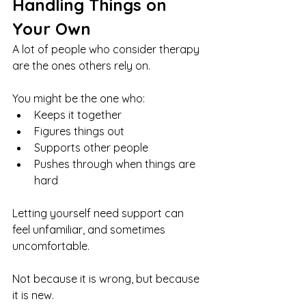
Handling Things on 
Your Own
A lot of people who consider therapy 
are the ones others rely on.
You might be the one who:
Keeps it together
Figures things out
Supports other people
Pushes through when things are 
hard
Letting yourself need support can 
feel unfamiliar, and sometimes 
uncomfortable.
Not because it is wrong, but because 
it is new.