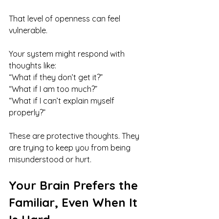
That level of openness can feel 
vulnerable.
Your system might respond with 
thoughts like:
“What if they don’t get it?”
“What if I am too much?”
“What if I can’t explain myself 
properly?”
These are protective thoughts. They 
are trying to keep you from being 
misunderstood or hurt.
Your Brain Prefers the 
Familiar, Even When It 