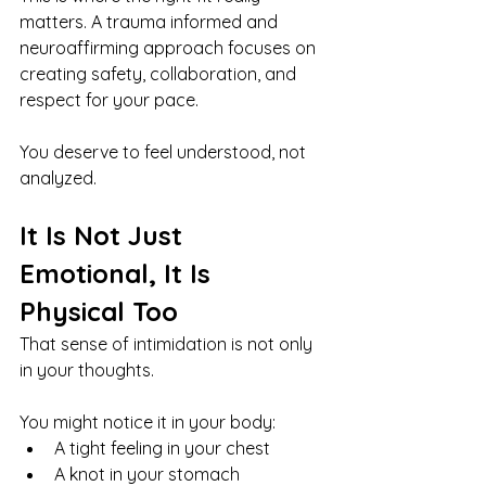
matters. A trauma informed and 
neuroaffirming approach focuses on 
creating safety, collaboration, and 
respect for your pace.
You deserve to feel understood, not 
analyzed.
It Is Not Just 
Emotional, It Is 
Physical Too
That sense of intimidation is not only 
in your thoughts.
You might notice it in your body:
A tight feeling in your chest
A knot in your stomach