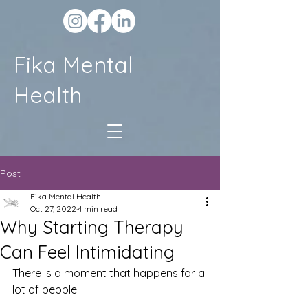
Fika Mental
Health
Post
Fika Mental Health
Oct 27, 2022
4 min read
Why Starting Therapy
Can Feel Intimidating
There is a moment that happens for a 
lot of people.