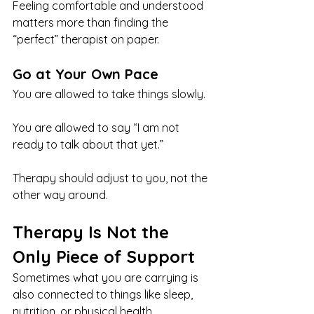
Feeling comfortable and understood 
matters more than finding the 
“perfect” therapist on paper.
Go at Your Own Pace
You are allowed to take things slowly.
You are allowed to say “I am not 
ready to talk about that yet.”
Therapy should adjust to you, not the 
other way around.
Therapy Is Not the 
Only Piece of Support
Sometimes what you are carrying is 
also connected to things like sleep, 
nutrition, or physical health.