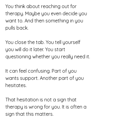
You think about reaching out for 
therapy. Maybe you even decide you 
want to. And then something in you 
pulls back.
You close the tab. You tell yourself 
you will do it later. You start 
questioning whether you really need it.
It can feel confusing. Part of you 
wants support. Another part of you 
hesitates.
That hesitation is not a sign that 
therapy is wrong for you. It is often a 
sign that this matters.