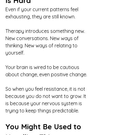
Is Hard
Even if your current patterns feel 
exhausting, they are still known.
Therapy introduces something new. 
New conversations. New ways of 
thinking. New ways of relating to 
yourself.
Your brain is wired to be cautious 
about change, even positive change.
So when you feel resistance, it is not 
because you do not want to grow. It 
is because your nervous system is 
trying to keep things predictable.
You Might Be Used to 