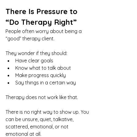
There Is Pressure to 
“Do Therapy Right”
People often worry about being a 
“good” therapy client.
They wonder if they should:
Have clear goals
Know what to talk about
Make progress quickly
Say things in a certain way
Therapy does not work like that.
There is no right way to show up. You 
can be unsure, quiet, talkative, 
scattered, emotional, or not 
emotional at all.