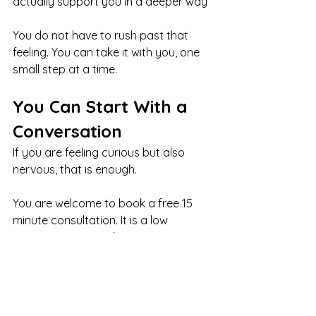
actually support you in a deeper way
You do not have to rush past that 
feeling. You can take it with you, one 
small step at a time.
You Can Start With a 
Conversation
If you are feeling curious but also 
nervous, that is enough.
You are welcome to book a free 15 
minute consultation. It is a low 
pressure way to ask questions, get a 
feel for the space, and see if this kind 
of support feels right for you.