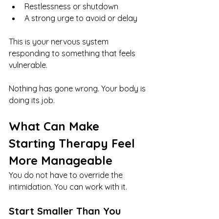
Restlessness or shutdown
A strong urge to avoid or delay
This is your nervous system 
responding to something that feels 
vulnerable.
Nothing has gone wrong. Your body is 
doing its job.
What Can Make 
Starting Therapy Feel 
More Manageable
You do not have to override the 
intimidation. You can work with it.
Start Smaller Than You 