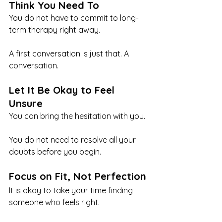
Think You Need To
You do not have to commit to long-
term therapy right away.
A first conversation is just that. A 
conversation.
Let It Be Okay to Feel 
Unsure
You can bring the hesitation with you.
You do not need to resolve all your 
doubts before you begin.
Focus on Fit, Not Perfection
It is okay to take your time finding 
someone who feels right.