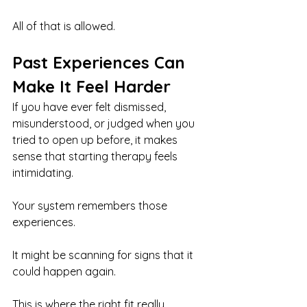
All of that is allowed.
Past Experiences Can 
Make It Feel Harder
If you have ever felt dismissed, 
misunderstood, or judged when you 
tried to open up before, it makes 
sense that starting therapy feels 
intimidating.
Your system remembers those 
experiences.
It might be scanning for signs that it 
could happen again.
This is where the right fit really 