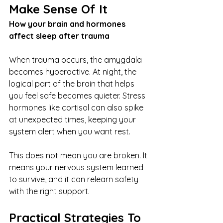
Make Sense Of It
How your brain and hormones 
affect sleep after trauma
When trauma occurs, the amygdala 
becomes hyperactive. At night, the 
logical part of the brain that helps 
you feel safe becomes quieter. Stress 
hormones like cortisol can also spike 
at unexpected times, keeping your 
system alert when you want rest.
This does not mean you are broken. It 
means your nervous system learned 
to survive, and it can relearn safety 
with the right support.
Practical Strategies To 