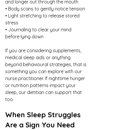
and longer out through the mouth
• Body scans to gently notice tension
• Light stretching to release stored 
stress
• Journaling to clear your mind 
before lying down
If you are considering supplements, 
medical sleep aids or anything 
beyond behavioural strategies, that is 
something you can explore with our 
nurse practitioner. If nighttime hunger 
or nutrition patterns impact your 
sleep, our dietitian can support that 
too.
When Sleep Struggles 
Are a Sign You Need 