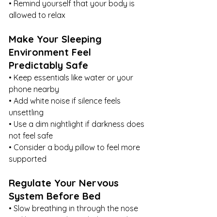
• Remind yourself that your body is 
allowed to relax
Make Your Sleeping 
Environment Feel 
Predictably Safe
• Keep essentials like water or your 
phone nearby
• Add white noise if silence feels 
unsettling
• Use a dim nightlight if darkness does 
not feel safe
• Consider a body pillow to feel more 
supported
Regulate Your Nervous 
System Before Bed
• Slow breathing in through the nose 