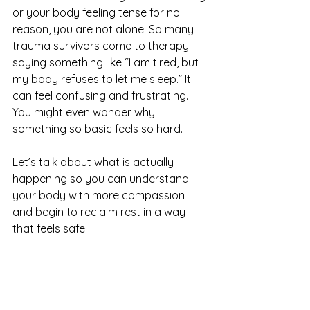
or your body feeling tense for no 
reason, you are not alone. So many 
trauma survivors come to therapy 
saying something like “I am tired, but 
my body refuses to let me sleep.” It 
can feel confusing and frustrating. 
You might even wonder why 
something so basic feels so hard.
Let’s talk about what is actually 
happening so you can understand 
your body with more compassion 
and begin to reclaim rest in a way 
that feels safe.