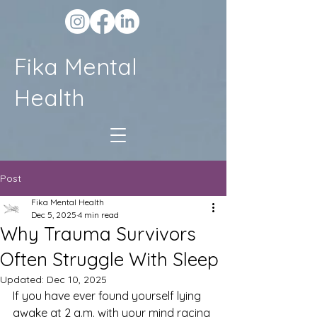
Fika Mental
Health
Post
Fika Mental Health
Dec 5, 2025
4 min read
Why Trauma Survivors
Often Struggle With Sleep
Updated:
Dec 10, 2025
If you have ever found yourself lying 
awake at 2 a.m. with your mind racing 