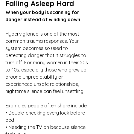
Falling Asleep Hard
When your body is scanning for 
danger instead of winding down
Hypervigilance is one of the most 
common trauma responses. Your 
system becomes so used to 
detecting danger that it struggles to 
turn off. For many women in their 20s 
to 40s, especially those who grew up 
around unpredictability or 
experienced unsafe relationships, 
nighttime silence can feel unsettling.
Examples people often share include:
• Double-checking every lock before 
bed
• Needing the TV on because silence 