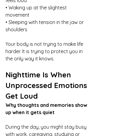
feels loud
• Waking up at the slightest 
movement
• Sleeping with tension in the jaw or 
shoulders
Your body is not trying to make life 
harder. It is trying to protect you in 
the only way it knows.
Nighttime Is When 
Unprocessed Emotions 
Get Loud
Why thoughts and memories show 
up when it gets quiet
During the day, you might stay busy 
with work, caregiving, studying or 