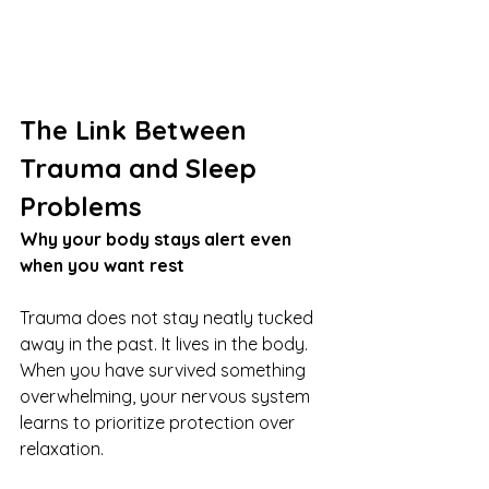
The Link Between 
Trauma and Sleep 
Problems
Why your body stays alert even 
when you want rest
Trauma does not stay neatly tucked 
away in the past. It lives in the body. 
When you have survived something 
overwhelming, your nervous system 
learns to prioritize protection over 
relaxation.