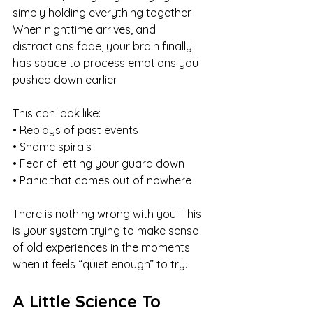
simply holding everything together. 
When nighttime arrives, and 
distractions fade, your brain finally 
has space to process emotions you 
pushed down earlier.
This can look like:
• Replays of past events
• Shame spirals
• Fear of letting your guard down
• Panic that comes out of nowhere
There is nothing wrong with you. This 
is your system trying to make sense 
of old experiences in the moments 
when it feels “quiet enough” to try.
A Little Science To 