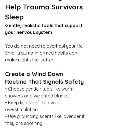
Help Trauma Survivors 
Sleep
Gentle, realistic tools that support 
your nervous system
You do not need to overhaul your life. 
Small trauma-informed habits can 
make nights feel softer.
Create a Wind Down 
Routine That Signals Safety
• Choose gentle rituals like warm 
showers or a weighted blanket
• Keep lights soft to avoid 
overstimulation
• Use grounding scents like lavender if 
they are soothing