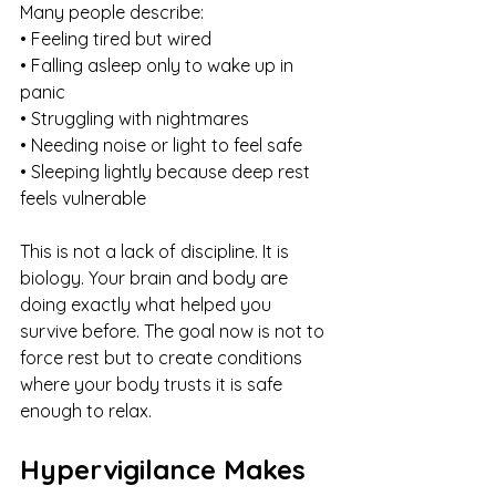
Many people describe:
• Feeling tired but wired
• Falling asleep only to wake up in 
panic
• Struggling with nightmares
• Needing noise or light to feel safe
• Sleeping lightly because deep rest 
feels vulnerable
This is not a lack of discipline. It is 
biology. Your brain and body are 
doing exactly what helped you 
survive before. The goal now is not to 
force rest but to create conditions 
where your body trusts it is safe 
enough to relax.
Hypervigilance Makes 