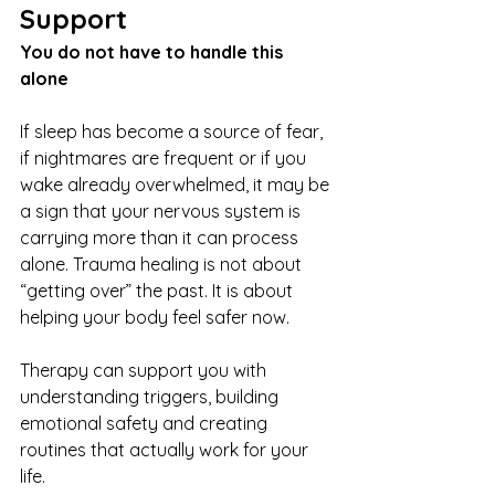
Support
You do not have to handle this 
alone
If sleep has become a source of fear, 
if nightmares are frequent or if you 
wake already overwhelmed, it may be 
a sign that your nervous system is 
carrying more than it can process 
alone. Trauma healing is not about 
“getting over” the past. It is about 
helping your body feel safer now.
Therapy can support you with 
understanding triggers, building 
emotional safety and creating 
routines that actually work for your 
life.