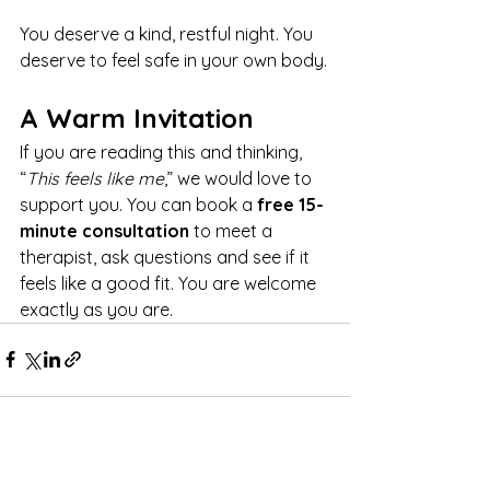
You deserve a kind, restful night. You 
deserve to feel safe in your own body.
A Warm Invitation
If you are reading this and thinking, 
“
This feels like me
,” we would love to 
support you. You can book a 
free 15-
minute consultation
 to meet a 
therapist, ask questions and see if it 
feels like a good fit. You are welcome 
exactly as you are.
See All
Recent Posts