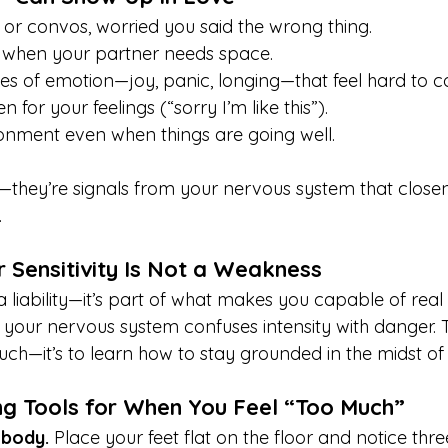
 or convos, worried you said the wrong thing.
s when your partner needs space.
es of emotion—joy, panic, longing—that feel hard to co
 for your feelings (“sorry I’m like this”).
nment even when things are going well.
—they’re signals from your nervous system that closen
.
 Sensitivity Is Not a Weakness
 a liability—it’s part of what makes you capable of real
your nervous system confuses intensity with danger. Th
uch—it’s to learn how to stay grounded in the midst of i
ng Tools for When You Feel “Too Much”
 body.
 Place your feet flat on the floor and notice thre