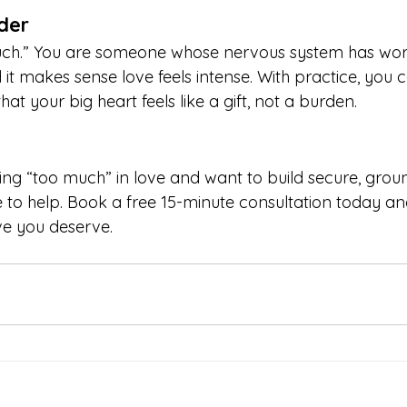
der
uch.” You are someone whose nervous system has wor
t makes sense love feels intense. With practice, you c
at your big heart feels like a gift, not a burden.
eeling “too much” in love and want to build secure, gro
e to help. Book a free 15-minute consultation today and
ve you deserve.