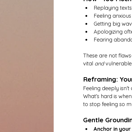
Replaying texts
Feeling anxiou
Getting big wav
Apologizing often
Fearing abando
These are not flaws
vital 
and
 vulnerable
Reframing: Your
Feeling deeply isn’t
What’s hard is when 
to stop feeling so m
Gentle Groundi
Anchor in your