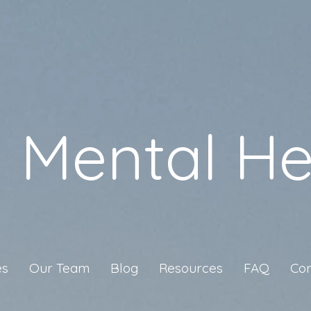
a Mental He
es
Our Team
Blog
Resources
FAQ
Con