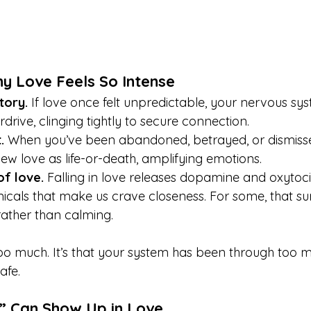
y Love Feels So Intense
tory.
 If love once felt unpredictable, your nervous s
drive, clinging tightly to secure connection.
.
 When you’ve been abandoned, betrayed, or dismisse
ew love as life-or-death, amplifying emotions.
f love.
 Falling in love releases dopamine and oxytoc
cals that make us crave closeness. For some, that sur
ather than calming.
 too much. It’s that your system has been through too 
afe.
 Can Show Up in Love