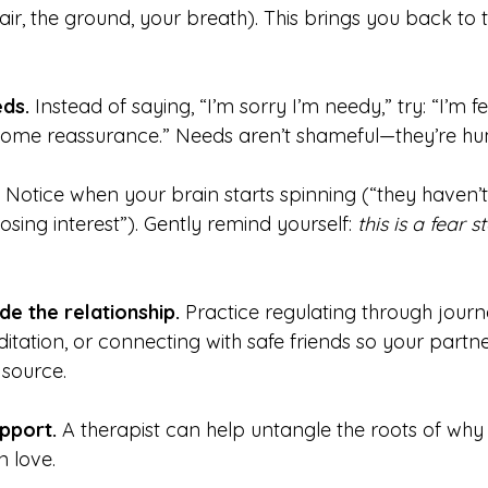
air, the ground, your breath). This brings you back to 
ds.
 Instead of saying, “I’m sorry I’m needy,” try: “I’m f
some reassurance.” Needs aren’t shameful—they’re h
 Notice when your brain starts spinning (“they haven’t
sing interest”). Gently remind yourself: 
this is a fear st
de the relationship.
 Practice regulating through journa
ation, or connecting with safe friends so your partner
 source.
pport.
 A therapist can help untangle the roots of why 
 love.