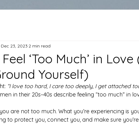
Dec 23, 2023
2 min read
Feel ‘Too Much’ in Love
round Yourself)
t: 
“I love too hard, I care too deeply, I get attached too
en in their 20s–40s describe feeling “too much” in lov
: you are not too much. What you’re experiencing is yo
ing to protect you, connect you, and make sure you’re 