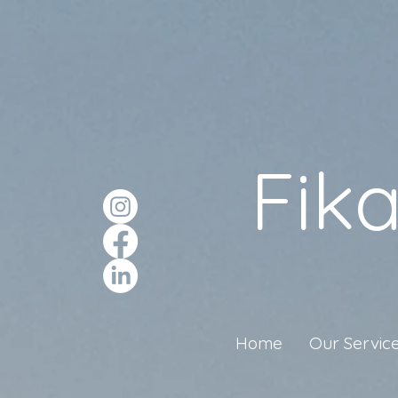
Fik
Home
Our Servic