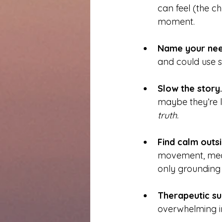
can feel (the ch
moment.
Name your nee
and could use 
Slow the story.
maybe they’re lo
truth.
Find calm outsi
movement, medit
only grounding
Therapeutic su
overwhelming in