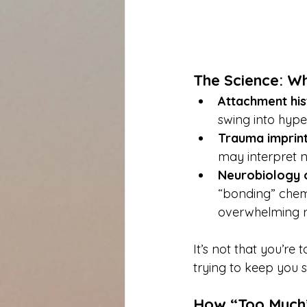
The Science: Wh
Attachment his
swing into hyper
Trauma imprint
may interpret n
Neurobiology o
“bonding” chemi
overwhelming r
It’s not that you’re
trying to keep you s
How “Too Much”