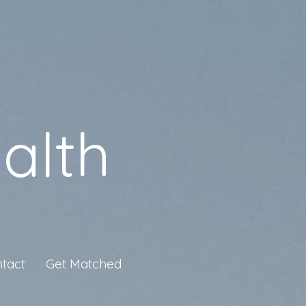
alth
tact
Get Matched