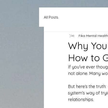
All Posts
Fika Mental Health
Why You 
How to G
If you’ve ever though
not alone. Many wom
But here’s the truth
system’s way of try
relationships.