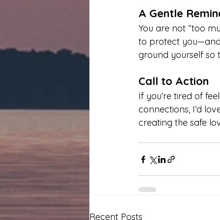
A Gentle Remin
You are not “too m
to protect you—and i
ground yourself so th
Call to Action
If you’re tired of f
connections, I’d lov
creating the safe lo
Recent Posts