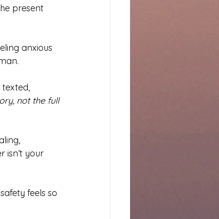
the present 
eeling anxious 
uman.
 texted, 
ory, not the full 
ling, 
 isn’t your 
safety feels so 