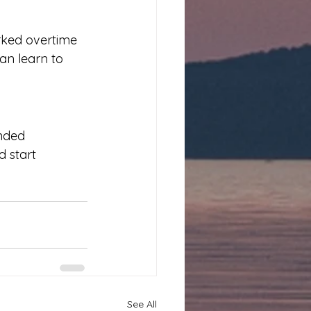
ked overtime 
an learn to 
unded 
 start 
See All