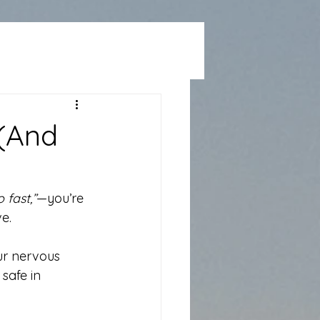
 (And
 fast,”
—you’re 
e.
ur nervous 
safe in 