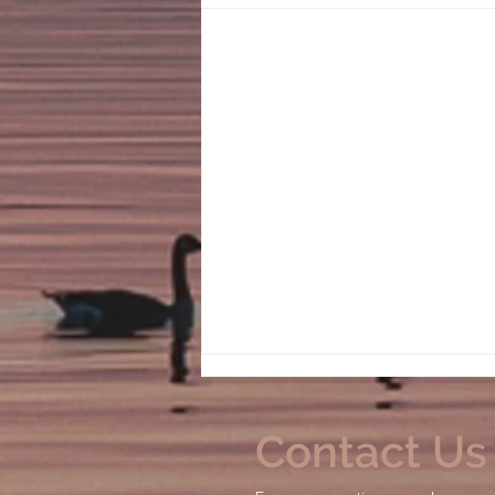
Contact Us