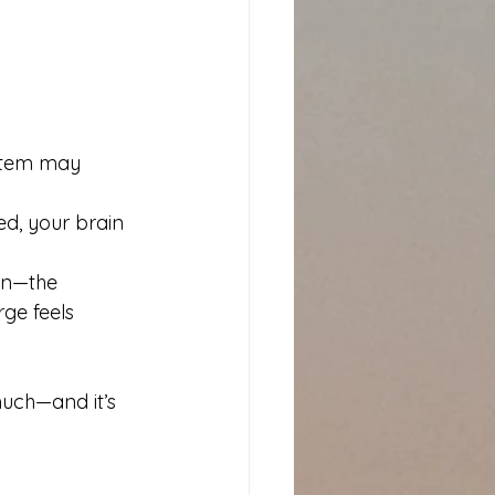
ystem may 
d, your brain 
in—the 
ge feels 
much—and it’s 