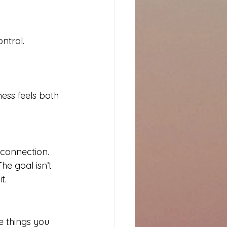
ntrol.
ess feels both 
 connection. 
e goal isn’t 
t.
e things you 