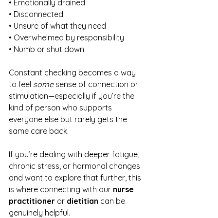
• Emotionally drained
• Disconnected
• Unsure of what they need
• Overwhelmed by responsibility
• Numb or shut down
Constant checking becomes a way 
to feel 
some
 sense of connection or 
stimulation—especially if you’re the 
kind of person who supports 
everyone else but rarely gets the 
same care back.
If you’re dealing with deeper fatigue, 
chronic stress, or hormonal changes 
and want to explore that further, this 
is where connecting with our 
nurse 
practitioner
 or 
dietitian
 can be 
genuinely helpful.