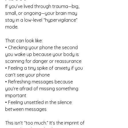
If you’ve lived through trauma—big, 
small, or ongoing—your brain may 
stay in a low-level “hypervigilance” 
mode.
That can look like:
• Checking your phone the second 
you wake up because your body is 
scanning for danger or reassurance
• Feeling a tiny spike of anxiety if you 
can’t see your phone
• Refreshing messages because 
you’re afraid of missing something 
important
• Feeling unsettled in the silence 
between messages
This isn’t “too much.” It’s the imprint of 