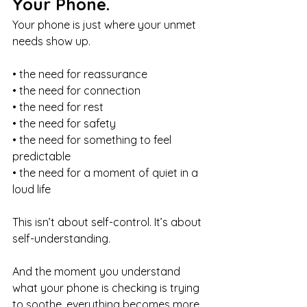
Your Phone.
Your phone is just where your unmet 
needs show up.
• the need for reassurance
• the need for connection
• the need for rest
• the need for safety
• the need for something to feel 
predictable
• the need for a moment of quiet in a 
loud life
This isn’t about self-control. It’s about 
self-understanding.
And the moment you understand 
what your phone is checking is trying 
to soothe, everything becomes more 