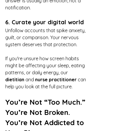
answer is usually an emotion, not a 
notification.
6. Curate your digital world
Unfollow accounts that spike anxiety, 
guilt, or comparison. Your nervous 
system deserves that protection.
If you're unsure how screen habits 
might be affecting your sleep, eating 
patterns, or daily energy, our 
dietitian
 and 
nurse practitioner
 can 
help you look at the full picture.
You’re Not “Too Much.” 
You’re Not Broken. 
You’re Not Addicted to 