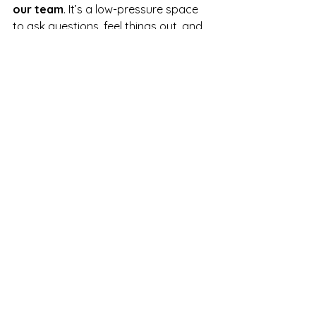
our team
. It’s a low-pressure space 
to ask questions, feel things out, and 
see whether we’re the right fit for you.
We’d love to support you in whatever 
way feels most grounding and 
empowering.
See All
Recent Posts