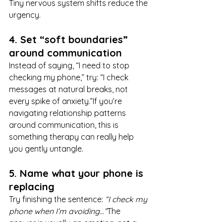
Tiny nervous system shifts reduce the 
urgency.
4. Set “soft boundaries” 
around communication
Instead of saying, “I need to stop 
checking my phone,” try: “I check 
messages at natural breaks, not 
every spike of anxiety.”If you’re 
navigating relationship patterns 
around communication, this is 
something therapy can really help 
you gently untangle.
5. Name what your phone is 
replacing
Try finishing the sentence: 
“I check my 
phone when I’m avoiding…”
The 