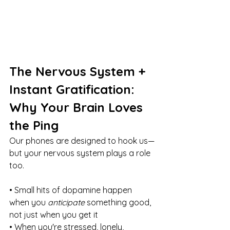
The Nervous System + 
Instant Gratification: 
Why Your Brain Loves 
the Ping
Our phones are designed to hook us—
but your nervous system plays a role 
too.
• Small hits of dopamine happen 
when you 
anticipate
 something good, 
not just when you get it
• When you're stressed, lonely, 