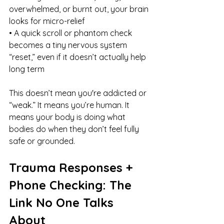
overwhelmed, or burnt out, your brain 
looks for micro-relief
• A quick scroll or phantom check 
becomes a tiny nervous system 
“reset,” even if it doesn’t actually help 
long term
This doesn’t mean you're addicted or 
“weak.” It means you’re human. It 
means your body is doing what 
bodies do when they don’t feel fully 
safe or grounded.
Trauma Responses + 
Phone Checking: The 
Link No One Talks 
About