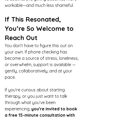
workable—and much less shameful.
If This Resonated, 
You’re So Welcome to 
Reach Out
You don’t have to figure this out on 
your own. If phone checking has 
become a source of stress, loneliness, 
or overwhelm, support is available — 
gently, collaboratively, and at your 
pace.
If you’re curious about starting 
therapy, or you just want to talk 
through what you’ve been 
experiencing, 
you’re invited to book 
a free 15-minute consultation with 