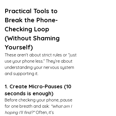
Practical Tools to 
Break the Phone-
Checking Loop 
(Without Shaming 
Yourself)
These aren’t about strict rules or “just 
use your phone less.” They’re about 
understanding your nervous system 
and supporting it.
1. Create Micro-Pauses (10 
seconds is enough)
Before checking your phone, pause 
for one breath and ask: 
“What am I 
hoping I’ll find?” 
Often, it’s 