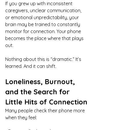
If you grew up with inconsistent 
caregivers, unclear communication, 
or emotional unpredictability, your 
brain may be trained to constantly 
monitor for connection. Your phone 
becomes the place where that plays 
out.
Nothing about this is “dramatic.” It’s 
learned. And it can shift.
Loneliness, Burnout, 
and the Search for 
Little Hits of Connection
Many people check their phone more 
when they feel: