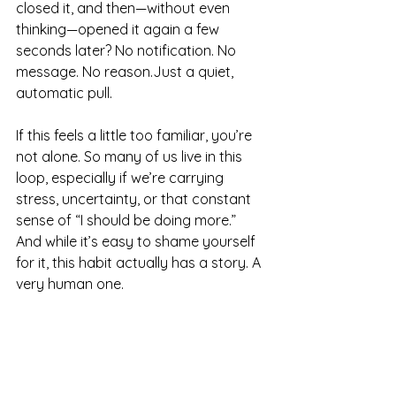
closed it, and then—without even 
thinking—opened it again a few 
seconds later? No notification. No 
message. No reason.Just a quiet, 
automatic pull.
If this feels a little too familiar, you’re 
not alone. So many of us live in this 
loop, especially if we’re carrying 
stress, uncertainty, or that constant 
sense of “I should be doing more.” 
And while it’s easy to shame yourself 
for it, this habit actually has a story. A 
very human one.