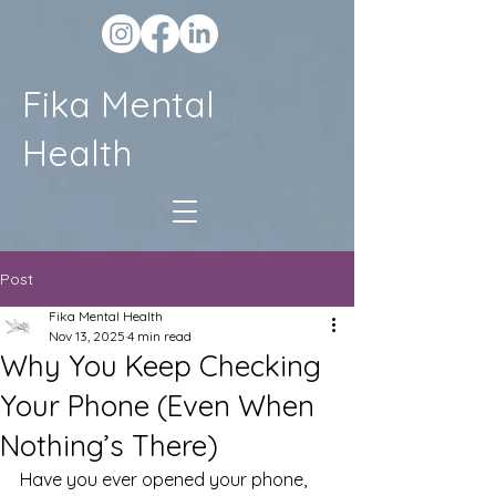
Fika Mental
Health
Post
Fika Mental Health
Nov 13, 2025
4 min read
Why You Keep Checking
Your Phone (Even When
Nothing’s There)
Have you ever opened your phone, 