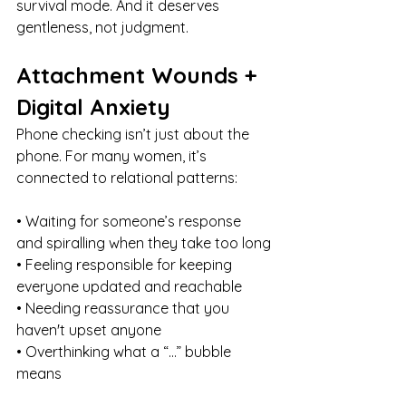
survival mode. And it deserves 
gentleness, not judgment.
Attachment Wounds + 
Digital Anxiety
Phone checking isn’t just about the 
phone. For many women, it’s 
connected to relational patterns:
• Waiting for someone’s response 
and spiralling when they take too long
• Feeling responsible for keeping 
everyone updated and reachable
• Needing reassurance that you 
haven't upset anyone
• Overthinking what a “…” bubble 
means