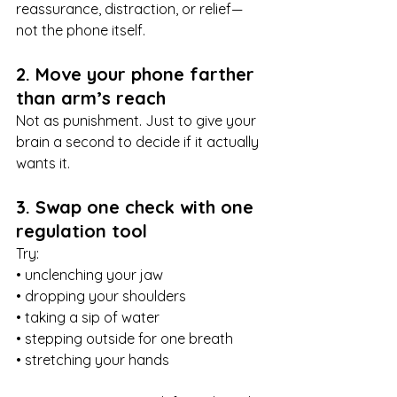
reassurance, distraction, or relief—
not the phone itself.
2. Move your phone farther 
than arm’s reach
Not as punishment. Just to give your 
brain a second to decide if it actually 
wants it.
3. Swap one check with one 
regulation tool
Try:
• unclenching your jaw
• dropping your shoulders
• taking a sip of water
• stepping outside for one breath
• stretching your hands