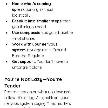
Name what’s coming 
up
 emotionally, not just 
logistically.
Break it into smaller steps
 than 
you think you need.
Use compassion
 as your baseline
—not shame.
Work with your nervous 
system
, not against it. Ground. 
Breathe. Regulate.
Get support.
 You don’t have to 
untangle it alone.
You’re Not Lazy—You’re 
Tender
Procrastination on what you love isn’t 
a flaw—it’s a flag. A signal from your 
nervous system saying: “This matters 