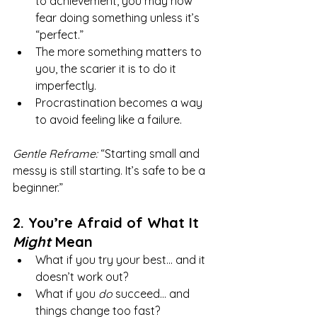
to achievement, you may now 
fear doing something unless it’s 
“perfect.”
The more something matters to 
you, the scarier it is to do it 
imperfectly.
Procrastination becomes a way 
to avoid feeling like a failure.
Gentle Reframe:
 “Starting small and 
messy is still starting. It’s safe to be a 
beginner.”
2. You’re Afraid of What It 
Might
 Mean
What if you try your best... and it 
doesn’t work out?
What if you 
do
 succeed... and 
things change too fast?