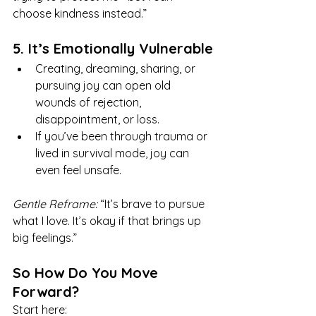
choose kindness instead.”
5. It’s Emotionally Vulnerable
Creating, dreaming, sharing, or 
pursuing joy can open old 
wounds of rejection, 
disappointment, or loss.
If you’ve been through trauma or 
lived in survival mode, joy can 
even feel unsafe.
Gentle Reframe:
 “It’s brave to pursue 
what I love. It’s okay if that brings up 
big feelings.”
So How Do You Move 
Forward?
Start here: