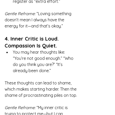
register as “extra effort.”
Gentle Reframe:
 “Loving something 
doesn’t mean I always have the 
energy for it—and that’s okay.”
4. Inner Critic is Loud. 
Compassion Is Quiet.
You may hear thoughts like: 
“You’re not good enough.” “Who 
do you think you are?” “It’s 
already been done.”
These thoughts can lead to shame, 
which makes starting harder. Then the 
shame of procrastinating piles on top.
Gentle Reframe:
 “My inner critic is 
trying to protect me—but I can 