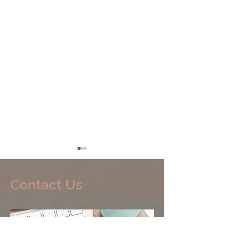
Contact Us