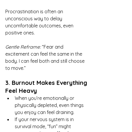
Procrastination is often an 
unconscious way to delay 
uncomfortable outcomes, even 
positive ones.
Gentle Reframe:
 “Fear and 
excitement can feel the same in the 
body. I can feel both and still choose 
to move.”
3. Burnout Makes Everything 
Feel Heavy
When you’re emotionally or 
physically depleted, even things 
you enjoy can feel draining.
If your nervous system is in 
survival mode, “fun” might 