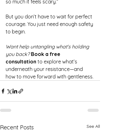
so much it feels scary.”
But you don’t have to wait for perfect 
courage. You just need enough safety 
to begin.
Want help untangling what’s holding 
you back? 
Book a free 
consultation
 to explore what’s 
underneath your resistance—and 
how to move forward with gentleness.
See All
Recent Posts