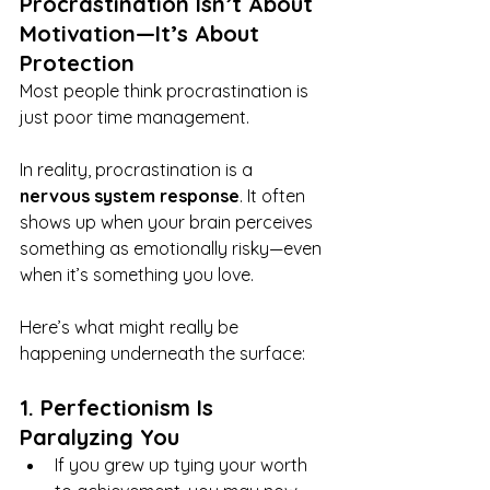
Procrastination Isn’t About 
Motivation—It’s About 
Protection
Most people think procrastination is 
just poor time management.
In reality, procrastination is a 
nervous system response
. It often 
shows up when your brain perceives 
something as emotionally risky—even 
when it’s something you love.
Here’s what might really be 
happening underneath the surface:
1. Perfectionism Is 
Paralyzing You
If you grew up tying your worth 