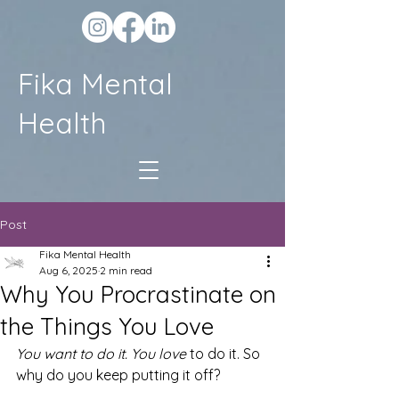
Fika Mental
Health
Post
Fika Mental Health
Aug 6, 2025
2 min read
Why You Procrastinate on
the Things You Love
You want to do it. You love
 to do it. So 
why do you keep putting it off?