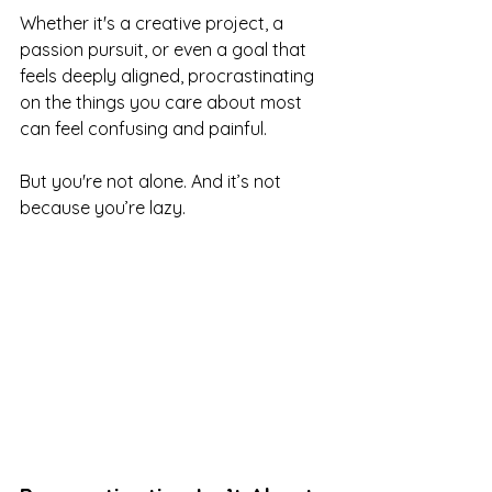
Whether it's a creative project, a 
passion pursuit, or even a goal that 
feels deeply aligned, procrastinating 
on the things you care about most 
can feel confusing and painful.
But you're not alone. And it’s not 
because you’re lazy.