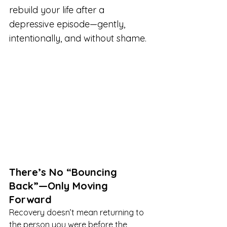
rebuild your life after a 
depressive episode—gently, 
intentionally, and without shame.
There’s No “Bouncing 
Back”—Only Moving 
Forward
Recovery doesn’t mean returning to 
the person you were before the 