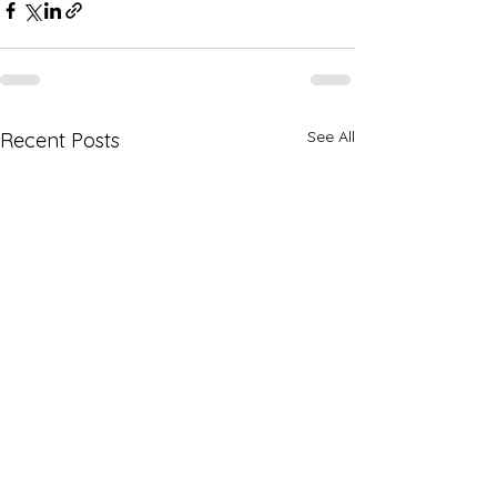
See All
Recent Posts