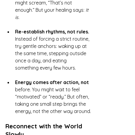
might scream, “That’s not 
enough.” But your healing says: 
It 
is.
Re-establish rhythms, not rules. 
Instead of forcing a strict routine, 
try gentle anchors: waking up at 
the same time, stepping outside 
once a day, and eating 
something every few hours.
Energy comes after action, not 
before. You might wait to feel 
“motivated” or “ready.” But often, 
taking one small step brings the 
energy, not the other way around.
Reconnect with the World 
Slowly