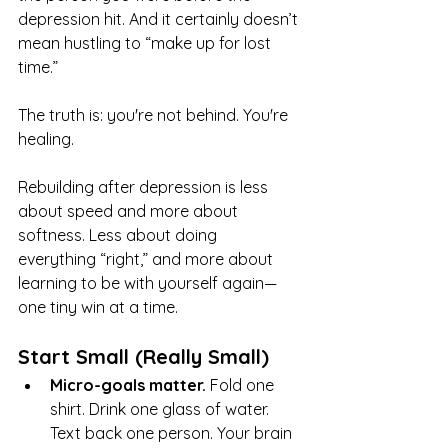
depression hit. And it certainly doesn’t 
mean hustling to “make up for lost 
time.”
The truth is: you're not behind. You're 
healing.
Rebuilding after depression is less 
about speed and more about 
softness. Less about doing 
everything “right,” and more about 
learning to be with yourself again—
one tiny win at a time.
Start Small (Really Small)
Micro-goals matter. 
Fold one 
shirt. Drink one glass of water. 
Text back one person. Your brain 