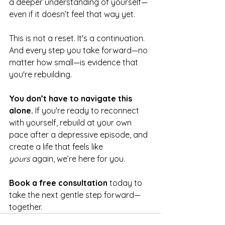
a deeper understanding of yourself—
even if it doesn’t feel that way yet.
This is not a reset. It's a continuation. 
And every step you take forward—no 
matter how small—is evidence that 
you're rebuilding.
You don’t have to navigate this 
alone. 
If you're ready to reconnect 
with yourself, rebuild at your own 
pace after a depressive episode, and 
create a life that feels like 
yours
 again, we’re here for you.
Book a free consultation
 today to 
take the next gentle step forward—
together.