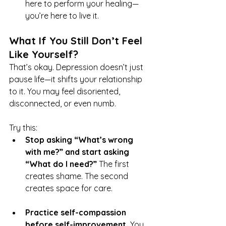
here to perform your healing—
you’re here to live it.
What If You Still Don’t Feel 
Like Yourself?
That’s okay. Depression doesn’t just 
pause life—it shifts your relationship 
to it. You may feel disoriented, 
disconnected, or even numb.
Try this:
Stop asking “What’s wrong 
with me?” and start asking 
“What do I need?” 
The first 
creates shame. The second 
creates space for care.
Practice self-compassion 
before self-improvement. 
You 