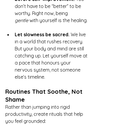
don’t have to be “better” to be 
worthy. Right now, being 
gentle
 with yourself is the healing.
Let slowness be sacred. 
We live 
in a world that rushes recovery. 
But your body and mind are still 
catching up. Let yourself move at 
a pace that honours your 
nervous system, not someone 
else’s timeline.
Routines That Soothe, Not 
Shame
Rather than jumping into rigid 
productivity, create rituals that help 
you feel grounded: