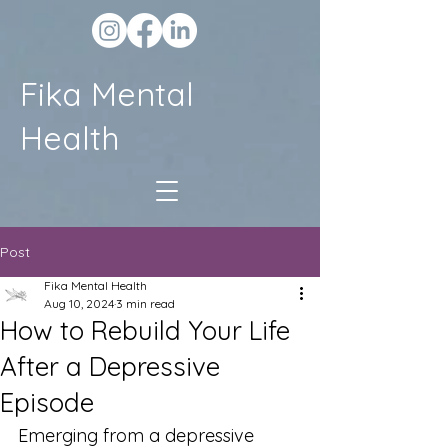
Fika Mental
Health
Post
Fika Mental Health
Aug 10, 2024
3 min read
How to Rebuild Your Life
After a Depressive
Episode
Emerging from a depressive 