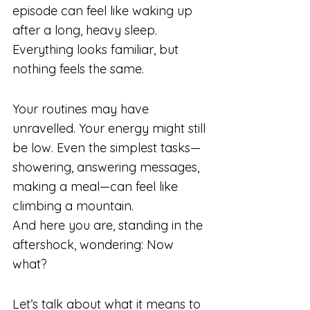
episode can feel like waking up 
after a long, heavy sleep. 
Everything looks familiar, but 
nothing feels the same.
Your routines may have 
unravelled. Your energy might still 
be low. Even the simplest tasks—
showering, answering messages, 
making a meal—can feel like 
climbing a mountain.
And here you are, standing in the 
aftershock, wondering: Now 
what?
Let’s talk about what it means to 