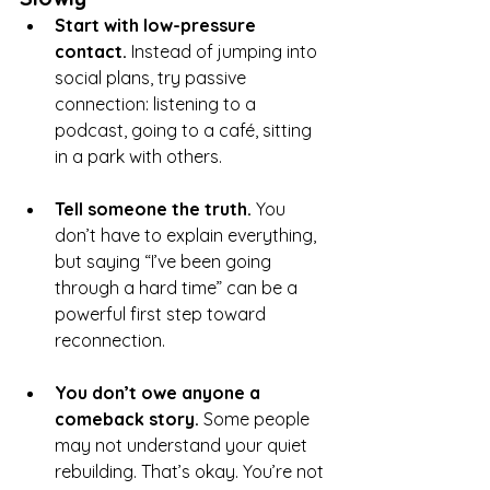
Start with low-pressure 
contact. 
Instead of jumping into 
social plans, try passive 
connection: listening to a 
podcast, going to a café, sitting 
in a park with others.
Tell someone the truth. 
You 
don’t have to explain everything, 
but saying “I’ve been going 
through a hard time” can be a 
powerful first step toward 
reconnection.
You don’t owe anyone a 
comeback story. 
Some people 
may not understand your quiet 
rebuilding. That’s okay. You’re not 