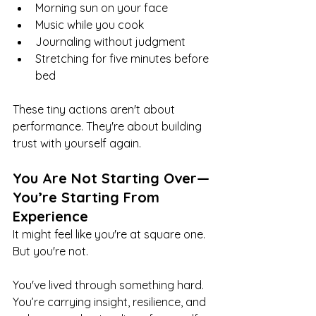
Morning sun on your face
Music while you cook
Journaling without judgment
Stretching for five minutes before 
bed
These tiny actions aren't about 
performance. They're about building 
trust with yourself again.
You Are Not Starting Over—
You’re Starting From 
Experience
It might feel like you're at square one. 
But you're not.
You've lived through something hard. 
You’re carrying insight, resilience, and 