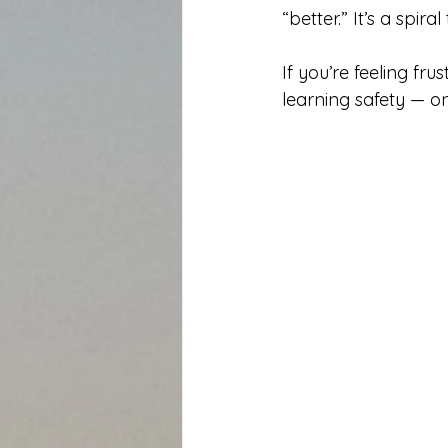
“better.” It’s a spir
If you’re feeling fru
learning safety — o