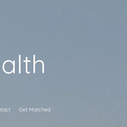
alth
tact
Get Matched