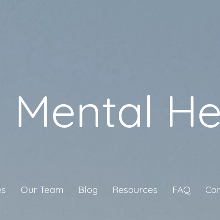
a Mental He
es
Our Team
Blog
Resources
FAQ
Con