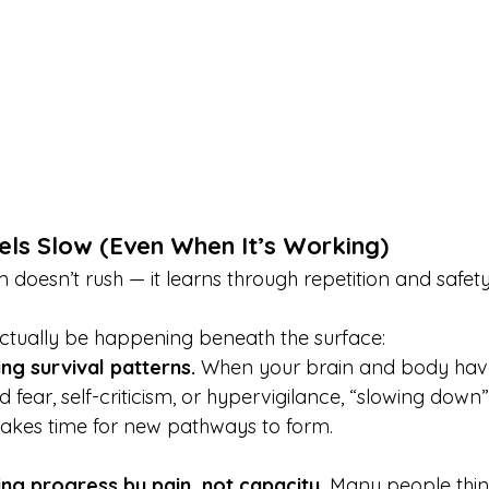
els Slow (Even When It’s Working)
doesn’t rush — it learns through repetition and safety
ctually be happening beneath the surface:
ng survival patterns. 
When your brain and body hav
 fear, self-criticism, or hypervigilance, “slowing down”
t takes time for new pathways to form.
ng progress by pain, not capacity. 
Many people thin