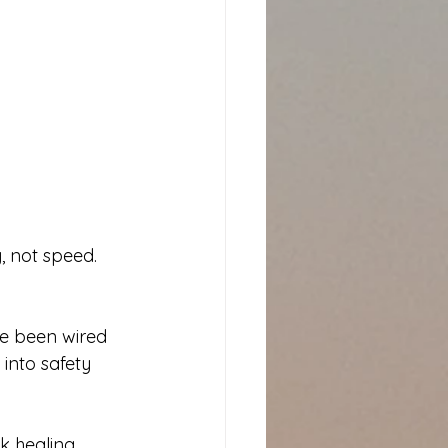
, not speed. 
e been wired 
 into safety 
k healing 