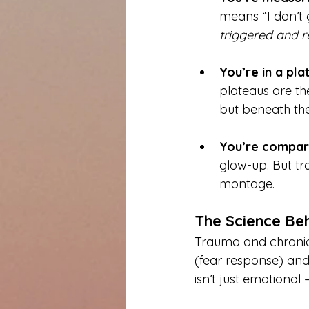
means “I don’t 
triggered and r
You’re in a pla
plateaus are the
but beneath the
You’re compari
glow-up. But t
montage.
The Science Be
Trauma and chronic 
(fear response) and 
isn’t just emotional 