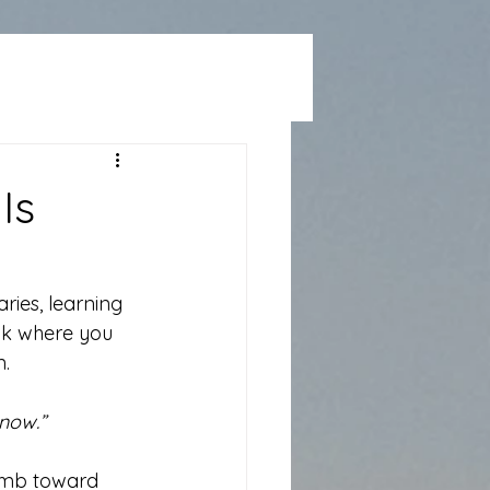
Is
ries, learning 
ack where you 
n.
 now.”
climb toward 