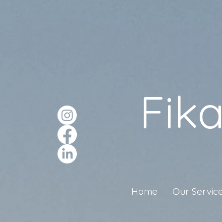
Fik
Home
Our Servic