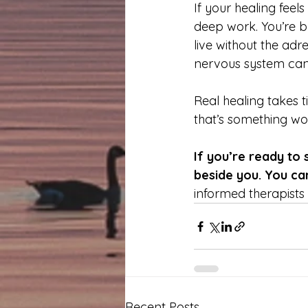
If your healing feel
deep work. You’re bu
live without the adr
nervous system can f
Real healing takes 
that’s something wor
If you’re ready to 
beside you. You ca
informed therapists t
Recent Posts