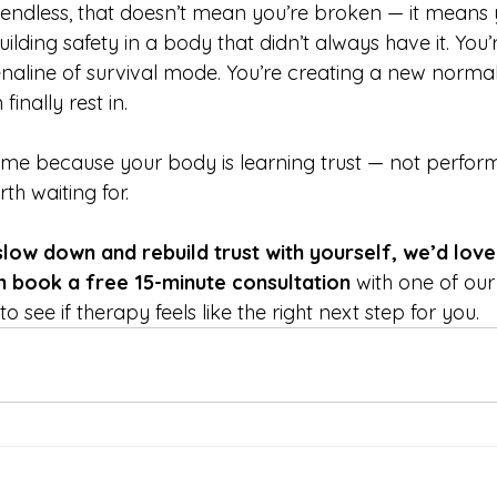
s endless, that doesn’t mean you’re broken — it means 
ilding safety in a body that didn’t always have it. You’
enaline of survival mode. You’re creating a new normal
inally rest in.
time because your body is learning trust — not perfo
th waiting for.
slow down and rebuild trust with yourself, we’d love
n book a free 15-minute consultation
 with one of ou
o see if therapy feels like the right next step for you.