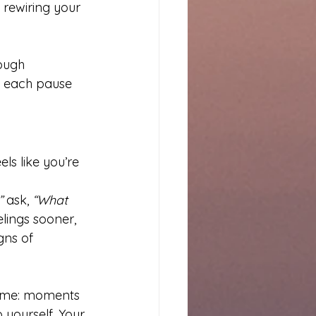
 rewiring your 
ough 
, each pause 
s like you’re 
”
 ask, 
“What 
lings sooner, 
gns of 
time: moments 
 yourself. Your 