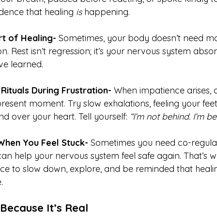
dence that healing 
is
 happening.
t of Healing- 
Sometimes, your body doesn’t need mor
n. Rest isn’t regression; it’s your nervous system abso
ve learned.
Rituals During Frustration- 
When impatience arises, 
present moment. Try slow exhalations, feeling your feet 
d over your heart. Tell yourself: 
“I’m not behind. I’m b
When You Feel Stuck- 
Sometimes you need co-regula
n help your nervous system feel safe again. That’s w
ce to slow down, explore, and be reminded that healin
.
 Because It’s Real