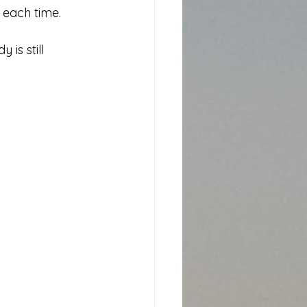
g each time.
 is still 