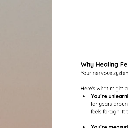
Why Healing Fe
Your nervous system 
Here’s what might a
You’re unlearni
for years around
feels foreign. I
You’re measuri