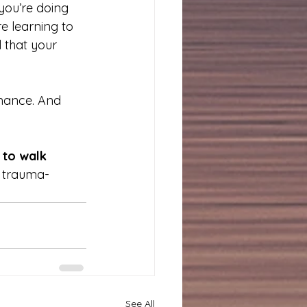
you’re doing 
re learning to 
 that your 
rmance. And 
 to walk 
r trauma-
See All