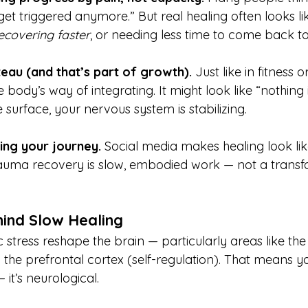
get triggered anymore.” But real healing often looks li
ecovering faster
, or needing less time to come back to
teau (and that’s part of growth). 
Just like in fitness or
 body’s way of integrating. It might look like “nothing 
 surface, your nervous system is stabilizing.
ng your journey. 
Social media makes healing look li
rauma recovery is slow, embodied work — not a transf
hind Slow Healing
stress reshape the brain — particularly areas like th
the prefrontal cortex (self-regulation). That means yo
— it’s neurological.