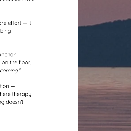
e effort — it 
rbing 
anchor 
on the floor, 
ecoming.”
tion — 
here therapy 
g doesn’t 