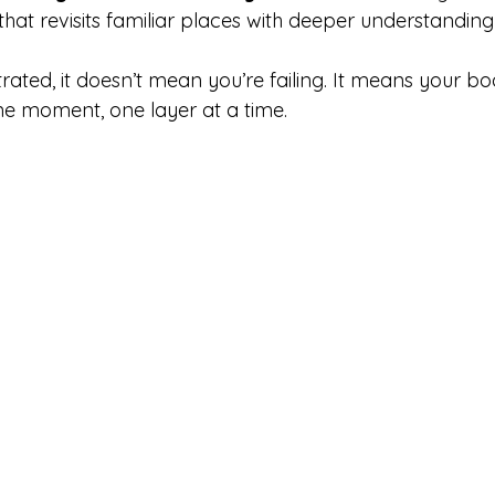
al that revisits familiar places with deeper understandin
strated, it doesn’t mean you’re failing. It means your body
ne moment, one layer at a time.