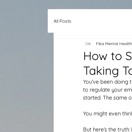
All Posts
Fika Mental Health
How to S
Taking T
You’ve been doing t
to regulate your emo
started. The same o
You might even think
But here’s the truth: 