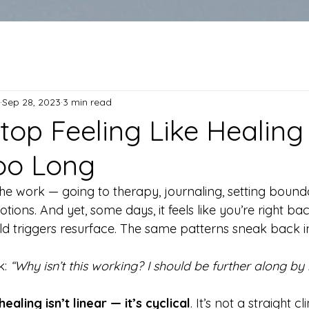
Sep 28, 2023
3 min read
top Feeling Like Healing 
oo Long
he work — going to therapy, journaling, setting bounda
tions. And yet, some days, it feels like you’re right b
ld triggers resurface. The same patterns sneak back i
: 
“Why isn’t this working? I should be further along by
healing isn’t linear — it’s cyclical
. It’s not a straight 