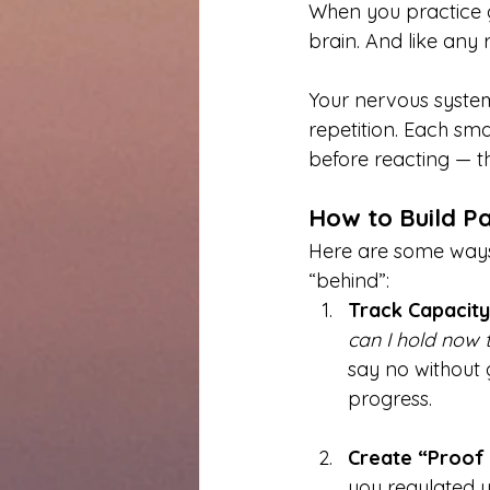
When you practice gr
brain. And like any r
Your nervous system
repetition. Each sm
before reacting — th
How to Build Pa
Here are some ways 
“behind”:
Track Capacity
can I hold now t
say no without 
progress.
Create “Proof L
you regulated y