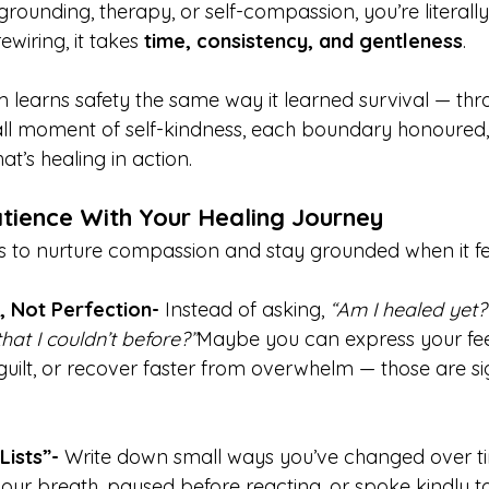
ounding, therapy, or self-compassion, you’re literally
ewiring, it takes 
time, consistency, and gentleness
.
 learns safety the same way it learned survival — thr
all moment of self-kindness, each boundary honoured
at’s healing in action.
tience With Your Healing Journey
to nurture compassion and stay grounded when it feel
, Not Perfection- 
Instead of asking, 
“Am I healed yet?
hat I couldn’t before?”
Maybe you can express your fee
guilt, or recover faster from overwhelm — those are si
ists”- 
Write down small ways you’ve changed over 
our breath, paused before reacting, or spoke kindly to