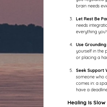
brain needs evi
Let Rest Be Par
needs integratio
everything you’
Use Grounding 
yourself in the 
or placing a han
Seek Support 
someone who ca
comes in: a spa
have a deadline
Healing Is Slow