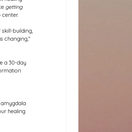
ke 
getting 
 center.
 skill-building, 
is changing,” 
ke a 30-day 
ormation 
e amygdala 
ur healing 