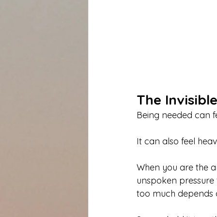
The Invisibl
Being needed can fe
It can also feel heav
When you are the anc
unspoken pressure to
too much depends 