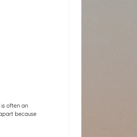
is often an 
 apart because 