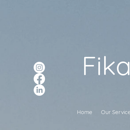
Fik
Home
Our Servic