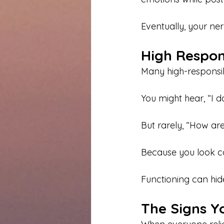
Eventually, your ne
High Respon
Many high-responsibi
You might hear, “I 
But rarely, “How are
Because you look c
Functioning can hid
The Signs Yo