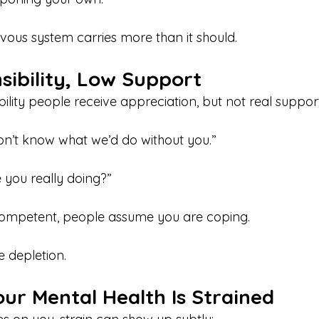
rvous system carries more than it should.
sibility, Low Support
lity people receive appreciation, but not real support
don’t know what we’d do without you.”
 you really doing?”
ompetent, people assume you are coping.
e depletion.
ur Mental Health Is Strained