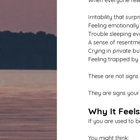
When everyone relie
Irritability that surp
Feeling emotionally 
Trouble sleeping ev
A sense of resentme
Crying in private bu
Feeling trapped by y
These are not signs
They are signs your
Why It Feel
If you are used to b
You might think: