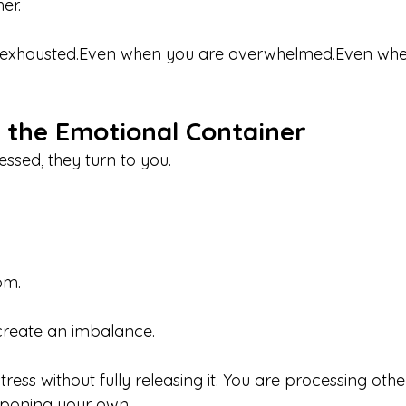
er.
 exhausted.Even when you are overwhelmed.Even whe
the Emotional Container
ssed, they turn to you.
om.
 create an imbalance.
ress without fully releasing it. You are processing othe
tponing your own.