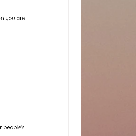
n you are 
r people’s 