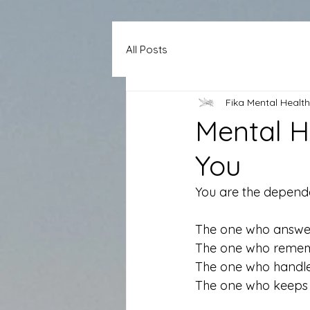
All Posts
Fika Mental Health
Mental H
You
You are the depend
The one who answers
The one who rememb
The one who handles 
The one who keeps 