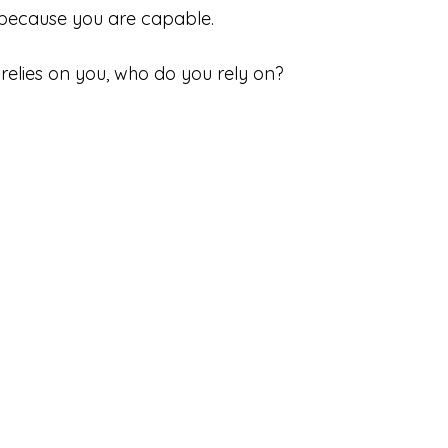
 because you are capable.
elies on you, who do you rely on?