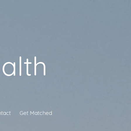
alth
tact
Get Matched