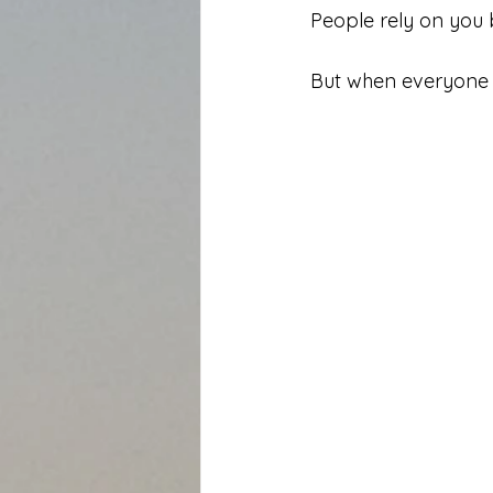
People rely on you
But when everyone r