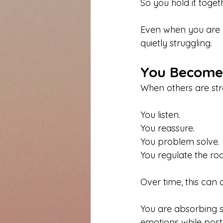
So you hold it togeth
Even when you are
quietly struggling.
You Become 
When others are stre
You listen. 
You reassure. 
You problem solve. 
You regulate the ro
Over time, this can
You are absorbing st
emotions while pos