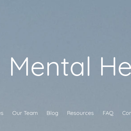
a Mental He
es
Our Team
Blog
Resources
FAQ
Con