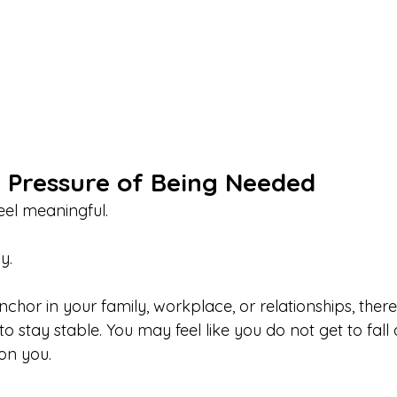
e Pressure of Being Needed
el meaningful.
y.
hor in your family, workplace, or relationships, there 
 stay stable. You may feel like you do not get to fall
on you.