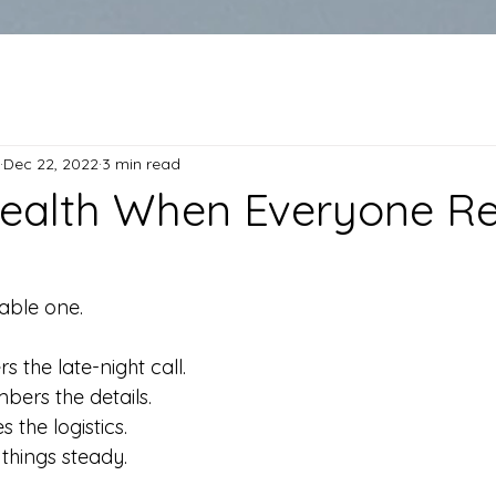
Dec 22, 2022
3 min read
ealth When Everyone Re
able one.
 the late-night call.
ers the details.
the logistics. 
things steady.