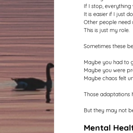
If I stop, everything w
It is easier if I just d
Other people need 
This is just my role.
Sometimes these beli
Maybe you had to g
Maybe you were prai
Maybe chaos felt un
Those adaptations h
But they may not be
Mental Healt