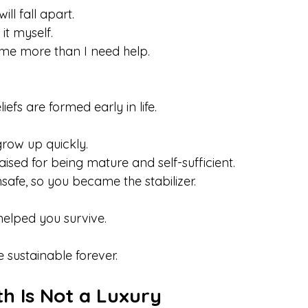
ill fall apart.
o it myself. 
me more than I need help.
efs are formed early in life.
row up quickly. 
sed for being mature and self-sufficient. 
safe, so you became the stabilizer.
elped you survive.
 sustainable forever.
h Is Not a Luxury