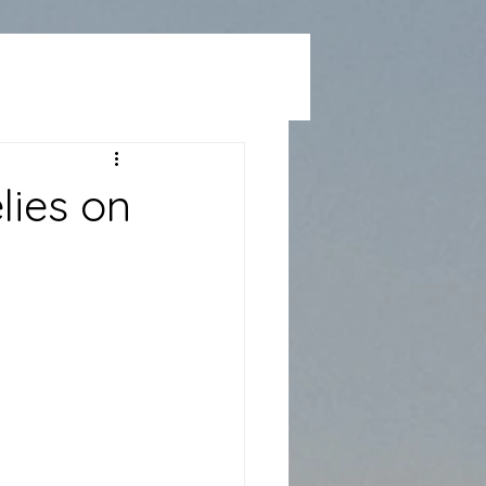
lies on