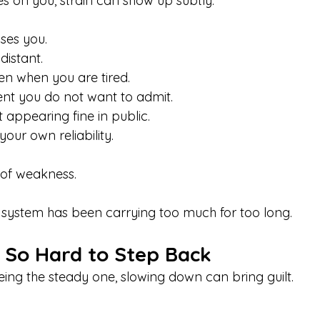
s on you, strain can show up subtly:
rises you.
distant.
en when you are tired.
nt you do not want to admit.
t appearing fine in public.
our own reliability.
 of weakness.
 system has been carrying too much for too long.
s So Hard to Step Back
eing the steady one, slowing down can bring guilt.