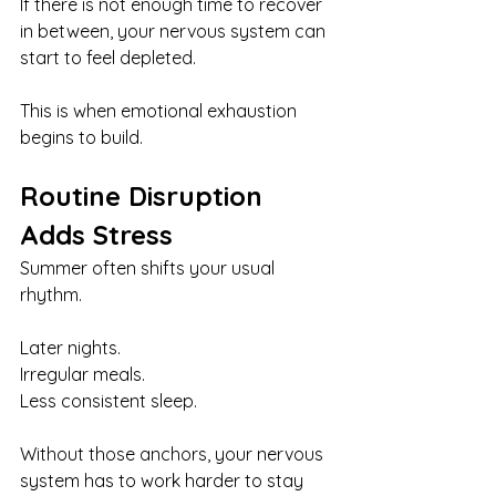
If there is not enough time to recover 
in between, your nervous system can 
start to feel depleted.
This is when emotional exhaustion 
begins to build.
Routine Disruption 
Adds Stress
Summer often shifts your usual 
rhythm.
Later nights.
Irregular meals.
Less consistent sleep.
Without those anchors, your nervous 
system has to work harder to stay 