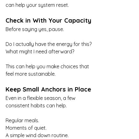
can help your system reset.
Check in With Your Capacity
Before saying yes, pause.
Do I actually have the energy for this? 
What might I need afterward?
This can help you make choices that 
feel more sustainable.
Keep Small Anchors in Place
Even in a flexible season, a few 
consistent habits can help.
Regular meals.
Moments of quiet.
A simple wind down routine.