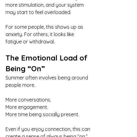
more stimulation, and your system 
may start to feel overloaded.
For some people, this shows up as 
anxiety. For others, it looks like 
fatigue or withdrawal.
The Emotional Load of 
Being “On”
Summer often involves being around 
people more.
More conversations.
More engagement.
More time being socially present.
Even if you enjoy connection, this can 
create a sense of always being “on.”