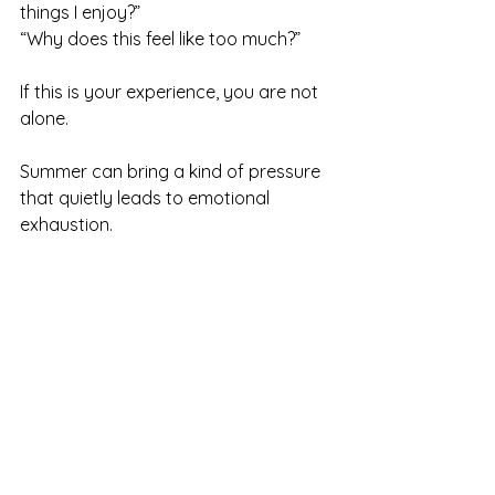
things I enjoy?” 
“Why does this feel like too much?”
If this is your experience, you are not 
alone.
Summer can bring a kind of pressure 
that quietly leads to emotional 
exhaustion.