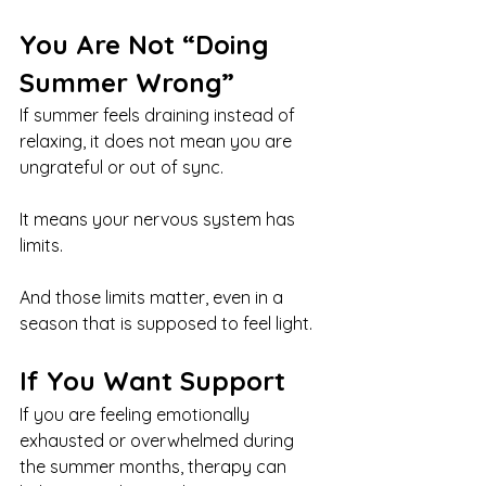
You Are Not “Doing 
Summer Wrong”
If summer feels draining instead of 
relaxing, it does not mean you are 
ungrateful or out of sync.
It means your nervous system has 
limits.
And those limits matter, even in a 
season that is supposed to feel light.
If You Want Support
If you are feeling emotionally 
exhausted or overwhelmed during 
the summer months, therapy can 