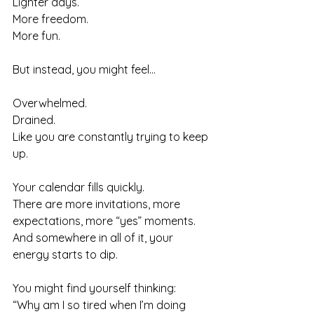
Lighter days.
More freedom.
More fun.
But instead, you might feel…
Overwhelmed. 
Drained. 
Like you are constantly trying to keep 
up.
Your calendar fills quickly. 
There are more invitations, more 
expectations, more “yes” moments. 
And somewhere in all of it, your 
energy starts to dip.
You might find yourself thinking:
“Why am I so tired when I’m doing 