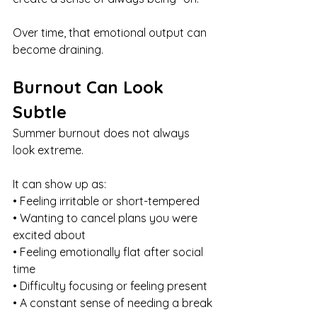
Over time, that emotional output can 
become draining.
Burnout Can Look 
Subtle
Summer burnout does not always 
look extreme.
It can show up as:
• Feeling irritable or short-tempered
• Wanting to cancel plans you were 
excited about
• Feeling emotionally flat after social 
time
• Difficulty focusing or feeling present
• A constant sense of needing a break