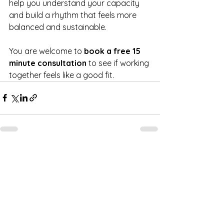
help you understand your capacity 
and build a rhythm that feels more 
balanced and sustainable.
You are welcome to 
book a free 15 
minute consultation
 to see if working 
together feels like a good fit.
See All
Recent Posts