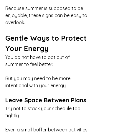
Because summer is supposed to be 
enjoyable, these signs can be easy to 
overlook.
Gentle Ways to Protect 
Your Energy
You do not have to opt out of 
summer to feel better.
But you may need to be more 
intentional with your energy.
Leave Space Between Plans
Try not to stack your schedule too 
tightly.
Even a small buffer between activities 