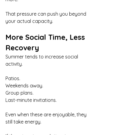
That pressure can push you beyond 
your actual capacity.
More Social Time, Less 
Recovery
Summer tends to increase social 
activity.
Patios. 
Weekends away. 
Group plans.
Last-minute invitations.
Even when these are enjoyable, they 
still take energy.