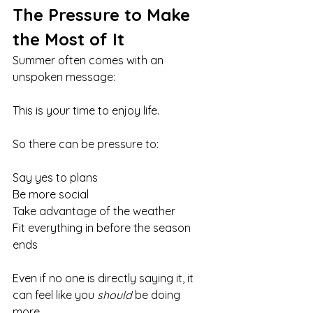
The Pressure to Make 
the Most of It
Summer often comes with an 
unspoken message:
This is your time to enjoy life.
So there can be pressure to:
Say yes to plans
Be more social
Take advantage of the weather
Fit everything in before the season 
ends
Even if no one is directly saying it, it 
can feel like you 
should
 be doing 
more.