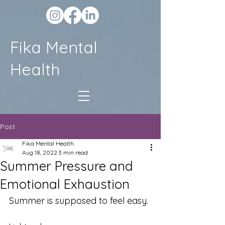
Fika Mental
Health
Post
Fika Mental Health
Aug 18, 2022
3 min read
Summer Pressure and
Emotional Exhaustion
Summer is supposed to feel easy.