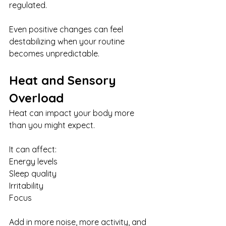
regulated.
Even positive changes can feel 
destabilizing when your routine 
becomes unpredictable.
Heat and Sensory 
Overload
Heat can impact your body more 
than you might expect.
It can affect:
Energy levels
Sleep quality
Irritability
Focus
Add in more noise, more activity, and 