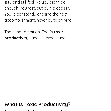
list… and still feel like you didn’t do 
enough. You rest, but guilt creeps in. 
You’re constantly chasing the next 
accomplishment, never quite arriving.
That’s not ambition. That’s 
toxic 
productivity
—and it’s exhausting.
What Is Toxic Productivity?