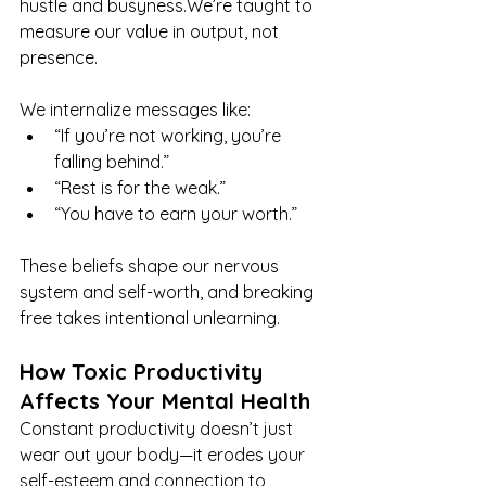
hustle and busyness.We’re taught to 
measure our value in output, not 
presence.
We internalize messages like:
“If you’re not working, you’re 
falling behind.”
“Rest is for the weak.”
“You have to earn your worth.”
These beliefs shape our nervous 
system and self-worth, and breaking 
free takes intentional unlearning.
How Toxic Productivity 
Affects Your Mental Health
Constant productivity doesn’t just 
wear out your body—it erodes your 
self-esteem and connection to 