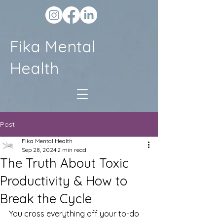
Fika Mental
Health
Post
Fika Mental Health
Sep 28, 2024
2 min read
The Truth About Toxic
Productivity & How to
Break the Cycle
You cross everything off your to-do 