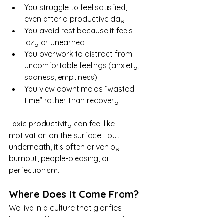
You struggle to feel satisfied, 
even after a productive day
You avoid rest because it feels 
lazy or unearned
You overwork to distract from 
uncomfortable feelings (anxiety, 
sadness, emptiness)
You view downtime as “wasted 
time” rather than recovery
Toxic productivity can feel like 
motivation on the surface—but 
underneath, it’s often driven by 
burnout, people-pleasing, or 
perfectionism.
Where Does It Come From?
We live in a culture that glorifies 