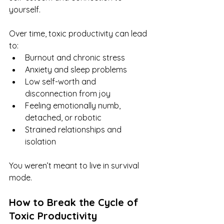
yourself. 
Over time, toxic productivity can lead 
to:
Burnout and chronic stress
Anxiety and sleep problems
Low self-worth and 
disconnection from joy
Feeling emotionally numb, 
detached, or robotic
Strained relationships and 
isolation
You weren’t meant to live in survival 
mode.
How to Break the Cycle of 
Toxic Productivity