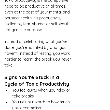
Toxic productivity is the compulsive 
need to be productive at all times, 
even at the cost of your mental and 
physical health. It’s productivity 
fuelled by fear, shame, or self-worth, 
not genuine purpose.
Instead of celebrating what you’ve 
done, you’re haunted by what you 
haven’t. Instead of resting, you work 
harder to “earn” the break you never 
take.
Signs You’re Stuck in a 
Cycle of Toxic Productivity
You feel guilty when you relax or 
take breaks
You tie your worth to how much 
you accomplish