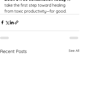
take the first step toward healing 
from toxic productivity—for good.
See All
Recent Posts