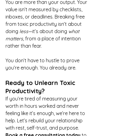
You are more than your output. Your 
value isn’t measured by checklists, 
inboxes, or deadlines. Breaking free 
from toxic productivity isn’t about 
doing 
less
—it’s about doing 
what 
matters,
 from a place of intention 
rather than fear.
You don’t have to hustle to prove 
you’re enough. You already are.
Ready to Unlearn Toxic 
Productivity?
If you’re tired of measuring your 
worth in hours worked and never 
feeling like it’s enough, we’re here to 
help. Let’s rebuild your relationship 
with rest, self-trust, and purpose. 
Book a free consultation today
 to 