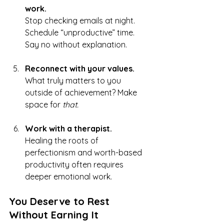
work.
Stop checking emails at night. 
Schedule “unproductive” time. 
Say no without explanation.
Reconnect with your values.
What truly matters to you 
outside of achievement? Make 
space for 
that.
Work with a therapist.
Healing the roots of 
perfectionism and worth-based 
productivity often requires 
deeper emotional work.
You Deserve to Rest 
Without Earning It