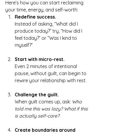
Here’s how you can start reclaiming 
your time, energy, and self-worth:
Redefine success.
Instead of asking, “What did I 
produce today?” try, “How did I 
feel today?” or “Was I kind to 
myself?”
Start with micro-rest.
Even 2 minutes of intentional 
pause, without guilt, can begin to 
rewire your relationship with rest.
Challenge the guilt.
When guilt comes up, ask: 
Who 
told me this was lazy? What if this 
is actually self-care?
Create boundaries around 