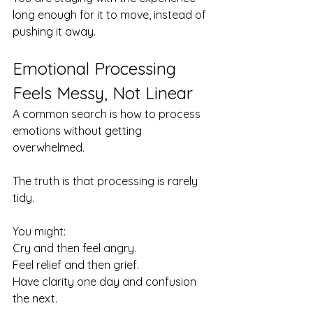
long enough for it to move, instead of 
pushing it away.
Emotional Processing 
Feels Messy, Not Linear
A common search is how to process 
emotions without getting 
overwhelmed.
The truth is that processing is rarely 
tidy.
You might:
Cry and then feel angry. 
Feel relief and then grief. 
Have clarity one day and confusion 
the next.