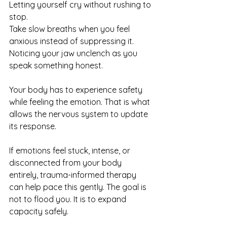
Letting yourself cry without rushing to 
stop.
Take slow breaths when you feel 
anxious instead of suppressing it.
Noticing your jaw unclench as you 
speak something honest.
Your body has to experience safety 
while feeling the emotion. That is what 
allows the nervous system to update 
its response.
If emotions feel stuck, intense, or 
disconnected from your body 
entirely, trauma-informed therapy 
can help pace this gently. The goal is 
not to flood you. It is to expand 
capacity safely.