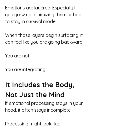
Emotions are layered. Especially if 
you grew up minimizing them or had 
to stay in survival mode.
When those layers begin surfacing, it 
can feel like you are going backward.
You are not.
You are integrating.
It Includes the Body, 
Not Just the Mind
If emotional processing stays in your 
head, it often stays incomplete.
Processing might look like: