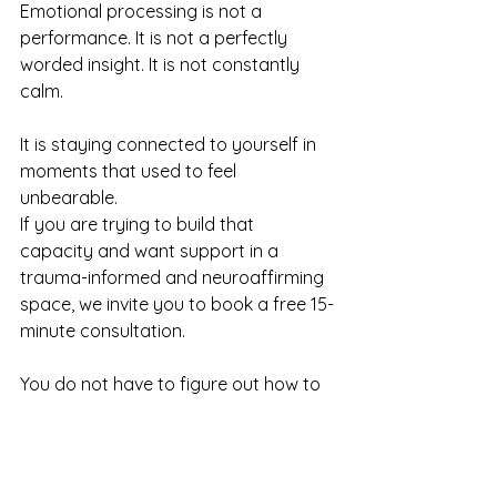
Emotional processing is not a 
performance. It is not a perfectly 
worded insight. It is not constantly 
calm.
It is staying connected to yourself in 
moments that used to feel 
unbearable.
If you are trying to build that 
capacity and want support in a 
trauma-informed and neuroaffirming 
space, we invite you to book a free 15-
minute consultation.
You do not have to figure out how to 
feel safe on your own.
It is something we can build together.