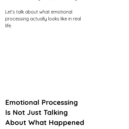
Let’s talk about what emotional 
processing actually looks like in real 
life.
Emotional Processing 
Is Not Just Talking 
About What Happened