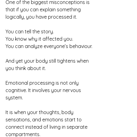
One of the biggest misconceptions is 
that if you can explain something 
logically, you have processed it.
You can tell the story. 
You know why it affected you. 
You can analyze everyone’s behaviour.
And yet your body still tightens when 
you think about it.
Emotional processing is not only 
cognitive. It involves your nervous 
system.
It is when your thoughts, body 
sensations, and emotions start to 
connect instead of living in separate 
compartments.