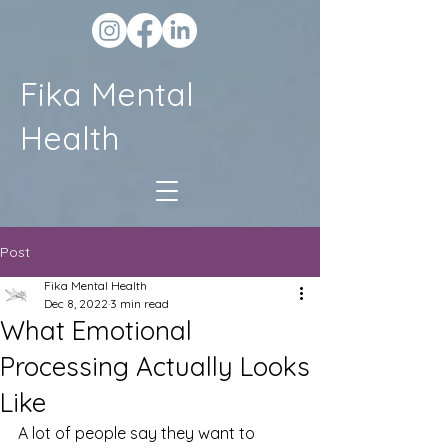
Fika Mental
Health
Post
Fika Mental Health
Dec 8, 2022
3 min read
What Emotional
Processing Actually Looks
Like
A lot of people say they want to 