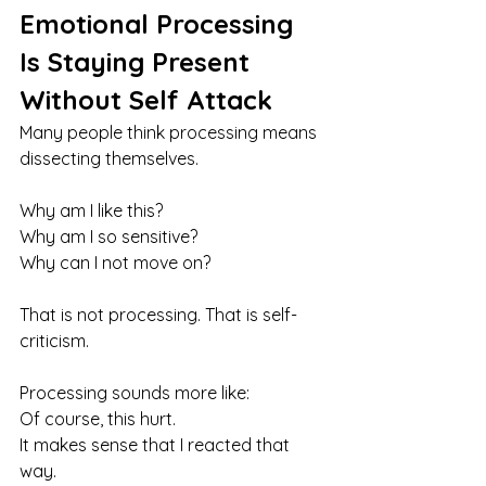
Emotional Processing 
Is Staying Present 
Without Self Attack
Many people think processing means 
dissecting themselves.
Why am I like this?
Why am I so sensitive?
Why can I not move on?
That is not processing. That is self-
criticism.
Processing sounds more like:
Of course, this hurt. 
It makes sense that I reacted that 
way. 