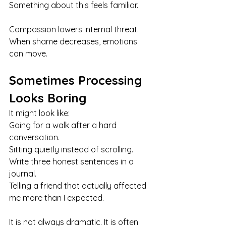
Something about this feels familiar.
Compassion lowers internal threat. 
When shame decreases, emotions 
can move.
Sometimes Processing 
Looks Boring
It might look like:
Going for a walk after a hard 
conversation.
Sitting quietly instead of scrolling. 
Write three honest sentences in a 
journal. 
Telling a friend that actually affected 
me more than I expected.
It is not always dramatic. It is often 