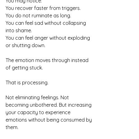
You may notice:
You recover faster from triggers.
You do not ruminate as long. 
You can feel sad without collapsing 
into shame. 
You can feel anger without exploding 
or shutting down.
The emotion moves through instead 
of getting stuck.
That is processing.
Not eliminating feelings. Not 
becoming unbothered. But increasing 
your capacity to experience 
emotions without being consumed by 
them.