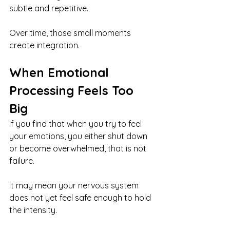
subtle and repetitive.
Over time, those small moments 
create integration.
When Emotional 
Processing Feels Too 
Big
If you find that when you try to feel 
your emotions, you either shut down 
or become overwhelmed, that is not 
failure.
It may mean your nervous system 
does not yet feel safe enough to hold 
the intensity.