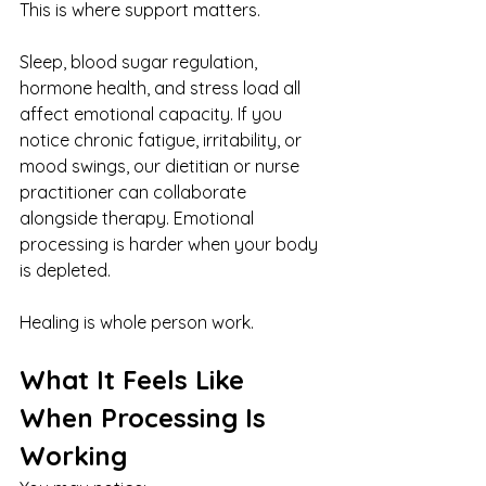
This is where support matters.
Sleep, blood sugar regulation, 
hormone health, and stress load all 
affect emotional capacity. If you 
notice chronic fatigue, irritability, or 
mood swings, our dietitian or nurse 
practitioner can collaborate 
alongside therapy. Emotional 
processing is harder when your body 
is depleted.
Healing is whole person work.
What It Feels Like 
When Processing Is 
Working