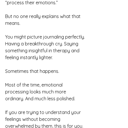
“process their emotions.”
But no one really explains what that 
means.
You might picture journaling perfectly. 
Having a breakthrough cry. Saying 
something insightful in therapy and 
feeling instantly lighter.
Sometimes that happens.
Most of the time, emotional 
processing looks much more 
ordinary. And much less polished.
If you are trying to understand your 
feelings without becoming 
overwhelmed by them, this is for you.