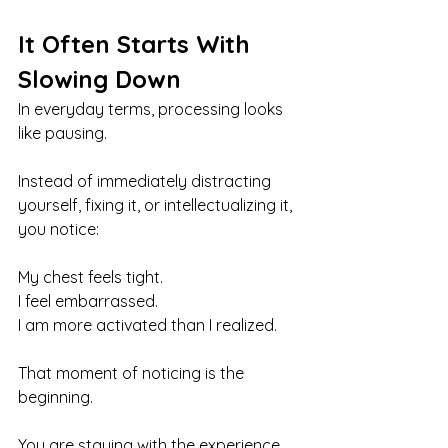
It Often Starts With 
Slowing Down
In everyday terms, processing looks 
like pausing.
Instead of immediately distracting 
yourself, fixing it, or intellectualizing it, 
you notice:
My chest feels tight. 
I feel embarrassed. 
I am more activated than I realized.
That moment of noticing is the 
beginning.
You are staying with the experience 